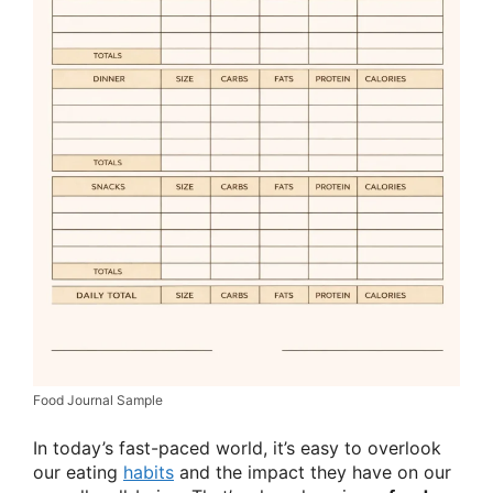
Food Journal Sample
In today’s fast-paced world, it’s easy to overlook
our eating
habits
and the impact they have on our