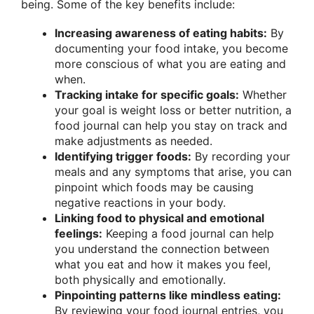
being. Some of the key benefits include:
Increasing awareness of eating habits:
By
documenting your food intake, you become
more conscious of what you are eating and
when.
Tracking intake for specific goals:
Whether
your goal is weight loss or better nutrition, a
food journal can help you stay on track and
make adjustments as needed.
Identifying trigger foods:
By recording your
meals and any symptoms that arise, you can
pinpoint which foods may be causing
negative reactions in your body.
Linking food to physical and emotional
feelings:
Keeping a food journal can help
you understand the connection between
what you eat and how it makes you feel,
both physically and emotionally.
Pinpointing patterns like mindless eating:
By reviewing your food journal entries, you