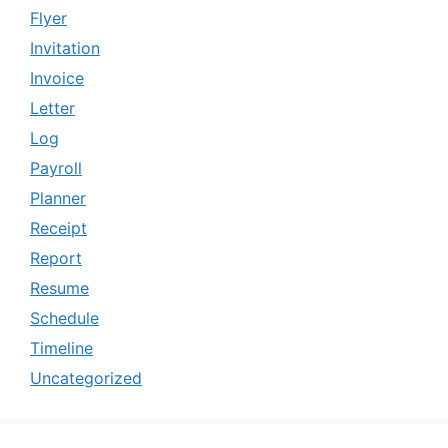
Flyer
Invitation
Invoice
Letter
Log
Payroll
Planner
Receipt
Report
Resume
Schedule
Timeline
Uncategorized