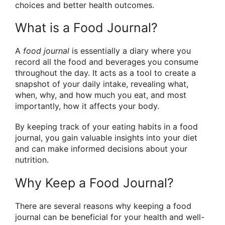
choices and better health outcomes.
What is a Food Journal?
A
food journal
is essentially a diary where you
record all the food and beverages you consume
throughout the day. It acts as a tool to create a
snapshot of your daily intake, revealing what,
when, why, and how much you eat, and most
importantly, how it affects your body.
By keeping track of your eating habits in a food
journal, you gain valuable insights into your diet
and can make informed decisions about your
nutrition.
Why Keep a Food Journal?
There are several reasons why keeping a food
journal can be beneficial for your health and well-