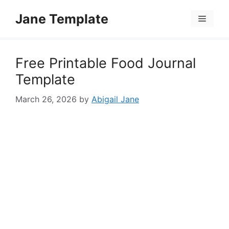
Skip
Jane Template
to
Menu
content
Free Printable Food Journal
Template
March 26, 2026
by
Abigail Jane