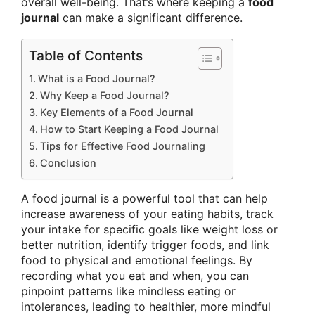
overall well-being. That’s where keeping a
food
journal
can make a significant difference.
Table of Contents
What is a Food Journal?
Why Keep a Food Journal?
Key Elements of a Food Journal
How to Start Keeping a Food Journal
Tips for Effective Food Journaling
Conclusion
A food journal is a powerful tool that can help
increase awareness of your eating habits, track
your intake for specific goals like weight loss or
better nutrition, identify trigger foods, and link
food to physical and emotional feelings. By
recording what you eat and when, you can
pinpoint patterns like mindless eating or
intolerances, leading to healthier, more mindful