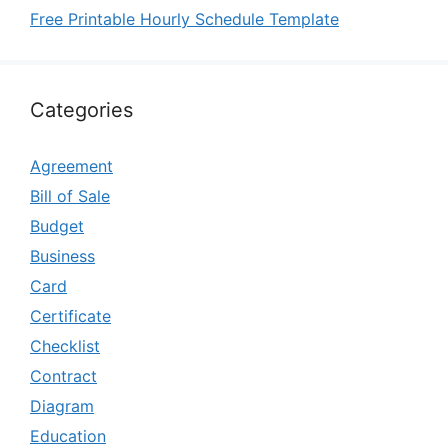
Free Printable Hourly Schedule Template
Categories
Agreement
Bill of Sale
Budget
Business
Card
Certificate
Checklist
Contract
Diagram
Education