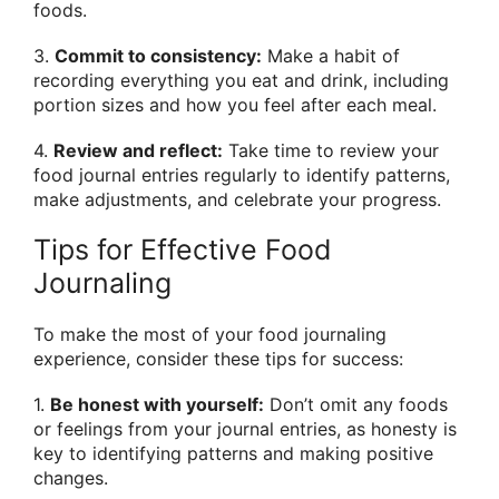
foods.
3.
Commit to consistency:
Make a habit of
recording everything you eat and drink, including
portion sizes and how you feel after each meal.
4.
Review and reflect:
Take time to review your
food journal entries regularly to identify patterns,
make adjustments, and celebrate your progress.
Tips for Effective Food
Journaling
To make the most of your food journaling
experience, consider these tips for success:
1.
Be honest with yourself:
Don’t omit any foods
or feelings from your journal entries, as honesty is
key to identifying patterns and making positive
changes.