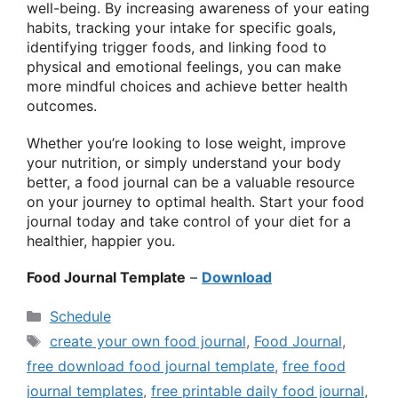
well-being. By increasing awareness of your eating
habits, tracking your intake for specific goals,
identifying trigger foods, and linking food to
physical and emotional feelings, you can make
more mindful choices and achieve better health
outcomes.
Whether you’re looking to lose weight, improve
your nutrition, or simply understand your body
better, a food journal can be a valuable resource
on your journey to optimal health. Start your food
journal today and take control of your diet for a
healthier, happier you.
Food Journal Template
–
Download
Categories
Schedule
Tags
create your own food journal
,
Food Journal
,
free download food journal template
,
free food
journal templates
,
free printable daily food journal
,