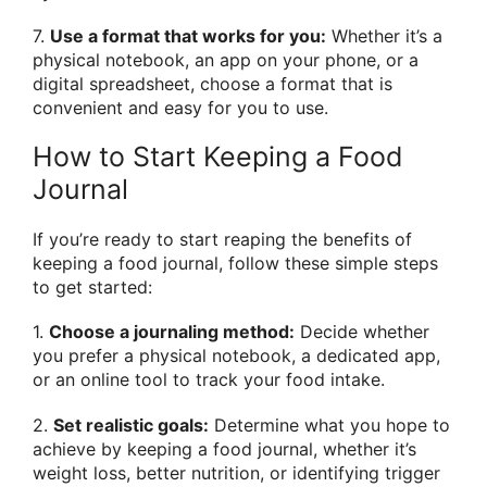
7.
Use a format that works for you:
Whether it’s a
physical notebook, an app on your phone, or a
digital spreadsheet, choose a format that is
convenient and easy for you to use.
How to Start Keeping a Food
Journal
If you’re ready to start reaping the benefits of
keeping a food journal, follow these simple steps
to get started:
1.
Choose a journaling method:
Decide whether
you prefer a physical notebook, a dedicated app,
or an online tool to track your food intake.
2.
Set realistic goals:
Determine what you hope to
achieve by keeping a food journal, whether it’s
weight loss, better nutrition, or identifying trigger