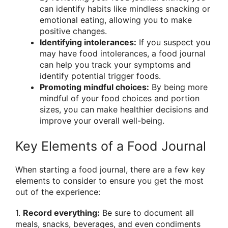
can identify habits like mindless snacking or
emotional eating, allowing you to make
positive changes.
Identifying intolerances:
If you suspect you
may have food intolerances, a food journal
can help you track your symptoms and
identify potential trigger foods.
Promoting mindful choices:
By being more
mindful of your food choices and portion
sizes, you can make healthier decisions and
improve your overall well-being.
Key Elements of a Food Journal
When starting a food journal, there are a few key
elements to consider to ensure you get the most
out of the experience:
1.
Record everything:
Be sure to document all
meals, snacks, beverages, and even condiments