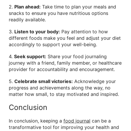
2.
Plan ahead:
Take time to plan your meals and
snacks to ensure you have nutritious options
readily available.
3.
Listen to your body:
Pay attention to how
different foods make you feel and adjust your diet
accordingly to support your well-being.
4.
Seek support:
Share your food journaling
journey with a friend, family member, or healthcare
provider for accountability and encouragement.
5.
Celebrate small victories:
Acknowledge your
progress and achievements along the way, no
matter how small, to stay motivated and inspired.
Conclusion
In conclusion, keeping a
food journal
can be a
transformative tool for improving your health and