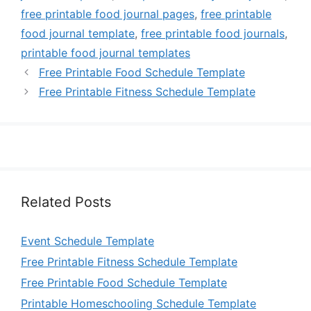
free printable food journal pages
,
free printable
food journal template
,
free printable food journals
,
printable food journal templates
Free Printable Food Schedule Template
Free Printable Fitness Schedule Template
Related Posts
Event Schedule Template
Free Printable Fitness Schedule Template
Free Printable Food Schedule Template
Printable Homeschooling Schedule Template