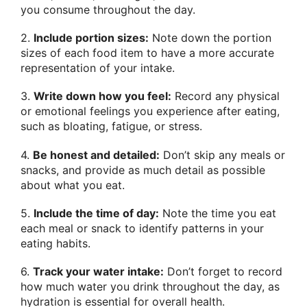
you consume throughout the day.
2.
Include portion sizes:
Note down the portion
sizes of each food item to have a more accurate
representation of your intake.
3.
Write down how you feel:
Record any physical
or emotional feelings you experience after eating,
such as bloating, fatigue, or stress.
4.
Be honest and detailed:
Don’t skip any meals or
snacks, and provide as much detail as possible
about what you eat.
5.
Include the time of day:
Note the time you eat
each meal or snack to identify patterns in your
eating habits.
6.
Track your water intake:
Don’t forget to record
how much water you drink throughout the day, as
hydration is essential for overall health.