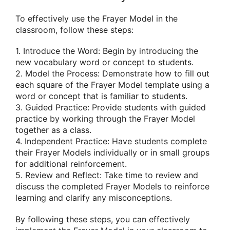
To effectively use the Frayer Model in the
classroom, follow these steps:
1. Introduce the Word: Begin by introducing the
new vocabulary word or concept to students.
2. Model the Process: Demonstrate how to fill out
each square of the Frayer Model template using a
word or concept that is familiar to students.
3. Guided Practice: Provide students with guided
practice by working through the Frayer Model
together as a class.
4. Independent Practice: Have students complete
their Frayer Models individually or in small groups
for additional reinforcement.
5. Review and Reflect: Take time to review and
discuss the completed Frayer Models to reinforce
learning and clarify any misconceptions.
By following these steps, you can effectively