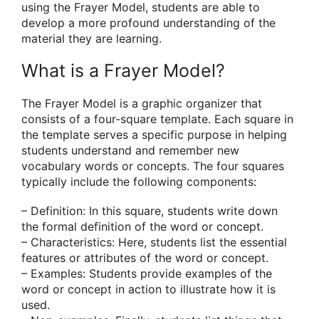
using the Frayer Model, students are able to
develop a more profound understanding of the
material they are learning.
What is a Frayer Model?
The Frayer Model is a graphic organizer that
consists of a four-square template. Each square in
the template serves a specific purpose in helping
students understand and remember new
vocabulary words or concepts. The four squares
typically include the following components:
– Definition: In this square, students write down
the formal definition of the word or concept.
– Characteristics: Here, students list the essential
features or attributes of the word or concept.
– Examples: Students provide examples of the
word or concept in action to illustrate how it is
used.