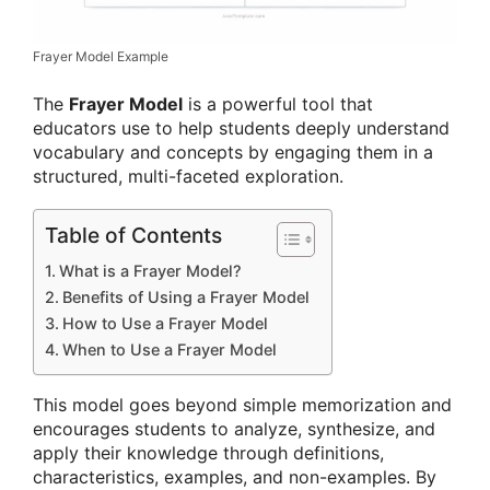
Frayer Model Example
The
Frayer Model
is a powerful tool that
educators use to help students deeply understand
vocabulary and concepts by engaging them in a
structured, multi-faceted exploration.
Table of Contents
What is a Frayer Model?
Benefits of Using a Frayer Model
How to Use a Frayer Model
When to Use a Frayer Model
This model goes beyond simple memorization and
encourages students to analyze, synthesize, and
apply their knowledge through definitions,
characteristics, examples, and non-examples. By