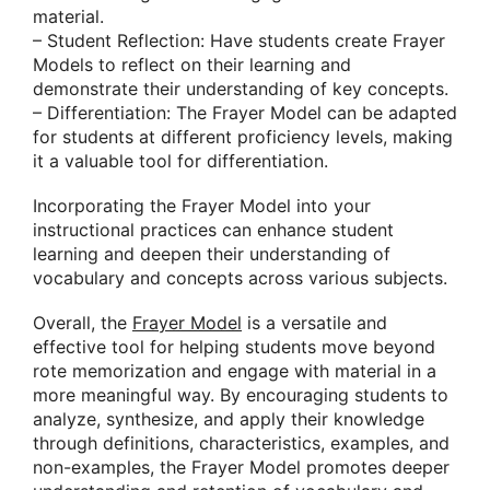
material.
– Student Reflection: Have students create Frayer
Models to reflect on their learning and
demonstrate their understanding of key concepts.
– Differentiation: The Frayer Model can be adapted
for students at different proficiency levels, making
it a valuable tool for differentiation.
Incorporating the Frayer Model into your
instructional practices can enhance student
learning and deepen their understanding of
vocabulary and concepts across various subjects.
Overall, the
Frayer Model
is a versatile and
effective tool for helping students move beyond
rote memorization and engage with material in a
more meaningful way. By encouraging students to
analyze, synthesize, and apply their knowledge
through definitions, characteristics, examples, and
non-examples, the Frayer Model promotes deeper