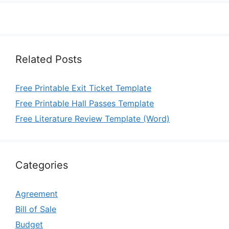
Related Posts
Free Printable Exit Ticket Template
Free Printable Hall Passes Template
Free Literature Review Template (Word)
Categories
Agreement
Bill of Sale
Budget