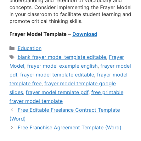
understanding and retention of vocabulary and
concepts. Consider implementing the Frayer Model
in your classroom to facilitate student learning and
promote critical thinking skills.
Frayer Model Template
–
Download
Categories
Education
Tags
blank frayer model template editable
,
Frayer
Model
,
frayer model example english
,
frayer model
pdf
,
frayer model template editable
,
frayer model
template free
,
frayer model template google
slides
,
frayer model template pdf
,
free printable
frayer model template
Free Editable Freelance Contract Template
(Word)
Free Franchise Agreement Template (Word)