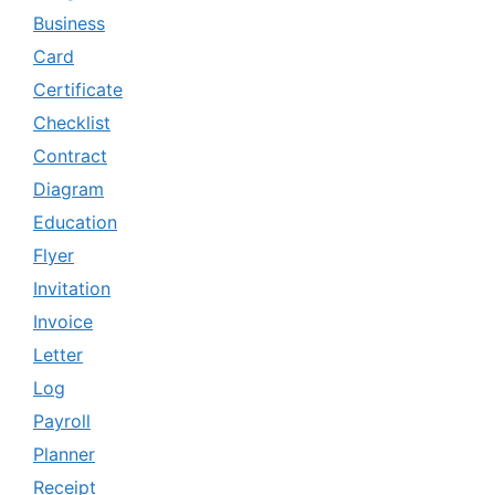
Business
Card
Certificate
Checklist
Contract
Diagram
Education
Flyer
Invitation
Invoice
Letter
Log
Payroll
Planner
Receipt