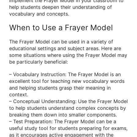
implement the Frayer Model in your classroom to
help students deepen their understanding of
vocabulary and concepts.
When to Use a Frayer Model
The Frayer Model can be used in a variety of
educational settings and subject areas. Here are
some situations where using the Frayer Model may
be particularly beneficial:
– Vocabulary Instruction: The Frayer Model is an
excellent tool for teaching new vocabulary words
and helping students grasp their meaning in
context.
– Conceptual Understanding: Use the Frayer Model
to help students understand complex concepts by
breaking them down into smaller components.
– Test Preparation: The Frayer Model can be a
useful study tool for students preparing for exams,
as it encourages active engagement with the