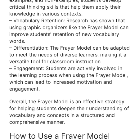
critical thinking skills that help them apply their
knowledge in various contexts.
– Vocabulary Retention: Research has shown that
using graphic organizers like the Frayer Model can
improve students’ retention of new vocabulary
words.
– Differentiation: The Frayer Model can be adapted
to meet the needs of diverse learners, making it a
versatile tool for classroom instruction.
– Engagement: Students are actively involved in
the learning process when using the Frayer Model,
which can lead to increased motivation and
engagement.
Overall, the Frayer Model is an effective strategy
for helping students deepen their understanding of
vocabulary and concepts in a structured and
comprehensive manner.
How to Use a Frayer Model