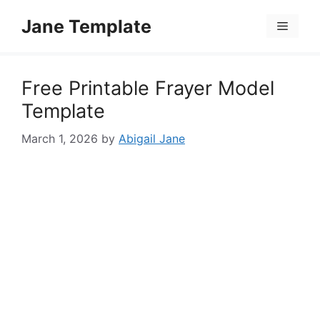
Skip
Jane Template
to
Menu
content
Free Printable Frayer Model
Template
March 1, 2026
by
Abigail Jane