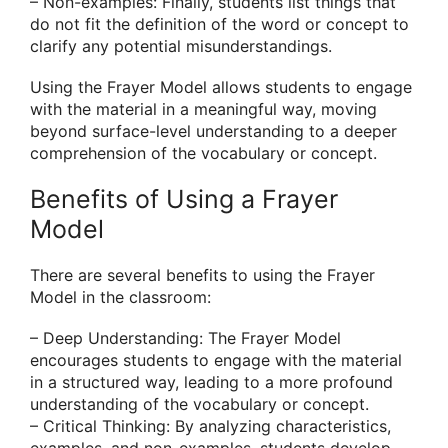
– Non-examples: Finally, students list things that
do not fit the definition of the word or concept to
clarify any potential misunderstandings.
Using the Frayer Model allows students to engage
with the material in a meaningful way, moving
beyond surface-level understanding to a deeper
comprehension of the vocabulary or concept.
Benefits of Using a Frayer
Model
There are several benefits to using the Frayer
Model in the classroom:
– Deep Understanding: The Frayer Model
encourages students to engage with the material
in a structured way, leading to a more profound
understanding of the vocabulary or concept.
– Critical Thinking: By analyzing characteristics,
examples, and non-examples, students develop