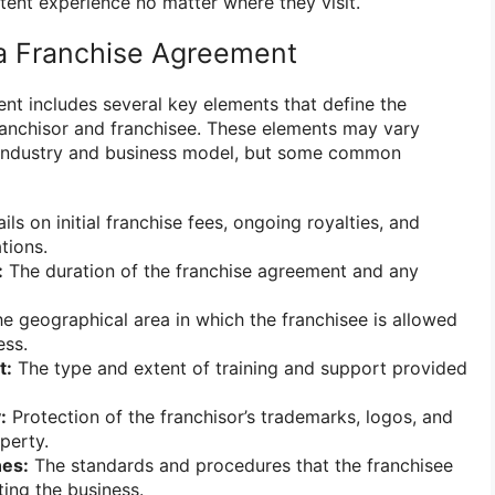
tent experience no matter where they visit.
a Franchise Agreement
ent includes several key elements that define the
ranchisor and franchisee. These elements may vary
 industry and business model, but some common
ils on initial franchise fees, ongoing royalties, and
tions.
:
The duration of the franchise agreement and any
e geographical area in which the franchisee is allowed
ess.
t:
The type and extent of training and support provided
:
Protection of the franchisor’s trademarks, logos, and
operty.
nes:
The standards and procedures that the franchisee
ting the business.