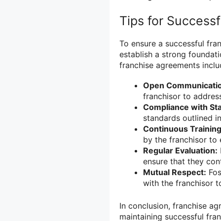
Tips for Success
To ensure a successful fra
establish a strong foundati
franchise agreements inclu
Open Communicatio
franchisor to addres
Compliance with St
standards outlined i
Continuous Training
by the franchisor to
Regular Evaluation:
ensure that they con
Mutual Respect:
Fos
with the franchisor 
In conclusion, franchise ag
maintaining successful fran