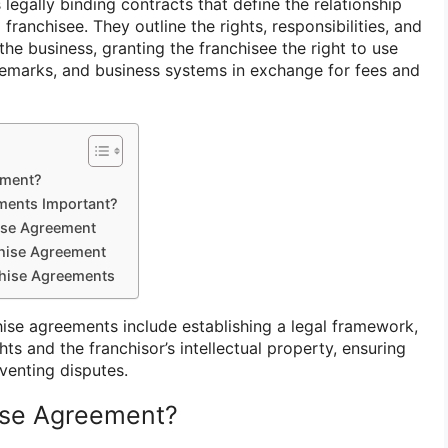
egally binding contracts that define the relationship
franchisee. They outline the rights, responsibilities, and
he business, granting the franchisee the right to use
ademarks, and business systems in exchange for fees and
ement?
ments Important?
ise Agreement
chise Agreement
chise Agreements
ise agreements include establishing a legal framework,
hts and the franchisor’s intellectual property, ensuring
venting disputes.
ise Agreement?