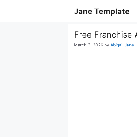
Skip
Jane Template
to
content
Free Franchise
March 3, 2026
by
Abigail Jane