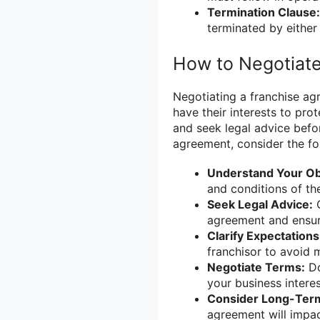
Termination Clause:
terminated by either 
How to Negotiat
Negotiating a franchise ag
have their interests to pro
and seek legal advice befo
agreement, consider the fol
Understand Your Obl
and conditions of th
Seek Legal Advice:
C
agreement and ensure
Clarify Expectations
franchisor to avoid 
Negotiate Terms:
Do
your business interes
Consider Long-Term
agreement will impac