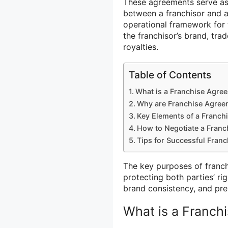
These agreements serve as l
between a franchisor and a 
operational framework for t
the franchisor’s brand, tr
royalties.
Table of Contents
What is a Franchise Agre
Why are Franchise Agree
Key Elements of a Franch
How to Negotiate a Fran
Tips for Successful Fran
The key purposes of franch
protecting both parties’ rig
brand consistency, and pre
What is a Franch