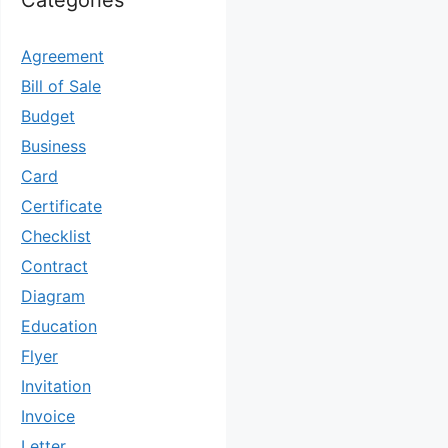
Categories
Agreement
Bill of Sale
Budget
Business
Card
Certificate
Checklist
Contract
Diagram
Education
Flyer
Invitation
Invoice
Letter