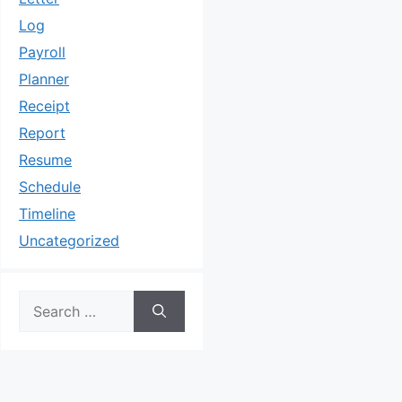
Log
Payroll
Planner
Receipt
Report
Resume
Schedule
Timeline
Uncategorized
Search
for: