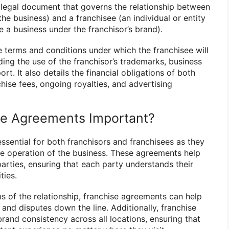
 legal document that governs the relationship between
the business) and a franchisee (an individual or entity
e a business under the franchisor’s brand).
e terms and conditions under which the franchisee will
ding the use of the franchisor’s trademarks, business
t. It also details the financial obligations of both
nchise fees, ongoing royalties, and advertising
se Agreements Important?
ssential for both franchisors and franchisees as they
e operation of the business. These agreements help
parties, ensuring that each party understands their
ties.
ms of the relationship, franchise agreements can help
and disputes down the line. Additionally, franchise
rand consistency across all locations, ensuring that