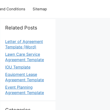
and Conditions
Sitemap
Related Posts
Letter of Agreement
Template (Word)
Lawn Care Service
Agreement Template
IOU Template
Equipment Lease
Agreement Template
Event Planning
Agreement Template