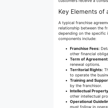
customers receive a consis
Key Elements of 
A typical franchise agreem
relationship between the f
depending on the specific
components include:
Franchise Fees:
Deta
other financial obliga
Term of Agreement
renewal options.
Territorial Rights:
Th
to operate the busin
Training and Suppor
by the franchisor.
Intellectual Property
other intellectual pr
Operational Guideli
must follow in opera