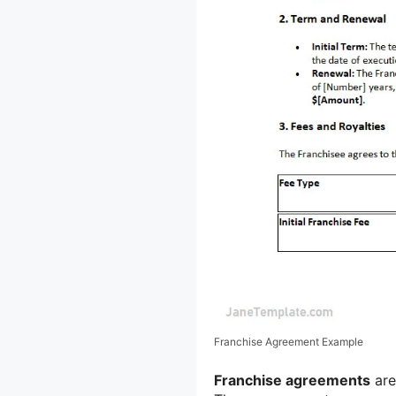
Franchise Agreement Example
Franchise agreements
are