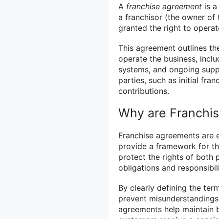
A
franchise agreement
is a
a franchisor (the owner of 
granted the right to operat
This agreement outlines th
operate the business, inclu
systems, and ongoing suppor
parties, such as initial fra
contributions.
Why are Franchi
Franchise agreements are e
provide a framework for th
protect the rights of both 
obligations and responsibili
By clearly defining the ter
prevent misunderstandings 
agreements help maintain b