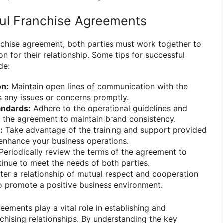
ful Franchise Agreements
nchise agreement, both parties must work together to
on for their relationship. Some tips for successful
de:
n:
Maintain open lines of communication with the
s any issues or concerns promptly.
andards:
Adhere to the operational guidelines and
n the agreement to maintain brand consistency.
:
Take advantage of the training and support provided
 enhance your business operations.
Periodically review the terms of the agreement to
tinue to meet the needs of both parties.
ter a relationship of mutual respect and cooperation
to promote a positive business environment.
reements play a vital role in establishing and
chising relationships. By understanding the key