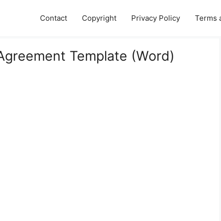
Contact
Copyright
Privacy Policy
Terms 
 Agreement Template (Word)