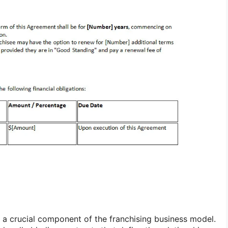
 a crucial component of the franchising business model.