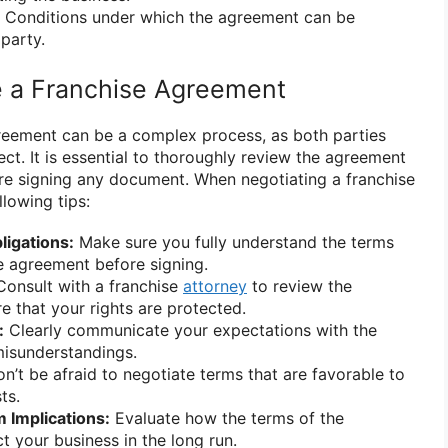
Conditions under which the agreement can be
party.
e a Franchise Agreement
reement can be a complex process, as both parties
tect. It is essential to thoroughly review the agreement
re signing any document. When negotiating a franchise
lowing tips:
igations:
Make sure you fully understand the terms
e agreement before signing.
onsult with a franchise
attorney
to review the
 that your rights are protected.
:
Clearly communicate your expectations with the
misunderstandings.
n’t be afraid to negotiate terms that are favorable to
ts.
 Implications:
Evaluate how the terms of the
t your business in the long run.