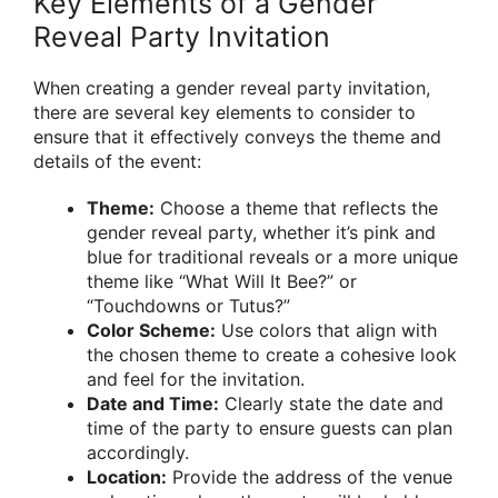
Key Elements of a Gender
Reveal Party Invitation
When creating a gender reveal party invitation,
there are several key elements to consider to
ensure that it effectively conveys the theme and
details of the event:
Theme:
Choose a theme that reflects the
gender reveal party, whether it’s pink and
blue for traditional reveals or a more unique
theme like “What Will It Bee?” or
“Touchdowns or Tutus?”
Color Scheme:
Use colors that align with
the chosen theme to create a cohesive look
and feel for the invitation.
Date and Time:
Clearly state the date and
time of the party to ensure guests can plan
accordingly.
Location:
Provide the address of the venue