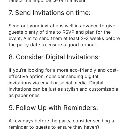
reflect the importance of the event.
7. Send Invitations on time:
Send out your invitations well in advance to give
guests plenty of time to RSVP and plan for the
event. Aim to send them at least 2-3 weeks before
the party date to ensure a good turnout.
8. Consider Digital Invitations:
If you’re looking for a more eco-friendly and cost-
effective option, consider sending digital
invitations via email or social media. Digital
invitations can be just as stylish and customizable
as paper ones.
9. Follow Up with Reminders:
A few days before the party, consider sending a
reminder to guests to ensure they haven’t