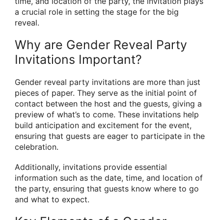
time, and location of the party, the invitation plays
a crucial role in setting the stage for the big
reveal.
Why are Gender Reveal Party
Invitations Important?
Gender reveal party invitations are more than just
pieces of paper. They serve as the initial point of
contact between the host and the guests, giving a
preview of what’s to come. These invitations help
build anticipation and excitement for the event,
ensuring that guests are eager to participate in the
celebration.
Additionally, invitations provide essential
information such as the date, time, and location of
the party, ensuring that guests know where to go
and what to expect.