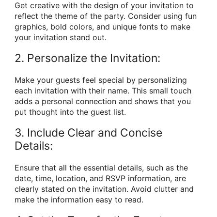
Get creative with the design of your invitation to
reflect the theme of the party. Consider using fun
graphics, bold colors, and unique fonts to make
your invitation stand out.
2. Personalize the Invitation:
Make your guests feel special by personalizing
each invitation with their name. This small touch
adds a personal connection and shows that you
put thought into the guest list.
3. Include Clear and Concise
Details:
Ensure that all the essential details, such as the
date, time, location, and RSVP information, are
clearly stated on the invitation. Avoid clutter and
make the information easy to read.