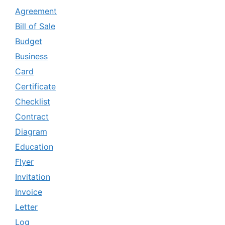
Agreement
Bill of Sale
Budget
Business
Card
Certificate
Checklist
Contract
Diagram
Education
Flyer
Invitation
Invoice
Letter
Log