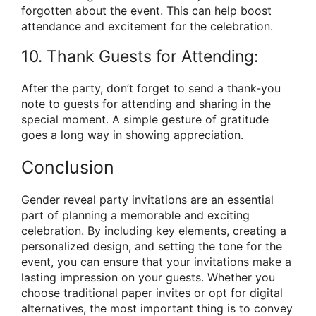
forgotten about the event. This can help boost
attendance and excitement for the celebration.
10. Thank Guests for Attending:
After the party, don’t forget to send a thank-you
note to guests for attending and sharing in the
special moment. A simple gesture of gratitude
goes a long way in showing appreciation.
Conclusion
Gender reveal party invitations are an essential
part of planning a memorable and exciting
celebration. By including key elements, creating a
personalized design, and setting the tone for the
event, you can ensure that your invitations make a
lasting impression on your guests. Whether you
choose traditional paper invites or opt for digital
alternatives, the most important thing is to convey