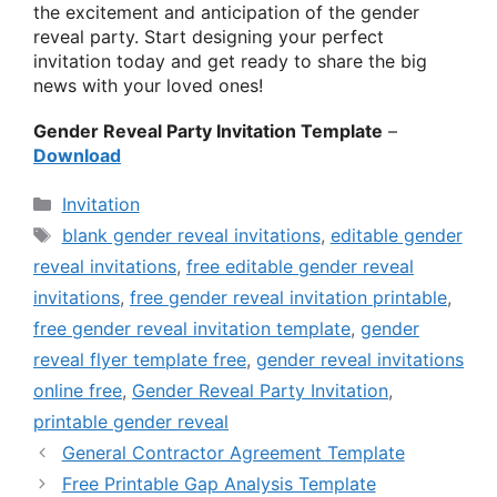
the excitement and anticipation of the gender
reveal party. Start designing your perfect
invitation today and get ready to share the big
news with your loved ones!
Gender Reveal Party Invitation Template
–
Download
Categories
Invitation
Tags
blank gender reveal invitations
,
editable gender
reveal invitations
,
free editable gender reveal
invitations
,
free gender reveal invitation printable
,
free gender reveal invitation template
,
gender
reveal flyer template free
,
gender reveal invitations
online free
,
Gender Reveal Party Invitation
,
printable gender reveal
General Contractor Agreement Template
Free Printable Gap Analysis Template