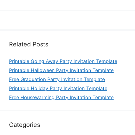
Related Posts
Printable Going Away Party Invitation Template
Printable Halloween Party Invitation Template
Free Graduation Party Invitation Template
Printable Holiday Party Invitation Template
Free Housewarming Party Invitation Template
Categories