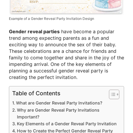
Example of a Gender Reveal Party Invitation Design
Gender reveal parties
have become a popular
trend among expecting parents as a fun and
exciting way to announce the sex of their baby.
These celebrations are a chance for friends and
family to come together and share in the joy of the
impending arrival. One of the key elements of
planning a successful gender reveal party is
creating the perfect invitation.
Table of Contents
What are Gender Reveal Party Invitations?
Why are Gender Reveal Party Invitations
Important?
Key Elements of a Gender Reveal Party Invitation
How to Create the Perfect Gender Reveal Party