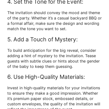
4. Set the Tone for the Event:
The invitation should convey the mood and theme
of the party. Whether it’s a casual backyard BBQ or
a formal affair, make sure the design and wording
match the tone you want to set.
5. Add a Touch of Mystery:
To build anticipation for the big reveal, consider
adding a hint of mystery to the invitation. Tease
guests with subtle clues or hints about the gender
of the baby to keep them guessing.
6. Use High-Quality Materials:
Invest in high-quality materials for your invitations
to ensure they make a good impression. Whether
it’s premium paper stock, embossed details, or
custom envelopes, the quality of the invitation will