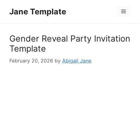
Skip
Jane Template
to
Menu
content
Gender Reveal Party Invitation
Template
February 20, 2026
by
Abigail Jane