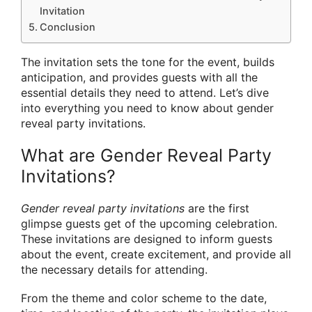
Invitation
Conclusion
The invitation sets the tone for the event, builds
anticipation, and provides guests with all the
essential details they need to attend. Let’s dive
into everything you need to know about gender
reveal party invitations.
What are Gender Reveal Party
Invitations?
Gender reveal party invitations
are the first
glimpse guests get of the upcoming celebration.
These invitations are designed to inform guests
about the event, create excitement, and provide all
the necessary details for attending.
From the theme and color scheme to the date,