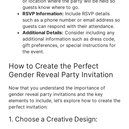
or location where the party will be held so
guests know where to go.
RSVP Information:
Include RSVP details
such as a phone number or email address so
guests can respond with their attendance.
Additional Details:
Consider including any
additional information such as dress code,
gift preferences, or special instructions for
the event.
How to Create the Perfect
Gender Reveal Party Invitation
Now that you understand the importance of
gender reveal party invitations and the key
elements to include, let’s explore how to create the
perfect invitation:
1. Choose a Creative Design: