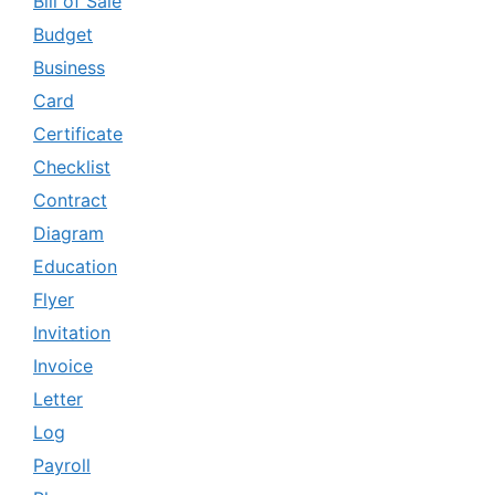
Bill of Sale
Budget
Business
Card
Certificate
Checklist
Contract
Diagram
Education
Flyer
Invitation
Invoice
Letter
Log
Payroll