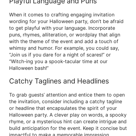
Playful Language and Puns
When it comes to crafting engaging invitation
wording for your Halloween party, don’t be afraid
to get playful with your language. Incorporate
puns, rhymes, alliteration, or wordplay that align
with the theme of the event and add a touch of
whimsy and humor. For example, you could say,
“Join us if you dare for a night of scares!” or
“Witch-ing you a spook-tacular time at our
Halloween bash!”
Catchy Taglines and Headlines
To grab guests’ attention and entice them to open
the invitation, consider including a catchy tagline
or headline that encapsulates the spirit of your
Halloween party. A clever play on words, a spooky
rhyme, or a mysterious hint can create intrigue and
build anticipation for the event. Keep it concise but
impactful to make a memorable impression.