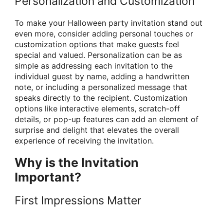
Personalization and Customization
To make your Halloween party invitation stand out
even more, consider adding personal touches or
customization options that make guests feel
special and valued. Personalization can be as
simple as addressing each invitation to the
individual guest by name, adding a handwritten
note, or including a personalized message that
speaks directly to the recipient. Customization
options like interactive elements, scratch-off
details, or pop-up features can add an element of
surprise and delight that elevates the overall
experience of receiving the invitation.
Why is the Invitation
Important?
First Impressions Matter