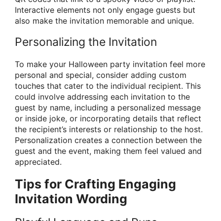
Interactive elements not only engage guests but
also make the invitation memorable and unique.
Personalizing the Invitation
To make your Halloween party invitation feel more
personal and special, consider adding custom
touches that cater to the individual recipient. This
could involve addressing each invitation to the
guest by name, including a personalized message
or inside joke, or incorporating details that reflect
the recipient’s interests or relationship to the host.
Personalization creates a connection between the
guest and the event, making them feel valued and
appreciated.
Tips for Crafting Engaging
Invitation Wording