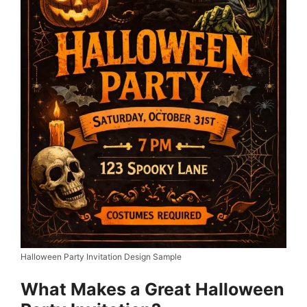
Halloween Party Invitation Design Sample
What Makes a Great Halloween