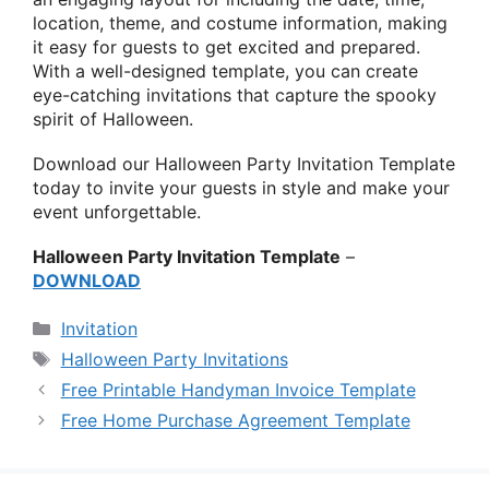
location, theme, and costume information, making
it easy for guests to get excited and prepared.
With a well-designed template, you can create
eye-catching invitations that capture the spooky
spirit of Halloween.
Download our Halloween Party Invitation Template
today to invite your guests in style and make your
event unforgettable.
Halloween Party Invitation Template
–
DOWNLOAD
Categories
Invitation
Tags
Halloween Party Invitations
Free Printable Handyman Invoice Template
Free Home Purchase Agreement Template