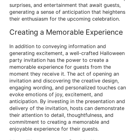
surprises, and entertainment that await guests,
generating a sense of anticipation that heightens
their enthusiasm for the upcoming celebration.
Creating a Memorable Experience
In addition to conveying information and
generating excitement, a well-crafted Halloween
party invitation has the power to create a
memorable experience for guests from the
moment they receive it. The act of opening an
invitation and discovering the creative design,
engaging wording, and personalized touches can
evoke emotions of joy, excitement, and
anticipation. By investing in the presentation and
delivery of the invitation, hosts can demonstrate
their attention to detail, thoughtfulness, and
commitment to creating a memorable and
enjoyable experience for their guests.