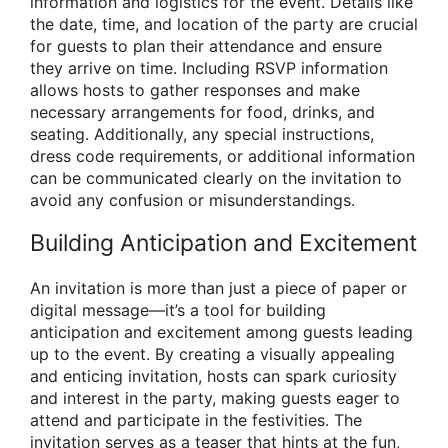
information and logistics for the event. Details like
the date, time, and location of the party are crucial
for guests to plan their attendance and ensure
they arrive on time. Including RSVP information
allows hosts to gather responses and make
necessary arrangements for food, drinks, and
seating. Additionally, any special instructions,
dress code requirements, or additional information
can be communicated clearly on the invitation to
avoid any confusion or misunderstandings.
Building Anticipation and Excitement
An invitation is more than just a piece of paper or
digital message—it’s a tool for building
anticipation and excitement among guests leading
up to the event. By creating a visually appealing
and enticing invitation, hosts can spark curiosity
and interest in the party, making guests eager to
attend and participate in the festivities. The
invitation serves as a teaser that hints at the fun,