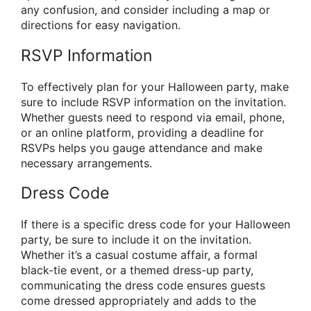
any confusion, and consider including a map or
directions for easy navigation.
RSVP Information
To effectively plan for your Halloween party, make
sure to include RSVP information on the invitation.
Whether guests need to respond via email, phone,
or an online platform, providing a deadline for
RSVPs helps you gauge attendance and make
necessary arrangements.
Dress Code
If there is a specific dress code for your Halloween
party, be sure to include it on the invitation.
Whether it’s a casual costume affair, a formal
black-tie event, or a themed dress-up party,
communicating the dress code ensures guests
come dressed appropriately and adds to the