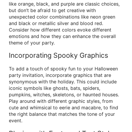
like orange, black, and purple are classic choices,
but don’t be afraid to get creative with
unexpected color combinations like neon green
and black or metallic silver and blood red.
Consider how different colors evoke different
emotions and how they can enhance the overall
theme of your party.
Incorporating Spooky Graphics
To add a touch of spooky fun to your Halloween
party invitation, incorporate graphics that are
synonymous with the holiday. This could include
iconic symbols like ghosts, bats, spiders,
pumpkins, witches, skeletons, or haunted houses.
Play around with different graphic styles, from
cute and whimsical to eerie and macabre, to find
the right balance that matches the tone of your
event.