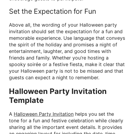
Set the Expectation for Fun
Above all, the wording of your Halloween party
invitation should set the expectation for a fun and
memorable experience. Use language that conveys
the spirit of the holiday and promises a night of
entertainment, laughter, and good times with
friends and family. Whether you’re hosting a
spooky soirée or a festive fiesta, make it clear that
your Halloween party is not to be missed and that
guests can expect a night to remember.
Halloween Party Invitation
Template
A
Halloween Party Invitation
helps you set the
tone for a fun and festive celebration while clearly
sharing all the important event details. It provides
an engaging layout for including the date, time,