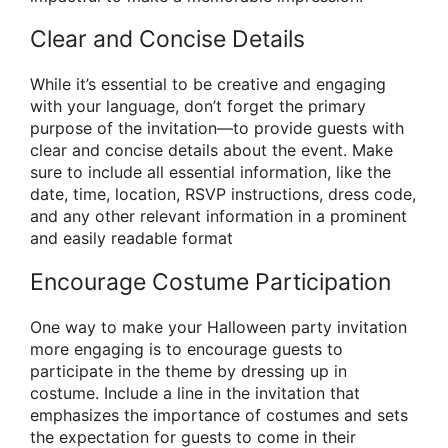
Clear and Concise Details
While it’s essential to be creative and engaging
with your language, don’t forget the primary
purpose of the invitation—to provide guests with
clear and concise details about the event. Make
sure to include all essential information, like the
date, time, location, RSVP instructions, dress code,
and any other relevant information in a prominent
and easily readable format
Encourage Costume Participation
One way to make your Halloween party invitation
more engaging is to encourage guests to
participate in the theme by dressing up in
costume. Include a line in the invitation that
emphasizes the importance of costumes and sets
the expectation for guests to come in their