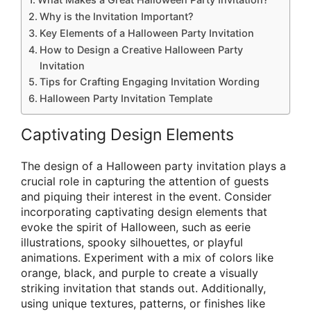
Why is the Invitation Important?
Key Elements of a Halloween Party Invitation
How to Design a Creative Halloween Party
Invitation
Tips for Crafting Engaging Invitation Wording
Halloween Party Invitation Template
Captivating Design Elements
The design of a Halloween party invitation plays a
crucial role in capturing the attention of guests
and piquing their interest in the event. Consider
incorporating captivating design elements that
evoke the spirit of Halloween, such as eerie
illustrations, spooky silhouettes, or playful
animations. Experiment with a mix of colors like
orange, black, and purple to create a visually
striking invitation that stands out. Additionally,
using unique textures, patterns, or finishes like