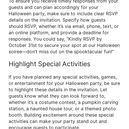
To ensure you receive timely responses from your
guests and can plan accordingly for your
Halloween party, make sure to include clear RSVP
details on the invitation. Specify how guests
should RSVP, whether it’s via email, phone, text, or
an online platform, and provide a deadline for
responses. You could say, “Kindly RSVP by
October 31st to secure your spot at our Halloween
soiree—don’t miss out on the spooktacular fun!”
Highlight Special Activities
If you have planned any special activities, games,
or entertainment for your Halloween party, be sure
to highlight these details in the invitation. Let
guests know what they can look forward to,
whether it’s a costume contest, a pumpkin carving
station, a haunted house tour, or a themed photo
booth. Building excitement around these special
activities can make your party stand out and
encourage guests to participate.