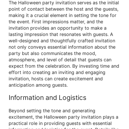
The Halloween party invitation serves as the initial
point of contact between the host and the guests,
making it a crucial element in setting the tone for
the event. First impressions matter, and the
invitation provides an opportunity to make a
lasting impression that resonates with guests. A
well-designed and thoughtfully crafted invitation
not only conveys essential information about the
party but also communicates the mood,
atmosphere, and level of detail that guests can
expect from the celebration. By investing time and
effort into creating an inviting and engaging
invitation, hosts can create excitement and
anticipation among guests.
Information and Logistics
Beyond setting the tone and generating
excitement, the Halloween party invitation plays a
practical role in providing guests with essential