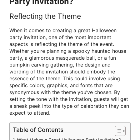
Party Invitation?
Reflecting the Theme
When it comes to creating a great Halloween
party invitation, one of the most important
aspects is reflecting the theme of the event.
Whether you’re planning a spooky haunted house
party, a glamorous masquerade ball, or a fun
pumpkin carving gathering, the design and
wording of the invitation should embody the
essence of the theme. This could involve using
specific colors, graphics, and fonts that are
synonymous with the theme you’ve chosen. By
setting the tone with the invitation, guests will get
a sneak peek into the type of celebration they can
expect to attend.
Table of Contents
What Makes a Great Halloween Party Invitation?