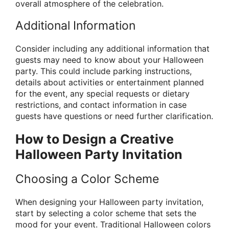
overall atmosphere of the celebration.
Additional Information
Consider including any additional information that
guests may need to know about your Halloween
party. This could include parking instructions,
details about activities or entertainment planned
for the event, any special requests or dietary
restrictions, and contact information in case
guests have questions or need further clarification.
How to Design a Creative
Halloween Party Invitation
Choosing a Color Scheme
When designing your Halloween party invitation,
start by selecting a color scheme that sets the
mood for your event. Traditional Halloween colors