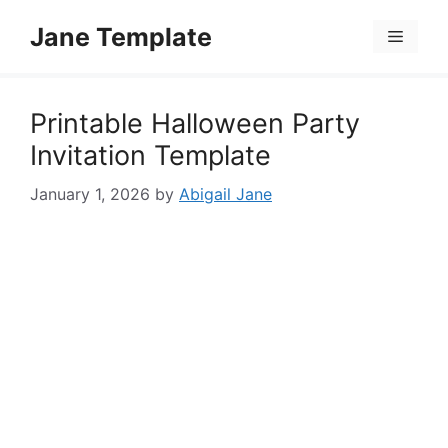
Skip
Jane Template
to
Menu
content
Printable Halloween Party
Invitation Template
January 1, 2026
by
Abigail Jane