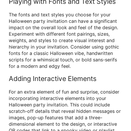
Playing with Fonts and Text Styles
The fonts and text styles you choose for your
Halloween party invitation can have a significant
impact on the overall look and feel of the design.
Experiment with different font pairings, sizes,
weights, and styles to create visual interest and
hierarchy in your invitation. Consider using gothic
fonts for a classic Halloween vibe, handwritten
scripts for a whimsical touch, or bold sans-serifs
for a modern and edgy feel.
Adding Interactive Elements
For an extra element of fun and surprise, consider
incorporating interactive elements into your
Halloween party invitation. This could include
scratch-off details that reveal hidden messages or
images, pop-up features that add a three-
dimensional element to the design, or interactive
QR codes that link to a spooky video or playlist.