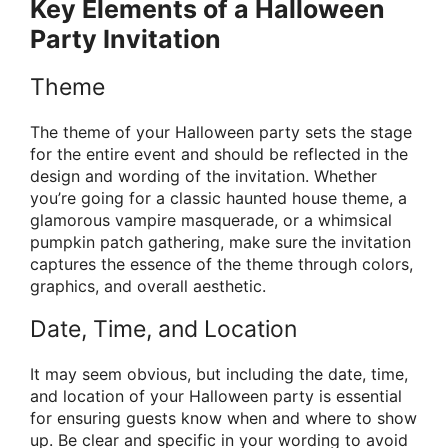
Key Elements of a Halloween
Party Invitation
Theme
The theme of your Halloween party sets the stage
for the entire event and should be reflected in the
design and wording of the invitation. Whether
you’re going for a classic haunted house theme, a
glamorous vampire masquerade, or a whimsical
pumpkin patch gathering, make sure the invitation
captures the essence of the theme through colors,
graphics, and overall aesthetic.
Date, Time, and Location
It may seem obvious, but including the date, time,
and location of your Halloween party is essential
for ensuring guests know when and where to show
up. Be clear and specific in your wording to avoid