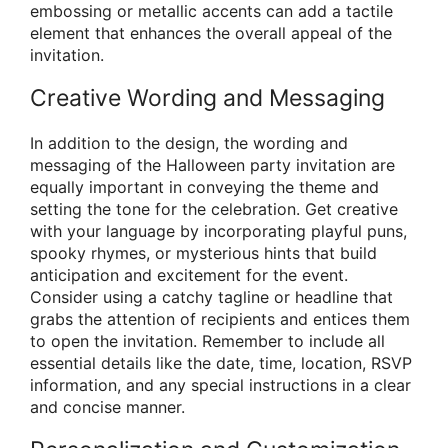
embossing or metallic accents can add a tactile
element that enhances the overall appeal of the
invitation.
Creative Wording and Messaging
In addition to the design, the wording and
messaging of the Halloween party invitation are
equally important in conveying the theme and
setting the tone for the celebration. Get creative
with your language by incorporating playful puns,
spooky rhymes, or mysterious hints that build
anticipation and excitement for the event.
Consider using a catchy tagline or headline that
grabs the attention of recipients and entices them
to open the invitation. Remember to include all
essential details like the date, time, location, RSVP
information, and any special instructions in a clear
and concise manner.