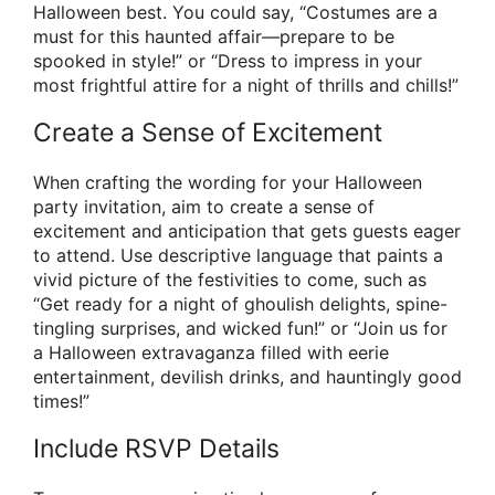
Halloween best. You could say, “Costumes are a
must for this haunted affair—prepare to be
spooked in style!” or “Dress to impress in your
most frightful attire for a night of thrills and chills!”
Create a Sense of Excitement
When crafting the wording for your Halloween
party invitation, aim to create a sense of
excitement and anticipation that gets guests eager
to attend. Use descriptive language that paints a
vivid picture of the festivities to come, such as
“Get ready for a night of ghoulish delights, spine-
tingling surprises, and wicked fun!” or “Join us for
a Halloween extravaganza filled with eerie
entertainment, devilish drinks, and hauntingly good
times!”
Include RSVP Details