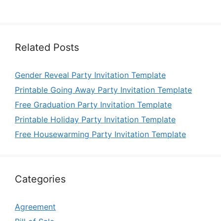
Related Posts
Gender Reveal Party Invitation Template
Printable Going Away Party Invitation Template
Free Graduation Party Invitation Template
Printable Holiday Party Invitation Template
Free Housewarming Party Invitation Template
Categories
Agreement