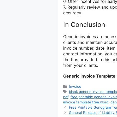
6. Offer incentives for ear
7. Regularly review and up
accuracy.
In Conclusion
Generic invoices are an es
clients and maintain accura
invoice number, date, item
contact information, you ca
the tips provided in this a
from your clients.
Generic Invoice Template
Categories
Invoice
Tags
blank generic invoice templa
pdf
,
free printable generic invoi
invoice template free word
,
gen
Free Printable Genogram Te
General Release of Liability