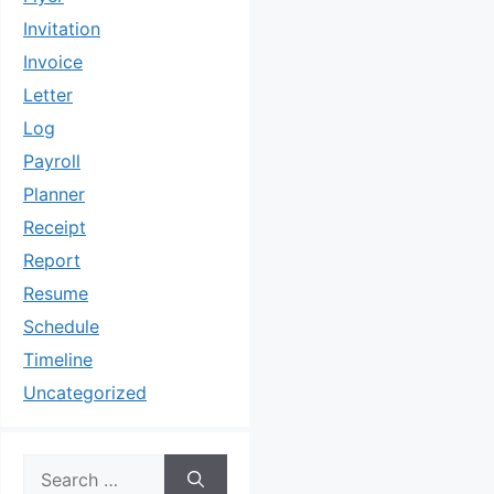
Invitation
Invoice
Letter
Log
Payroll
Planner
Receipt
Report
Resume
Schedule
Timeline
Uncategorized
Search
for: