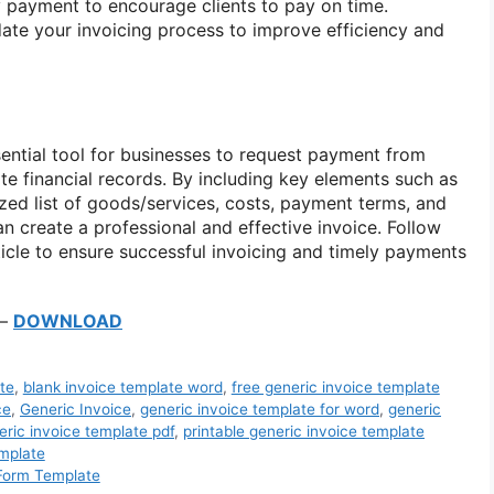
ly payment to encourage clients to pay on time.
date your invoicing process to improve efficiency and
sential tool for businesses to request payment from
te financial records. By including key elements such as
ized list of goods/services, costs, payment terms, and
n create a professional and effective invoice. Follow
rticle to ensure successful invoicing and timely payments
–
DOWNLOAD
te
,
blank invoice template word
,
free generic invoice template
ce
,
Generic Invoice
,
generic invoice template for word
,
generic
eric invoice template pdf
,
printable generic invoice template
mplate
 Form Template