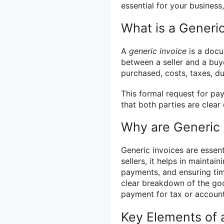
essential for your business
What is a Generic
A
generic invoice
is a docu
between a seller and a buyer
purchased, costs, taxes, d
This formal request for pa
that both parties are clear
Why are Generic 
Generic invoices are essent
sellers, it helps in mainta
payments, and ensuring tim
clear breakdown of the go
payment for tax or accoun
Key Elements of 