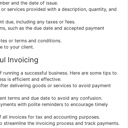
mber and the date of issue.
 or services provided with a description, quantity, and
nt due, including any taxes or fees.
rms, such as the due date and accepted payment
otes or terms and conditions.
e to your client.
ul Invoicing
 of running a successful business. Here are some tips to
ss is efficient and effective:
after delivering goods or services to avoid payment
ment terms and due date to avoid any confusion.
yments with polite reminders to encourage timely
 all invoices for tax and accounting purposes.
to streamline the invoicing process and track payments.