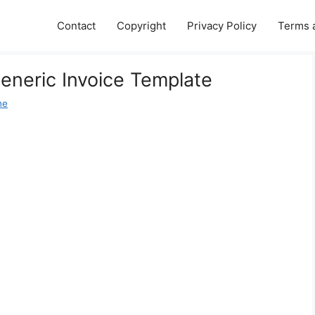
Contact
Copyright
Privacy Policy
Terms 
Generic Invoice Template
ne