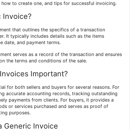
, how to create one, and tips for successful invoicing.
 Invoice?
ment that outlines the specifics of a transaction
. It typically includes details such as the items
ue date, and payment terms.
yment serves as a record of the transaction and ensures
 on the terms and conditions of the sale.
Invoices Important?
ial for both sellers and buyers for several reasons. For
ining accurate accounting records, tracking outstanding
ely payments from clients. For buyers, it provides a
ods or services purchased and serves as proof of
ting purposes.
a Generic Invoice