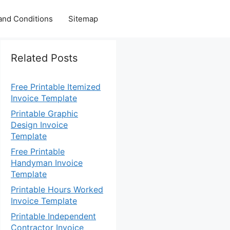
and Conditions
Sitemap
Related Posts
Free Printable Itemized
Invoice Template
Printable Graphic
Design Invoice
Template
Free Printable
Handyman Invoice
Template
Printable Hours Worked
Invoice Template
Printable Independent
Contractor Invoice