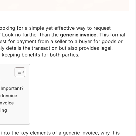
ooking for a simple yet effective way to request
 Look no further than the
generic invoice
. This formal
st for payment from a seller to a buyer for goods or
ly details the transaction but also provides legal,
-keeping benefits for both parties.
?
 Important?
 Invoice
Invoice
cing
ve into the key elements of a generic invoice, why it is