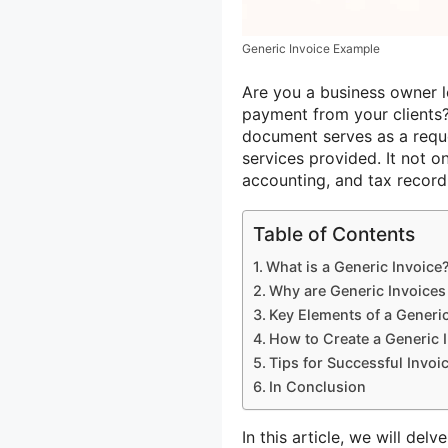
Generic Invoice Example
Are you a business owner l
payment from your clients?
document serves as a reque
services provided. It not on
accounting, and tax record
Table of Contents
What is a Generic Invoice
Why are Generic Invoices
Key Elements of a Generic
How to Create a Generic 
Tips for Successful Invoi
In Conclusion
In this article, we will del