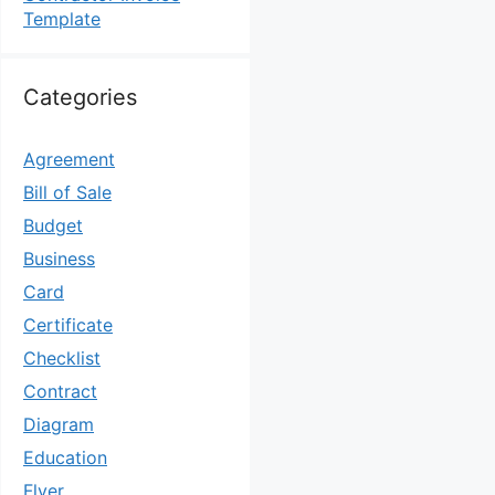
Template
Categories
Agreement
Bill of Sale
Budget
Business
Card
Certificate
Checklist
Contract
Diagram
Education
Flyer