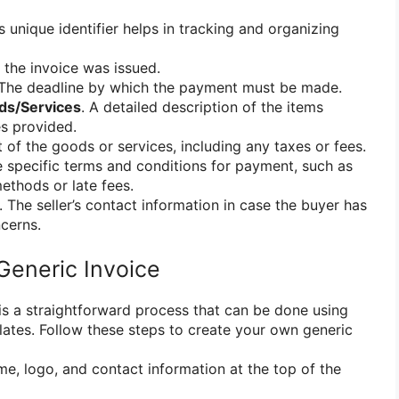
is unique identifier helps in tracking and organizing
 the invoice was issued.
 The deadline by which the payment must be made.
ods/Services
. A detailed description of the items
s provided.
t of the goods or services, including any taxes or fees.
e specific terms and conditions for payment, such as
thods or late fees.
. The seller’s contact information in case the buyer has
cerns.
Generic Invoice
 is a straightforward process that can be done using
lates. Follow these steps to create your own generic
me, logo, and contact information at the top of the