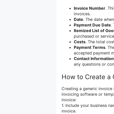
Invoice Number
. Th
invoices.
Date
. The date when
Payment Due Date
.
Itemized List of Go
purchased or service
Costs
. The total cos
Payment Terms
. Th
accepted payment me
Contact Information
any questions or con
How to Create a 
Creating a generic invoice
invoicing software or temp
invoice:
1. Include your business na
invoice.