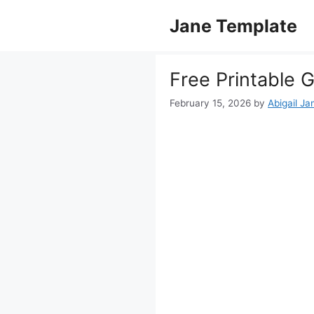
Skip
Jane Template
to
content
Free Printable 
February 15, 2026
by
Abigail Ja