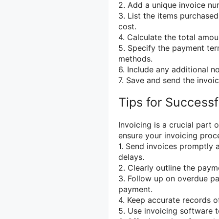
2. Add a unique invoice nu
3. List the items purchased
cost.
4. Calculate the total amou
5. Specify the payment te
methods.
6. Include any additional n
7. Save and send the invoic
Tips for Successf
Invoicing is a crucial part
ensure your invoicing proce
1. Send invoices promptly 
delays.
2. Clearly outline the pay
3. Follow up on overdue pa
payment.
4. Keep accurate records of
5. Use invoicing software 