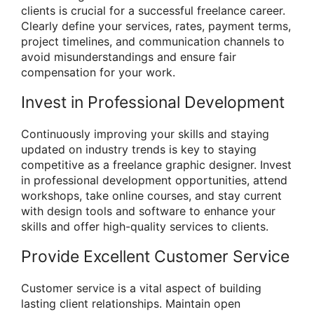
clients is crucial for a successful freelance career.
Clearly define your services, rates, payment terms,
project timelines, and communication channels to
avoid misunderstandings and ensure fair
compensation for your work.
Invest in Professional Development
Continuously improving your skills and staying
updated on industry trends is key to staying
competitive as a freelance graphic designer. Invest
in professional development opportunities, attend
workshops, take online courses, and stay current
with design tools and software to enhance your
skills and offer high-quality services to clients.
Provide Excellent Customer Service
Customer service is a vital aspect of building
lasting client relationships. Maintain open