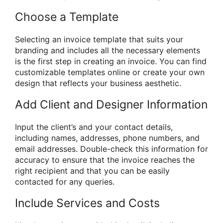
Choose a Template
Selecting an invoice template that suits your
branding and includes all the necessary elements
is the first step in creating an invoice. You can find
customizable templates online or create your own
design that reflects your business aesthetic.
Add Client and Designer Information
Input the client’s and your contact details,
including names, addresses, phone numbers, and
email addresses. Double-check this information for
accuracy to ensure that the invoice reaches the
right recipient and that you can be easily
contacted for any queries.
Include Services and Costs