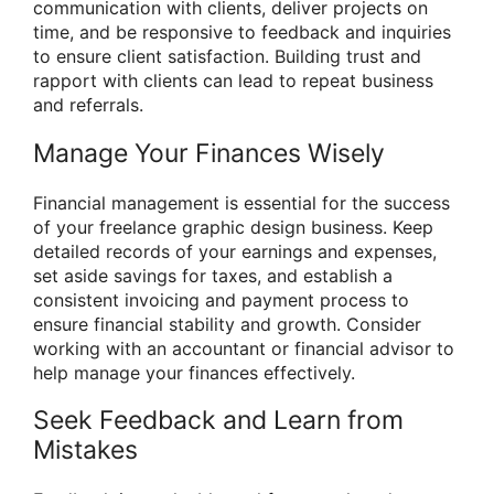
communication with clients, deliver projects on
time, and be responsive to feedback and inquiries
to ensure client satisfaction. Building trust and
rapport with clients can lead to repeat business
and referrals.
Manage Your Finances Wisely
Financial management is essential for the success
of your freelance graphic design business. Keep
detailed records of your earnings and expenses,
set aside savings for taxes, and establish a
consistent invoicing and payment process to
ensure financial stability and growth. Consider
working with an accountant or financial advisor to
help manage your finances effectively.
Seek Feedback and Learn from
Mistakes