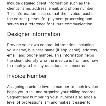
Include detailed client information such as the
client’s name, address, email, and phone number.
This information ensures that the invoice reaches
the correct person for payment processing and
serves as a reference for future communication.
Designer Information
Provide your own contact information, including
your name, business name (if applicable), address,
email, and phone number. This information helps
the client identify who the invoice is from and how
to reach you for any questions or concerns.
Invoice Number
Assigning a unique invoice number to each invoice
helps you track and organize your billing records.
Sequentially numbering your invoices also adds a
level of professionalism and makes it easier to