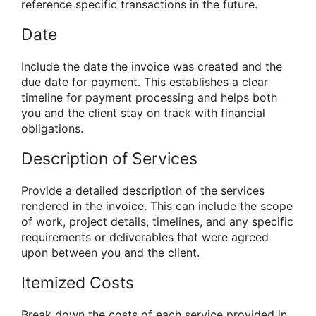
reference specific transactions in the future.
Date
Include the date the invoice was created and the
due date for payment. This establishes a clear
timeline for payment processing and helps both
you and the client stay on track with financial
obligations.
Description of Services
Provide a detailed description of the services
rendered in the invoice. This can include the scope
of work, project details, timelines, and any specific
requirements or deliverables that were agreed
upon between you and the client.
Itemized Costs
Break down the costs of each service provided in