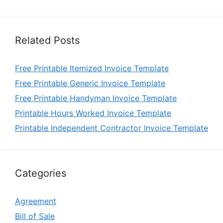
Related Posts
Free Printable Itemized Invoice Template
Free Printable Generic Invoice Template
Free Printable Handyman Invoice Template
Printable Hours Worked Invoice Template
Printable Independent Contractor Invoice Template
Categories
Agreement
Bill of Sale