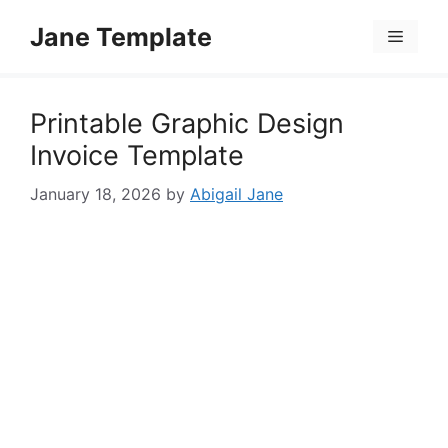
Skip
Jane Template
to
Menu
content
Printable Graphic Design
Invoice Template
January 18, 2026
by
Abigail Jane