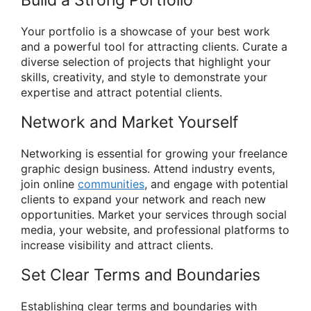
Your portfolio is a showcase of your best work
and a powerful tool for attracting clients. Curate a
diverse selection of projects that highlight your
skills, creativity, and style to demonstrate your
expertise and attract potential clients.
Network and Market Yourself
Networking is essential for growing your freelance
graphic design business. Attend industry events,
join online
communities
, and engage with potential
clients to expand your network and reach new
opportunities. Market your services through social
media, your website, and professional platforms to
increase visibility and attract clients.
Set Clear Terms and Boundaries
Establishing clear terms and boundaries with