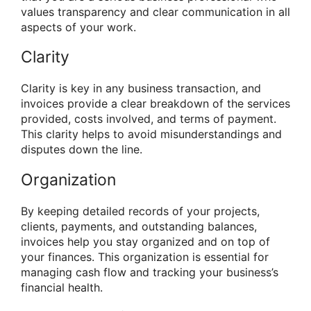
values transparency and clear communication in all
aspects of your work.
Clarity
Clarity is key in any business transaction, and
invoices provide a clear breakdown of the services
provided, costs involved, and terms of payment.
This clarity helps to avoid misunderstandings and
disputes down the line.
Organization
By keeping detailed records of your projects,
clients, payments, and outstanding balances,
invoices help you stay organized and on top of
your finances. This organization is essential for
managing cash flow and tracking your business’s
financial health.