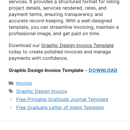
services. It provides a structured format for listing
project details, services rendered, rates, and
payment terms, ensuring transparency and
accurate record-keeping. With a well-designed
template, you can streamline invoicing, maintain a
professional image, and get paid on time.
Download our
Graphic Design Invoice Template
today to create polished invoices and manage
payments with confidence.
Graphic Design Invoice Template
–
DOWNLOAD
Categories
Invoice
Tags
Graphic Design Invoice
Free Printable Gratitude Journal Template
Free Graduate Letter of Intent Template