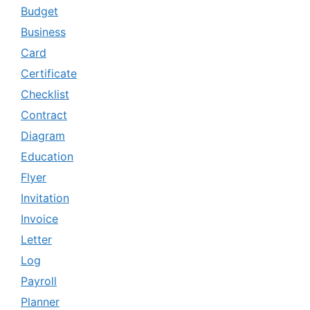
Budget
Business
Card
Certificate
Checklist
Contract
Diagram
Education
Flyer
Invitation
Invoice
Letter
Log
Payroll
Planner