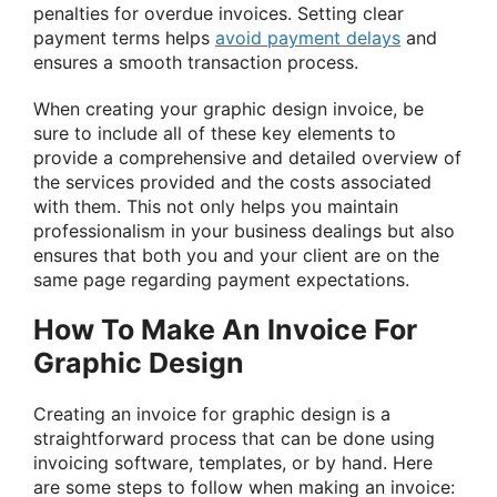
penalties for overdue invoices. Setting clear
payment terms helps
avoid payment delays
and
ensures a smooth transaction process.
When creating your graphic design invoice, be
sure to include all of these key elements to
provide a comprehensive and detailed overview of
the services provided and the costs associated
with them. This not only helps you maintain
professionalism in your business dealings but also
ensures that both you and your client are on the
same page regarding payment expectations.
How To Make An Invoice For
Graphic Design
Creating an invoice for graphic design is a
straightforward process that can be done using
invoicing software, templates, or by hand. Here
are some steps to follow when making an invoice: