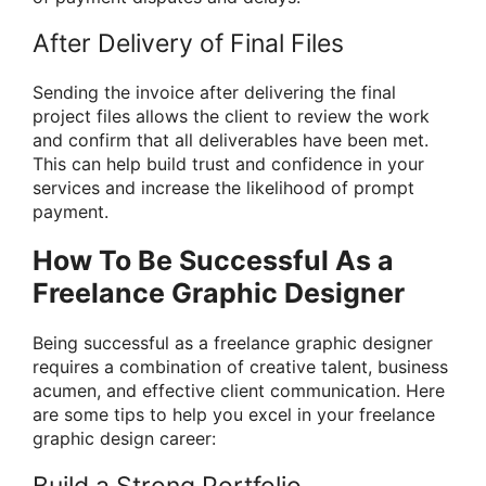
After Delivery of Final Files
Sending the invoice after delivering the final
project files allows the client to review the work
and confirm that all deliverables have been met.
This can help build trust and confidence in your
services and increase the likelihood of prompt
payment.
How To Be Successful As a
Freelance Graphic Designer
Being successful as a freelance graphic designer
requires a combination of creative talent, business
acumen, and effective client communication. Here
are some tips to help you excel in your freelance
graphic design career:
Build a Strong Portfolio