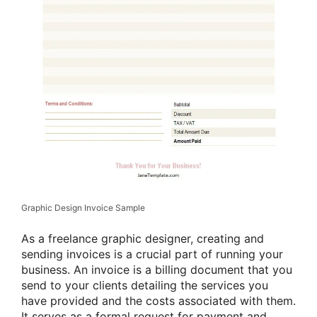
Graphic Design Invoice Sample
As a freelance graphic designer, creating and
sending invoices is a crucial part of running your
business. An invoice is a billing document that you
send to your clients detailing the services you
have provided and the costs associated with them.
It serves as a formal request for payment and