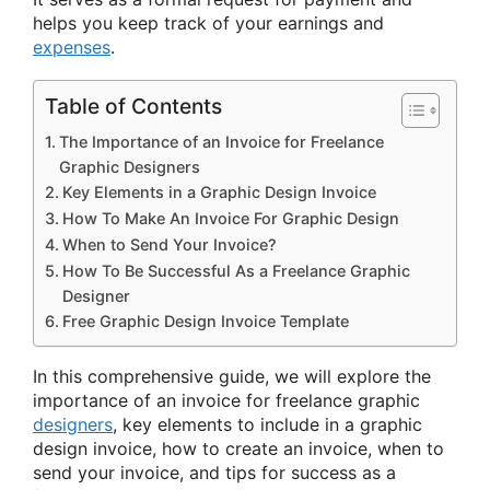
helps you keep track of your earnings and
expenses
.
Table of Contents
The Importance of an Invoice for Freelance
Graphic Designers
Key Elements in a Graphic Design Invoice
How To Make An Invoice For Graphic Design
When to Send Your Invoice?
How To Be Successful As a Freelance Graphic
Designer
Free Graphic Design Invoice Template
In this comprehensive guide, we will explore the
importance of an invoice for freelance graphic
designers
, key elements to include in a graphic
design invoice, how to create an invoice, when to
send your invoice, and tips for success as a