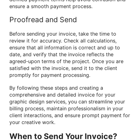
ensure a smooth payment process.
Proofread and Send
Before sending your invoice, take the time to
review it for accuracy. Check all calculations,
ensure that all information is correct and up to
date, and verify that the invoice reflects the
agreed-upon terms of the project. Once you are
satisfied with the invoice, send it to the client
promptly for payment processing.
By following these steps and creating a
comprehensive and detailed invoice for your
graphic design services, you can streamline your
billing process, maintain professionalism in your
client interactions, and ensure prompt payment for
your creative work.
When to Send Your Invoice?