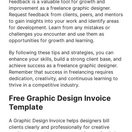
Feedback is a valuable tool for growth and
improvement as a freelance graphic designer.
Request feedback from clients, peers, and mentors
to gain insights into your work and identify areas
for development. Learn from any mistakes or
challenges you encounter and use them as
opportunities for growth and learning.
By following these tips and strategies, you can
enhance your skills, build a strong client base, and
achieve success as a freelance graphic designer.
Remember that success in freelancing requires
dedication, creativity, and continuous learning to
thrive in a competitive industry.
Free Graphic Design Invoice
Template
A Graphic Design Invoice helps designers bill
clients clearly and professionally for creative