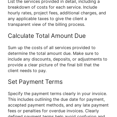
List the services provided in detail, including a
breakdown of costs for each service. Include
hourly rates, project fees, additional charges, and
any applicable taxes to give the client a
transparent view of the billing process.
Calculate Total Amount Due
Sum up the costs of all services provided to
determine the total amount due. Make sure to
include any discounts, deposits, or adjustments to
provide a clear picture of the final bill that the
client needs to pay.
Set Payment Terms
Specify the payment terms clearly in your invoice.
This includes outlining the due date for payment,
accepted payment methods, and any late payment
fees or penalties for overdue invoices. Clearly
defined payment terms help avoid confusion and