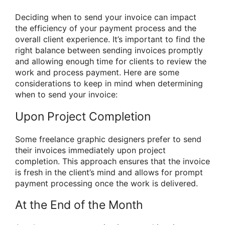
Deciding when to send your invoice can impact
the efficiency of your payment process and the
overall client experience. It’s important to find the
right balance between sending invoices promptly
and allowing enough time for clients to review the
work and process payment. Here are some
considerations to keep in mind when determining
when to send your invoice:
Upon Project Completion
Some freelance graphic designers prefer to send
their invoices immediately upon project
completion. This approach ensures that the invoice
is fresh in the client’s mind and allows for prompt
payment processing once the work is delivered.
At the End of the Month