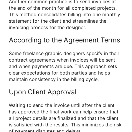
Another common practice is to send invoices at
the end of the month for all completed projects.
This method consolidates billing into one monthly
statement for the client and streamlines the
invoicing process for the designer.
According to the Agreement Terms
Some freelance graphic designers specify in their
contract agreements when invoices will be sent
and when payments are due. This approach sets
clear expectations for both parties and helps
maintain consistency in the billing cycle.
Upon Client Approval
Waiting to send the invoice until after the client
has approved the final work can help ensure that
all project details are finalized and that the client
is satisfied with the results. This minimizes the risk
of payment disputes and delays.