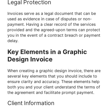
Legal Protection
Invoices serve as a legal document that can be
used as evidence in case of disputes or non-
payment. Having a clear record of the services
provided and the agreed-upon terms can protect
you in the event of a contract breach or payment
delay.
Key Elements in a Graphic
Design Invoice
When creating a graphic design invoice, there are
several key elements that you should include to
ensure clarity and accuracy. These elements help
both you and your client understand the terms of
the agreement and facilitate prompt payment.
Client Information