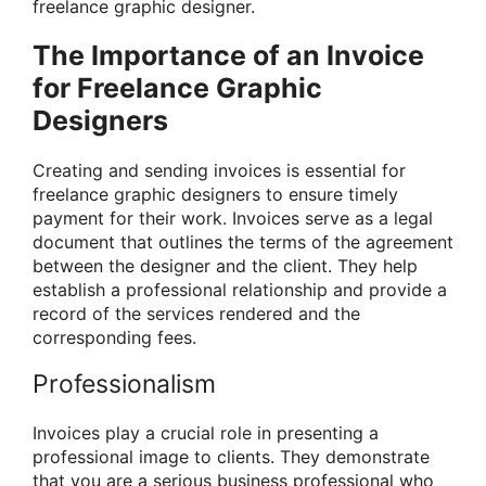
freelance graphic designer.
The Importance of an Invoice
for Freelance Graphic
Designers
Creating and sending invoices is essential for
freelance graphic designers to ensure timely
payment for their work. Invoices serve as a legal
document that outlines the terms of the agreement
between the designer and the client. They help
establish a professional relationship and provide a
record of the services rendered and the
corresponding fees.
Professionalism
Invoices play a crucial role in presenting a
professional image to clients. They demonstrate
that you are a serious business professional who