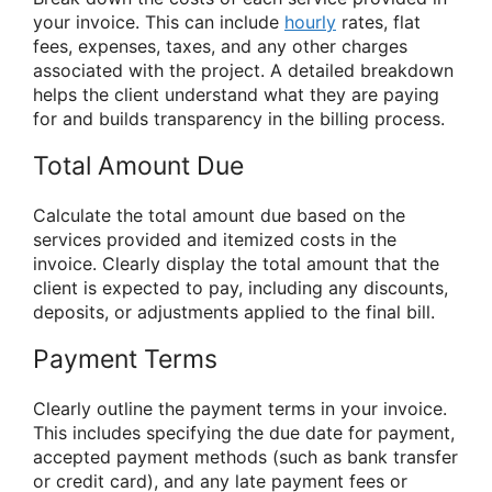
your invoice. This can include
hourly
rates, flat
fees, expenses, taxes, and any other charges
associated with the project. A detailed breakdown
helps the client understand what they are paying
for and builds transparency in the billing process.
Total Amount Due
Calculate the total amount due based on the
services provided and itemized costs in the
invoice. Clearly display the total amount that the
client is expected to pay, including any discounts,
deposits, or adjustments applied to the final bill.
Payment Terms
Clearly outline the payment terms in your invoice.
This includes specifying the due date for payment,
accepted payment methods (such as bank transfer
or credit card), and any late payment fees or