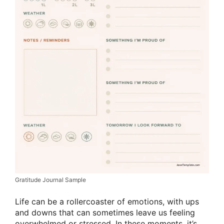
Gratitude Journal Sample
Life can be a rollercoaster of emotions, with ups
and downs that can sometimes leave us feeling
overwhelmed or stressed. In these moments, it’s