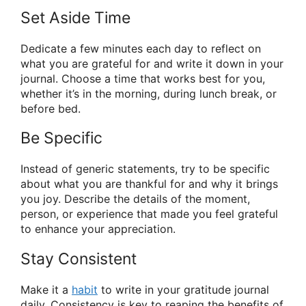
Set Aside Time
Dedicate a few minutes each day to reflect on
what you are grateful for and write it down in your
journal. Choose a time that works best for you,
whether it’s in the morning, during lunch break, or
before bed.
Be Specific
Instead of generic statements, try to be specific
about what you are thankful for and why it brings
you joy. Describe the details of the moment,
person, or experience that made you feel grateful
to enhance your appreciation.
Stay Consistent
Make it a
habit
to write in your gratitude journal
daily. Consistency is key to reaping the benefits of