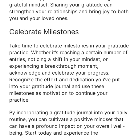
grateful mindset. Sharing your gratitude can
strengthen your relationships and bring joy to both
you and your loved ones.
Celebrate Milestones
Take time to celebrate milestones in your gratitude
practice. Whether it’s reaching a certain number of
entries, noticing a shift in your mindset, or
experiencing a breakthrough moment,
acknowledge and celebrate your progress.
Recognize the effort and dedication you’ve put
into your gratitude journal and use these
milestones as motivation to continue your
practice.
By incorporating a gratitude journal into your daily
routine, you can cultivate a positive mindset that
can have a profound impact on your overall well-
being. Start today and experience the