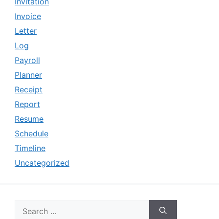
Invitation
Invoice
Letter
Log
Payroll
Planner
Receipt
Report
Resume
Schedule
Timeline
Uncategorized
Search
for: