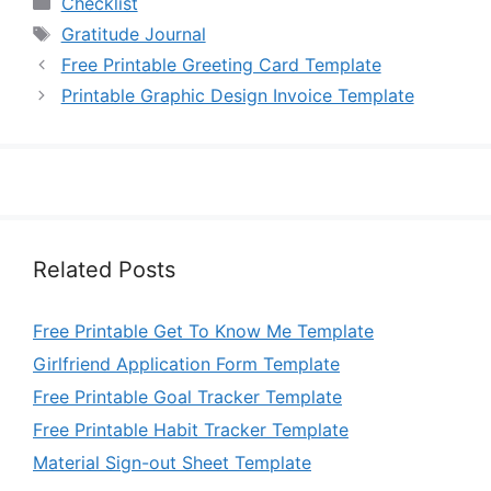
Checklist
Tags
Gratitude Journal
Free Printable Greeting Card Template
Printable Graphic Design Invoice Template
Related Posts
Free Printable Get To Know Me Template
Girlfriend Application Form Template
Free Printable Goal Tracker Template
Free Printable Habit Tracker Template
Material Sign-out Sheet Template