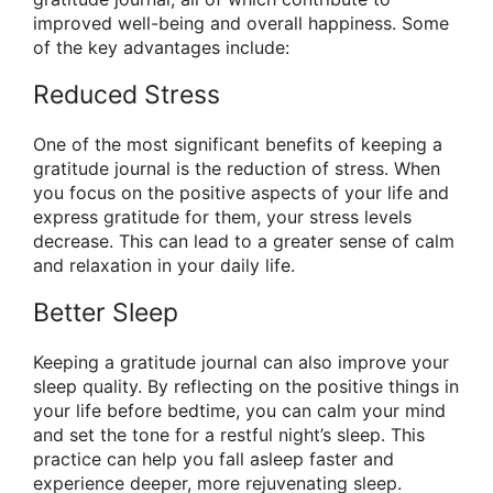
improved well-being and overall happiness. Some
of the key advantages include:
Reduced Stress
One of the most significant benefits of keeping a
gratitude journal is the reduction of stress. When
you focus on the positive aspects of your life and
express gratitude for them, your stress levels
decrease. This can lead to a greater sense of calm
and relaxation in your daily life.
Better Sleep
Keeping a gratitude journal can also improve your
sleep quality. By reflecting on the positive things in
your life before bedtime, you can calm your mind
and set the tone for a restful night’s sleep. This
practice can help you fall asleep faster and
experience deeper, more rejuvenating sleep.