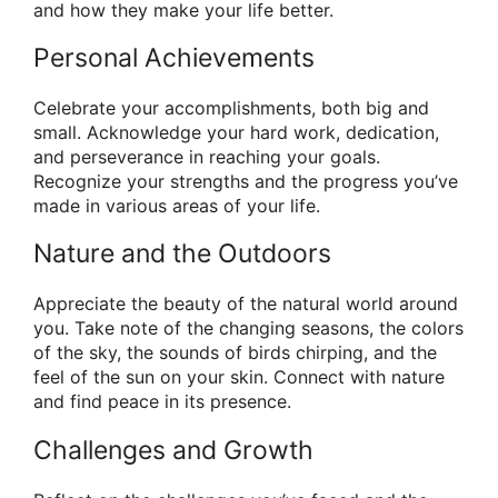
and how they make your life better.
Personal Achievements
Celebrate your accomplishments, both big and
small. Acknowledge your hard work, dedication,
and perseverance in reaching your goals.
Recognize your strengths and the progress you’ve
made in various areas of your life.
Nature and the Outdoors
Appreciate the beauty of the natural world around
you. Take note of the changing seasons, the colors
of the sky, the sounds of birds chirping, and the
feel of the sun on your skin. Connect with nature
and find peace in its presence.
Challenges and Growth