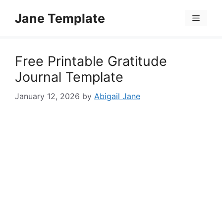
Skip
Jane Template
to
Menu
content
Free Printable Gratitude
Journal Template
January 12, 2026
by
Abigail Jane