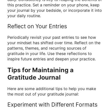
this practice. Set a reminder on your phone, keep
your journal by your bedside, or incorporate it into
your daily routine.
Reflect on Your Entries
Periodically revisit your past entries to see how
your mindset has shifted over time. Reflect on the
patterns, themes, and recurring sources of
gratitude in your life. Use these reflections to
inspire future entries and deepen your practice.
Tips for Maintaining a
Gratitude Journal
Here are some additional tips to help you make
the most out of your gratitude journal:
Experiment with Different Formats