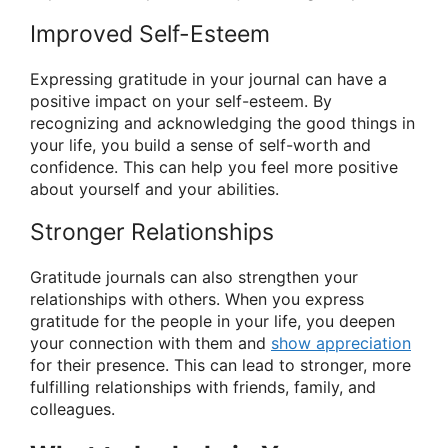
Improved Self-Esteem
Expressing gratitude in your journal can have a
positive impact on your self-esteem. By
recognizing and acknowledging the good things in
your life, you build a sense of self-worth and
confidence. This can help you feel more positive
about yourself and your abilities.
Stronger Relationships
Gratitude journals can also strengthen your
relationships with others. When you express
gratitude for the people in your life, you deepen
your connection with them and
show appreciation
for their presence. This can lead to stronger, more
fulfilling relationships with friends, family, and
colleagues.