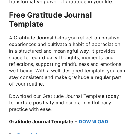
transformative power of gratitude in your life.
Free Gratitude Journal
Template
A Gratitude Journal helps you reflect on positive
experiences and cultivate a habit of appreciation
in a structured and meaningful way. It provides
space to record daily thoughts, moments, and
reflections, supporting mindfulness and emotional
well-being. With a well-designed template, you can
stay consistent and make gratitude a regular part
of your routine.
Download our
Gratitude Journal Template
today
to nurture positivity and build a mindful daily
practice with ease.
Gratitude Journal Template
–
DOWNLOAD
Categories