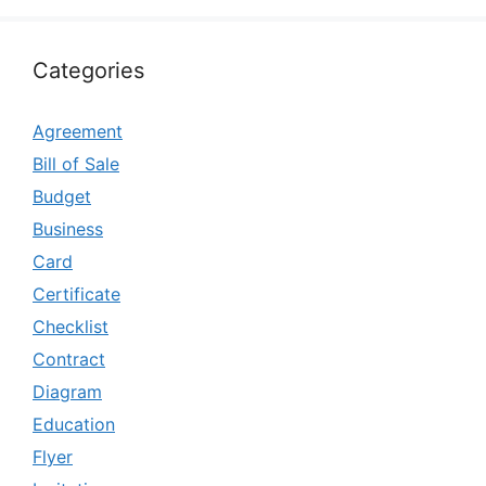
Categories
Agreement
Bill of Sale
Budget
Business
Card
Certificate
Checklist
Contract
Diagram
Education
Flyer