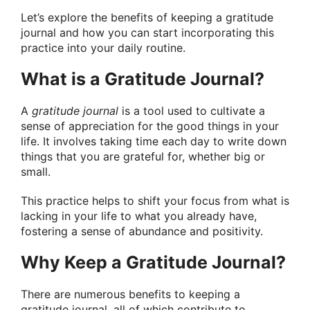
Let’s explore the benefits of keeping a gratitude
journal and how you can start incorporating this
practice into your daily routine.
What is a Gratitude Journal?
A
gratitude journal
is a tool used to cultivate a
sense of appreciation for the good things in your
life. It involves taking time each day to write down
things that you are grateful for, whether big or
small.
This practice helps to shift your focus from what is
lacking in your life to what you already have,
fostering a sense of abundance and positivity.
Why Keep a Gratitude Journal?
There are numerous benefits to keeping a
gratitude journal, all of which contribute to