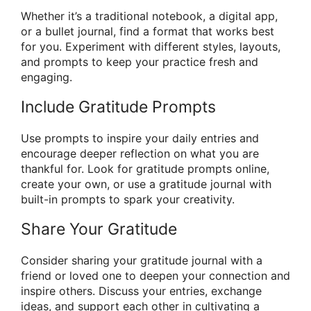
Whether it’s a traditional notebook, a digital app,
or a bullet journal, find a format that works best
for you. Experiment with different styles, layouts,
and prompts to keep your practice fresh and
engaging.
Include Gratitude Prompts
Use prompts to inspire your daily entries and
encourage deeper reflection on what you are
thankful for. Look for gratitude prompts online,
create your own, or use a gratitude journal with
built-in prompts to spark your creativity.
Share Your Gratitude
Consider sharing your gratitude journal with a
friend or loved one to deepen your connection and
inspire others. Discuss your entries, exchange
ideas, and support each other in cultivating a