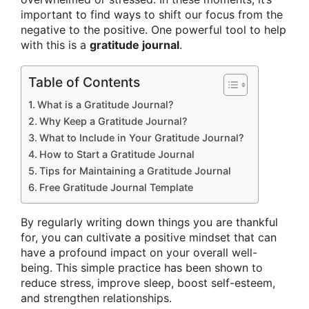
important to find ways to shift our focus from the
negative to the positive. One powerful tool to help
with this is a
gratitude journal
.
Table of Contents
What is a Gratitude Journal?
Why Keep a Gratitude Journal?
What to Include in Your Gratitude Journal?
How to Start a Gratitude Journal
Tips for Maintaining a Gratitude Journal
Free Gratitude Journal Template
By regularly writing down things you are thankful
for, you can cultivate a positive mindset that can
have a profound impact on your overall well-
being. This simple practice has been shown to
reduce stress, improve sleep, boost self-esteem,
and strengthen relationships.