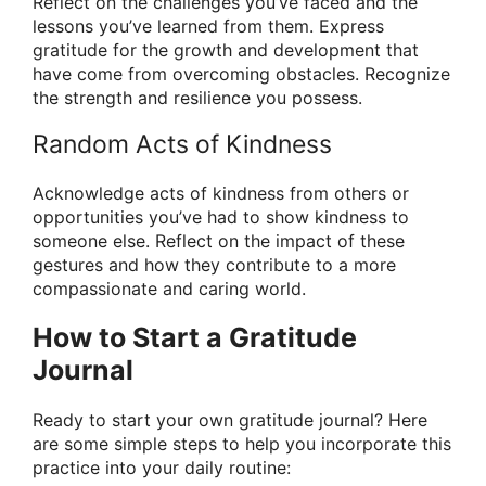
Reflect on the challenges you’ve faced and the
lessons you’ve learned from them. Express
gratitude for the growth and development that
have come from overcoming obstacles. Recognize
the strength and resilience you possess.
Random Acts of Kindness
Acknowledge acts of kindness from others or
opportunities you’ve had to show kindness to
someone else. Reflect on the impact of these
gestures and how they contribute to a more
compassionate and caring world.
How to Start a Gratitude
Journal
Ready to start your own gratitude journal? Here
are some simple steps to help you incorporate this
practice into your daily routine: