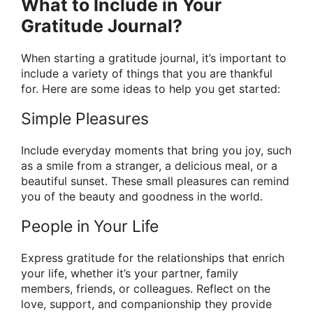
What to Include in Your
Gratitude Journal?
When starting a gratitude journal, it’s important to
include a variety of things that you are thankful
for. Here are some ideas to help you get started:
Simple Pleasures
Include everyday moments that bring you joy, such
as a smile from a stranger, a delicious meal, or a
beautiful sunset. These small pleasures can remind
you of the beauty and goodness in the world.
People in Your Life
Express gratitude for the relationships that enrich
your life, whether it’s your partner, family
members, friends, or colleagues. Reflect on the
love, support, and companionship they provide