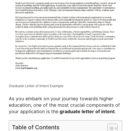
Graduate Letter of Intent Example
As you embark on your journey towards higher
education, one of the most crucial components of
your application is the
graduate letter of intent
.
Table of Contents