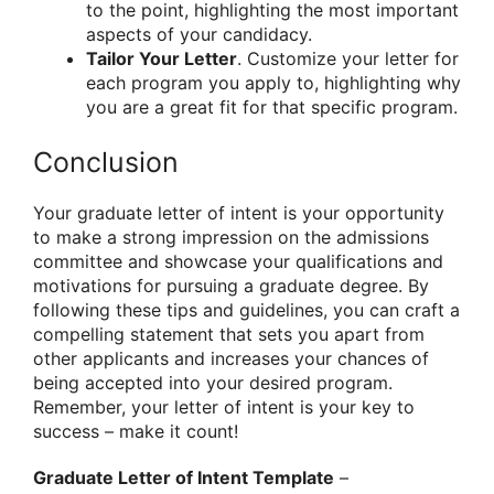
to the point, highlighting the most important
aspects of your candidacy.
Tailor Your Letter
. Customize your letter for
each program you apply to, highlighting why
you are a great fit for that specific program.
Conclusion
Your graduate letter of intent is your opportunity
to make a strong impression on the admissions
committee and showcase your qualifications and
motivations for pursuing a graduate degree. By
following these tips and guidelines, you can craft a
compelling statement that sets you apart from
other applicants and increases your chances of
being accepted into your desired program.
Remember, your letter of intent is your key to
success – make it count!
Graduate Letter of Intent Template
–