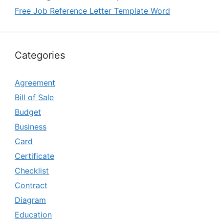
Free Job Reference Letter Template Word
Categories
Agreement
Bill of Sale
Budget
Business
Card
Certificate
Checklist
Contract
Diagram
Education