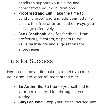
details to support your claims and
demonstrate your qualifications.
Proofread and Edit
. Take the time to
carefully proofread and edit your letter to
ensure it is free of errors and conveys your
message effectively.
Seek Feedback
. Ask for feedback from
professors, mentors, or peers to get
valuable insights and suggestions for
improvement.
Tips for Success
Here are some additional tips to help you make
your graduate letter of intent stand out:
Be Authentic
. Be true to yourself and let
your personality shine through in your
writing.
Stay Focused
. Keep your letter focused and