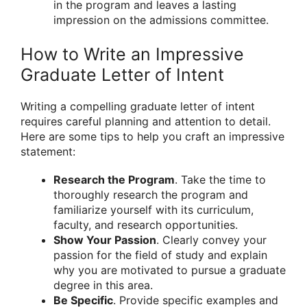
in the program and leaves a lasting
impression on the admissions committee.
How to Write an Impressive
Graduate Letter of Intent
Writing a compelling graduate letter of intent
requires careful planning and attention to detail.
Here are some tips to help you craft an impressive
statement:
Research the Program
. Take the time to
thoroughly research the program and
familiarize yourself with its curriculum,
faculty, and research opportunities.
Show Your Passion
. Clearly convey your
passion for the field of study and explain
why you are motivated to pursue a graduate
degree in this area.
Be Specific
. Provide specific examples and