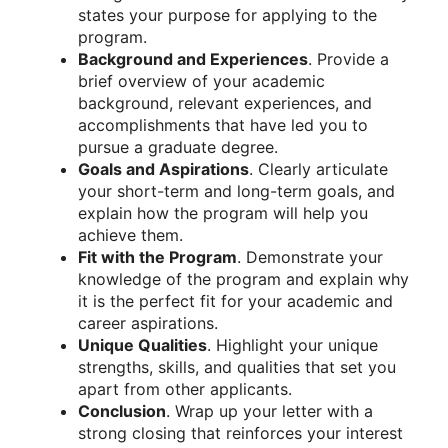
states your purpose for applying to the
program.
Background and Experiences
. Provide a
brief overview of your academic
background, relevant experiences, and
accomplishments that have led you to
pursue a graduate degree.
Goals and Aspirations
. Clearly articulate
your short-term and long-term goals, and
explain how the program will help you
achieve them.
Fit with the Program
. Demonstrate your
knowledge of the program and explain why
it is the perfect fit for your academic and
career aspirations.
Unique Qualities
. Highlight your unique
strengths, skills, and qualities that set you
apart from other applicants.
Conclusion
. Wrap up your letter with a
strong closing that reinforces your interest