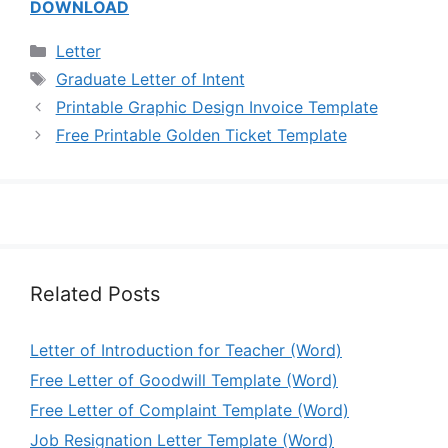
DOWNLOAD
Categories
Letter
Tags
Graduate Letter of Intent
Printable Graphic Design Invoice Template
Free Printable Golden Ticket Template
Related Posts
Letter of Introduction for Teacher (Word)
Free Letter of Goodwill Template (Word)
Free Letter of Complaint Template (Word)
Job Resignation Letter Template (Word)