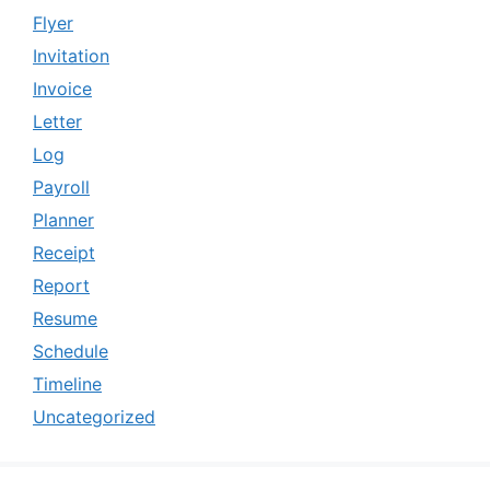
Flyer
Invitation
Invoice
Letter
Log
Payroll
Planner
Receipt
Report
Resume
Schedule
Timeline
Uncategorized