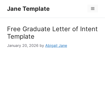
Skip
Jane Template
to
Menu
content
Free Graduate Letter of Intent
Template
January 20, 2026
by
Abigail Jane