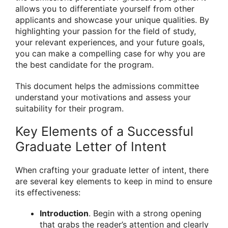
allows you to differentiate yourself from other
applicants and showcase your unique qualities. By
highlighting your passion for the field of study,
your relevant experiences, and your future goals,
you can make a compelling case for why you are
the best candidate for the program.
This document helps the admissions committee
understand your motivations and assess your
suitability for their program.
Key Elements of a Successful
Graduate Letter of Intent
When crafting your graduate letter of intent, there
are several key elements to keep in mind to ensure
its effectiveness:
Introduction
. Begin with a strong opening
that grabs the reader’s attention and clearly