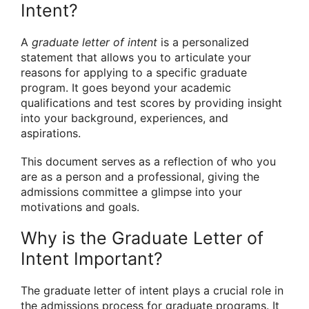
Intent?
A
graduate letter of intent
is a personalized
statement that allows you to articulate your
reasons for applying to a specific graduate
program. It goes beyond your academic
qualifications and test scores by providing insight
into your background, experiences, and
aspirations.
This document serves as a reflection of who you
are as a person and a professional, giving the
admissions committee a glimpse into your
motivations and goals.
Why is the Graduate Letter of
Intent Important?
The graduate letter of intent plays a crucial role in
the admissions process for graduate programs. It