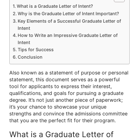
What is a Graduate Letter of Intent?
Why is the Graduate Letter of Intent Important?
Key Elements of a Successful Graduate Letter of
Intent
How to Write an Impressive Graduate Letter of
Intent
Tips for Success
Conclusion
Also known as a statement of purpose or personal
statement, this document serves as a powerful
tool for applicants to express their interest,
qualifications, and goals for pursuing a graduate
degree. It’s not just another piece of paperwork;
it’s your chance to showcase your unique
strengths and convince the admissions committee
that you are the perfect fit for their program.
What is a Graduate Letter of