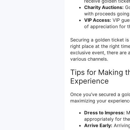
receive golden ticket
Charity Auctions:
Go
with proceeds going
VIP Access:
VIP gues
of appreciation for t
Securing a golden ticket is
right place at the right ti
exclusive event, there are 
various channels.
Tips for Making 
Experience
Once you’ve secured a gold
maximizing your experienc
Dress to Impress:
Ma
appropriately for th
Arrive Early:
Arriving