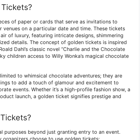
Tickets?
eces of paper or cards that serve as invitations to
or venues on a particular date and time. These tickets
air of luxury, featuring intricate designs, shimmering
zed details. The concept of golden tickets is inspired
Roald Dahl’s classic novel “Charlie and the Chocolate
cky children access to Willy Wonka’s magical chocolate
 limited to whimsical chocolate adventures; they are
ttings to add a touch of glamour and excitement to
rate events. Whether it’s a high-profile fashion show, a
roduct launch, a golden ticket signifies prestige and
Tickets?
al purposes beyond just granting entry to an event.
 organizers choose to use golden tickets: