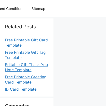
and Conditions
Sitemap
Related Posts
Free Printable Gift Card
Template
Free Printable Gift Tag
Template
Editable Gift Thank You
Note Template
Free Printable Greeting
Card Template
ID Card Template