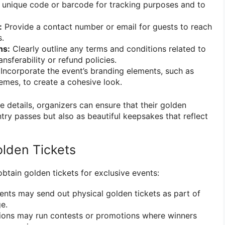
unique code or barcode for tracking purposes and to
:
Provide a contact number or email for guests to reach
s.
ns:
Clearly outline any terms and conditions related to
ansferability or refund policies.
Incorporate the event’s branding elements, such as
hemes, to create a cohesive look.
e details, organizers can ensure that their golden
ntry passes but also as beautiful keepsakes that reflect
lden Tickets
btain golden tickets for exclusive events:
ts may send out physical golden tickets as part of
e.
ions may run contests or promotions where winners