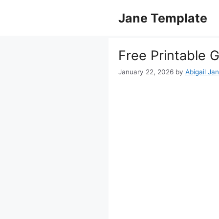
Skip
Jane Template
to
content
Free Printable 
January 22, 2026
by
Abigail Ja