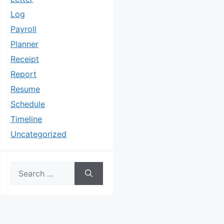
Log
Payroll
Planner
Receipt
Report
Resume
Schedule
Timeline
Uncategorized
Search
for: