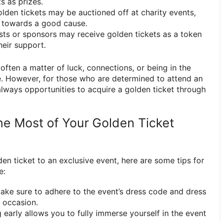
s as prizes.
lden tickets may be auctioned off at charity events,
 towards a good cause.
ts or sponsors may receive golden tickets as a token
heir support.
 often a matter of luck, connections, or being in the
me. However, for those who are determined to attend an
always opportunities to acquire a golden ticket through
the Most of Your Golden Ticket
en ticket to an exclusive event, here are some tips for
e:
ke sure to adhere to the event’s dress code and dress
e occasion.
 early allows you to fully immerse yourself in the event