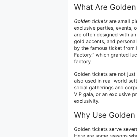
What Are Golden 
Golden tickets
are small pi
exclusive parties, events, 
are often designed with an 
gold accents, and personali
by the famous ticket from 
Factory,” which granted lu
factory.
Golden tickets are not just
also used in real-world se
social gatherings and corpo
VIP gala, or an exclusive p
exclusivity.
Why Use Golden 
Golden tickets serve sever
Here are some reasons why