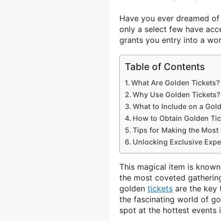
Have you ever dreamed of a
only a select few have acc
grants you entry into a wor
Table of Contents
What Are Golden Tickets?
Why Use Golden Tickets?
What to Include on a Gold
How to Obtain Golden Tic
Tips for Making the Most
Unlocking Exclusive Expe
This magical item is known 
the most coveted gathering
golden
tickets
are the key 
the fascinating world of g
spot at the hottest events 