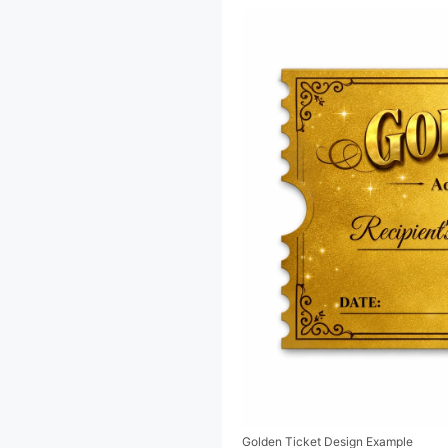
Golden Ticket Design Example