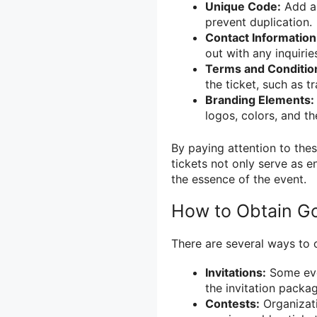
Unique Code:
Add a 
prevent duplication.
Contact Information
out with any inquirie
Terms and Conditio
the ticket, such as tr
Branding Elements:
logos, colors, and t
By paying attention to thes
tickets not only serve as e
the essence of the event.
How to Obtain Go
There are several ways to o
Invitations:
Some even
the invitation packag
Contests:
Organizat