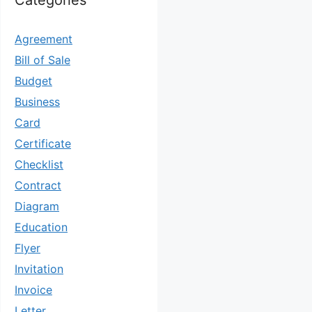
Categories
Agreement
Bill of Sale
Budget
Business
Card
Certificate
Checklist
Contract
Diagram
Education
Flyer
Invitation
Invoice
Letter