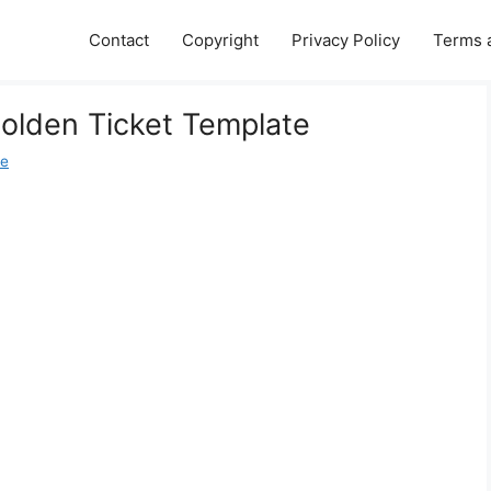
Contact
Copyright
Privacy Policy
Terms 
Golden Ticket Template
ne