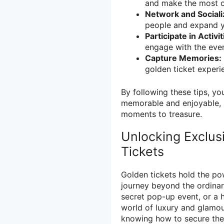
and make the most of
Network and Sociali
people and expand yo
Participate in Activit
engage with the even
Capture Memories:
golden ticket experie
By following these tips, yo
memorable and enjoyable, l
moments to treasure.
Unlocking Exclus
Tickets
Golden tickets hold the po
journey beyond the ordinar
secret pop-up event, or a h
world of luxury and glamour
knowing how to secure the