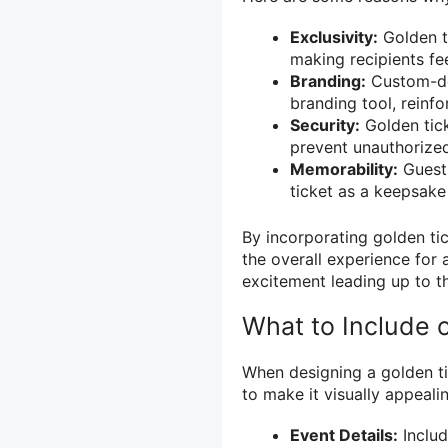
Exclusivity:
Golden ti
making recipients fe
Branding:
Custom-des
branding tool, reinfo
Security:
Golden tick
prevent unauthorized
Memorability:
Guests
ticket as a keepsak
By incorporating golden tic
the overall experience for 
excitement leading up to t
What to Include 
When designing a golden ti
to make it visually appeali
Event Details:
Includ