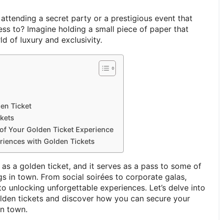
ttending a secret party or a prestigious event that
ess to? Imagine holding a small piece of paper that
ld of luxury and exclusivity.
en Ticket
kets
 of Your Golden Ticket Experience
riences with Golden Tickets
as a golden ticket, and it serves as a pass to some of
s in town. From social soirées to corporate galas,
to unlocking unforgettable experiences. Let’s delve into
olden tickets and discover how you can secure your
in town.