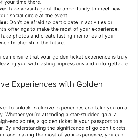
 your time there.
ze:
Take advantage of the opportunity to meet new
ur social circle at the event.
ies:
Don’t be afraid to participate in activities or
t’s offerings to make the most of your experience.
Take photos and create lasting memories of your
nce to cherish in the future.
u can ensure that your golden ticket experience is truly
eaving you with lasting impressions and unforgettable
ive Experiences with Golden
wer to unlock exclusive experiences and take you on a
y. Whether you’re attending a star-studded gala, a
igh-end soirée, a golden ticket is your passport to a
. By understanding the significance of golden tickets,
m, and making the most of your experience, you can