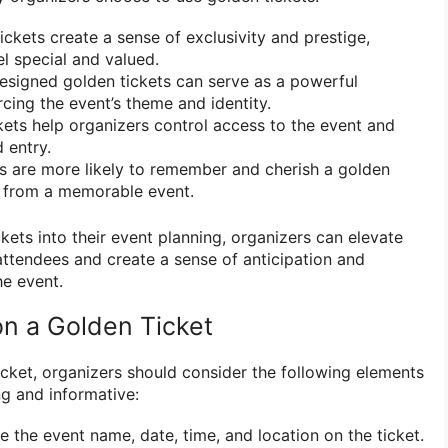
ckets create a sense of exclusivity and prestige,
el special and valued.
igned golden tickets can serve as a powerful
rcing the event’s theme and identity.
ets help organizers control access to the event and
 entry.
 are more likely to remember and cherish a golden
e from a memorable event.
kets into their event planning, organizers can elevate
attendees and create a sense of anticipation and
he event.
on a Golden Ticket
cket, organizers should consider the following elements
ng and informative:
e the event name, date, time, and location on the ticket.