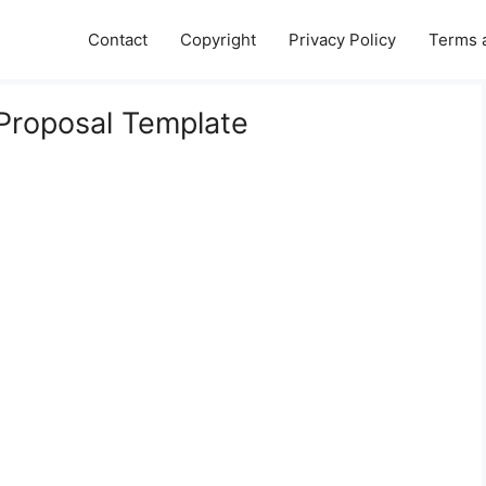
Contact
Copyright
Privacy Policy
Terms 
 Proposal Template