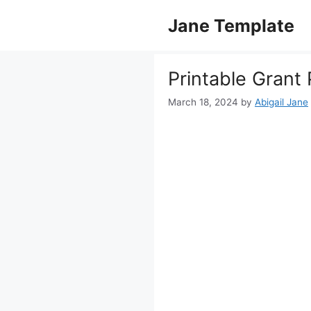
Skip
Jane Template
to
content
Printable Grant
March 18, 2024
by
Abigail Jane