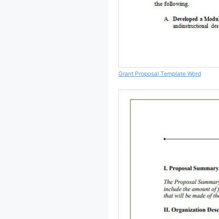
Grant Proposal Template Word