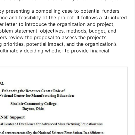
y presenting a compelling case to potential funders,
e and feasibility of the project. It follows a structured
er letter to introduce the organization and project,
oblem statement, objectives, methods, budget, and
ders review the proposal to assess the project’s
 priorities, potential impact, and the organization’s
, ultimately deciding whether to provide financial