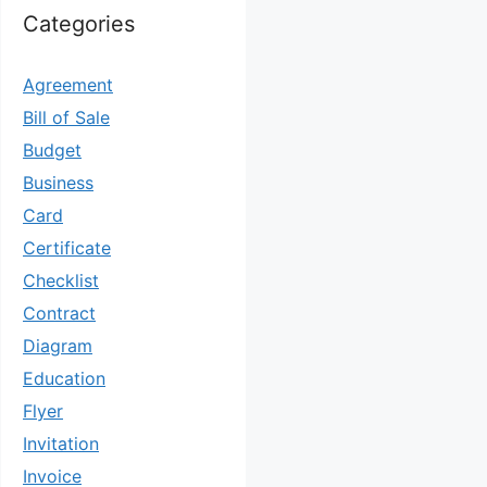
Categories
Agreement
Bill of Sale
Budget
Business
Card
Certificate
Checklist
Contract
Diagram
Education
Flyer
Invitation
Invoice