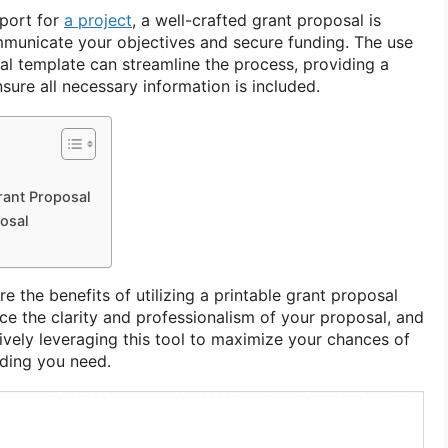
pport for
a project
, a well-crafted grant proposal is
ommunicate your objectives and secure funding. The use
al template can streamline the process, providing a
ure all necessary information is included.
rant Proposal
posal
lore the benefits of utilizing a printable grant proposal
ce the clarity and professionalism of your proposal, and
tively leveraging this tool to maximize your chances of
nding you need.