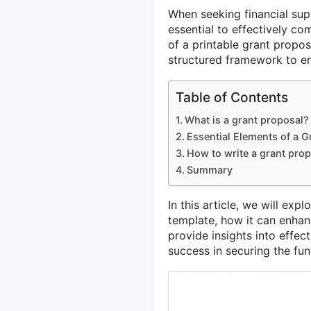
When seeking financial su
essential to effectively c
of a printable grant propos
structured framework to ens
Table of Contents
What is a grant proposal?
Essential Elements of a G
How to write a grant pro
Summary
In this article, we will exp
template, how it can enhan
provide insights into effec
success in securing the fu