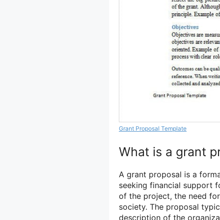
Grant Proposal Template
What is a grant p
A grant proposal is a for
seeking financial support fo
of the project, the need for
society. The proposal typic
description of the organiza