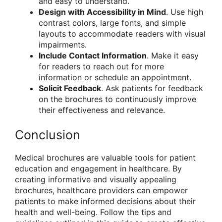
and easy to understand.
Design with Accessibility in Mind
. Use high
contrast colors, large fonts, and simple
layouts to accommodate readers with visual
impairments.
Include Contact Information
. Make it easy
for readers to reach out for more
information or schedule an appointment.
Solicit Feedback
. Ask patients for feedback
on the brochures to continuously improve
their effectiveness and relevance.
Conclusion
Medical brochures are valuable tools for patient
education and engagement in healthcare. By
creating informative and visually appealing
brochures, healthcare providers can empower
patients to make informed decisions about their
health and well-being. Follow the tips and