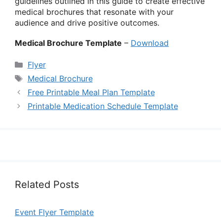
guidelines outlined in this guide to create effective
medical brochures that resonate with your
audience and drive positive outcomes.
Medical Brochure Template
–
Download
Categories
Flyer
Tags
Medical Brochure
Free Printable Meal Plan Template
Printable Medication Schedule Template
Related Posts
Event Flyer Template