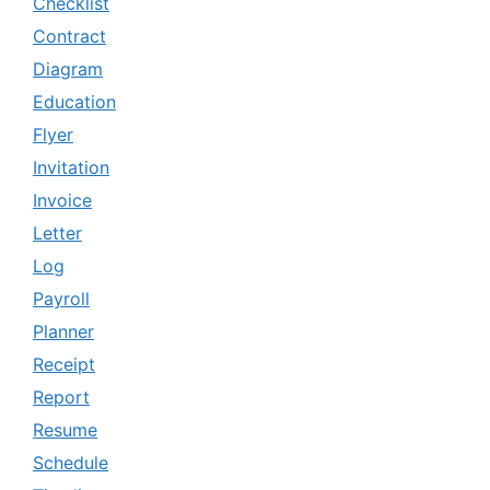
Checklist
Contract
Diagram
Education
Flyer
Invitation
Invoice
Letter
Log
Payroll
Planner
Receipt
Report
Resume
Schedule