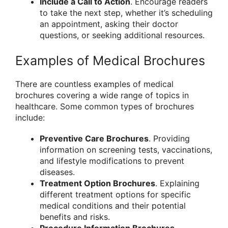
Include a Call to Action
. Encourage readers
to take the next step, whether it’s scheduling
an appointment, asking their doctor
questions, or seeking additional resources.
Examples of Medical Brochures
There are countless examples of medical
brochures covering a wide range of topics in
healthcare. Some common types of brochures
include:
Preventive Care Brochures
. Providing
information on screening tests, vaccinations,
and lifestyle modifications to prevent
diseases.
Treatment Option Brochures
. Explaining
different treatment options for specific
medical conditions and their potential
benefits and risks.
Procedure Information Brochures
.