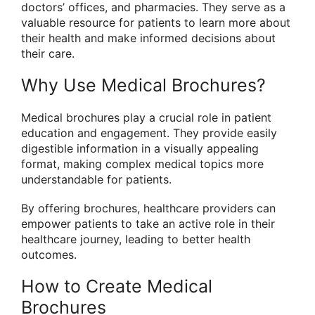
doctors’ offices, and pharmacies. They serve as a
valuable resource for patients to learn more about
their health and make informed decisions about
their care.
Why Use Medical Brochures?
Medical brochures play a crucial role in patient
education and engagement. They provide easily
digestible information in a visually appealing
format, making complex medical topics more
understandable for patients.
By offering brochures, healthcare providers can
empower patients to take an active role in their
healthcare journey, leading to better health
outcomes.
How to Create Medical
Brochures