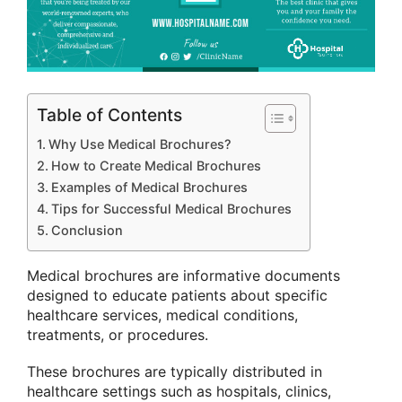
Table of Contents
Why Use Medical Brochures?
How to Create Medical Brochures
Examples of Medical Brochures
Tips for Successful Medical Brochures
Conclusion
Medical brochures are informative documents
designed to educate patients about specific
healthcare services, medical conditions,
treatments, or procedures.
These brochures are typically distributed in
healthcare settings such as hospitals, clinics,