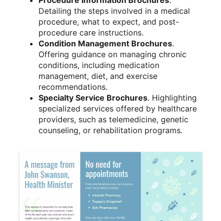
Detailing the steps involved in a medical
procedure, what to expect, and post-
procedure care instructions.
Condition Management Brochures
.
Offering guidance on managing chronic
conditions, including medication
management, diet, and exercise
recommendations.
Specialty Service Brochures
. Highlighting
specialized services offered by healthcare
providers, such as telemedicine, genetic
counseling, or rehabilitation programs.