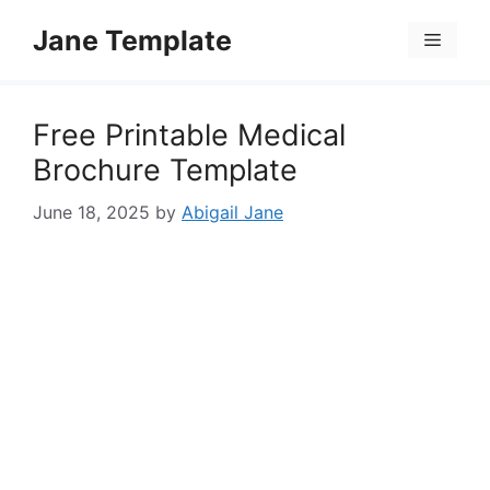
Skip
Jane Template
to
Menu
content
Free Printable Medical
Brochure Template
June 18, 2025
by
Abigail Jane