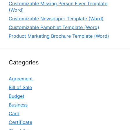
Customizable Missing Person Flyer Template
(Word)
Customizable Newspaper Template (Word)
Customizable Pamphlet Template (Word)
Product Marketing Brochure Template (Word)
Categories
Agreement
Bill of Sale
Budget
Business
Card
Certificate