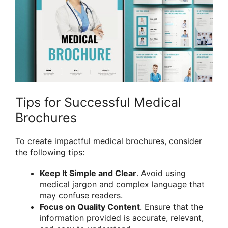
Tips for Successful Medical
Brochures
To create impactful medical brochures, consider
the following tips:
Keep It Simple and Clear
. Avoid using
medical jargon and complex language that
may confuse readers.
Focus on Quality Content
. Ensure that the
information provided is accurate, relevant,