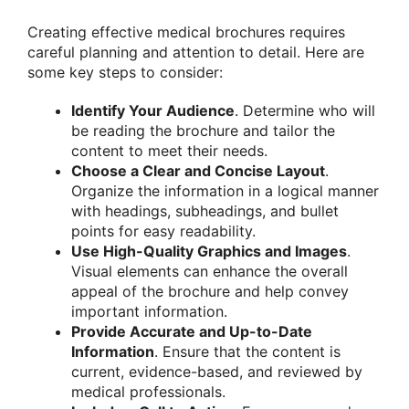
Creating effective medical brochures requires
careful planning and attention to detail. Here are
some key steps to consider:
Identify Your Audience
. Determine who will
be reading the brochure and tailor the
content to meet their needs.
Choose a Clear and Concise Layout
.
Organize the information in a logical manner
with headings, subheadings, and bullet
points for easy readability.
Use High-Quality Graphics and Images
.
Visual elements can enhance the overall
appeal of the brochure and help convey
important information.
Provide Accurate and Up-to-Date
Information
. Ensure that the content is
current, evidence-based, and reviewed by
medical professionals.