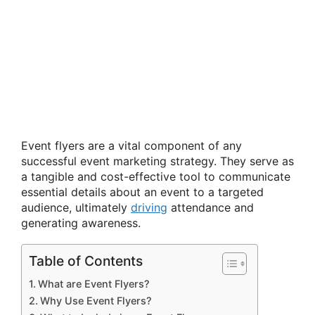
Event flyers are a vital component of any
successful event marketing strategy. They serve as
a tangible and cost-effective tool to communicate
essential details about an event to a targeted
audience, ultimately
driving
attendance and
generating awareness.
Table of Contents
What are Event Flyers?
Why Use Event Flyers?