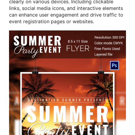
clearly on various devices. Including clickable
links, social media icons, and interactive elements
can enhance user engagement and drive traffic to
event registration pages or websites.