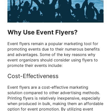
Why Use Event Flyers?
Event flyers remain a popular marketing tool for
promoting events due to their numerous benefits
and advantages. Some of the key reasons why
event organizers should consider using flyers to
promote their events include:
Cost-Effectiveness
Event flyers are a cost-effective marketing
solution compared to other advertising methods.
Printing flyers is relatively inexpensive, especially
when produced in bulk, making them an affordable
option for event promotion. By utilizing event