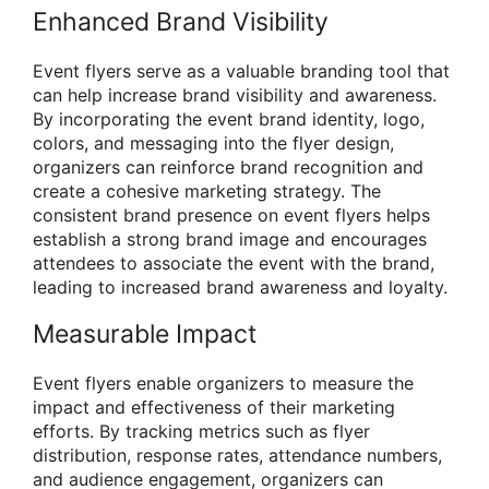
Enhanced Brand Visibility
Event flyers serve as a valuable branding tool that
can help increase brand visibility and awareness.
By incorporating the event brand identity, logo,
colors, and messaging into the flyer design,
organizers can reinforce brand recognition and
create a cohesive marketing strategy. The
consistent brand presence on event flyers helps
establish a strong brand image and encourages
attendees to associate the event with the brand,
leading to increased brand awareness and loyalty.
Measurable Impact
Event flyers enable organizers to measure the
impact and effectiveness of their marketing
efforts. By tracking metrics such as flyer
distribution, response rates, attendance numbers,
and audience engagement, organizers can