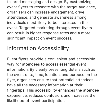
tailored messaging and design. By customizing
event flyers to resonate with the target audience,
organizers can increase engagement, drive
attendance, and generate awareness among
individuals most likely to be interested in the
event. Targeted marketing through event flyers
can result in higher response rates and a more
significant impact on event success.
Information Accessibility
Event flyers provide a convenient and accessible
way for attendees to access essential event
information. By clearly presenting details such as
the event date, time, location, and purpose on the
flyer, organizers ensure that potential attendees
have all the necessary information at their
fingertips. This accessibility enhances the attendee
experience, reduces confusion, and increases the
likelihood of event participation.