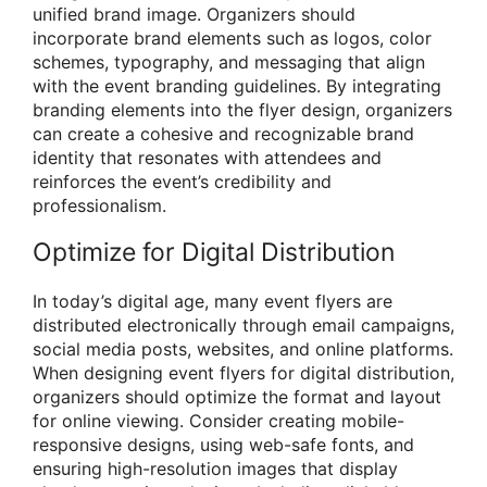
unified brand image. Organizers should
incorporate brand elements such as logos, color
schemes, typography, and messaging that align
with the event branding guidelines. By integrating
branding elements into the flyer design, organizers
can create a cohesive and recognizable brand
identity that resonates with attendees and
reinforces the event’s credibility and
professionalism.
Optimize for Digital Distribution
In today’s digital age, many event flyers are
distributed electronically through email campaigns,
social media posts, websites, and online platforms.
When designing event flyers for digital distribution,
organizers should optimize the format and layout
for online viewing. Consider creating mobile-
responsive designs, using web-safe fonts, and
ensuring high-resolution images that display