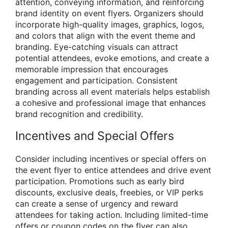
attention, conveying information, and reinforcing
brand identity on event flyers. Organizers should
incorporate high-quality images, graphics, logos,
and colors that align with the event theme and
branding. Eye-catching visuals can attract
potential attendees, evoke emotions, and create a
memorable impression that encourages
engagement and participation. Consistent
branding across all event materials helps establish
a cohesive and professional image that enhances
brand recognition and credibility.
Incentives and Special Offers
Consider including incentives or special offers on
the event flyer to entice attendees and drive event
participation. Promotions such as early bird
discounts, exclusive deals, freebies, or VIP perks
can create a sense of urgency and reward
attendees for taking action. Including limited-time
offers or coupon codes on the flyer can also