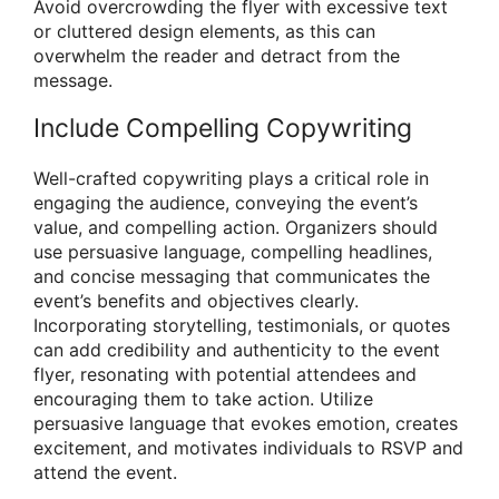
Avoid overcrowding the flyer with excessive text
or cluttered design elements, as this can
overwhelm the reader and detract from the
message.
Include Compelling Copywriting
Well-crafted copywriting plays a critical role in
engaging the audience, conveying the event’s
value, and compelling action. Organizers should
use persuasive language, compelling headlines,
and concise messaging that communicates the
event’s benefits and objectives clearly.
Incorporating storytelling, testimonials, or quotes
can add credibility and authenticity to the event
flyer, resonating with potential attendees and
encouraging them to take action. Utilize
persuasive language that evokes emotion, creates
excitement, and motivates individuals to RSVP and
attend the event.