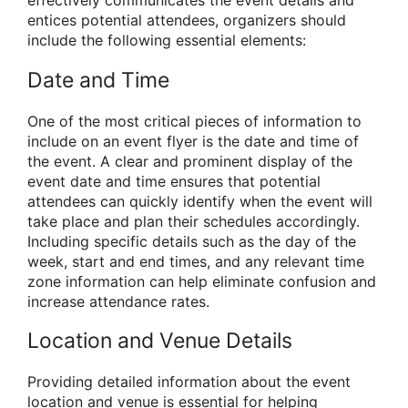
effectively communicates the event details and
entices potential attendees, organizers should
include the following essential elements:
Date and Time
One of the most critical pieces of information to
include on an event flyer is the date and time of
the event. A clear and prominent display of the
event date and time ensures that potential
attendees can quickly identify when the event will
take place and plan their schedules accordingly.
Including specific details such as the day of the
week, start and end times, and any relevant time
zone information can help eliminate confusion and
increase attendance rates.
Location and Venue Details
Providing detailed information about the event
location and venue is essential for helping