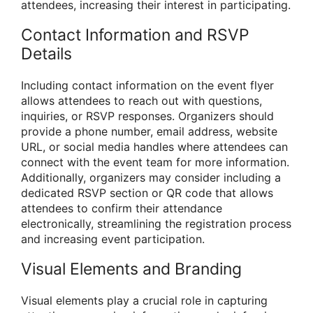
attendees, increasing their interest in participating.
Contact Information and RSVP
Details
Including contact information on the event flyer
allows attendees to reach out with questions,
inquiries, or RSVP responses. Organizers should
provide a phone number, email address, website
URL, or social media handles where attendees can
connect with the event team for more information.
Additionally, organizers may consider including a
dedicated RSVP section or QR code that allows
attendees to confirm their attendance
electronically, streamlining the registration process
and increasing event participation.
Visual Elements and Branding
Visual elements play a crucial role in capturing