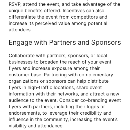
RSVP, attend the event, and take advantage of the
unique benefits offered. Incentives can also
differentiate the event from competitors and
increase its perceived value among potential
attendees.
Engage with Partners and Sponsors
Collaborate with partners, sponsors, or local
businesses to broaden the reach of your event
flyers and increase exposure among their
customer base. Partnering with complementary
organizations or sponsors can help distribute
flyers in high-traffic locations, share event
information with their networks, and attract a new
audience to the event. Consider co-branding event
flyers with partners, including their logos or
endorsements, to leverage their credibility and
influence in the community, increasing the event’s
visibility and attendance.