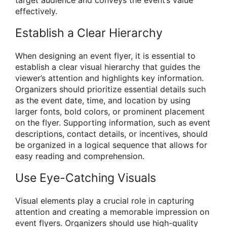
effectively.
Establish a Clear Hierarchy
When designing an event flyer, it is essential to
establish a clear visual hierarchy that guides the
viewer’s attention and highlights key information.
Organizers should prioritize essential details such
as the event date, time, and location by using
larger fonts, bold colors, or prominent placement
on the flyer. Supporting information, such as event
descriptions, contact details, or incentives, should
be organized in a logical sequence that allows for
easy reading and comprehension.
Use Eye-Catching Visuals
Visual elements play a crucial role in capturing
attention and creating a memorable impression on
event flyers. Organizers should use high-quality