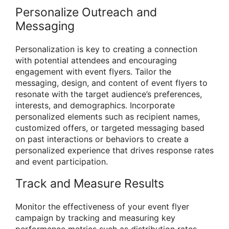
Personalize Outreach and
Messaging
Personalization is key to creating a connection
with potential attendees and encouraging
engagement with event flyers. Tailor the
messaging, design, and content of event flyers to
resonate with the target audience’s preferences,
interests, and demographics. Incorporate
personalized elements such as recipient names,
customized offers, or targeted messaging based
on past interactions or behaviors to create a
personalized experience that drives response rates
and event participation.
Track and Measure Results
Monitor the effectiveness of your event flyer
campaign by tracking and measuring key