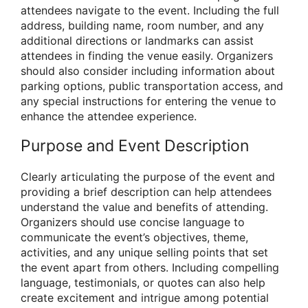
attendees navigate to the event. Including the full
address, building name, room number, and any
additional directions or landmarks can assist
attendees in finding the venue easily. Organizers
should also consider including information about
parking options, public transportation access, and
any special instructions for entering the venue to
enhance the attendee experience.
Purpose and Event Description
Clearly articulating the purpose of the event and
providing a brief description can help attendees
understand the value and benefits of attending.
Organizers should use concise language to
communicate the event’s objectives, theme,
activities, and any unique selling points that set
the event apart from others. Including compelling
language, testimonials, or quotes can also help
create excitement and intrigue among potential