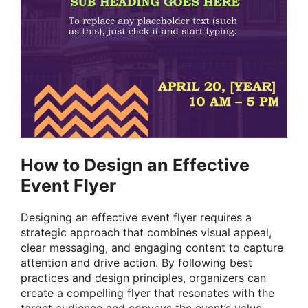
How to Design an Effective
Event Flyer
Designing an effective event flyer requires a
strategic approach that combines visual appeal,
clear messaging, and engaging content to capture
attention and drive action. By following best
practices and design principles, organizers can
create a compelling flyer that resonates with the
target audience and conveys the event’s value