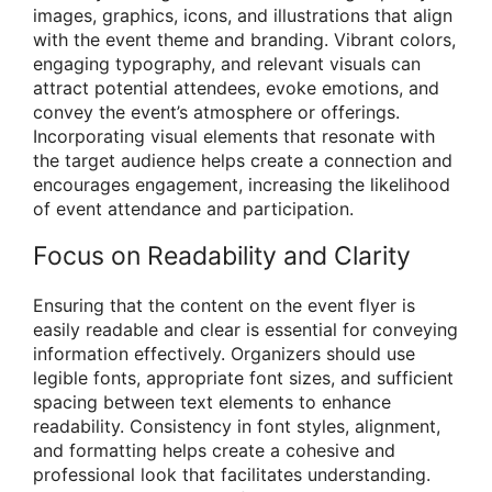
images, graphics, icons, and illustrations that align
with the event theme and branding. Vibrant colors,
engaging typography, and relevant visuals can
attract potential attendees, evoke emotions, and
convey the event’s atmosphere or offerings.
Incorporating visual elements that resonate with
the target audience helps create a connection and
encourages engagement, increasing the likelihood
of event attendance and participation.
Focus on Readability and Clarity
Ensuring that the content on the event flyer is
easily readable and clear is essential for conveying
information effectively. Organizers should use
legible fonts, appropriate font sizes, and sufficient
spacing between text elements to enhance
readability. Consistency in font styles, alignment,
and formatting helps create a cohesive and
professional look that facilitates understanding.