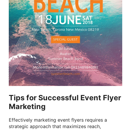
Tips for Successful Event Flyer
Marketing
Effectively marketing event flyers requires a
strategic approach that maximizes reach,