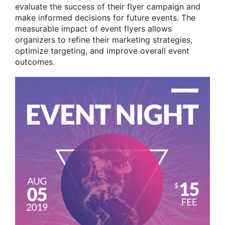
evaluate the success of their flyer campaign and
make informed decisions for future events. The
measurable impact of event flyers allows
organizers to refine their marketing strategies,
optimize targeting, and improve overall event
outcomes.