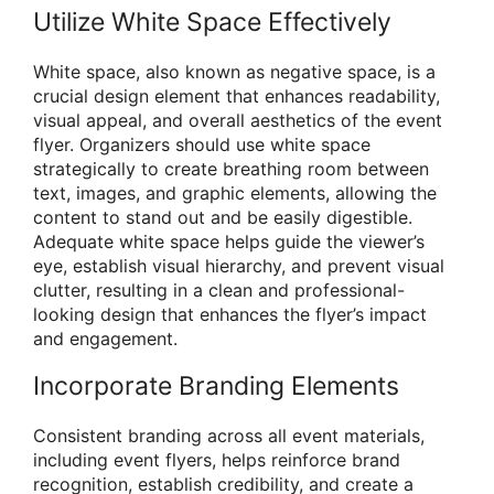
Utilize White Space Effectively
White space, also known as negative space, is a
crucial design element that enhances readability,
visual appeal, and overall aesthetics of the event
flyer. Organizers should use white space
strategically to create breathing room between
text, images, and graphic elements, allowing the
content to stand out and be easily digestible.
Adequate white space helps guide the viewer’s
eye, establish visual hierarchy, and prevent visual
clutter, resulting in a clean and professional-
looking design that enhances the flyer’s impact
and engagement.
Incorporate Branding Elements
Consistent branding across all event materials,
including event flyers, helps reinforce brand
recognition, establish credibility, and create a