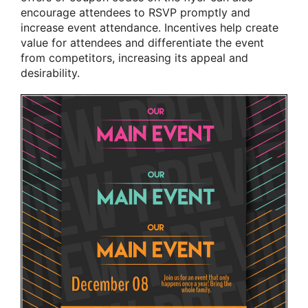
encourage attendees to RSVP promptly and
increase event attendance. Incentives help create
value for attendees and differentiate the event
from competitors, increasing its appeal and
desirability.