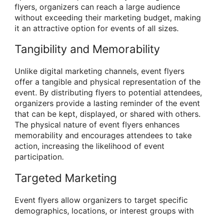
flyers, organizers can reach a large audience
without exceeding their marketing budget, making
it an attractive option for events of all sizes.
Tangibility and Memorability
Unlike digital marketing channels, event flyers
offer a tangible and physical representation of the
event. By distributing flyers to potential attendees,
organizers provide a lasting reminder of the event
that can be kept, displayed, or shared with others.
The physical nature of event flyers enhances
memorability and encourages attendees to take
action, increasing the likelihood of event
participation.
Targeted Marketing
Event flyers allow organizers to target specific
demographics, locations, or interest groups with