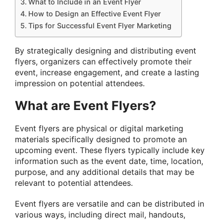
What to Include in an Event Flyer
How to Design an Effective Event Flyer
Tips for Successful Event Flyer Marketing
By strategically designing and distributing event
flyers, organizers can effectively promote their
event, increase engagement, and create a lasting
impression on potential attendees.
What are Event Flyers?
Event flyers are physical or digital marketing
materials specifically designed to promote an
upcoming event. These flyers typically include key
information such as the event date, time, location,
purpose, and any additional details that may be
relevant to potential attendees.
Event flyers are versatile and can be distributed in
various ways, including direct mail, handouts,