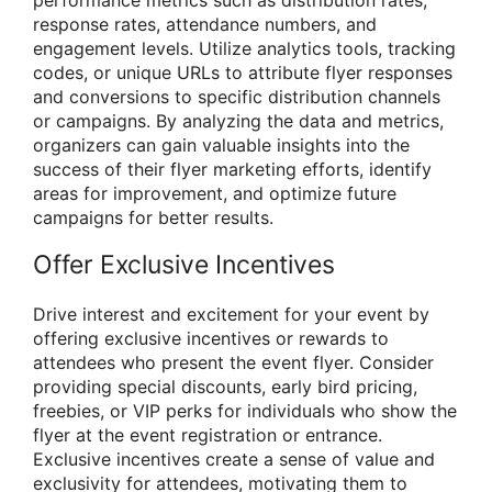
performance metrics such as distribution rates,
response rates, attendance numbers, and
engagement levels. Utilize analytics tools, tracking
codes, or unique URLs to attribute flyer responses
and conversions to specific distribution channels
or campaigns. By analyzing the data and metrics,
organizers can gain valuable insights into the
success of their flyer marketing efforts, identify
areas for improvement, and optimize future
campaigns for better results.
Offer Exclusive Incentives
Drive interest and excitement for your event by
offering exclusive incentives or rewards to
attendees who present the event flyer. Consider
providing special discounts, early bird pricing,
freebies, or VIP perks for individuals who show the
flyer at the event registration or entrance.
Exclusive incentives create a sense of value and
exclusivity for attendees, motivating them to