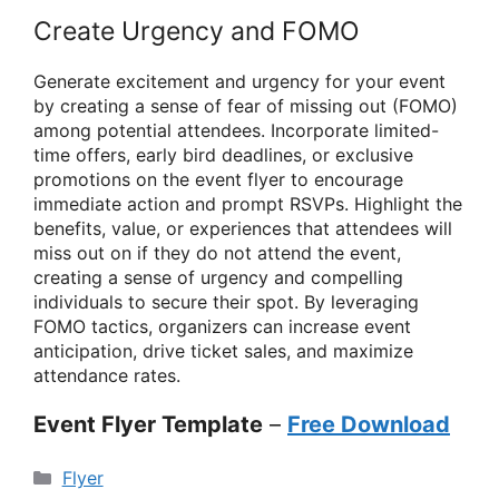
Create Urgency and FOMO
Generate excitement and urgency for your event
by creating a sense of fear of missing out (FOMO)
among potential attendees. Incorporate limited-
time offers, early bird deadlines, or exclusive
promotions on the event flyer to encourage
immediate action and prompt RSVPs. Highlight the
benefits, value, or experiences that attendees will
miss out on if they do not attend the event,
creating a sense of urgency and compelling
individuals to secure their spot. By leveraging
FOMO tactics, organizers can increase event
anticipation, drive ticket sales, and maximize
attendance rates.
Event Flyer Template
–
Free Download
Categories
Flyer