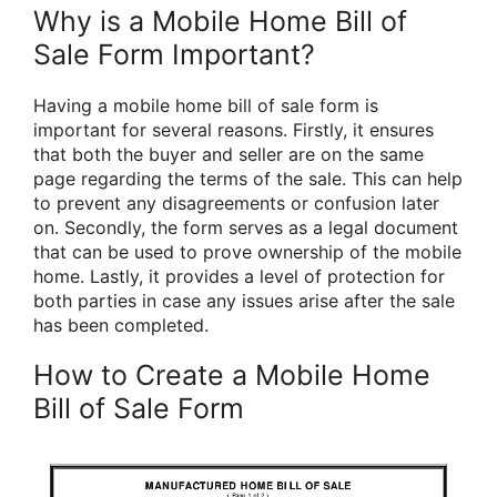
Why is a Mobile Home Bill of
Sale Form Important?
Having a mobile home bill of sale form is
important for several reasons. Firstly, it ensures
that both the buyer and seller are on the same
page regarding the terms of the sale. This can help
to prevent any disagreements or confusion later
on. Secondly, the form serves as a legal document
that can be used to prove ownership of the mobile
home. Lastly, it provides a level of protection for
both parties in case any issues arise after the sale
has been completed.
How to Create a Mobile Home
Bill of Sale Form