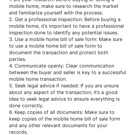
mobile home, make sure to research the market
and familiarize yourself with the process.
2. Get a professional inspection: Before buying a
mobile home, it’s important to have a professional
inspection done to identify any potential issues.
3. Use a mobile home bill of sale form: Make sure
to use a mobile home bill of sale form to
document the transaction and protect both
parties.
4. Communicate openly: Clear communication
between the buyer and seller is key to a successful
mobile home transaction.
5. Seek legal advice if needed: If you are unsure
about any aspect of the transaction, it’s a good
idea to seek legal advice to ensure everything is
done correctly.
6. Keep copies of all documents: Make sure to
keep copies of the mobile home bill of sale form
and any other relevant documents for your
records.