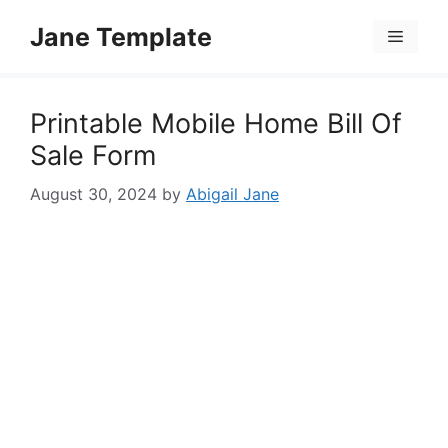
Skip
Jane Template
to
Menu
content
Printable Mobile Home Bill Of
Sale Form
August 30, 2024
by
Abigail Jane