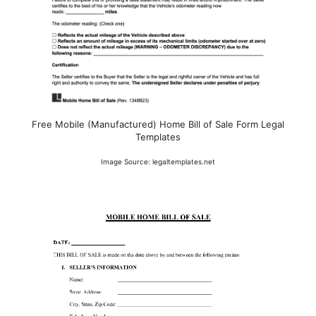
Free Mobile (Manufactured) Home Bill of Sale Form Legal
Templates
Image Source: legaltemplates.net