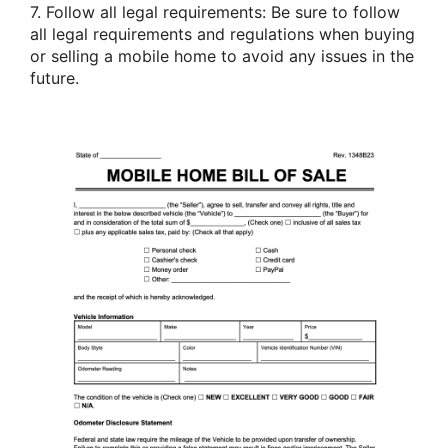
7. Follow all legal requirements: Be sure to follow
all legal requirements and regulations when buying
or selling a mobile home to avoid any issues in the
future.