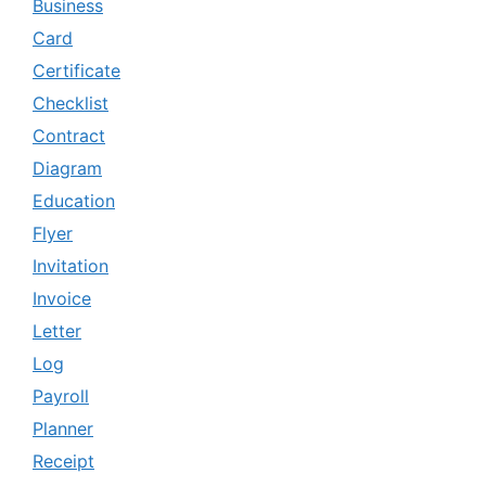
Business
Card
Certificate
Checklist
Contract
Diagram
Education
Flyer
Invitation
Invoice
Letter
Log
Payroll
Planner
Receipt