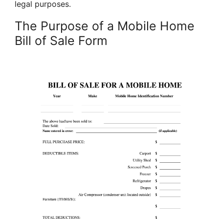
legal purposes.
The Purpose of a Mobile Home
Bill of Sale Form