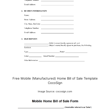
Free Mobile (Manufactured) Home Bill of Sale Template
CocoSign
Image Source: cocosign.com