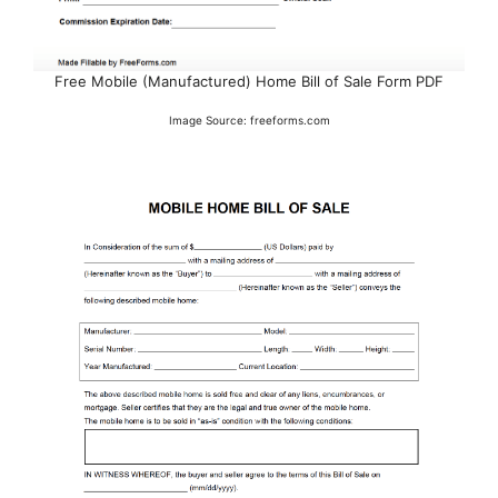
Free Mobile (Manufactured) Home Bill of Sale Form PDF
Image Source: freeforms.com