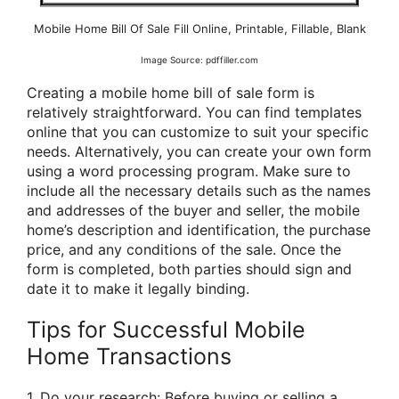
Mobile Home Bill Of Sale Fill Online, Printable, Fillable, Blank
Image Source: pdffiller.com
Creating a mobile home bill of sale form is
relatively straightforward. You can find templates
online that you can customize to suit your specific
needs. Alternatively, you can create your own form
using a word processing program. Make sure to
include all the necessary details such as the names
and addresses of the buyer and seller, the mobile
home’s description and identification, the purchase
price, and any conditions of the sale. Once the
form is completed, both parties should sign and
date it to make it legally binding.
Tips for Successful Mobile
Home Transactions
1. Do your research: Before buying or selling a