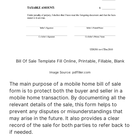
Bill Of Sale Template Fill Online, Printable, Fillable, Blank
Image Source: pdffiller.com
The main purpose of a mobile home bill of sale
form is to protect both the buyer and seller in a
mobile home transaction. By documenting all the
relevant details of the sale, this form helps to
prevent any disputes or misunderstandings that
may arise in the future. It also provides a clear
record of the sale for both parties to refer back to
if needed.