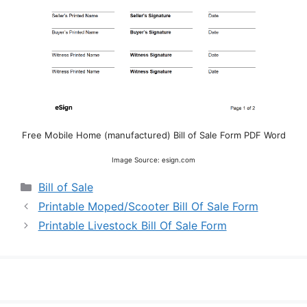
Free Mobile Home (manufactured) Bill of Sale Form PDF Word
Image Source: esign.com
Categories
Bill of Sale
Printable Moped/Scooter Bill Of Sale Form
Printable Livestock Bill Of Sale Form