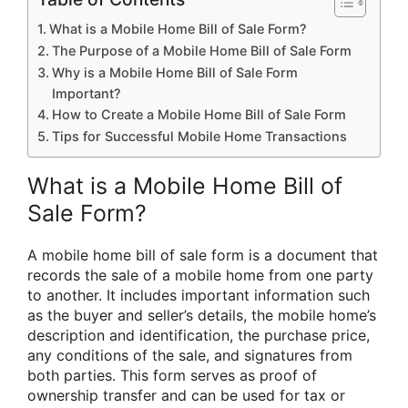
What is a Mobile Home Bill of Sale Form?
The Purpose of a Mobile Home Bill of Sale Form
Why is a Mobile Home Bill of Sale Form
Important?
How to Create a Mobile Home Bill of Sale Form
Tips for Successful Mobile Home Transactions
What is a Mobile Home Bill of
Sale Form?
A mobile home bill of sale form is a document that
records the sale of a mobile home from one party
to another. It includes important information such
as the buyer and seller’s details, the mobile home’s
description and identification, the purchase price,
any conditions of the sale, and signatures from
both parties. This form serves as proof of
ownership transfer and can be used for tax or