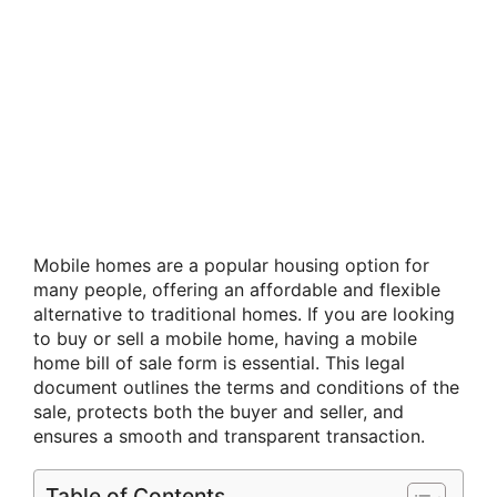
Mobile homes are a popular housing option for
many people, offering an affordable and flexible
alternative to traditional homes. If you are looking
to buy or sell a mobile home, having a mobile
home bill of sale form is essential. This legal
document outlines the terms and conditions of the
sale, protects both the buyer and seller, and
ensures a smooth and transparent transaction.
Table of Contents