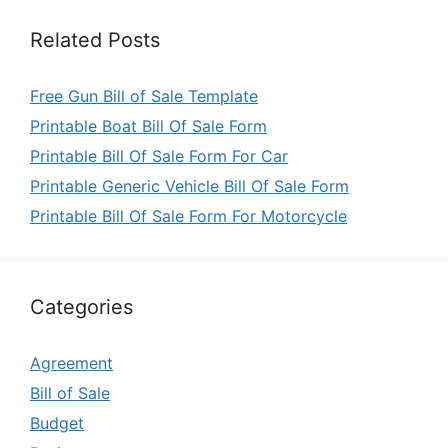
Related Posts
Free Gun Bill of Sale Template
Printable Boat Bill Of Sale Form
Printable Bill Of Sale Form For Car
Printable Generic Vehicle Bill Of Sale Form
Printable Bill Of Sale Form For Motorcycle
Categories
Agreement
Bill of Sale
Budget