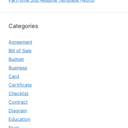
Part-time Job Resume Template (Word)
Categories
Agreement
Bill of Sale
Budget
Business
Card
Certificate
Checklist
Contract
Diagram
Education
Flyer