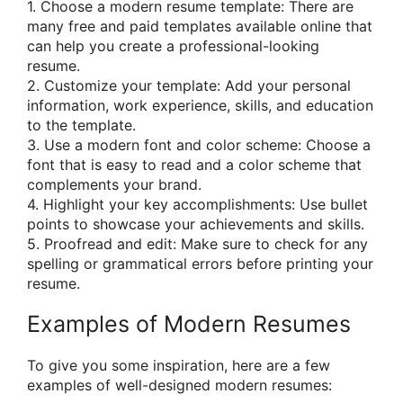
1. Choose a modern resume template: There are
many free and paid templates available online that
can help you create a professional-looking
resume.
2. Customize your template: Add your personal
information, work experience, skills, and education
to the template.
3. Use a modern font and color scheme: Choose a
font that is easy to read and a color scheme that
complements your brand.
4. Highlight your key accomplishments: Use bullet
points to showcase your achievements and skills.
5. Proofread and edit: Make sure to check for any
spelling or grammatical errors before printing your
resume.
Examples of Modern Resumes
To give you some inspiration, here are a few
examples of well-designed modern resumes: