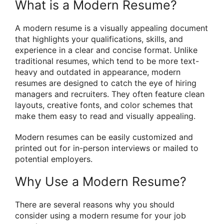
What is a Modern Resume?
A modern resume is a visually appealing document
that highlights your qualifications, skills, and
experience in a clear and concise format. Unlike
traditional resumes, which tend to be more text-
heavy and outdated in appearance, modern
resumes are designed to catch the eye of hiring
managers and recruiters. They often feature clean
layouts, creative fonts, and color schemes that
make them easy to read and visually appealing.
Modern resumes can be easily customized and
printed out for in-person interviews or mailed to
potential employers.
Why Use a Modern Resume?
There are several reasons why you should
consider using a modern resume for your job