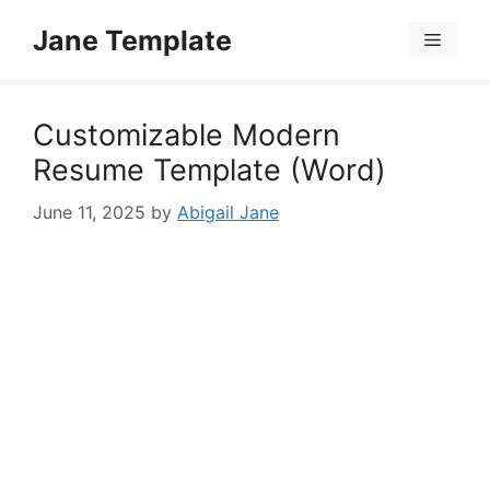
Skip
Jane Template
to
Menu
content
Customizable Modern
Resume Template (Word)
June 11, 2025
by
Abigail Jane