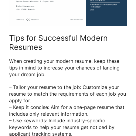
Tips for Successful Modern
Resumes
When creating your modern resume, keep these
tips in mind to increase your chances of landing
your dream job:
– Tailor your resume to the job: Customize your
resume to match the requirements of each job you
apply for.
– Keep it concise: Aim for a one-page resume that
includes only relevant information.
– Use keywords: Include industry-specific
keywords to help your resume get noticed by
applicant tracking systems.