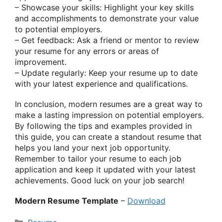
– Showcase your skills: Highlight your key skills
and accomplishments to demonstrate your value
to potential employers.
– Get feedback: Ask a friend or mentor to review
your resume for any errors or areas of
improvement.
– Update regularly: Keep your resume up to date
with your latest experience and qualifications.
In conclusion, modern resumes are a great way to
make a lasting impression on potential employers.
By following the tips and examples provided in
this guide, you can create a standout resume that
helps you land your next job opportunity.
Remember to tailor your resume to each job
application and keep it updated with your latest
achievements. Good luck on your job search!
Modern Resume Template
–
Download
Categories