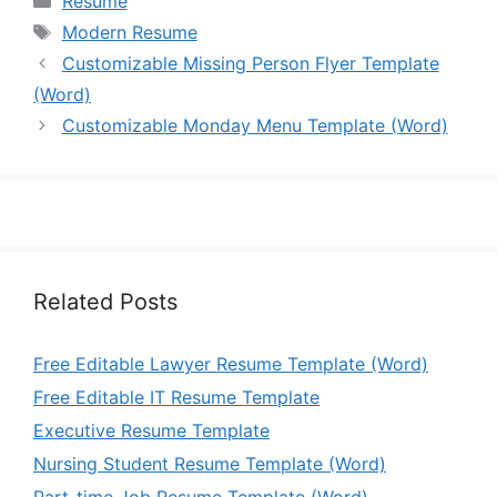
Resume
Tags
Modern Resume
Customizable Missing Person Flyer Template
(Word)
Customizable Monday Menu Template (Word)
Related Posts
Free Editable Lawyer Resume Template (Word)
Free Editable IT Resume Template
Executive Resume Template
Nursing Student Resume Template (Word)