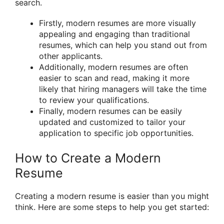
search.
Firstly, modern resumes are more visually
appealing and engaging than traditional
resumes, which can help you stand out from
other applicants.
Additionally, modern resumes are often
easier to scan and read, making it more
likely that hiring managers will take the time
to review your qualifications.
Finally, modern resumes can be easily
updated and customized to tailor your
application to specific job opportunities.
How to Create a Modern
Resume
Creating a modern resume is easier than you might
think. Here are some steps to help you get started: