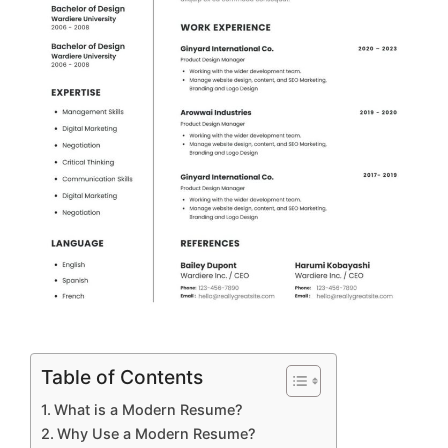
Table of Contents
What is a Modern Resume?
Why Use a Modern Resume?