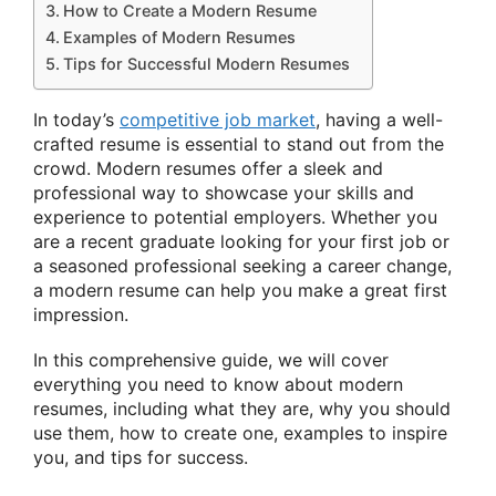
How to Create a Modern Resume
Examples of Modern Resumes
Tips for Successful Modern Resumes
In today’s
competitive job market
, having a well-
crafted resume is essential to stand out from the
crowd. Modern resumes offer a sleek and
professional way to showcase your skills and
experience to potential employers. Whether you
are a recent graduate looking for your first job or
a seasoned professional seeking a career change,
a modern resume can help you make a great first
impression.
In this comprehensive guide, we will cover
everything you need to know about modern
resumes, including what they are, why you should
use them, how to create one, examples to inspire
you, and tips for success.