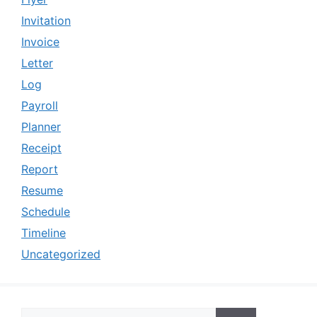
Invitation
Invoice
Letter
Log
Payroll
Planner
Receipt
Report
Resume
Schedule
Timeline
Uncategorized
Search