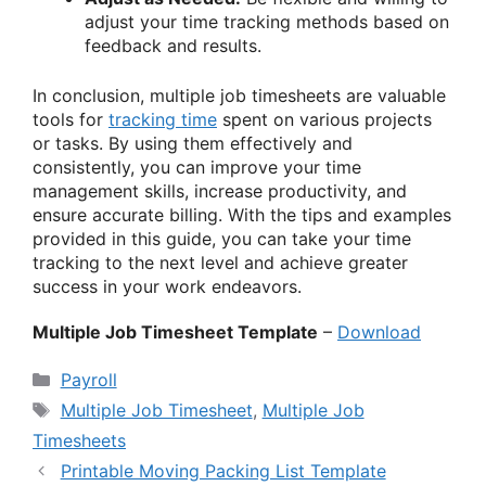
adjust your time tracking methods based on
feedback and results.
In conclusion, multiple job timesheets are valuable
tools for
tracking time
spent on various projects
or tasks. By using them effectively and
consistently, you can improve your time
management skills, increase productivity, and
ensure accurate billing. With the tips and examples
provided in this guide, you can take your time
tracking to the next level and achieve greater
success in your work endeavors.
Multiple Job Timesheet Template
–
Download
Categories
Payroll
Tags
Multiple Job Timesheet
,
Multiple Job
Timesheets
Printable Moving Packing List Template