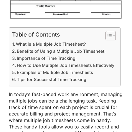
Table of Contents
What is a Multiple Job Timesheet?
Benefits of Using a Multiple Job Timesheet:
Importance of Time Tracking:
How to Use Multiple Job Timesheets Effectively
Examples of Multiple Job Timesheets
Tips for Successful Time Tracking
In today’s fast-paced work environment, managing
multiple jobs can be a challenging task. Keeping
track of time spent on each project is crucial for
accurate billing and project management. That’s
where multiple job timesheets come in handy.
These handy tools allow you to easily record and