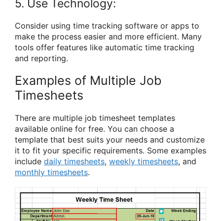
5. Use Technology:
Consider using time tracking software or apps to
make the process easier and more efficient. Many
tools offer features like automatic time tracking
and reporting.
Examples of Multiple Job
Timesheets
There are multiple job timesheet templates
available online for free. You can choose a
template that best suits your needs and customize
it to fit your specific requirements. Some examples
include
daily timesheets
,
weekly timesheets
, and
monthly timesheets
.