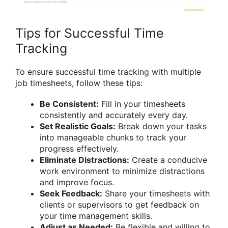
Tips for Successful Time
Tracking
To ensure successful time tracking with multiple
job timesheets, follow these tips:
Be Consistent:
Fill in your timesheets
consistently and accurately every day.
Set Realistic Goals:
Break down your tasks
into manageable chunks to track your
progress effectively.
Eliminate Distractions:
Create a conducive
work environment to minimize distractions
and improve focus.
Seek Feedback:
Share your timesheets with
clients or supervisors to get feedback on
your time management skills.
Adjust as Needed:
Be flexible and willing to