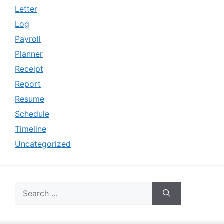
Letter
Log
Payroll
Planner
Receipt
Report
Resume
Schedule
Timeline
Uncategorized
Search
for: