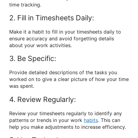
time tracking.
2. Fill in Timesheets Daily:
Make it a habit to fill in your timesheets daily to
ensure accuracy and avoid forgetting details
about your work activities.
3. Be Specific:
Provide detailed descriptions of the tasks you
worked on to give a clear picture of how your time
was spent.
4. Review Regularly:
Review your timesheets regularly to identify any
patterns or trends in your work
habits
. This can
help you make adjustments to increase efficiency.