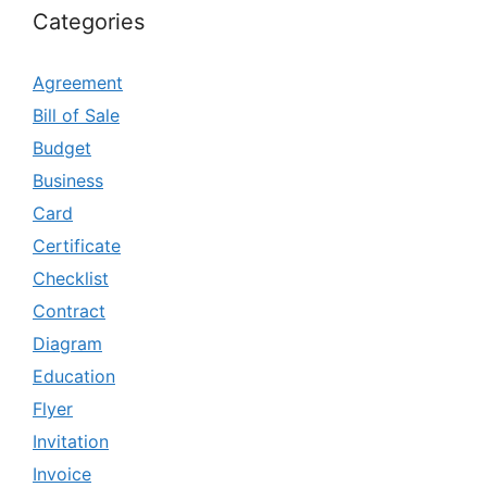
Categories
Agreement
Bill of Sale
Budget
Business
Card
Certificate
Checklist
Contract
Diagram
Education
Flyer
Invitation
Invoice