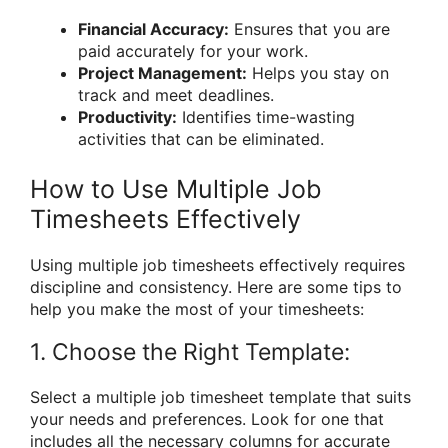
Financial Accuracy:
Ensures that you are
paid accurately for your work.
Project Management:
Helps you stay on
track and meet deadlines.
Productivity:
Identifies time-wasting
activities that can be eliminated.
How to Use Multiple Job
Timesheets Effectively
Using multiple job timesheets effectively requires
discipline and consistency. Here are some tips to
help you make the most of your timesheets:
1. Choose the Right Template:
Select a multiple job timesheet template that suits
your needs and preferences. Look for one that
includes all the necessary columns for accurate