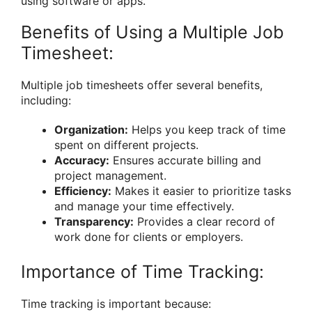
using software or apps.
Benefits of Using a Multiple Job
Timesheet:
Multiple job timesheets offer several benefits,
including:
Organization:
Helps you keep track of time
spent on different projects.
Accuracy:
Ensures accurate billing and
project management.
Efficiency:
Makes it easier to prioritize tasks
and manage your time effectively.
Transparency:
Provides a clear record of
work done for clients or employers.
Importance of Time Tracking:
Time tracking is important because: