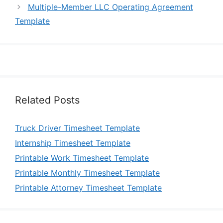
Multiple-Member LLC Operating Agreement
Template
Related Posts
Truck Driver Timesheet Template
Internship Timesheet Template
Printable Work Timesheet Template
Printable Monthly Timesheet Template
Printable Attorney Timesheet Template