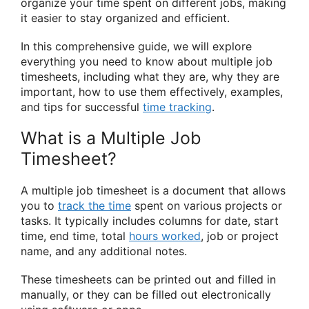
organize your time spent on different jobs, making
it easier to stay organized and efficient.
In this comprehensive guide, we will explore
everything you need to know about multiple job
timesheets, including what they are, why they are
important, how to use them effectively, examples,
and tips for successful
time tracking
.
What is a Multiple Job
Timesheet?
A multiple job timesheet is a document that allows
you to
track the time
spent on various projects or
tasks. It typically includes columns for date, start
time, end time, total
hours worked
, job or project
name, and any additional notes.
These timesheets can be printed out and filled in
manually, or they can be filled out electronically