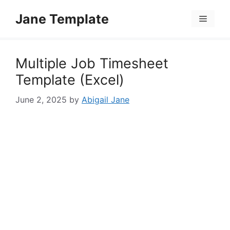
Skip
Jane Template
to
Menu
content
Multiple Job Timesheet
Template (Excel)
June 2, 2025
by
Abigail Jane