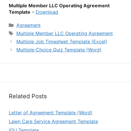
Multiple Member LLC Operating Agreement
Template
–
Download
Categories
Agreement
Tags
Multiple Member LLC Operating Agreement
Multiple Job Timesheet Template (Excel)
Multiple-Choice Quiz Template (Word)
Related Posts
Letter of Agreement Template (Word)
Lawn Care Service Agreement Template
IOU Template