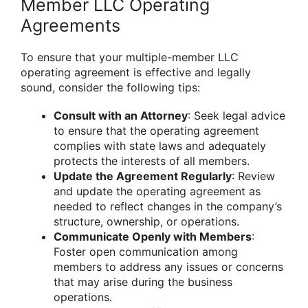
Member LLC Operating
Agreements
To ensure that your multiple-member LLC
operating agreement is effective and legally
sound, consider the following tips:
Consult with an Attorney
: Seek legal advice
to ensure that the operating agreement
complies with state laws and adequately
protects the interests of all members.
Update the Agreement Regularly
: Review
and update the operating agreement as
needed to reflect changes in the company’s
structure, ownership, or operations.
Communicate Openly with Members
:
Foster open communication among
members to address any issues or concerns
that may arise during the business
operations.