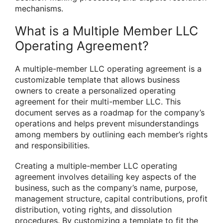
mechanisms.
What is a Multiple Member LLC
Operating Agreement?
A multiple-member LLC operating agreement is a
customizable template that allows business
owners to create a personalized operating
agreement for their multi-member LLC. This
document serves as a roadmap for the company’s
operations and helps prevent misunderstandings
among members by outlining each member’s rights
and responsibilities.
Creating a multiple-member LLC operating
agreement involves detailing key aspects of the
business, such as the company’s name, purpose,
management structure, capital contributions, profit
distribution, voting rights, and dissolution
procedures. By customizing a template to fit the