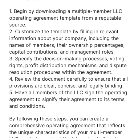
1. Begin by downloading a multiple-member LLC
operating agreement template from a reputable
source.
2. Customize the template by filling in relevant
information about your company, including the
names of members, their ownership percentages,
capital contributions, and management roles.
3. Specify the decision-making processes, voting
rights, profit distribution mechanisms, and dispute
resolution procedures within the agreement.
4. Review the document carefully to ensure that all
provisions are clear, concise, and legally binding.
5. Have all members of the LLC sign the operating
agreement to signify their agreement to its terms
and conditions.
By following these steps, you can create a
comprehensive operating agreement that reflects
the unique characteristics of your multi-member