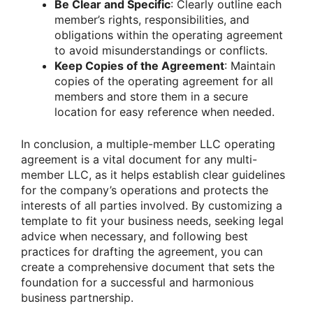
Be Clear and Specific
: Clearly outline each
member’s rights, responsibilities, and
obligations within the operating agreement
to avoid misunderstandings or conflicts.
Keep Copies of the Agreement
: Maintain
copies of the operating agreement for all
members and store them in a secure
location for easy reference when needed.
In conclusion, a multiple-member LLC operating
agreement is a vital document for any multi-
member LLC, as it helps establish clear guidelines
for the company’s operations and protects the
interests of all parties involved. By customizing a
template to fit your business needs, seeking legal
advice when necessary, and following best
practices for drafting the agreement, you can
create a comprehensive document that sets the
foundation for a successful and harmonious
business partnership.