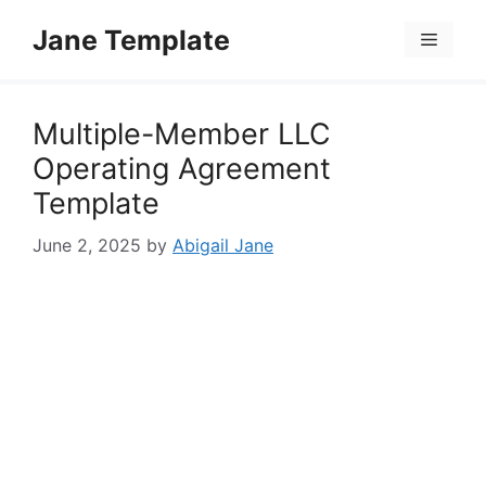
Skip
Jane Template
to
Menu
content
Multiple-Member LLC
Operating Agreement
Template
June 2, 2025
by
Abigail Jane