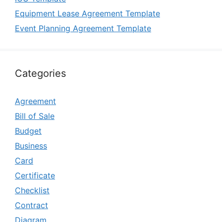
Equipment Lease Agreement Template
Event Planning Agreement Template
Categories
Agreement
Bill of Sale
Budget
Business
Card
Certificate
Checklist
Contract
Diagram