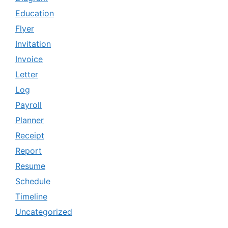
Education
Flyer
Invitation
Invoice
Letter
Log
Payroll
Planner
Receipt
Report
Resume
Schedule
Timeline
Uncategorized