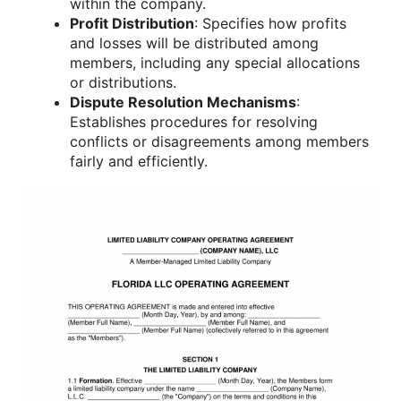
within the company.
Profit Distribution
: Specifies how profits
and losses will be distributed among
members, including any special allocations
or distributions.
Dispute Resolution Mechanisms
:
Establishes procedures for resolving
conflicts or disagreements among members
fairly and efficiently.