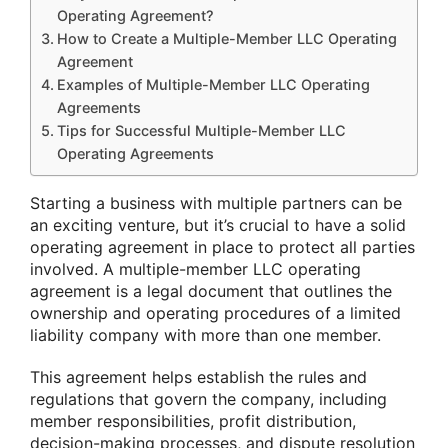
Operating Agreement?
How to Create a Multiple-Member LLC Operating
Agreement
Examples of Multiple-Member LLC Operating
Agreements
Tips for Successful Multiple-Member LLC
Operating Agreements
Starting a business with multiple partners can be
an exciting venture, but it’s crucial to have a solid
operating agreement in place to protect all parties
involved. A multiple-member LLC operating
agreement is a legal document that outlines the
ownership and operating procedures of a limited
liability company with more than one member.
This agreement helps establish the rules and
regulations that govern the company, including
member responsibilities, profit distribution,
decision-making processes, and dispute resolution