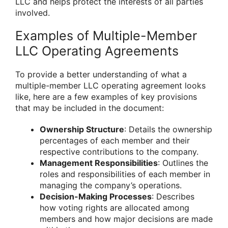
LLC and helps protect the interests of all parties
involved.
Examples of Multiple-Member
LLC Operating Agreements
To provide a better understanding of what a
multiple-member LLC operating agreement looks
like, here are a few examples of key provisions
that may be included in the document:
Ownership Structure
: Details the ownership
percentages of each member and their
respective contributions to the company.
Management Responsibilities
: Outlines the
roles and responsibilities of each member in
managing the company’s operations.
Decision-Making Processes
: Describes
how voting rights are allocated among
members and how major decisions are made