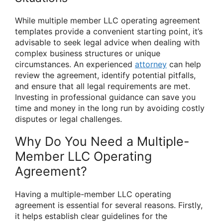
While multiple member LLC operating agreement
templates provide a convenient starting point, it’s
advisable to seek legal advice when dealing with
complex business structures or unique
circumstances. An experienced
attorney
can help
review the agreement, identify potential pitfalls,
and ensure that all legal requirements are met.
Investing in professional guidance can save you
time and money in the long run by avoiding costly
disputes or legal challenges.
Why Do You Need a Multiple-
Member LLC Operating
Agreement?
Having a multiple-member LLC operating
agreement is essential for several reasons. Firstly,
it helps establish clear guidelines for the