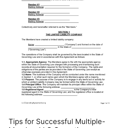
Tips for Successful Multiple-