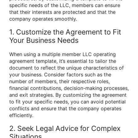
specific needs of the LLC, members can ensure
that their interests are protected and that the
company operates smoothly.
1. Customize the Agreement to Fit
Your Business Needs
When using a multiple member LLC operating
agreement template, it’s essential to tailor the
document to reflect the unique characteristics of
your business. Consider factors such as the
number of members, their respective roles,
financial contributions, decision-making processes,
and exit strategies. By customizing the agreement
to fit your specific needs, you can avoid potential
conflicts and ensure that the company operates
efficiently.
2. Seek Legal Advice for Complex
Situations