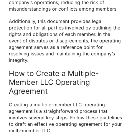
company’s operations, reducing the risk of
misunderstandings or conflicts among members.
Additionally, this document provides legal
protection for all parties involved by outlining the
rights and obligations of each member. In the
event of disputes or disagreements, the operating
agreement serves as a reference point for
resolving issues and maintaining the company’s
integrity.
How to Create a Multiple-
Member LLC Operating
Agreement
Creating a multiple-member LLC operating
agreement is a straightforward process that
involves several key steps. Follow these guidelines
to draft an effective operating agreement for your
multi-member LLC: