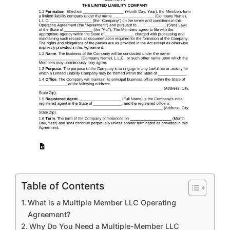
Table of Contents
What is a Multiple Member LLC Operating
Agreement?
Why Do You Need a Multiple-Member LLC