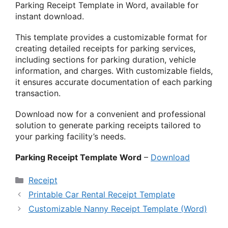
Parking Receipt Template in Word, available for
instant download.
This template provides a customizable format for
creating detailed receipts for parking services,
including sections for parking duration, vehicle
information, and charges. With customizable fields,
it ensures accurate documentation of each parking
transaction.
Download now for a convenient and professional
solution to generate parking receipts tailored to
your parking facility’s needs.
Parking Receipt Template Word
–
Download
Categories
Receipt
Printable Car Rental Receipt Template
Customizable Nanny Receipt Template (Word)