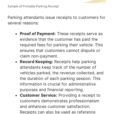
Sample of Printable Parking Receipt
Parking attendants issue receipts to customers for
several reasons:
Proof of Payment:
These receipts serve as
evidence that the customer has paid the
required fees for parking their vehicle. This
ensures that customers cannot dispute or
claim non-payment.
Record Keeping:
Receipts help parking
attendants keep track of the number of
vehicles parked, the revenue collected, and
the duration of each parking session. This
information is crucial for administrative
purposes and financial reporting.
Customer Service:
Providing a receipt to
customers demonstrates professionalism
and enhances customer satisfaction.
Receipts can also be used as reference