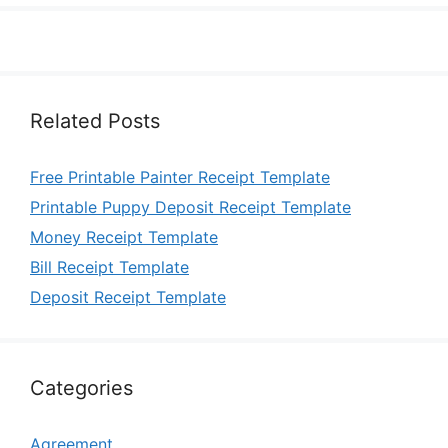
Related Posts
Free Printable Painter Receipt Template
Printable Puppy Deposit Receipt Template
Money Receipt Template
Bill Receipt Template
Deposit Receipt Template
Categories
Agreement