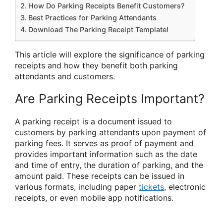
How Do Parking Receipts Benefit Customers?
Best Practices for Parking Attendants
Download The Parking Receipt Template!
This article will explore the significance of parking
receipts and how they benefit both parking
attendants and customers.
Are Parking Receipts Important?
A parking receipt is a document issued to
customers by parking attendants upon payment of
parking fees. It serves as proof of payment and
provides important information such as the date
and time of entry, the duration of parking, and the
amount paid. These receipts can be issued in
various formats, including paper
tickets
, electronic
receipts, or even mobile app notifications.