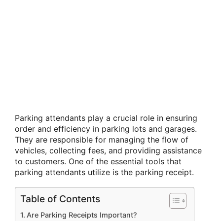
Parking attendants play a crucial role in ensuring
order and efficiency in parking lots and garages.
They are responsible for managing the flow of
vehicles, collecting fees, and providing assistance
to customers. One of the essential tools that
parking attendants utilize is the parking receipt.
Table of Contents
Are Parking Receipts Important?