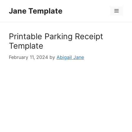
Skip
Jane Template
to
Menu
content
Printable Parking Receipt
Template
February 11, 2024
by
Abigail Jane