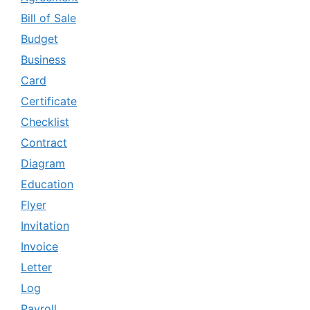
Bill of Sale
Budget
Business
Card
Certificate
Checklist
Contract
Diagram
Education
Flyer
Invitation
Invoice
Letter
Log
Payroll