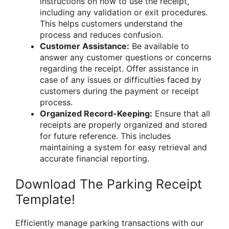
instructions on how to use the receipt,
including any validation or exit procedures.
This helps customers understand the
process and reduces confusion.
Customer Assistance:
Be available to
answer any customer questions or concerns
regarding the receipt. Offer assistance in
case of any issues or difficulties faced by
customers during the payment or receipt
process.
Organized Record-Keeping:
Ensure that all
receipts are properly organized and stored
for future reference. This includes
maintaining a system for easy retrieval and
accurate financial reporting.
Download The Parking Receipt
Template!
Efficiently manage parking transactions with our