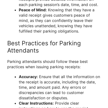
each parking session’s date, time, and cost.
Peace of Mind:
Knowing that they have a
valid receipt gives customers peace of
mind, as they can confidently leave their
vehicles unattended, knowing they have
fulfilled their parking obligations.
Best Practices for Parking
Attendants
Parking attendants should follow these best
practices when issuing parking receipts:
Accuracy:
Ensure that all the information on
the receipt is accurate, including the date,
time, and amount paid. Any errors or
discrepancies can lead to customer
dissatisfaction or disputes.
Clear Instructions:
Provide clear