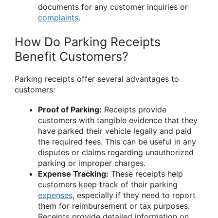
documents for any customer inquiries or
complaints
.
How Do Parking Receipts
Benefit Customers?
Parking receipts offer several advantages to
customers:
Proof of Parking:
Receipts provide
customers with tangible evidence that they
have parked their vehicle legally and paid
the required fees. This can be useful in any
disputes or claims regarding unauthorized
parking or improper charges.
Expense Tracking:
These receipts help
customers keep track of their parking
expenses
, especially if they need to report
them for reimbursement or tax purposes.
Receipts provide detailed information on