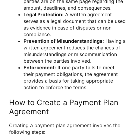
parties are on the same page regarding the
amount, deadlines, and consequences.
Legal Protection:
A written agreement
serves as a legal document that can be used
as evidence in case of disputes or non-
compliance.
Prevention of Misunderstandings:
Having a
written agreement reduces the chances of
misunderstandings or miscommunication
between the parties involved.
Enforcement:
If one party fails to meet
their payment obligations, the agreement
provides a basis for taking appropriate
action to enforce the terms.
How to Create a Payment Plan
Agreement
Creating a payment plan agreement involves the
following steps: