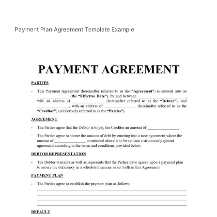
Payment Plan Agreement Template Example