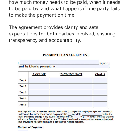
how much money needs to be paid, when it needs
to be paid by, and what happens if one party fails
to make the payment on time.
The agreement provides clarity and sets
expectations for both parties involved, ensuring
transparency and accountability.