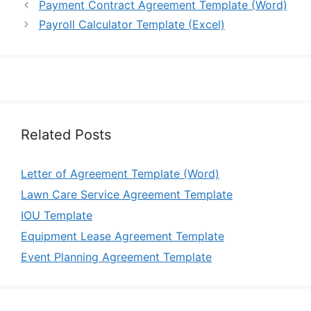
Payment Contract Agreement Template (Word)
Payroll Calculator Template (Excel)
Related Posts
Letter of Agreement Template (Word)
Lawn Care Service Agreement Template
IOU Template
Equipment Lease Agreement Template
Event Planning Agreement Template