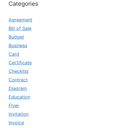
Categories
Agreement
Bill of Sale
Budget
Business
Card
Certificate
Checklist
Contract
Diagram
Education
Flyer
Invitation
Invoice