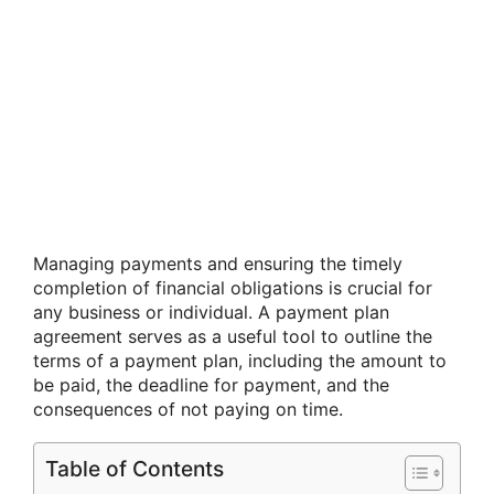
Managing payments and ensuring the timely
completion of financial obligations is crucial for
any business or individual. A payment plan
agreement serves as a useful tool to outline the
terms of a payment plan, including the amount to
be paid, the deadline for payment, and the
consequences of not paying on time.
Table of Contents