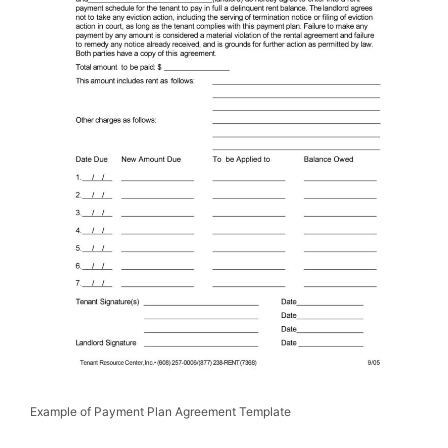
Example of Payment Plan Agreement Template