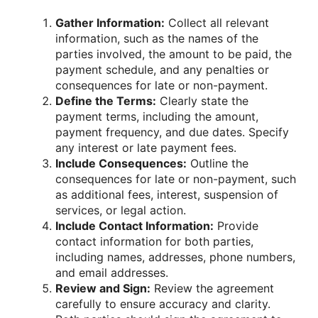
Gather Information:
Collect all relevant
information, such as the names of the
parties involved, the amount to be paid, the
payment schedule, and any penalties or
consequences for late or non-payment.
Define the Terms:
Clearly state the
payment terms, including the amount,
payment frequency, and due dates. Specify
any interest or late payment fees.
Include Consequences:
Outline the
consequences for late or non-payment, such
as additional fees, interest, suspension of
services, or legal action.
Include Contact Information:
Provide
contact information for both parties,
including names, addresses, phone numbers,
and email addresses.
Review and Sign:
Review the agreement
carefully to ensure accuracy and clarity.