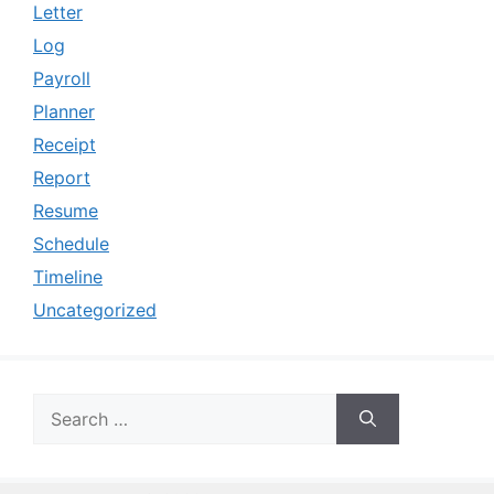
Letter
Log
Payroll
Planner
Receipt
Report
Resume
Schedule
Timeline
Uncategorized
Search
for: