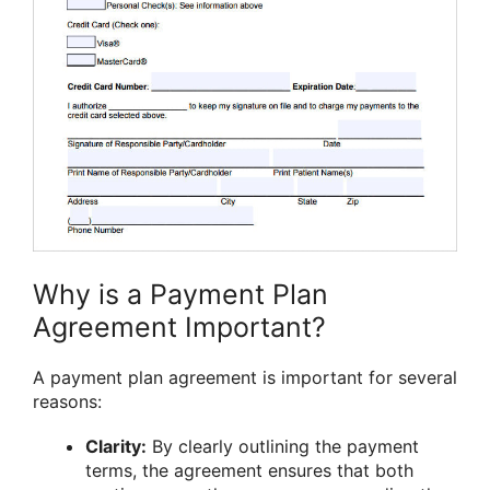
Why is a Payment Plan
Agreement Important?
A payment plan agreement is important for several
reasons:
Clarity:
By clearly outlining the payment
terms, the agreement ensures that both