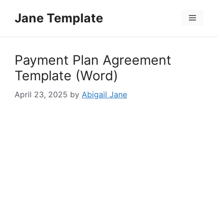
Skip
Jane Template
to
Menu
content
Payment Plan Agreement
Template (Word)
April 23, 2025
by
Abigail Jane