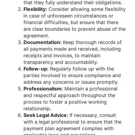
that they fully understand their obligations.
Flexibility:
Consider allowing some flexibility
in case of unforeseen circumstances or
financial difficulties, but ensure that there
are clear boundaries to prevent abuse of the
agreement.
Documentation:
Keep thorough records of
all payments made and received, including
receipts and invoices, to maintain
transparency and accountability.
Follow-up:
Regularly follow up with the
parties involved to ensure compliance and
address any concerns or issues promptly.
Professionalism:
Maintain a professional
and respectful approach throughout the
process to foster a positive working
relationship.
Seek Legal Advice:
If necessary, consult
with a legal professional to ensure that the
payment plan agreement complies with