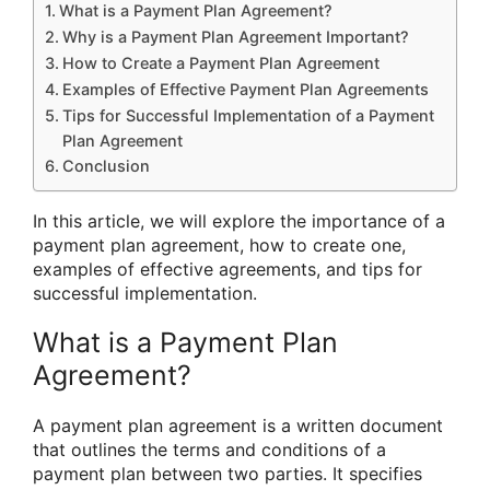
What is a Payment Plan Agreement?
Why is a Payment Plan Agreement Important?
How to Create a Payment Plan Agreement
Examples of Effective Payment Plan Agreements
Tips for Successful Implementation of a Payment
Plan Agreement
Conclusion
In this article, we will explore the importance of a
payment plan agreement, how to create one,
examples of effective agreements, and tips for
successful implementation.
What is a Payment Plan
Agreement?
A payment plan agreement is a written document
that outlines the terms and conditions of a
payment plan between two parties. It specifies