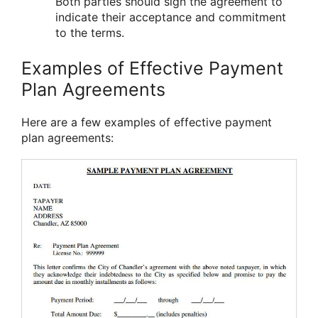
Both parties should sign the agreement to
indicate their acceptance and commitment
to the terms.
Examples of Effective Payment
Plan Agreements
Here are a few examples of effective payment
plan agreements: