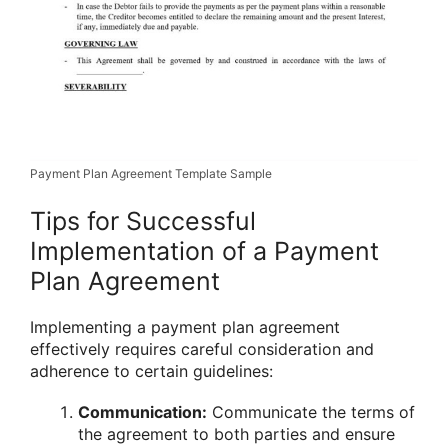
Payment Plan Agreement Template Sample
Tips for Successful
Implementation of a Payment
Plan Agreement
Implementing a payment plan agreement
effectively requires careful consideration and
adherence to certain guidelines:
Communication:
Communicate the terms of
the agreement to both parties and ensure