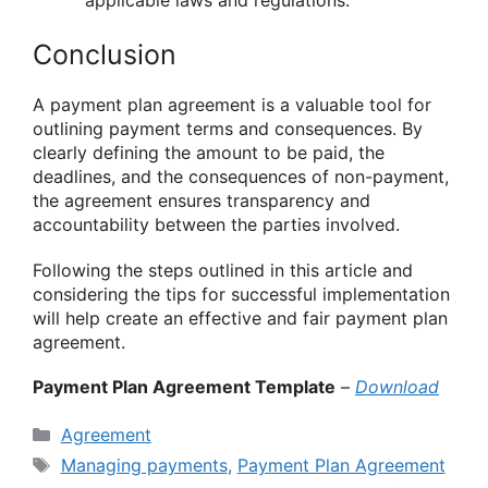
applicable laws and regulations.
Conclusion
A payment plan agreement is a valuable tool for
outlining payment terms and consequences. By
clearly defining the amount to be paid, the
deadlines, and the consequences of non-payment,
the agreement ensures transparency and
accountability between the parties involved.
Following the steps outlined in this article and
considering the tips for successful implementation
will help create an effective and fair payment plan
agreement.
Payment Plan Agreement Template
–
Download
Categories
Agreement
Tags
Managing payments
,
Payment Plan Agreement