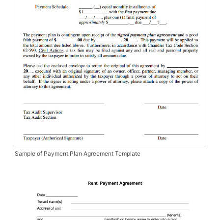
Sample of Payment Plan Agreement Template