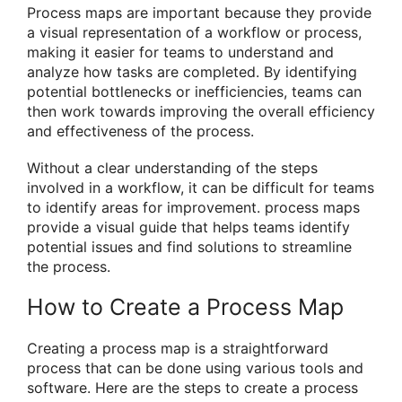
Process maps are important because they provide
a visual representation of a workflow or process,
making it easier for teams to understand and
analyze how tasks are completed. By identifying
potential bottlenecks or inefficiencies, teams can
then work towards improving the overall efficiency
and effectiveness of the process.
Without a clear understanding of the steps
involved in a workflow, it can be difficult for teams
to identify areas for improvement. process maps
provide a visual guide that helps teams identify
potential issues and find solutions to streamline
the process.
How to Create a Process Map
Creating a process map is a straightforward
process that can be done using various tools and
software. Here are the steps to create a process