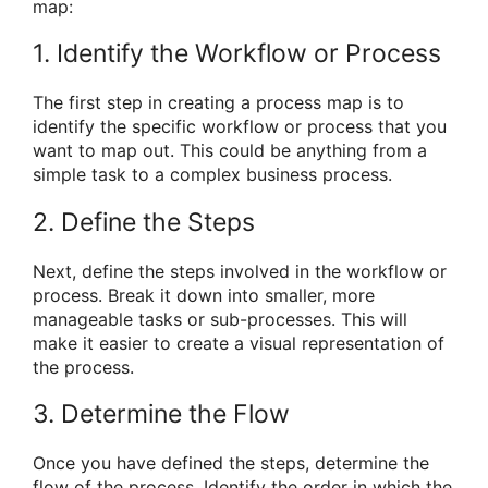
map:
1. Identify the Workflow or Process
The first step in creating a process map is to
identify the specific workflow or process that you
want to map out. This could be anything from a
simple task to a complex business process.
2. Define the Steps
Next, define the steps involved in the workflow or
process. Break it down into smaller, more
manageable tasks or sub-processes. This will
make it easier to create a visual representation of
the process.
3. Determine the Flow
Once you have defined the steps, determine the
flow of the process. Identify the order in which the