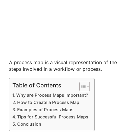
A process map is a visual representation of the
steps involved in a workflow or process.
Table of Contents
Why are Process Maps Important?
How to Create a Process Map
Examples of Process Maps
Tips for Successful Process Maps
Conclusion