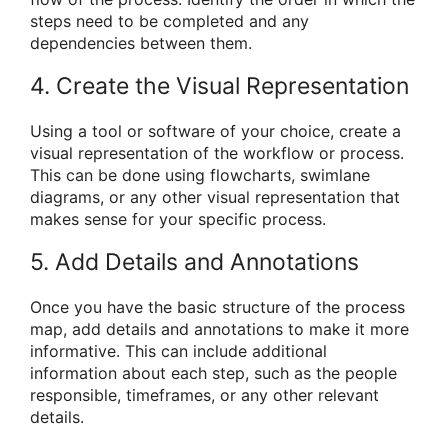
steps need to be completed and any
dependencies between them.
4. Create the Visual Representation
Using a tool or software of your choice, create a
visual representation of the workflow or process.
This can be done using flowcharts, swimlane
diagrams, or any other visual representation that
makes sense for your specific process.
5. Add Details and Annotations
Once you have the basic structure of the process
map, add details and annotations to make it more
informative. This can include additional
information about each step, such as the people
responsible, timeframes, or any other relevant
details.