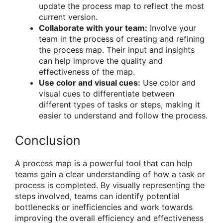
update the process map to reflect the most
current version.
Collaborate with your team:
Involve your
team in the process of creating and refining
the process map. Their input and insights
can help improve the quality and
effectiveness of the map.
Use color and visual cues:
Use color and
visual cues to differentiate between
different types of tasks or steps, making it
easier to understand and follow the process.
Conclusion
A process map is a powerful tool that can help
teams gain a clear understanding of how a task or
process is completed. By visually representing the
steps involved, teams can identify potential
bottlenecks or inefficiencies and work towards
improving the overall efficiency and effectiveness