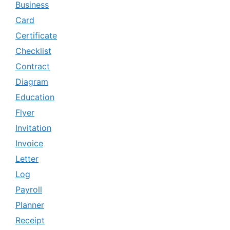
Business
Card
Certificate
Checklist
Contract
Diagram
Education
Flyer
Invitation
Invoice
Letter
Log
Payroll
Planner
Receipt