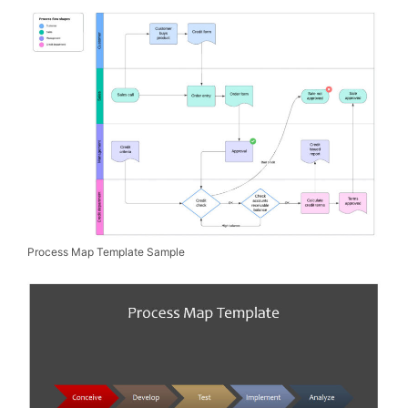
Process Map Template Sample