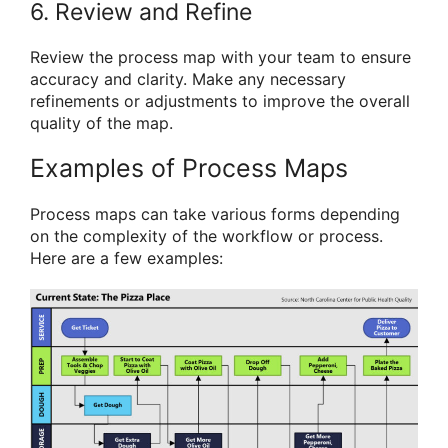
6. Review and Refine
Review the process map with your team to ensure
accuracy and clarity. Make any necessary
refinements or adjustments to improve the overall
quality of the map.
Examples of Process Maps
Process maps can take various forms depending
on the complexity of the workflow or process.
Here are a few examples: