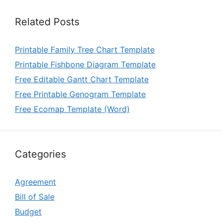
Related Posts
Printable Family Tree Chart Template
Printable Fishbone Diagram Template
Free Editable Gantt Chart Template
Free Printable Genogram Template
Free Ecomap Template (Word)
Categories
Agreement
Bill of Sale
Budget