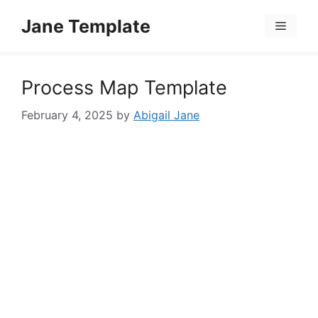
Skip
Jane Template
to
Menu
content
Process Map Template
February 4, 2025
by
Abigail Jane