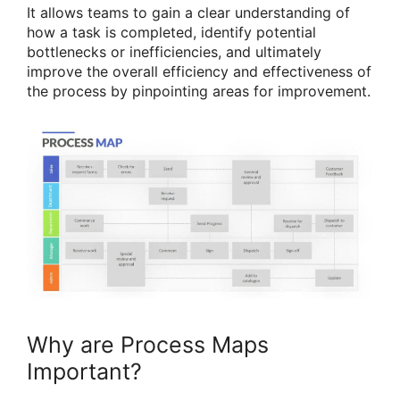
It allows teams to gain a clear understanding of
how a task is completed, identify potential
bottlenecks or inefficiencies, and ultimately
improve the overall efficiency and effectiveness of
the process by pinpointing areas for improvement.
Why are Process Maps
Important?