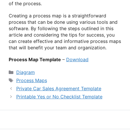
of the process.
Creating a process map is a straightforward
process that can be done using various tools and
software. By following the steps outlined in this
article and considering the tips for success, you
can create effective and informative process maps
that will benefit your team and organization.
Process Map Template
–
Download
Categories
Diagram
Tags
Process Maps
Private Car Sales Agreement Template
Printable Yes or No Checklist Template