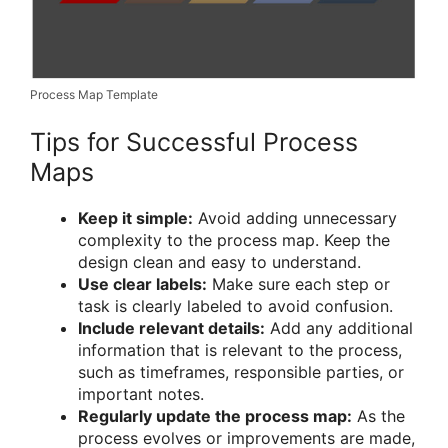
Process Map Template
Tips for Successful Process
Maps
Keep it simple:
Avoid adding unnecessary
complexity to the process map. Keep the
design clean and easy to understand.
Use clear labels:
Make sure each step or
task is clearly labeled to avoid confusion.
Include relevant details:
Add any additional
information that is relevant to the process,
such as timeframes, responsible parties, or
important notes.
Regularly update the process map:
As the
process evolves or improvements are made,