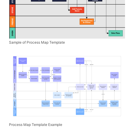
Sample of Process Map Template
Process Map Template Example