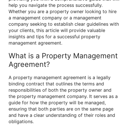
help you navigate the process successfully.
Whether you are a property owner looking to hire
a management company or a management
company seeking to establish clear guidelines with
your clients, this article will provide valuable
insights and tips for a successful property
management agreement.
What is a Property Management
Agreement?
A property management agreement is a legally
binding contract that outlines the terms and
responsibilities of both the property owner and
the property management company. It serves as a
guide for how the property will be managed,
ensuring that both parties are on the same page
and have a clear understanding of their roles and
obligations.