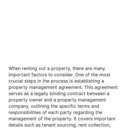
When renting out a property, there are many
important factors to consider. One of the most
crucial steps in the process is establishing a
property management agreement. This agreement
serves as a legally binding contract between a
property owner and a property management
company, outlining the specific terms and
responsibilities of each party regarding the
management of the property. It covers important
details such as tenant sourcing, rent collection,