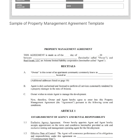
Sample of Property Management Agreement Template