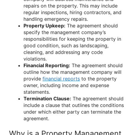
repairs on the property. This may include
regular inspections, hiring contractors, and
handling emergency repairs.
Property Upkeep:
The agreement should
specify the management company’s
responsibilities for keeping the property in
good condition, such as landscaping,
cleaning, and addressing any code
violations.
Financial Reporting:
The agreement should
outline how the management company will
provide
financial reports
to the property
owner, including income and expense
statements.
Termination Clause:
The agreement should
include a clause that outlines the conditions
under which either party can terminate the
agreement.
Why is a Property Management