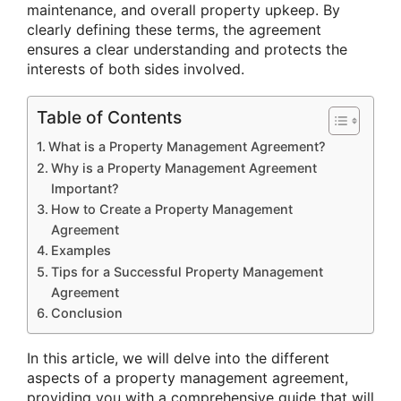
maintenance, and overall property upkeep. By
clearly defining these terms, the agreement
ensures a clear understanding and protects the
interests of both sides involved.
Table of Contents
What is a Property Management Agreement?
Why is a Property Management Agreement
Important?
How to Create a Property Management
Agreement
Examples
Tips for a Successful Property Management
Agreement
Conclusion
In this article, we will delve into the different
aspects of a property management agreement,
providing you with a comprehensive guide that will