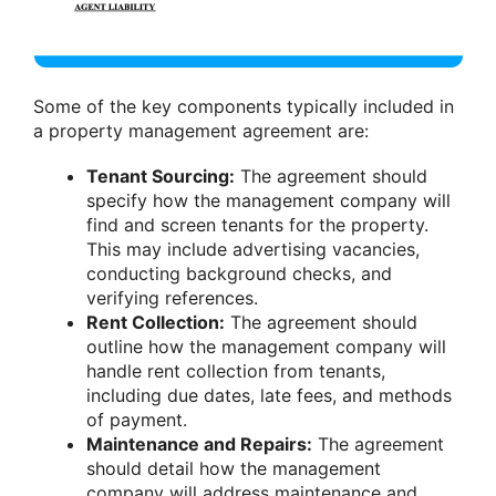
Some of the key components typically included in
a property management agreement are:
Tenant Sourcing:
The agreement should
specify how the management company will
find and screen tenants for the property.
This may include advertising vacancies,
conducting background checks, and
verifying references.
Rent Collection:
The agreement should
outline how the management company will
handle rent collection from tenants,
including due dates, late fees, and methods
of payment.
Maintenance and Repairs:
The agreement
should detail how the management
company will address maintenance and