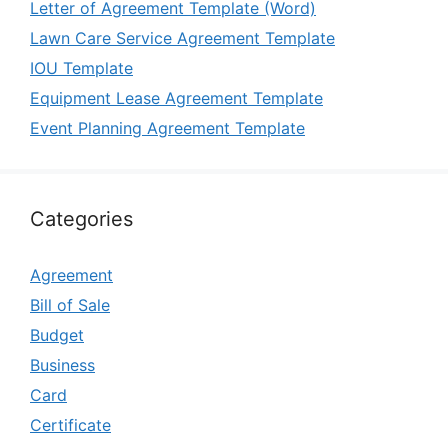
Letter of Agreement Template (Word)
Lawn Care Service Agreement Template
IOU Template
Equipment Lease Agreement Template
Event Planning Agreement Template
Categories
Agreement
Bill of Sale
Budget
Business
Card
Certificate