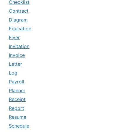
Checklist
Contract
Diagram
Education
Flyer
Invitation
Invoice
Letter
Log
Payroll
Planner
Receipt
Report
Resume
Schedule