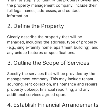
the property management company. Include their
full legal names, addresses, and contact
information.
2. Define the Property
Clearly describe the property that will be
managed, including the address, type of property
(e.g., single-family home, apartment building), and
any unique features or specifications.
3. Outline the Scope of Services
Specify the services that will be provided by the
management company. This may include tenant
sourcing, rent collection, maintenance and repairs,
property upkeep, financial reporting, and any
additional services agreed upon.
4. Establish Financial Arrangements