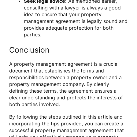
Seek legal advice:
As mentioned earlier,
consulting with a lawyer is always a good
idea to ensure that your property
management agreement is legally sound and
provides adequate protection for both
parties.
Conclusion
A property management agreement is a crucial
document that establishes the terms and
responsibilities between a property owner and a
property management company. By clearly
defining these terms, the agreement ensures a
clear understanding and protects the interests of
both parties involved.
By following the steps outlined in this article and
incorporating the tips provided, you can create a
successful property management agreement that
will help you effectively manage your property