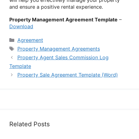
and ensure a positive rental experience.
Property Management Agreement Template
–
Download
Categories
Agreement
Tags
Property Management Agreements
Property Agent Sales Commission Log
Template
Property Sale Agreement Template (Word)
Related Posts