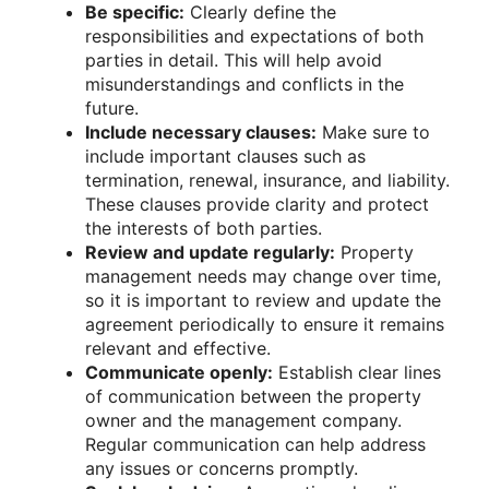
Be specific:
Clearly define the
responsibilities and expectations of both
parties in detail. This will help avoid
misunderstandings and conflicts in the
future.
Include necessary clauses:
Make sure to
include important clauses such as
termination, renewal, insurance, and liability.
These clauses provide clarity and protect
the interests of both parties.
Review and update regularly:
Property
management needs may change over time,
so it is important to review and update the
agreement periodically to ensure it remains
relevant and effective.
Communicate openly:
Establish clear lines
of communication between the property
owner and the management company.
Regular communication can help address
any issues or concerns promptly.