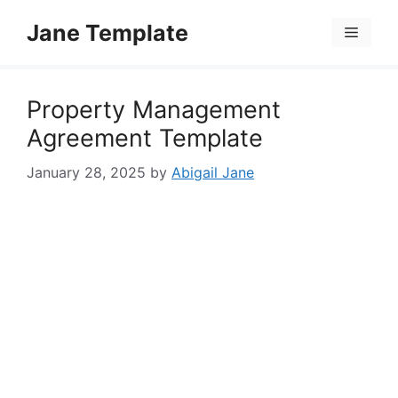
Skip
Jane Template
to
Menu
content
Property Management
Agreement Template
January 28, 2025
by
Abigail Jane