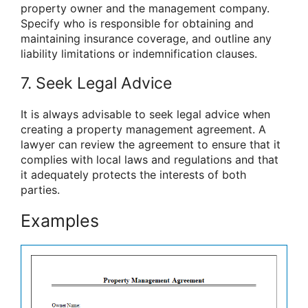
property owner and the management company.
Specify who is responsible for obtaining and
maintaining insurance coverage, and outline any
liability limitations or indemnification clauses.
7. Seek Legal Advice
It is always advisable to seek legal advice when
creating a property management agreement. A
lawyer can review the agreement to ensure that it
complies with local laws and regulations and that
it adequately protects the interests of both
parties.
Examples