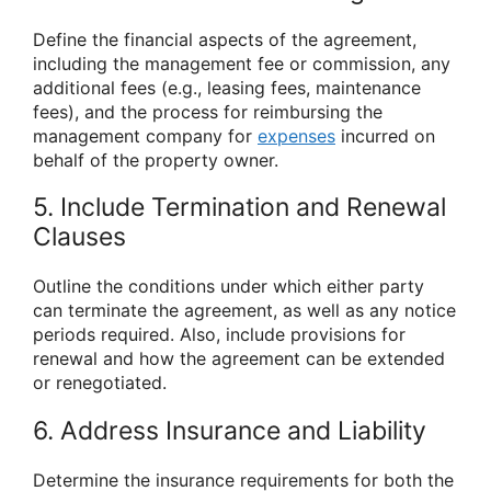
Define the financial aspects of the agreement,
including the management fee or commission, any
additional fees (e.g., leasing fees, maintenance
fees), and the process for reimbursing the
management company for
expenses
incurred on
behalf of the property owner.
5. Include Termination and Renewal
Clauses
Outline the conditions under which either party
can terminate the agreement, as well as any notice
periods required. Also, include provisions for
renewal and how the agreement can be extended
or renegotiated.
6. Address Insurance and Liability
Determine the insurance requirements for both the