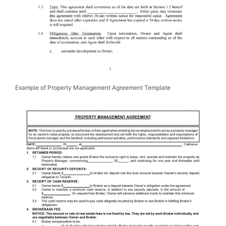
Example of Property Management Agreement Template