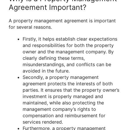
Agreement Important?
A property management agreement is important
for several reasons.
Firstly, it helps establish clear expectations
and responsibilities for both the property
owner and the management company. By
clearly defining these terms,
misunderstandings, and conflicts can be
avoided in the future.
Secondly, a property management
agreement protects the interests of both
parties. It ensures that the property owner’s
investment is properly managed and
maintained, while also protecting the
management company’s rights to
compensation and reimbursement for
services rendered.
Furthermore, a property management