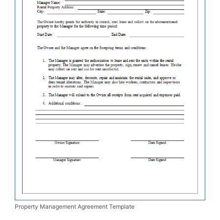
Property Management Agreement Template