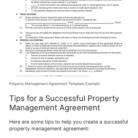
Property Management Agreement Template Example
Tips for a Successful Property
Management Agreement
Here are some tips to help you create a successful
property management agreement: