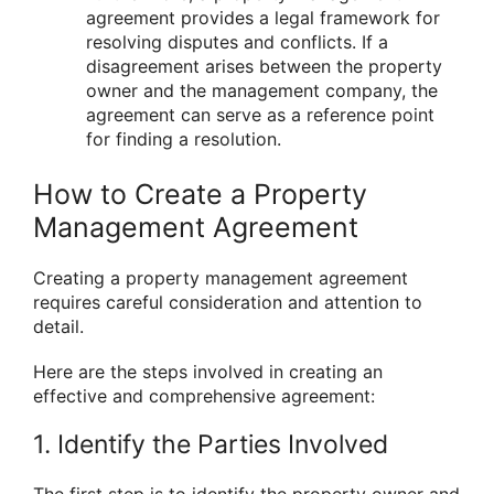
agreement provides a legal framework for
resolving disputes and conflicts. If a
disagreement arises between the property
owner and the management company, the
agreement can serve as a reference point
for finding a resolution.
How to Create a Property
Management Agreement
Creating a property management agreement
requires careful consideration and attention to
detail.
Here are the steps involved in creating an
effective and comprehensive agreement:
1. Identify the Parties Involved
The first step is to identify the property owner and