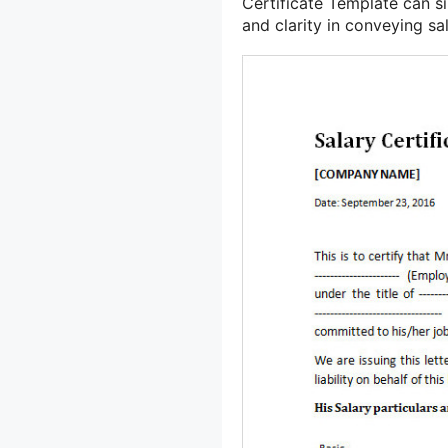
Certificate Template can 
and clarity in conveying sa