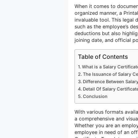
When it comes to documenti
organized manner, a Printa
invaluable tool. This lega
such as the employee’s desi
deductions but also highlig
joining date, and official po
Table of Contents
What is a Salary Certificat
The Issuance of Salary Cer
Difference Between Salary 
Detail Of Salary Certifica
Conclusion
With various formats avail
a comprehensive and visuall
Whether you are an employ
employee in need of an offic