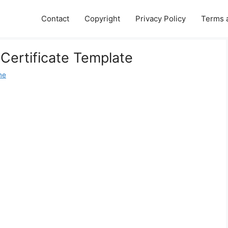
Contact
Copyright
Privacy Policy
Terms 
 Certificate Template
ne