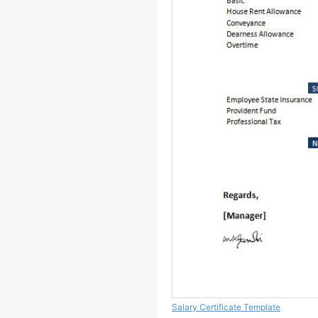
Salary Certificate Template