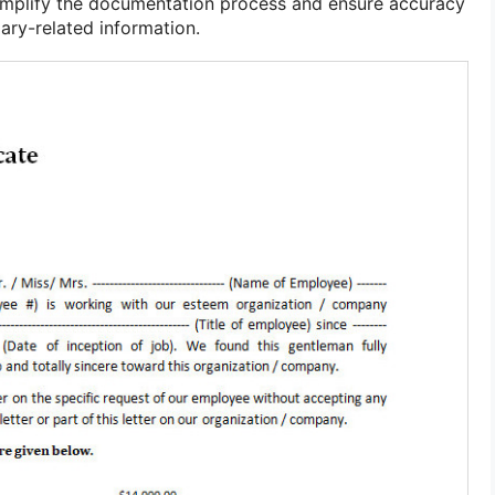
simplify the documentation process and ensure accuracy
lary-related information.