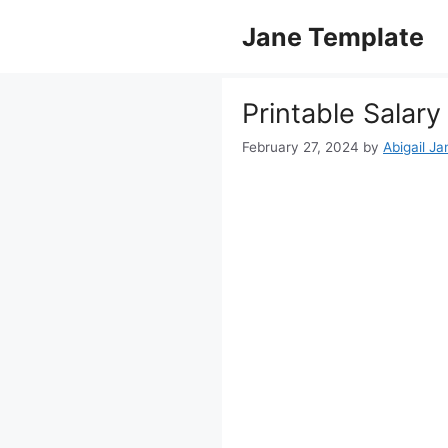
Skip
Jane Template
to
content
Printable Salary
February 27, 2024
by
Abigail Ja