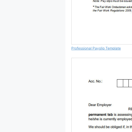
Professional Payslip Template