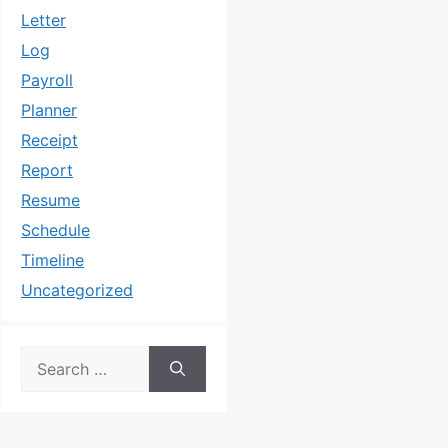
Letter
Log
Payroll
Planner
Receipt
Report
Resume
Schedule
Timeline
Uncategorized
Search
for: