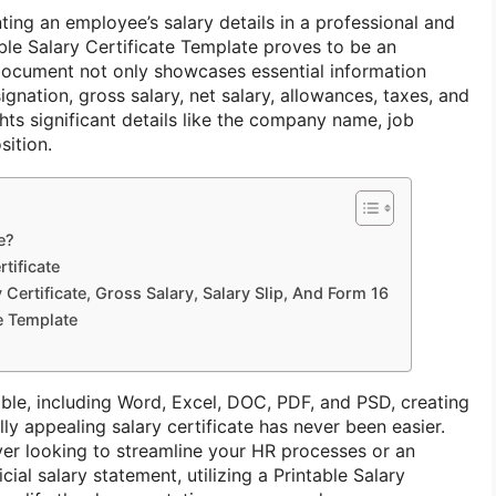
ng an employee’s salary details in a professional and
ble Salary Certificate Template proves to be an
l document not only showcases essential information
gnation, gross salary, net salary, allowances, taxes, and
hts significant details like the company name, job
sition.
e?
tificate
Certificate, Gross Salary, Salary Slip, And Form 16
te Template
able, including Word, Excel, DOC, PDF, and PSD, creating
y appealing salary certificate has never been easier.
er looking to streamline your HR processes or an
ial salary statement, utilizing a Printable Salary