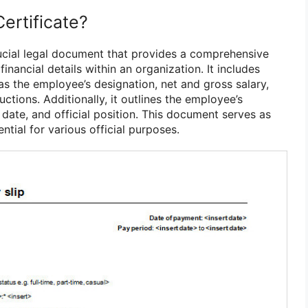
Certificate?
crucial legal document that provides a comprehensive
inancial details within an organization. It includes
as the employee’s designation, net and gross salary,
ctions. Additionally, it outlines the employee’s
date, and official position. This document serves as
ntial for various official purposes.