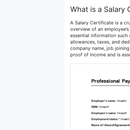
What is a Salary 
A Salary Certificate is a 
overview of an employee’s f
essential information such 
allowances, taxes, and dedu
company name, job joining 
proof of income and is esse