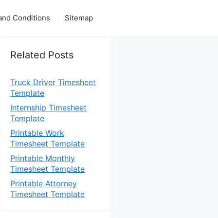
and Conditions
Sitemap
Related Posts
Truck Driver Timesheet
Template
Internship Timesheet
Template
Printable Work
Timesheet Template
Printable Monthly
Timesheet Template
Printable Attorney
Timesheet Template