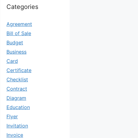
Categories
Agreement
Bill of Sale
Budget
Business
Card
Certificate
Checklist
Contract
Diagram
Education
Flyer
Invitation
Invoice