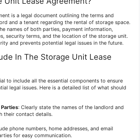
e Unit Lease Agreement?
ment is a legal document outlining the terms and
ord and a tenant regarding the rental of storage space.
 the names of both parties, payment information,
s, security terms, and the location of the storage unit.
ity and prevents potential legal issues in the future.
ude In The Storage Unit Lease
cial to include all the essential components to ensure
ial legal issues. Here is a detailed list of what should
 Parties
: Clearly state the names of the landlord and
h their contact details.
clude phone numbers, home addresses, and email
arties for easy communication.