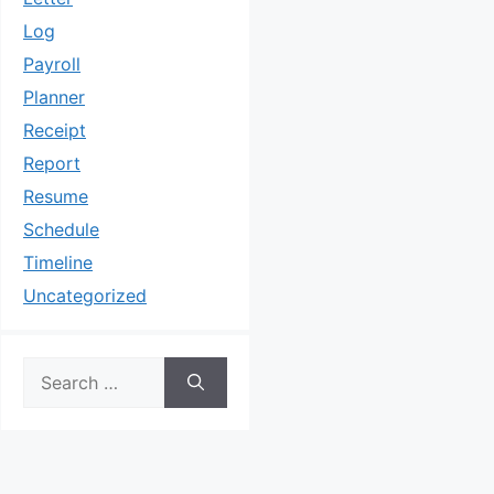
Log
Payroll
Planner
Receipt
Report
Resume
Schedule
Timeline
Uncategorized
Search
for: