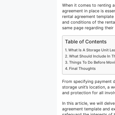
When it comes to renting a
agreement in place is essen
rental agreement template 
and conditions of the renta
same page regarding their r
Table of Contents
What Is A Storage Unit L
What Should Include In T
Things To Do Before Movi
Final Thoughts
From specifying payment de
storage unit’s location, a 
and protection for all invol
In this article, we will delv
agreement template and ex
safeguard the interests of 