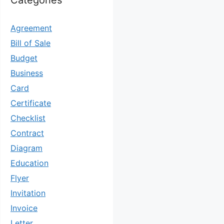
Categories
Agreement
Bill of Sale
Budget
Business
Card
Certificate
Checklist
Contract
Diagram
Education
Flyer
Invitation
Invoice
Letter