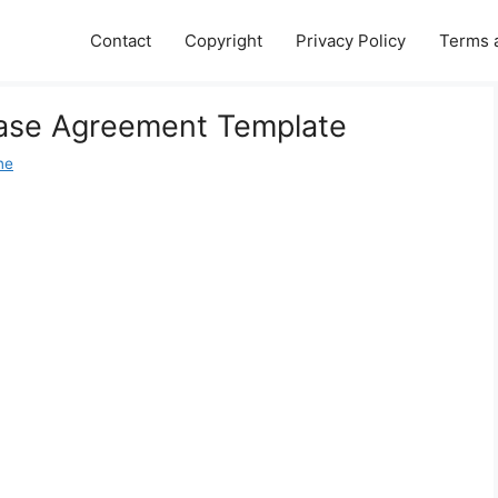
Contact
Copyright
Privacy Policy
Terms 
ease Agreement Template
ne