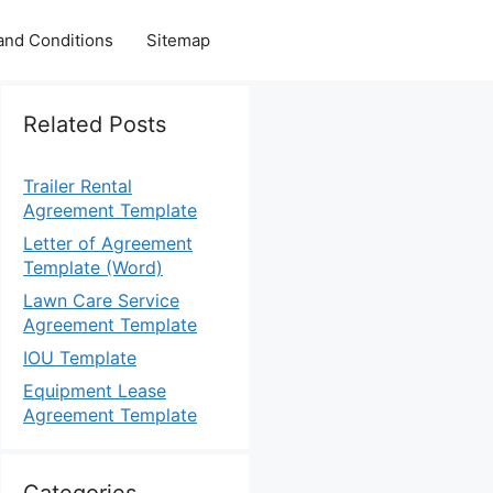
and Conditions
Sitemap
Related Posts
Trailer Rental
Agreement Template
Letter of Agreement
Template (Word)
Lawn Care Service
Agreement Template
IOU Template
Equipment Lease
Agreement Template