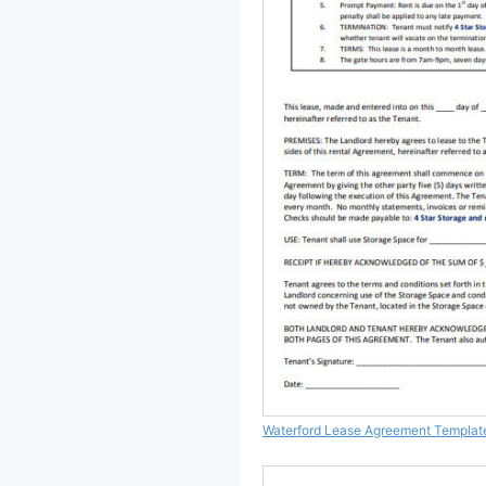
Waterford Lease Agreement Templat