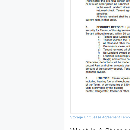
Storage Unit Lease Agreement Temp