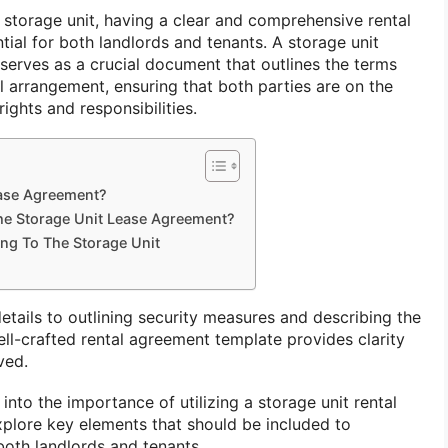
 storage unit, having a clear and comprehensive rental
tial for both landlords and tenants. A storage unit
serves as a crucial document that outlines the terms
l arrangement, ensuring that both parties are on the
ights and responsibilities.
ease Agreement?
he Storage Unit Lease Agreement?
ng To The Storage Unit
tails to outlining security measures and describing the
well-crafted rental agreement template provides clarity
ved.
e into the importance of utilizing a storage unit rental
plore key elements that should be included to
both landlords and tenants.