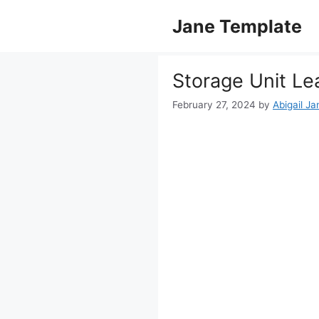
Skip
Jane Template
to
content
Storage Unit L
February 27, 2024
by
Abigail Ja