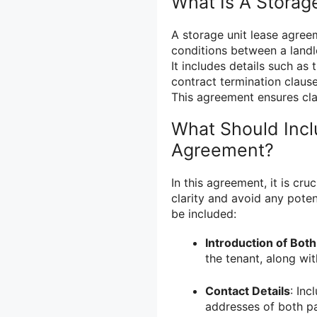
What Is A Storag
A storage unit lease agree
conditions between a landl
It includes details such as
contract termination clause
This agreement ensures clar
What Should Incl
Agreement?
In this agreement, it is cru
clarity and avoid any potent
be included:
Introduction of Both
the tenant, along wit
Contact Details
: In
addresses of both p