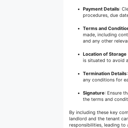
Payment Details
: Cl
procedures, due date
Terms and Conditio
made, including contr
and any other releva
Location of Storage 
is situated to avoid 
Termination Details
any conditions for ea
Signature
: Ensure t
the terms and condit
By including these key com
landlord and the tenant can
responsibilities, leading t