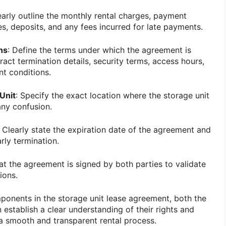
early outline the monthly rental charges, payment
s, deposits, and any fees incurred for late payments.
ns
: Define the terms under which the agreement is
act termination details, security terms, access hours,
nt conditions.
Unit
: Specify the exact location where the storage unit
any confusion.
: Clearly state the expiration date of the agreement and
rly termination.
hat the agreement is signed by both parties to validate
ions.
ponents in the storage unit lease agreement, both the
 establish a clear understanding of their rights and
o a smooth and transparent rental process.