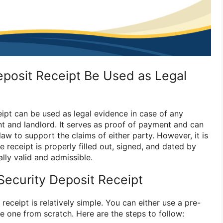
eposit Receipt Be Used as Legal
eipt can be used as legal evidence in case of any
t and landlord. It serves as proof of payment and can
law to support the claims of either party. However, it is
e receipt is properly filled out, signed, and dated by
ally valid and admissible.
Security Deposit Receipt
receipt is relatively simple. You can either use a pre-
e one from scratch. Here are the steps to follow: