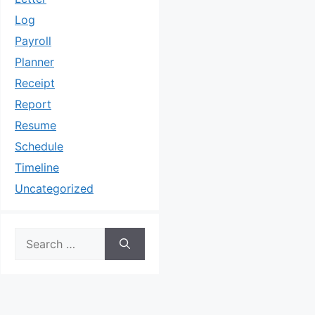
Log
Payroll
Planner
Receipt
Report
Resume
Schedule
Timeline
Uncategorized
Search
for: