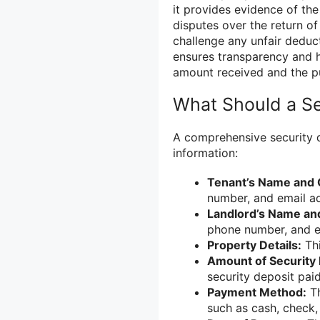
it provides evidence of the
disputes over the return of
challenge any unfair deduct
ensures transparency and h
amount received and the p
What Should a Se
A comprehensive security d
information:
Tenant’s Name and C
number, and email ad
Landlord’s Name and
phone number, and em
Property Details:
Thi
Amount of Security 
security deposit paid
Payment Method:
Th
such as cash, check, 