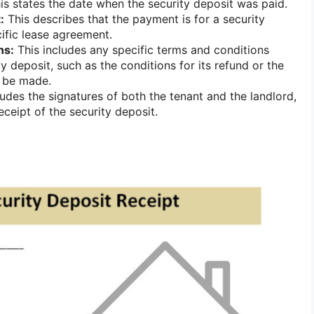
is states the date when the security deposit was paid.
:
This describes that the payment is for a security
ific lease agreement.
ns:
This includes any specific terms and conditions
ty deposit, such as the conditions for its refund or the
 be made.
udes the signatures of both the tenant and the landlord,
ceipt of the security deposit.