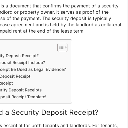
is a document that confirms the payment of a security
ndlord or property owner. It serves as proof of the
e of the payment. The security deposit is typically
lease agreement and is held by the landlord as collateral
paid rent at the end of the lease term.
ty Deposit Receipt?
eposit Receipt Include?
eceipt Be Used as Legal Evidence?
Deposit Receipt
Receipt
urity Deposit Receipts
posit Receipt Template!
a Security Deposit Receipt?
s essential for both tenants and landlords. For tenants,