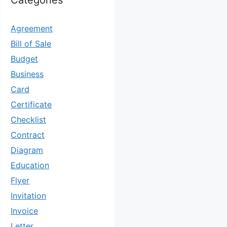
Categories
Agreement
Bill of Sale
Budget
Business
Card
Certificate
Checklist
Contract
Diagram
Education
Flyer
Invitation
Invoice
Letter