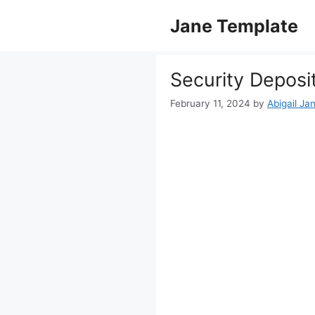
Skip
Jane Template
to
content
Security Deposi
February 11, 2024
by
Abigail Ja