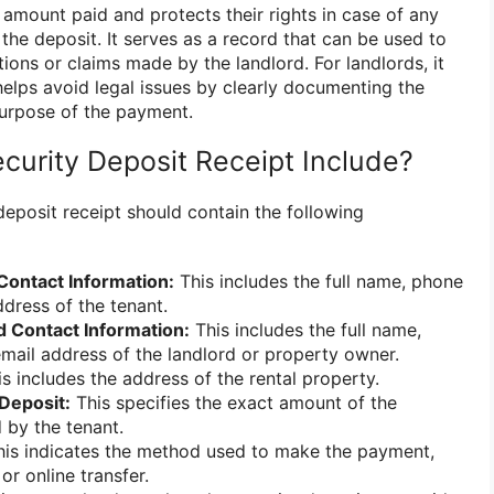
 amount paid and protects their rights in case of any
 the deposit. It serves as a record that can be used to
ions or claims made by the landlord. For landlords, it
elps avoid legal issues by clearly documenting the
urpose of the payment.
curity Deposit Receipt Include?
eposit receipt should contain the following
ontact Information:
This includes the full name, phone
dress of the tenant.
 Contact Information:
This includes the full name,
ail address of the landlord or property owner.
s includes the address of the rental property.
Deposit:
This specifies the exact amount of the
 by the tenant.
is indicates the method used to make the payment,
or online transfer.