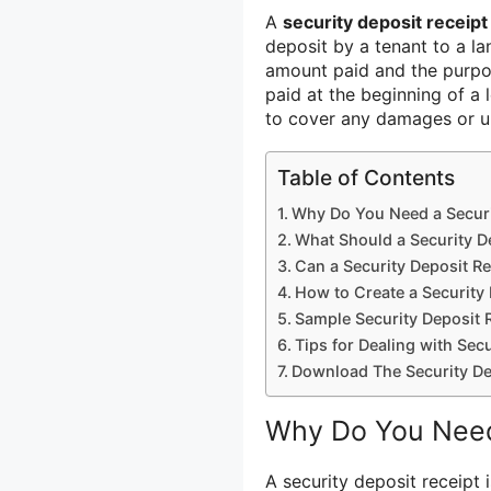
A
security deposit receipt
deposit by a tenant to a la
amount paid and the purpos
paid at the beginning of a 
to cover any damages or un
Table of Contents
Why Do You Need a Securi
What Should a Security D
Can a Security Deposit R
How to Create a Security 
Sample Security Deposit 
Tips for Dealing with Sec
Download The Security De
Why Do You Need 
A security deposit receipt i