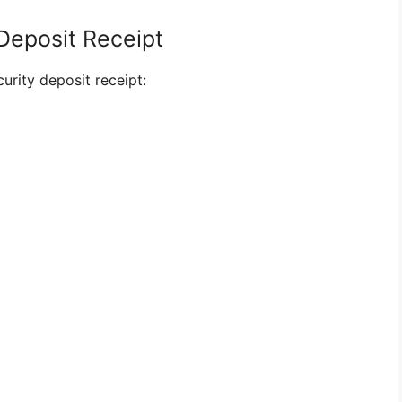
Deposit Receipt
urity deposit receipt: