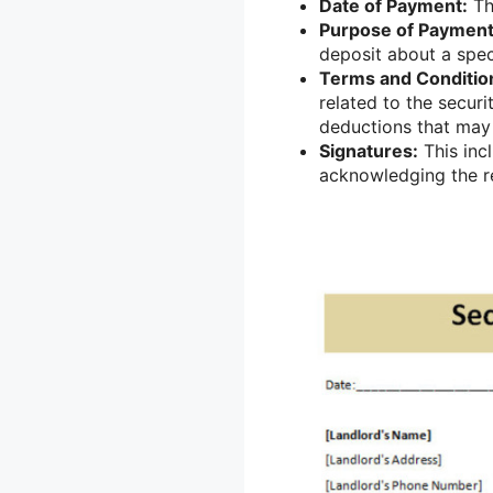
Date of Payment:
Th
Purpose of Payment
deposit about a spec
Terms and Conditio
related to the securi
deductions that may
Signatures:
This incl
acknowledging the re