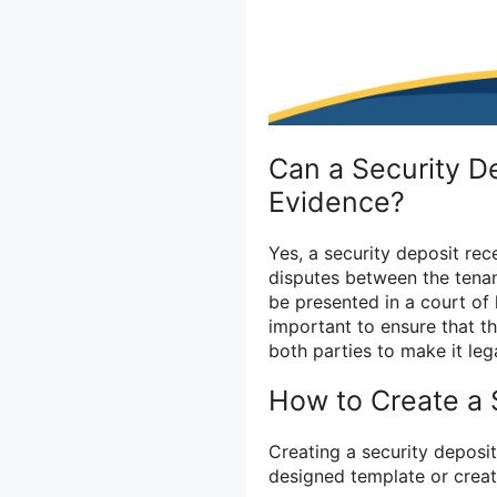
Can a Security D
Evidence?
Yes, a security deposit rec
disputes between the tenan
be presented in a court of 
important to ensure that th
both parties to make it leg
How to Create a 
Creating a security deposit 
designed template or creat