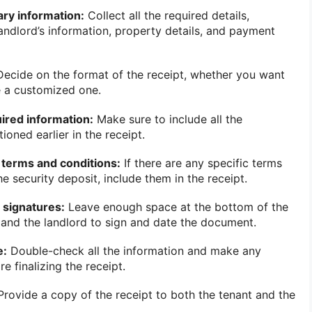
ary information:
Collect all the required details,
landlord’s information, property details, and payment
ecide on the format of the receipt, whether you want
e a customized one.
uired information:
Make sure to include all the
oned earlier in the receipt.
 terms and conditions:
If there are any specific terms
e security deposit, include them in the receipt.
 signatures:
Leave enough space at the bottom of the
t and the landlord to sign and date the document.
e:
Double-check all the information and make any
e finalizing the receipt.
rovide a copy of the receipt to both the tenant and the