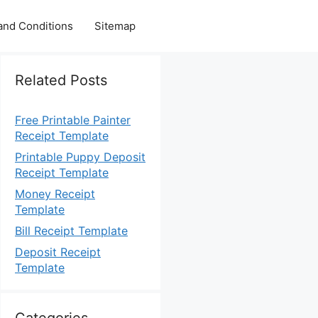
and Conditions
Sitemap
Related Posts
Free Printable Painter
Receipt Template
Printable Puppy Deposit
Receipt Template
Money Receipt
Template
Bill Receipt Template
Deposit Receipt
Template