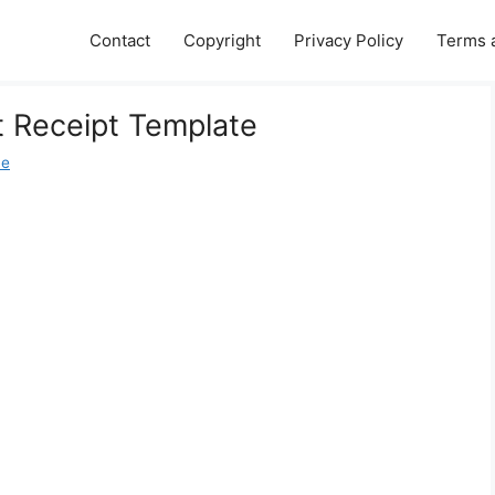
Contact
Copyright
Privacy Policy
Terms 
t Receipt Template
ne