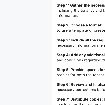
Step 1: Gather the necess
including the tenant’s and 
information.
Step 2: Choose a format:
D
to use a template or creat
Step 3: Include all the req
necessary information menti
Step 4: Add any additional
and conditions regarding th
Step 5: Provide spaces for
receipt for both the tenan
Step 6: Review and finaliz
necessary corrections befor
Step 7: Distribute copies:
P
landlord for their records.