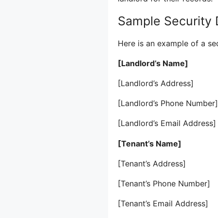
Sample Security 
Here is an example of a sec
[Landlord’s Name]
[Landlord’s Address]
[Landlord’s Phone Number]
[Landlord’s Email Address]
[Tenant’s Name]
[Tenant’s Address]
[Tenant’s Phone Number]
[Tenant’s Email Address]