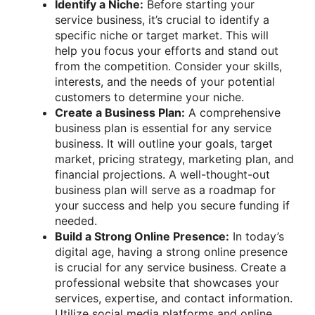
Identify a Niche:
Before starting your
service business, it’s crucial to identify a
specific niche or target market. This will
help you focus your efforts and stand out
from the competition. Consider your skills,
interests, and the needs of your potential
customers to determine your niche.
Create a Business Plan:
A comprehensive
business plan is essential for any service
business. It will outline your goals, target
market, pricing strategy, marketing plan, and
financial projections. A well-thought-out
business plan will serve as a roadmap for
your success and help you secure funding if
needed.
Build a Strong Online Presence:
In today’s
digital age, having a strong online presence
is crucial for any service business. Create a
professional website that showcases your
services, expertise, and contact information.
Utilize social media platforms and online