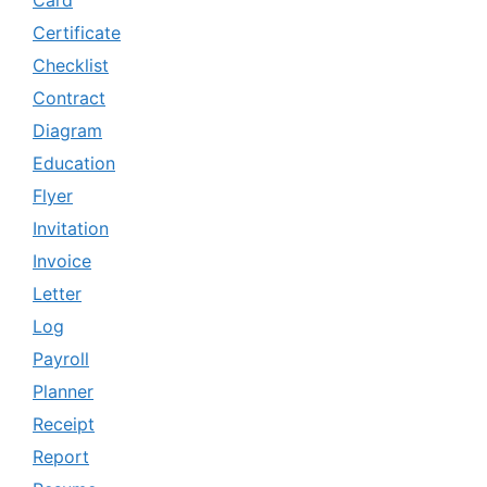
Certificate
Checklist
Contract
Diagram
Education
Flyer
Invitation
Invoice
Letter
Log
Payroll
Planner
Receipt
Report