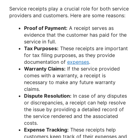
Service receipts play a crucial role for both service
providers and customers. Here are some reasons:
Proof of Payment:
A receipt serves as
evidence that the customer has paid for the
service in full.
Tax Purposes:
These receipts are important
for tax filing purposes, as they provide
documentation of
expenses
.
Warranty Claims:
If the service provided
comes with a warranty, a receipt is
necessary to make any future warranty
claims.
Dispute Resolution:
In case of any disputes
or discrepancies, a receipt can help resolve
the issue by providing a detailed record of
the service rendered and the associated
costs.
Expense Tracking:
These receipts help
customers keep track of their expenses and