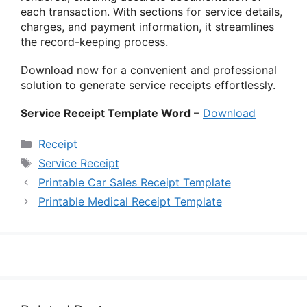
each transaction. With sections for service details,
charges, and payment information, it streamlines
the record-keeping process.
Download now for a convenient and professional
solution to generate service receipts effortlessly.
Service Receipt Template Word
–
Download
Categories
Receipt
Tags
Service Receipt
Printable Car Sales Receipt Template
Printable Medical Receipt Template