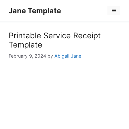
Skip
Jane Template
to
Menu
content
Printable Service Receipt
Template
February 9, 2024
by
Abigail Jane