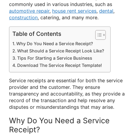
commonly used in various industries, such as
automotive repair
,
house rent services
,
dental
,
construction
, catering, and many more.
Table of Contents
Why Do You Need a Service Receipt?
What Should a Service Receipt Look Like?
Tips For Starting a Service Business
Download The Service Receipt Template!
Service receipts are essential for both the service
provider and the customer. They ensure
transparency and accountability, as they provide a
record of the transaction and help resolve any
disputes or misunderstandings that may arise.
Why Do You Need a Service
Receipt?