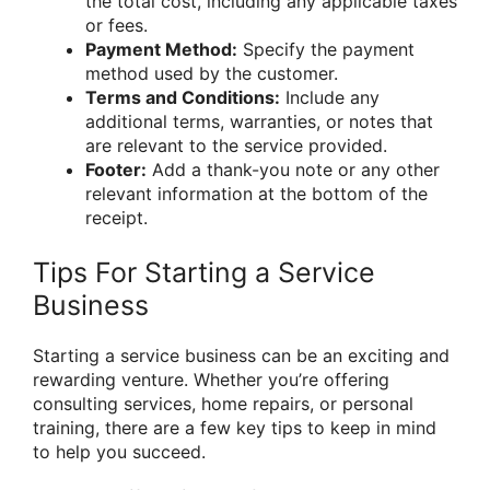
the total cost, including any applicable taxes
or fees.
Payment Method:
Specify the payment
method used by the customer.
Terms and Conditions:
Include any
additional terms, warranties, or notes that
are relevant to the service provided.
Footer:
Add a thank-you note or any other
relevant information at the bottom of the
receipt.
Tips For Starting a Service
Business
Starting a service business can be an exciting and
rewarding venture. Whether you’re offering
consulting services, home repairs, or personal
training, there are a few key tips to keep in mind
to help you succeed.