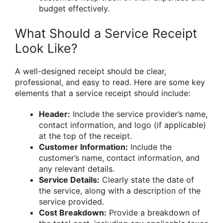
budget effectively.
What Should a Service Receipt
Look Like?
A well-designed receipt should be clear,
professional, and easy to read. Here are some key
elements that a service receipt should include:
Header:
Include the service provider’s name,
contact information, and logo (if applicable)
at the top of the receipt.
Customer Information:
Include the
customer’s name, contact information, and
any relevant details.
Service Details:
Clearly state the date of
the service, along with a description of the
service provided.
Cost Breakdown:
Provide a breakdown of