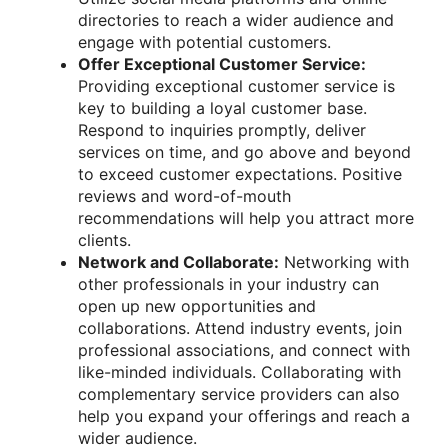
directories to reach a wider audience and
engage with potential customers.
Offer Exceptional Customer Service:
Providing exceptional customer service is
key to building a loyal customer base.
Respond to inquiries promptly, deliver
services on time, and go above and beyond
to exceed customer expectations. Positive
reviews and word-of-mouth
recommendations will help you attract more
clients.
Network and Collaborate:
Networking with
other professionals in your industry can
open up new opportunities and
collaborations. Attend industry events, join
professional associations, and connect with
like-minded individuals. Collaborating with
complementary service providers can also
help you expand your offerings and reach a
wider audience.