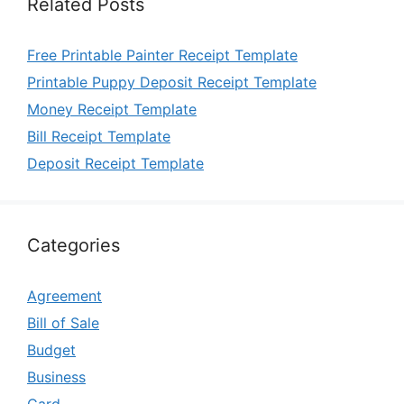
Related Posts
Free Printable Painter Receipt Template
Printable Puppy Deposit Receipt Template
Money Receipt Template
Bill Receipt Template
Deposit Receipt Template
Categories
Agreement
Bill of Sale
Budget
Business
Card