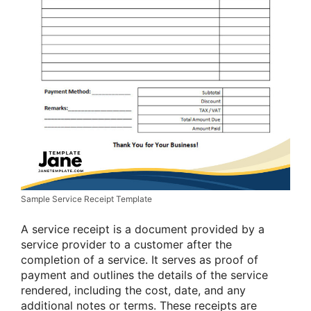
Sample Service Receipt Template
A service receipt is a document provided by a
service provider to a customer after the
completion of a service. It serves as proof of
payment and outlines the details of the service
rendered, including the cost, date, and any
additional notes or terms. These receipts are