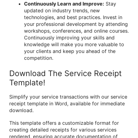
Continuously Learn and Improve:
Stay
updated on industry trends, new
technologies, and best practices. Invest in
your professional development by attending
workshops, conferences, and online courses.
Continuously improving your skills and
knowledge will make you more valuable to
your clients and keep you ahead of the
competition.
Download The Service Receipt
Template!
Simplify your service transactions with our service
receipt template in Word, available for immediate
download.
This template offers a customizable format for
creating detailed receipts for various services
rendered, ensuring accurate documentation of