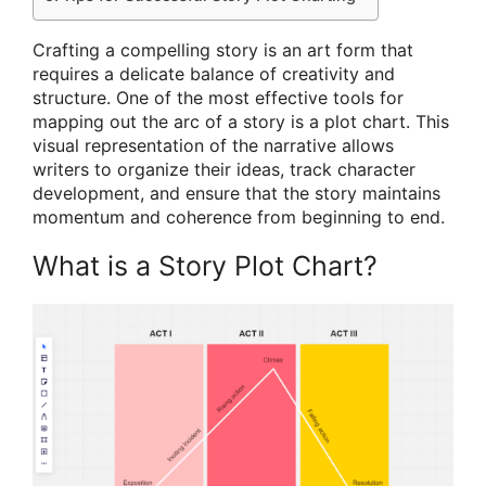
Crafting a compelling story is an art form that
requires a delicate balance of creativity and
structure. One of the most effective tools for
mapping out the arc of a story is a plot chart. This
visual representation of the narrative allows
writers to organize their ideas, track character
development, and ensure that the story maintains
momentum and coherence from beginning to end.
What is a Story Plot Chart?