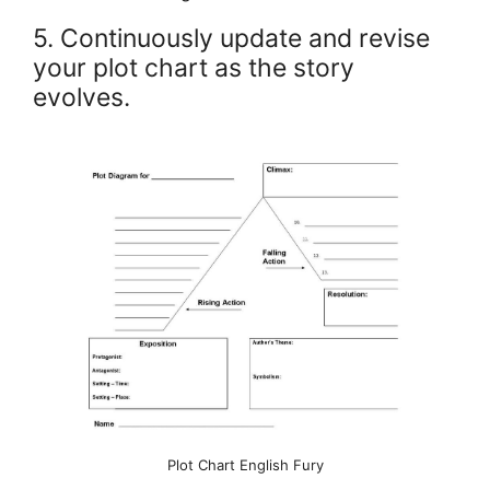
5. Continuously update and revise
your plot chart as the story
evolves.
Plot Chart English Fury