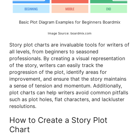
Basic Plot Diagram Examples for Beginners Boardmix
Image Source: boardmix.com
Story plot charts are invaluable tools for writers of
all levels, from beginners to seasoned
professionals. By creating a visual representation
of the story, writers can easily track the
progression of the plot, identify areas for
improvement, and ensure that the story maintains
a sense of tension and momentum. Additionally,
plot charts can help writers avoid common pitfalls
such as plot holes, flat characters, and lackluster
resolutions.
How to Create a Story Plot
Chart