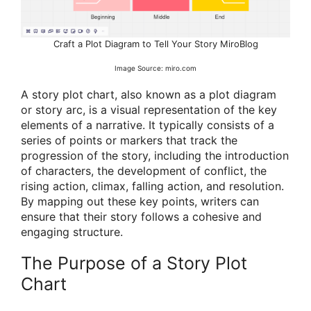
Craft a Plot Diagram to Tell Your Story MiroBlog
Image Source: miro.com
A story plot chart, also known as a plot diagram
or story arc, is a visual representation of the key
elements of a narrative. It typically consists of a
series of points or markers that track the
progression of the story, including the introduction
of characters, the development of conflict, the
rising action, climax, falling action, and resolution.
By mapping out these key points, writers can
ensure that their story follows a cohesive and
engaging structure.
The Purpose of a Story Plot
Chart