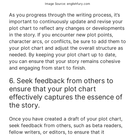
Image Source: englishfury.com
As you progress through the writing process, it’s
important to continuously update and revise your
plot chart to reflect any changes or developments
in the story. If you encounter new plot points,
character arcs, or conflicts, be sure to add them to
your plot chart and adjust the overall structure as
needed. By keeping your plot chart up to date,
you can ensure that your story remains cohesive
and engaging from start to finish.
6. Seek feedback from others to
ensure that your plot chart
effectively captures the essence of
the story.
Once you have created a draft of your plot chart,
seek feedback from others, such as beta readers,
fellow writers, or editors, to ensure that it