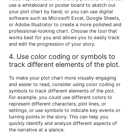
use a whiteboard or poster board to sketch out
your plot chart by hand, or you can use digital
software such as Microsoft Excel, Google Sheets,
or Adobe Illustrator to create a more polished and
professional-looking chart. Choose the tool that
works best for you and allows you to easily track
and edit the progression of your story.
4. Use color coding or symbols to
track different elements of the plot.
To make your plot chart more visually engaging
and easier to read, consider using color coding or
symbols to track different elements of the plot.
For example, you could use different colors to
represent different characters, plot lines, or
settings, or use symbols to indicate key events or
turning points in the story. This can help you
quickly identify and analyze different aspects of
the narrative at a glance.