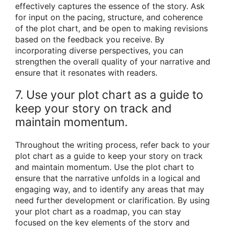
effectively captures the essence of the story. Ask
for input on the pacing, structure, and coherence
of the plot chart, and be open to making revisions
based on the feedback you receive. By
incorporating diverse perspectives, you can
strengthen the overall quality of your narrative and
ensure that it resonates with readers.
7. Use your plot chart as a guide to
keep your story on track and
maintain momentum.
Throughout the writing process, refer back to your
plot chart as a guide to keep your story on track
and maintain momentum. Use the plot chart to
ensure that the narrative unfolds in a logical and
engaging way, and to identify any areas that may
need further development or clarification. By using
your plot chart as a roadmap, you can stay
focused on the key elements of the story and