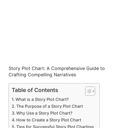
Story Plot Chart: A Comprehensive Guide to
Crafting Compelling Narratives
Table of Contents
What is a Story Plot Chart?
The Purpose of a Story Plot Chart
Why Use a Story Plot Chart?
How to Create a Story Plot Chart
Tips for Successful Story Plot Charting