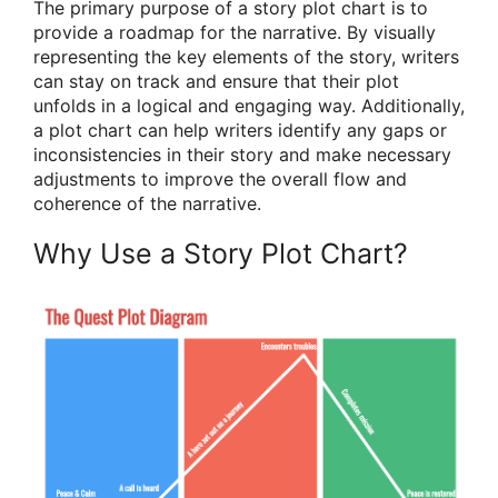
The primary purpose of a story plot chart is to
provide a roadmap for the narrative. By visually
representing the key elements of the story, writers
can stay on track and ensure that their plot
unfolds in a logical and engaging way. Additionally,
a plot chart can help writers identify any gaps or
inconsistencies in their story and make necessary
adjustments to improve the overall flow and
coherence of the narrative.
Why Use a Story Plot Chart?