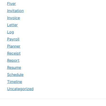
Flyer
Invitation
Invoice
Letter
Log
Payroll
Planner
Receipt
Report
Resume
Schedule
Timeline
Uncategorized