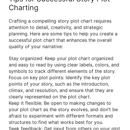
Charting
Crafting a compelling story plot chart requires
attention to detail, creativity, and strategic
planning. Here are some tips to help you create a
successful plot chart that enhances the overall
quality of your narrative:
Stay organized: Keep your plot chart organized
and easy to read by using clear labels, colors, and
symbols to track different elements of the story.
Focus on key plot points: Identify the key plot
points of your story, such as the introduction,
climax, and resolution, and ensure that they are
clearly represented on the plot chart.
Keep it flexible: Be open to making changes to
your plot chart as the story evolves, and don’t be
afraid to experiment with different formats and
structures to find what works best for you.
Seek feedback: Get input from others on your plot