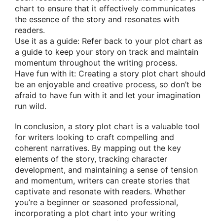
chart to ensure that it effectively communicates
the essence of the story and resonates with
readers.
Use it as a guide: Refer back to your plot chart as
a guide to keep your story on track and maintain
momentum throughout the writing process.
Have fun with it: Creating a story plot chart should
be an enjoyable and creative process, so don’t be
afraid to have fun with it and let your imagination
run wild.
In conclusion, a story plot chart is a valuable tool
for writers looking to craft compelling and
coherent narratives. By mapping out the key
elements of the story, tracking character
development, and maintaining a sense of tension
and momentum, writers can create stories that
captivate and resonate with readers. Whether
you’re a beginner or seasoned professional,
incorporating a plot chart into your writing