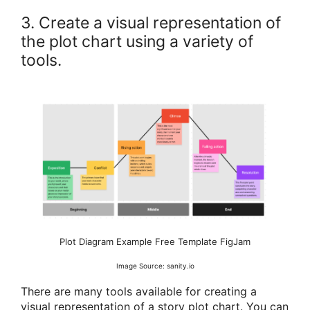
3. Create a visual representation of
the plot chart using a variety of
tools.
Plot Diagram Example Free Template FigJam
Image Source: sanity.io
There are many tools available for creating a
visual representation of a story plot chart. You can