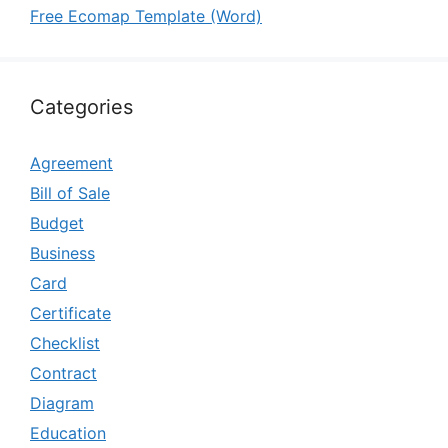
Free Ecomap Template (Word)
Categories
Agreement
Bill of Sale
Budget
Business
Card
Certificate
Checklist
Contract
Diagram
Education