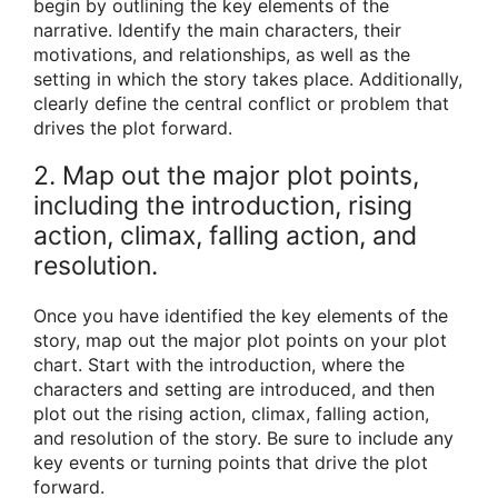
begin by outlining the key elements of the
narrative. Identify the main characters, their
motivations, and relationships, as well as the
setting in which the story takes place. Additionally,
clearly define the central conflict or problem that
drives the plot forward.
2. Map out the major plot points,
including the introduction, rising
action, climax, falling action, and
resolution.
Once you have identified the key elements of the
story, map out the major plot points on your plot
chart. Start with the introduction, where the
characters and setting are introduced, and then
plot out the rising action, climax, falling action,
and resolution of the story. Be sure to include any
key events or turning points that drive the plot
forward.