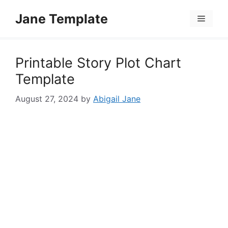
Skip
Jane Template
to
Menu
content
Printable Story Plot Chart
Template
August 27, 2024
by
Abigail Jane