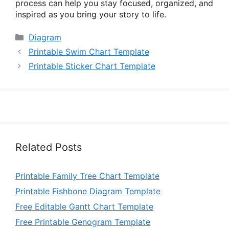
process can help you stay focused, organized, and
inspired as you bring your story to life.
Categories
Diagram
Printable Swim Chart Template
Printable Sticker Chart Template
Related Posts
Printable Family Tree Chart Template
Printable Fishbone Diagram Template
Free Editable Gantt Chart Template
Free Printable Genogram Template