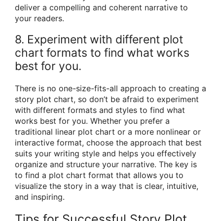
deliver a compelling and coherent narrative to
your readers.
8. Experiment with different plot
chart formats to find what works
best for you.
There is no one-size-fits-all approach to creating a
story plot chart, so don’t be afraid to experiment
with different formats and styles to find what
works best for you. Whether you prefer a
traditional linear plot chart or a more nonlinear or
interactive format, choose the approach that best
suits your writing style and helps you effectively
organize and structure your narrative. The key is
to find a plot chart format that allows you to
visualize the story in a way that is clear, intuitive,
and inspiring.
Tips for Successful Story Plot