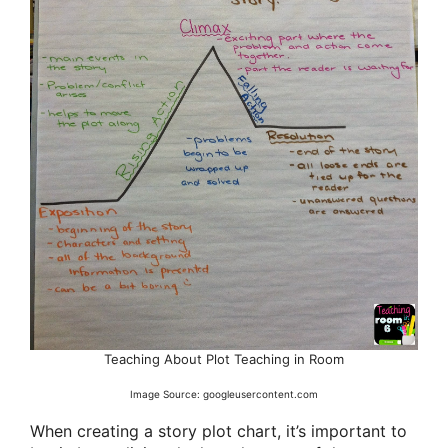
Teaching About Plot Teaching in Room
Image Source: googleusercontent.com
When creating a story plot chart, it’s important to