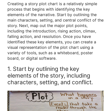
Creating a story plot chart is a relatively simple
process that begins with identifying the key
elements of the narrative. Start by outlining the
main characters, setting, and central conflict of the
story. Next, map out the major plot points,
including the introduction, rising action, climax,
falling action, and resolution. Once you have
identified these key elements, you can create a
visual representation of the plot chart using a
variety of tools, such as a whiteboard, poster
board, or digital software.
1. Start by outlining the key
elements of the story, including
characters, setting, and conflict.