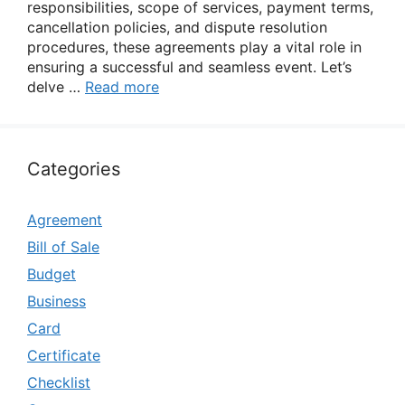
responsibilities, scope of services, payment terms,
cancellation policies, and dispute resolution
procedures, these agreements play a vital role in
ensuring a successful and seamless event. Let’s
delve …
Read more
Categories
Agreement
Bill of Sale
Budget
Business
Card
Certificate
Checklist