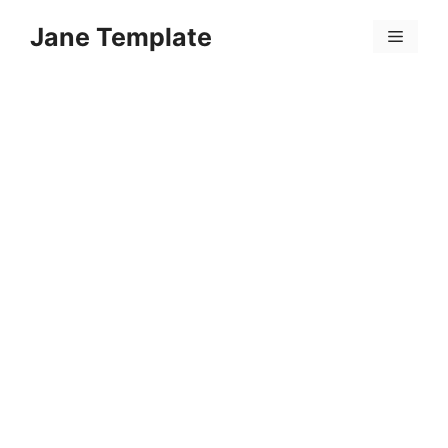
Skip
Jane Template
to
Menu
content