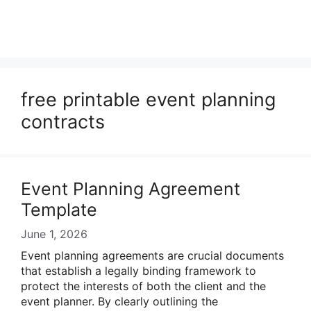
free printable event planning
contracts
Event Planning Agreement
Template
June 1, 2026
Event planning agreements are crucial documents
that establish a legally binding framework to
protect the interests of both the client and the
event planner. By clearly outlining the