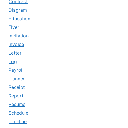
Contract
Diagram
Education
Flyer
Invitation
Invoice
Letter
Log
Payroll
Planner
Receipt
Report
Resume
Schedule
Timeline