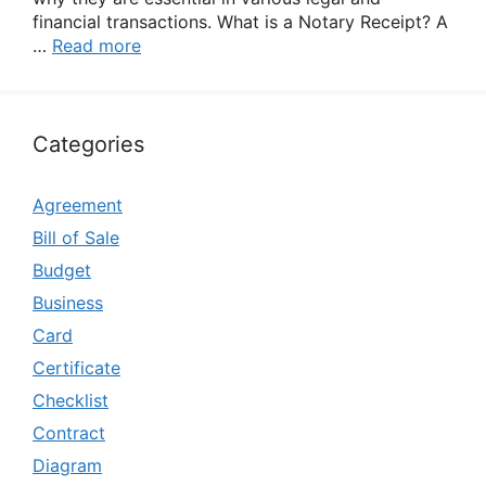
financial transactions. What is a Notary Receipt? A
…
Read more
Categories
Agreement
Bill of Sale
Budget
Business
Card
Certificate
Checklist
Contract
Diagram