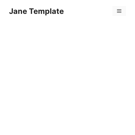
Skip
Jane Template
to
Menu
content