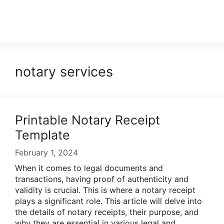
notary services
Printable Notary Receipt
Template
February 1, 2024
When it comes to legal documents and
transactions, having proof of authenticity and
validity is crucial. This is where a notary receipt
plays a significant role. This article will delve into
the details of notary receipts, their purpose, and
why they are essential in various legal and