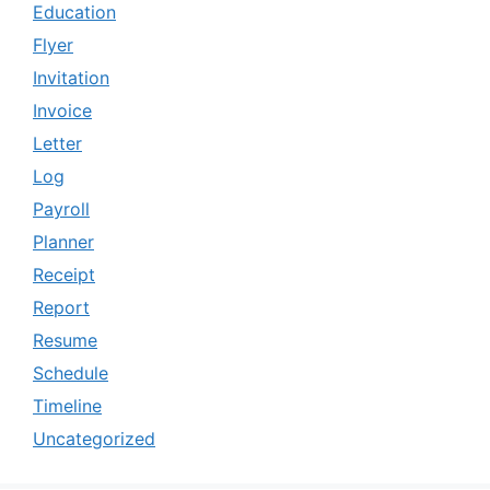
Education
Flyer
Invitation
Invoice
Letter
Log
Payroll
Planner
Receipt
Report
Resume
Schedule
Timeline
Uncategorized