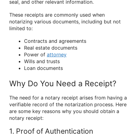
seal, and other relevant information.
These receipts are commonly used when
notarizing various documents, including but not
limited to:
Contracts and agreements
Real estate documents
Power of
attorney
Wills and trusts
Loan documents
Why Do You Need a Receipt?
The need for a notary receipt arises from having a
verifiable record of the notarization process. Here
are some key reasons why you should obtain a
notary receipt:
1. Proof of Authentication