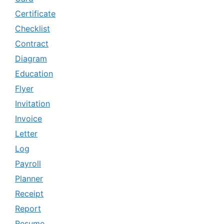
Certificate
Checklist
Contract
Diagram
Education
Flyer
Invitation
Invoice
Letter
Log
Payroll
Planner
Receipt
Report
Resume