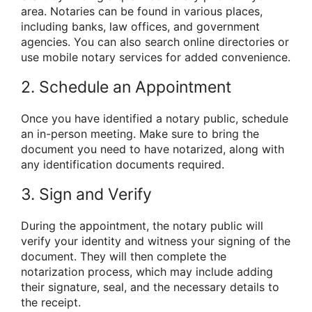
area. Notaries can be found in various places,
including banks, law offices, and government
agencies. You can also search online directories or
use mobile notary services for added convenience.
2. Schedule an Appointment
Once you have identified a notary public, schedule
an in-person meeting. Make sure to bring the
document you need to have notarized, along with
any identification documents required.
3. Sign and Verify
During the appointment, the notary public will
verify your identity and witness your signing of the
document. They will then complete the
notarization process, which may include adding
their signature, seal, and the necessary details to
the receipt.