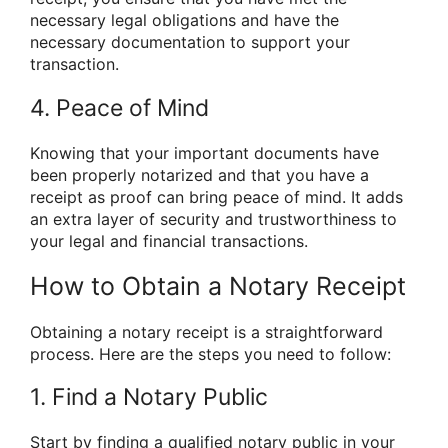
necessary legal obligations and have the
necessary documentation to support your
transaction.
4. Peace of Mind
Knowing that your important documents have
been properly notarized and that you have a
receipt as proof can bring peace of mind. It adds
an extra layer of security and trustworthiness to
your legal and financial transactions.
How to Obtain a Notary Receipt
Obtaining a notary receipt is a straightforward
process. Here are the steps you need to follow:
1. Find a Notary Public
Start by finding a qualified notary public in your