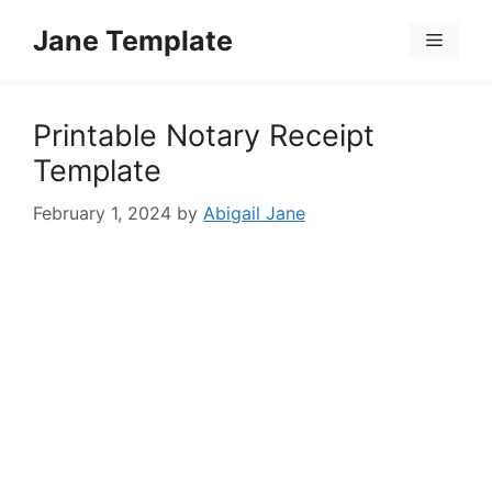
Skip
Jane Template
to
Menu
content
Printable Notary Receipt
Template
February 1, 2024
by
Abigail Jane