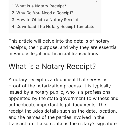
What is a Notary Receipt?
Why Do You Need a Receipt?
How to Obtain a Notary Receipt
Download The Notary Receipt Template!
This article will delve into the details of notary
receipts, their purpose, and why they are essential
in various legal and financial transactions.
What is a Notary Receipt?
A notary receipt is a document that serves as
proof of the notarization process. It is typically
issued by a notary public, who is a professional
appointed by the state government to witness and
authenticate important legal documents. The
receipt includes details such as the date, location,
and the names of the parties involved in the
transaction. It also contains the notary’s signature,