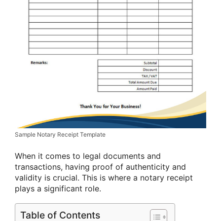
Sample Notary Receipt Template
When it comes to legal documents and
transactions, having proof of authenticity and
validity is crucial. This is where a notary receipt
plays a significant role.
Table of Contents