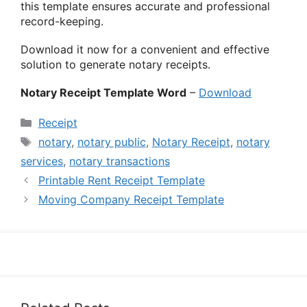
this template ensures accurate and professional
record-keeping.
Download it now for a convenient and effective
solution to generate notary receipts.
Notary Receipt Template Word
–
Download
Categories
Receipt
Tags
notary
,
notary public
,
Notary Receipt
,
notary
services
,
notary transactions
Printable Rent Receipt Template
Moving Company Receipt Template