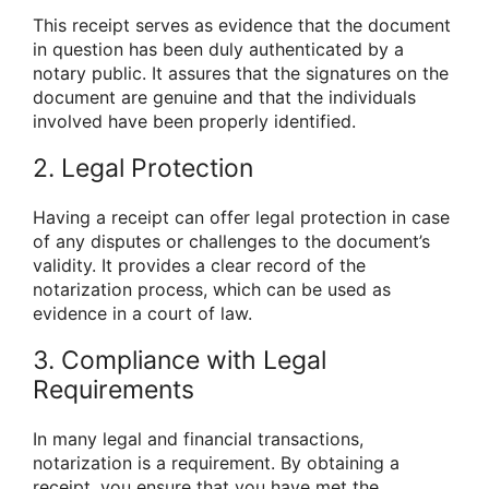
This receipt serves as evidence that the document
in question has been duly authenticated by a
notary public. It assures that the signatures on the
document are genuine and that the individuals
involved have been properly identified.
2. Legal Protection
Having a receipt can offer legal protection in case
of any disputes or challenges to the document’s
validity. It provides a clear record of the
notarization process, which can be used as
evidence in a court of law.
3. Compliance with Legal
Requirements
In many legal and financial transactions,
notarization is a requirement. By obtaining a
receipt, you ensure that you have met the