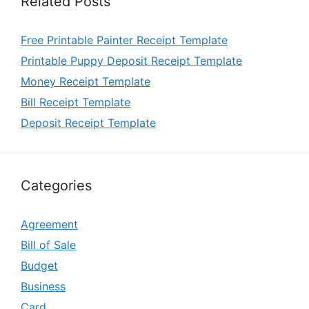
Related Posts
Free Printable Painter Receipt Template
Printable Puppy Deposit Receipt Template
Money Receipt Template
Bill Receipt Template
Deposit Receipt Template
Categories
Agreement
Bill of Sale
Budget
Business
Card