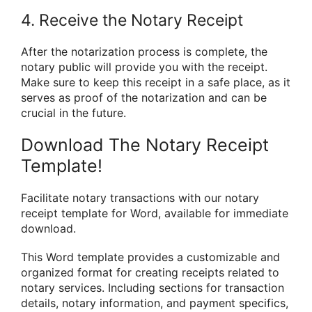
4. Receive the Notary Receipt
After the notarization process is complete, the
notary public will provide you with the receipt.
Make sure to keep this receipt in a safe place, as it
serves as proof of the notarization and can be
crucial in the future.
Download The Notary Receipt
Template!
Facilitate notary transactions with our notary
receipt template for Word, available for immediate
download.
This Word template provides a customizable and
organized format for creating receipts related to
notary services. Including sections for transaction
details, notary information, and payment specifics,