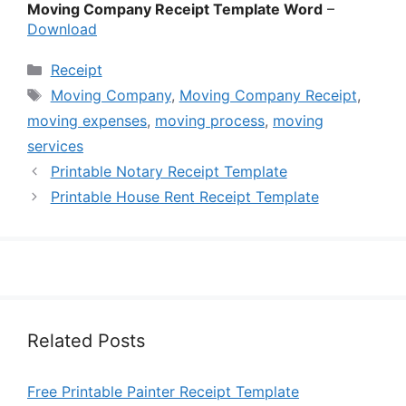
Moving Company Receipt Template Word
–
Download
Categories
Receipt
Tags
Moving Company
,
Moving Company Receipt
,
moving expenses
,
moving process
,
moving
services
Printable Notary Receipt Template
Printable House Rent Receipt Template
Related Posts
Free Printable Painter Receipt Template