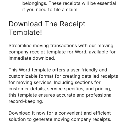
belongings. These receipts will be essential
if you need to file a claim.
Download The Receipt
Template!
Streamline moving transactions with our moving
company receipt template for Word, available for
immediate download.
This Word template offers a user-friendly and
customizable format for creating detailed receipts
for moving services. Including sections for
customer details, service specifics, and pricing,
this template ensures accurate and professional
record-keeping.
Download it now for a convenient and efficient
solution to generate moving company receipts.