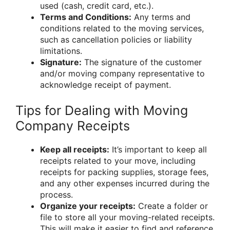
used (cash, credit card, etc.).
Terms and Conditions:
Any terms and
conditions related to the moving services,
such as cancellation policies or liability
limitations.
Signature:
The signature of the customer
and/or moving company representative to
acknowledge receipt of payment.
Tips for Dealing with Moving
Company Receipts
Keep all receipts:
It’s important to keep all
receipts related to your move, including
receipts for packing supplies, storage fees,
and any other expenses incurred during the
process.
Organize your receipts:
Create a folder or
file to store all your moving-related receipts.
This will make it easier to find and reference