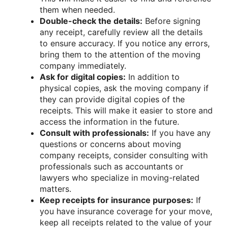
them when needed.
Double-check the details:
Before signing
any receipt, carefully review all the details
to ensure accuracy. If you notice any errors,
bring them to the attention of the moving
company immediately.
Ask for digital copies:
In addition to
physical copies, ask the moving company if
they can provide digital copies of the
receipts. This will make it easier to store and
access the information in the future.
Consult with professionals:
If you have any
questions or concerns about moving
company receipts, consider consulting with
professionals such as accountants or
lawyers who specialize in moving-related
matters.
Keep receipts for insurance purposes:
If
you have insurance coverage for your move,
keep all receipts related to the value of your