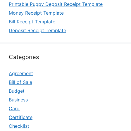
Printable Puppy Deposit Receipt Template
Money Receipt Template
Bill Receipt Template
Deposit Receipt Template
Categories
Agreement
Bill of Sale
Budget
Business
Card
Certificate
Checklist