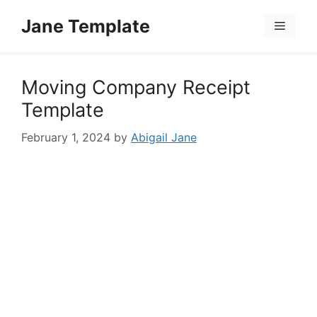
Skip
Jane Template
to
Menu
content
Moving Company Receipt
Template
February 1, 2024
by
Abigail Jane