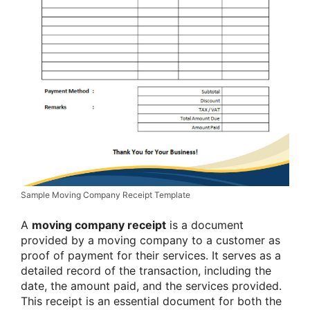
Sample Moving Company Receipt Template
A
moving company receipt
is a document
provided by a moving company to a customer as
proof of payment for their services. It serves as a
detailed record of the transaction, including the
date, the amount paid, and the services provided.
This receipt is an essential document for both the