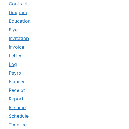
Contract
Diagram
Education
Flyer
Invitation
Invoice
Letter
Log
Payroll
Planner
Receipt
Report
Resume
Schedule
Timeline