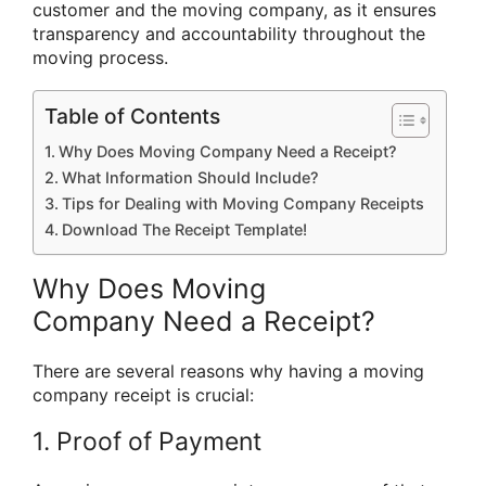
customer and the moving company, as it ensures
transparency and accountability throughout the
moving process.
Table of Contents
Why Does Moving Company Need a Receipt?
What Information Should Include?
Tips for Dealing with Moving Company Receipts
Download The Receipt Template!
Why Does Moving
Company Need a Receipt?
There are several reasons why having a moving
company receipt is crucial:
1. Proof of Payment