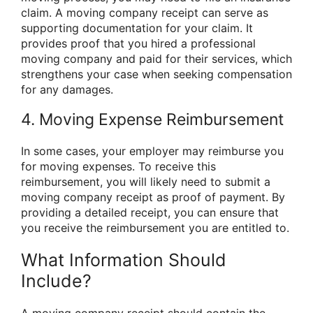
claim. A moving company receipt can serve as
supporting documentation for your claim. It
provides proof that you hired a professional
moving company and paid for their services, which
strengthens your case when seeking compensation
for any damages.
4. Moving Expense Reimbursement
In some cases, your employer may reimburse you
for moving expenses. To receive this
reimbursement, you will likely need to submit a
moving company receipt as proof of payment. By
providing a detailed receipt, you can ensure that
you receive the reimbursement you are entitled to.
What Information Should
Include?
A moving company receipt should contain the