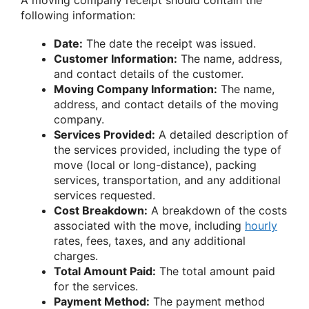
following information:
Date:
The date the receipt was issued.
Customer Information:
The name, address,
and contact details of the customer.
Moving Company Information:
The name,
address, and contact details of the moving
company.
Services Provided:
A detailed description of
the services provided, including the type of
move (local or long-distance), packing
services, transportation, and any additional
services requested.
Cost Breakdown:
A breakdown of the costs
associated with the move, including
hourly
rates, fees, taxes, and any additional
charges.
Total Amount Paid:
The total amount paid
for the services.
Payment Method:
The payment method