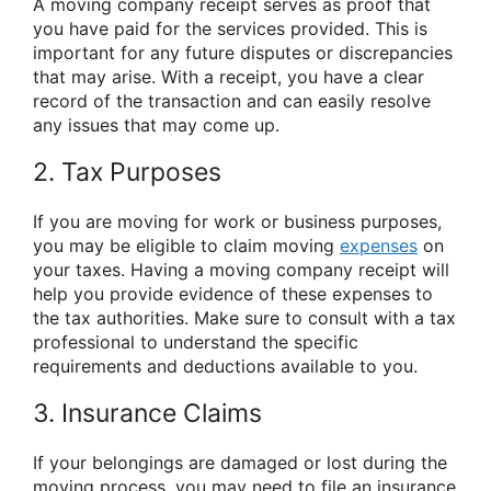
A moving company receipt serves as proof that
you have paid for the services provided. This is
important for any future disputes or discrepancies
that may arise. With a receipt, you have a clear
record of the transaction and can easily resolve
any issues that may come up.
2. Tax Purposes
If you are moving for work or business purposes,
you may be eligible to claim moving
expenses
on
your taxes. Having a moving company receipt will
help you provide evidence of these expenses to
the tax authorities. Make sure to consult with a tax
professional to understand the specific
requirements and deductions available to you.
3. Insurance Claims
If your belongings are damaged or lost during the
moving process, you may need to file an insurance