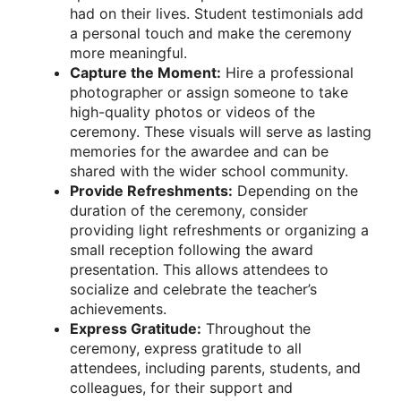
had on their lives. Student testimonials add
a personal touch and make the ceremony
more meaningful.
Capture the Moment:
Hire a professional
photographer or assign someone to take
high-quality photos or videos of the
ceremony. These visuals will serve as lasting
memories for the awardee and can be
shared with the wider school community.
Provide Refreshments:
Depending on the
duration of the ceremony, consider
providing light refreshments or organizing a
small reception following the award
presentation. This allows attendees to
socialize and celebrate the teacher’s
achievements.
Express Gratitude:
Throughout the
ceremony, express gratitude to all
attendees, including parents, students, and
colleagues, for their support and