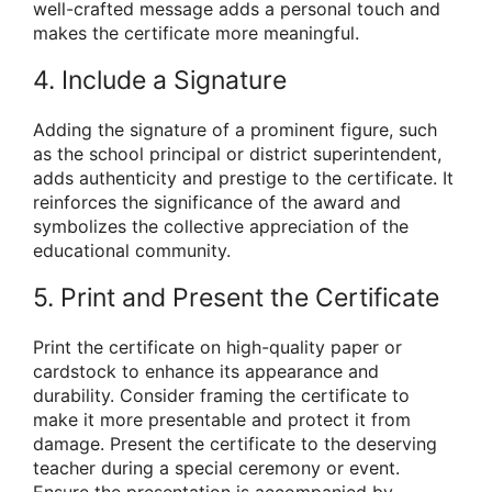
well-crafted message adds a personal touch and
makes the certificate more meaningful.
4. Include a Signature
Adding the signature of a prominent figure, such
as the school principal or district superintendent,
adds authenticity and prestige to the certificate. It
reinforces the significance of the award and
symbolizes the collective appreciation of the
educational community.
5. Print and Present the Certificate
Print the certificate on high-quality paper or
cardstock to enhance its appearance and
durability. Consider framing the certificate to
make it more presentable and protect it from
damage. Present the certificate to the deserving
teacher during a special ceremony or event.