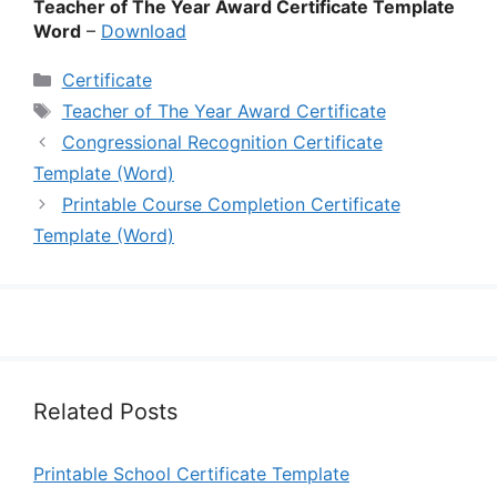
Teacher of The Year Award Certificate Template
Word
–
Download
Categories
Certificate
Tags
Teacher of The Year Award Certificate
Congressional Recognition Certificate
Template (Word)
Printable Course Completion Certificate
Template (Word)
Related Posts
Printable School Certificate Template