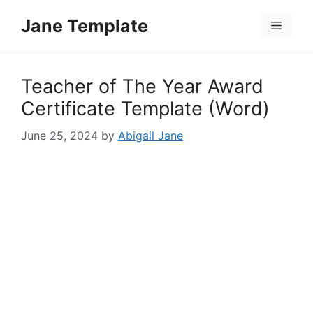
Skip
Jane Template
to
Menu
content
Teacher of The Year Award
Certificate Template (Word)
June 25, 2024
by
Abigail Jane