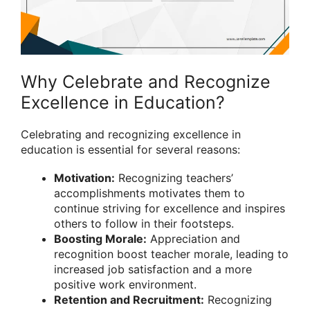
Why Celebrate and Recognize
Excellence in Education?
Celebrating and recognizing excellence in
education is essential for several reasons:
Motivation:
Recognizing teachers’
accomplishments motivates them to
continue striving for excellence and inspires
others to follow in their footsteps.
Boosting Morale:
Appreciation and
recognition boost teacher morale, leading to
increased job satisfaction and a more
positive work environment.
Retention and Recruitment:
Recognizing