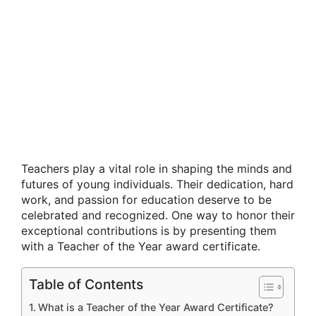
Teachers play a vital role in shaping the minds and
futures of young individuals. Their dedication, hard
work, and passion for education deserve to be
celebrated and recognized. One way to honor their
exceptional contributions is by presenting them
with a Teacher of the Year award certificate.
Table of Contents
What is a Teacher of the Year Award Certificate?