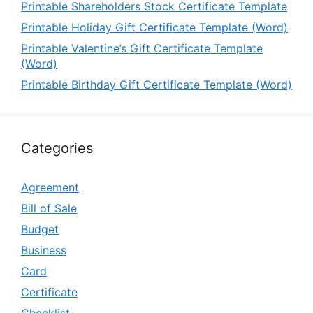
Printable Shareholders Stock Certificate Template
Printable Holiday Gift Certificate Template (Word)
Printable Valentine’s Gift Certificate Template
(Word)
Printable Birthday Gift Certificate Template (Word)
Categories
Agreement
Bill of Sale
Budget
Business
Card
Certificate