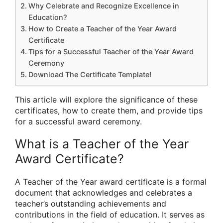
Why Celebrate and Recognize Excellence in
Education?
How to Create a Teacher of the Year Award
Certificate
Tips for a Successful Teacher of the Year Award
Ceremony
Download The Certificate Template!
This article will explore the significance of these
certificates, how to create them, and provide tips
for a successful award ceremony.
What is a Teacher of the Year
Award Certificate?
A Teacher of the Year award certificate is a formal
document that acknowledges and celebrates a
teacher’s outstanding achievements and
contributions in the field of education. It serves as