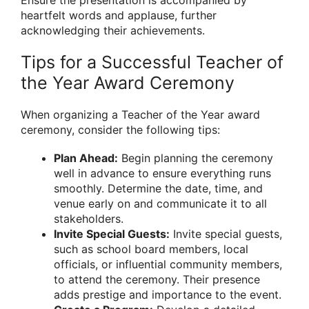
Ensure the presentation is accompanied by
heartfelt words and applause, further
acknowledging their achievements.
Tips for a Successful Teacher of
the Year Award Ceremony
When organizing a Teacher of the Year award
ceremony, consider the following tips:
Plan Ahead:
Begin planning the ceremony
well in advance to ensure everything runs
smoothly. Determine the date, time, and
venue early on and communicate it to all
stakeholders.
Invite Special Guests:
Invite special guests,
such as school board members, local
officials, or influential community members,
to attend the ceremony. Their presence
adds prestige and importance to the event.