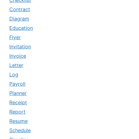
Checklist
Contract
Diagram
Education
Flyer
Invitation
Invoice
Letter
Log
Payroll
Planner
Receipt
Report
Resume
Schedule