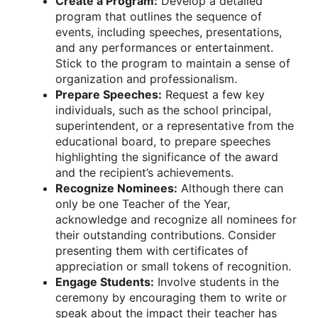
Create a Program:
Develop a detailed
program that outlines the sequence of
events, including speeches, presentations,
and any performances or entertainment.
Stick to the program to maintain a sense of
organization and professionalism.
Prepare Speeches:
Request a few key
individuals, such as the school principal,
superintendent, or a representative from the
educational board, to prepare speeches
highlighting the significance of the award
and the recipient’s achievements.
Recognize Nominees:
Although there can
only be one Teacher of the Year,
acknowledge and recognize all nominees for
their outstanding contributions. Consider
presenting them with certificates of
appreciation or small tokens of recognition.
Engage Students:
Involve students in the
ceremony by encouraging them to write or
speak about the impact their teacher has