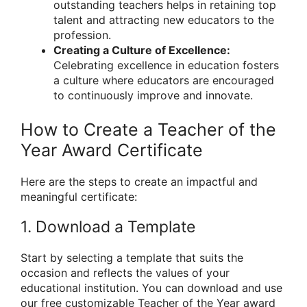
outstanding teachers helps in retaining top
talent and attracting new educators to the
profession.
Creating a Culture of Excellence:
Celebrating excellence in education fosters
a culture where educators are encouraged
to continuously improve and innovate.
How to Create a Teacher of the
Year Award Certificate
Here are the steps to create an impactful and
meaningful certificate:
1. Download a Template
Start by selecting a template that suits the
occasion and reflects the values of your
educational institution. You can download and use
our free customizable Teacher of the Year award