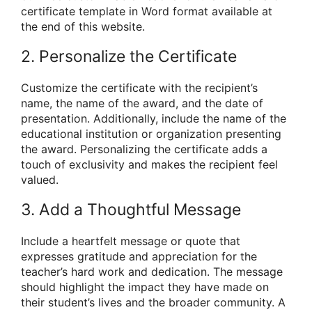
certificate template in Word format available at
the end of this website.
2. Personalize the Certificate
Customize the certificate with the recipient’s
name, the name of the award, and the date of
presentation. Additionally, include the name of the
educational institution or organization presenting
the award. Personalizing the certificate adds a
touch of exclusivity and makes the recipient feel
valued.
3. Add a Thoughtful Message
Include a heartfelt message or quote that
expresses gratitude and appreciation for the
teacher’s hard work and dedication. The message
should highlight the impact they have made on
their student’s lives and the broader community. A