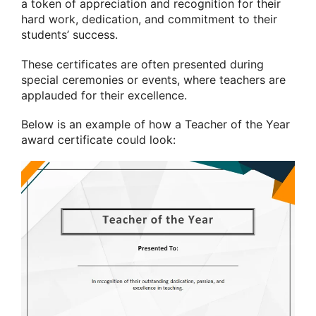
a token of appreciation and recognition for their
hard work, dedication, and commitment to their
students’ success.
These certificates are often presented during
special ceremonies or events, where teachers are
applauded for their excellence.
Below is an example of how a Teacher of the Year
award certificate could look: