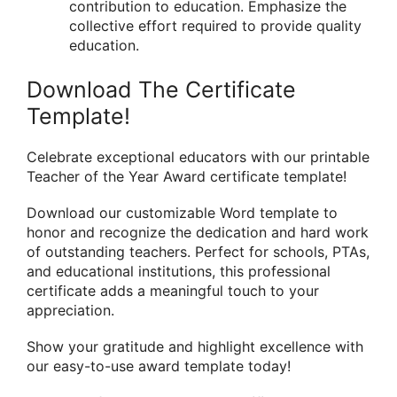
contribution to education. Emphasize the
collective effort required to provide quality
education.
Download The Certificate
Template!
Celebrate exceptional educators with our printable
Teacher of the Year Award certificate template!
Download our customizable Word template to
honor and recognize the dedication and hard work
of outstanding teachers. Perfect for schools, PTAs,
and educational institutions, this professional
certificate adds a meaningful touch to your
appreciation.
Show your gratitude and highlight excellence with
our easy-to-use award template today!