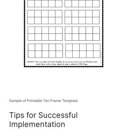
Sample of Printable Ten Frame Template
Tips for Successful
Implementation