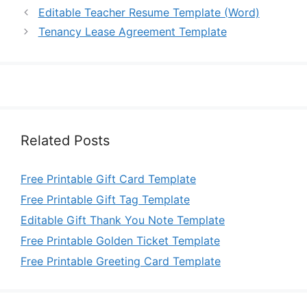
Editable Teacher Resume Template (Word)
Tenancy Lease Agreement Template
Related Posts
Free Printable Gift Card Template
Free Printable Gift Tag Template
Editable Gift Thank You Note Template
Free Printable Golden Ticket Template
Free Printable Greeting Card Template