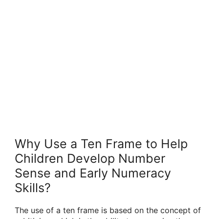
Why Use a Ten Frame to Help
Children Develop Number
Sense and Early Numeracy
Skills?
The use of a ten frame is based on the concept of