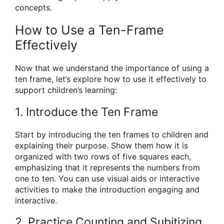
concepts.
How to Use a Ten-Frame
Effectively
Now that we understand the importance of using a
ten frame, let’s explore how to use it effectively to
support children’s learning:
1. Introduce the Ten Frame
Start by introducing the ten frames to children and
explaining their purpose. Show them how it is
organized with two rows of five squares each,
emphasizing that it represents the numbers from
one to ten. You can use visual aids or interactive
activities to make the introduction engaging and
interactive.
2. Practice Counting and Subitizing