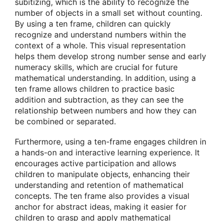
subitizing, which is the ability to recognize the
number of objects in a small set without counting.
By using a ten frame, children can quickly
recognize and understand numbers within the
context of a whole. This visual representation
helps them develop strong number sense and early
numeracy skills, which are crucial for future
mathematical understanding. In addition, using a
ten frame allows children to practice basic
addition and subtraction, as they can see the
relationship between numbers and how they can
be combined or separated.
Furthermore, using a ten-frame engages children in
a hands-on and interactive learning experience. It
encourages active participation and allows
children to manipulate objects, enhancing their
understanding and retention of mathematical
concepts. The ten frame also provides a visual
anchor for abstract ideas, making it easier for
children to grasp and apply mathematical