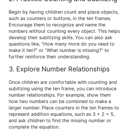
Begin by having children count and place objects,
such as counters or buttons, in the ten frames.
Encourage them to recognize and name the
numbers without counting every object. This helps
develop their subitizing skills. You can also ask
questions like, “How many more do you need to
make it ten?” or “What number is missing?” to
further reinforce their understanding.
3. Explore Number Relationships
Once children are comfortable with counting and
subitizing using the ten frame, you can introduce
number relationships. For example, show them
how two numbers can be combined to make a
larger number. Place counters in the ten frames to
represent addition equations, such as 3 + 2 = 5,
and ask children to find the missing number or
complete the equation.