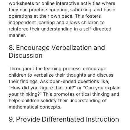
worksheets or online interactive activities where
they can practice counting, subitizing, and basic
operations at their own pace. This fosters
independent learning and allows children to
reinforce their understanding in a self-directed
manner.
8. Encourage Verbalization and
Discussion
Throughout the learning process, encourage
children to verbalize their thoughts and discuss
their findings. Ask open-ended questions like,
“How did you figure that out?” or “Can you explain
your thinking?” This promotes critical thinking and
helps children solidify their understanding of
mathematical concepts.
9. Provide Differentiated Instruction