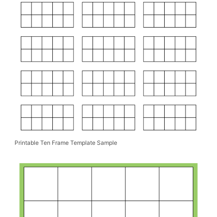
Printable Ten Frame Template Sample