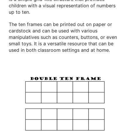
children with a visual representation of numbers
up to ten.
The ten frames can be printed out on paper or
cardstock and can be used with various
manipulatives such as counters, buttons, or even
small toys. It is a versatile resource that can be
used in both classroom settings and at home.