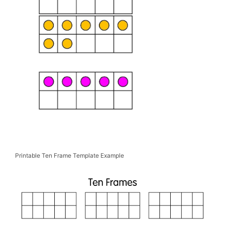
Printable Ten Frame Template Example