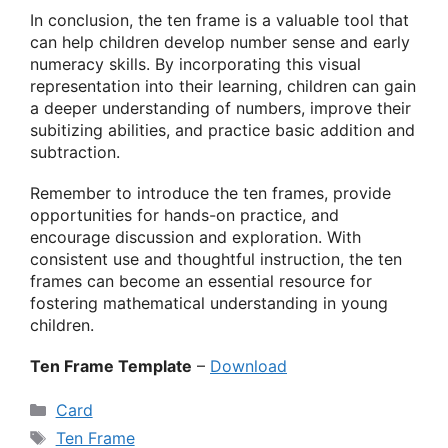
In conclusion, the ten frame is a valuable tool that
can help children develop number sense and early
numeracy skills. By incorporating this visual
representation into their learning, children can gain
a deeper understanding of numbers, improve their
subitizing abilities, and practice basic addition and
subtraction.
Remember to introduce the ten frames, provide
opportunities for hands-on practice, and
encourage discussion and exploration. With
consistent use and thoughtful instruction, the ten
frames can become an essential resource for
fostering mathematical understanding in young
children.
Ten Frame Template
–
Download
Categories
Card
Tags
Ten Frame