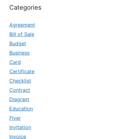
Categories
Agreement
Bill of Sale
Budget
Business
Card
Certificate
Checklist
Contract
Diagram
Education
Flyer
Invitation
Invoice