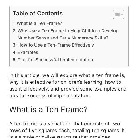
Table of Contents
What is a Ten Frame?
Why Use a Ten Frame to Help Children Develop
Number Sense and Early Numeracy Skills?
How to Use a Ten-Frame Effectively
Examples
Tips for Successful Implementation
In this article, we will explore what a ten frame is,
why it is effective for children’s learning, how to
use it effectively, and provide some examples and
tips for successful implementation.
What is a Ten Frame?
A ten frame is a visual tool that consists of two
rows of five squares each, totaling ten squares. It
is a simple grid-like structure that provides