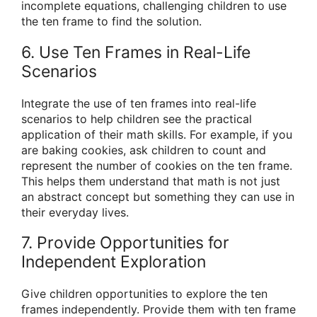
incomplete equations, challenging children to use
the ten frame to find the solution.
6. Use Ten Frames in Real-Life
Scenarios
Integrate the use of ten frames into real-life
scenarios to help children see the practical
application of their math skills. For example, if you
are baking cookies, ask children to count and
represent the number of cookies on the ten frame.
This helps them understand that math is not just
an abstract concept but something they can use in
their everyday lives.
7. Provide Opportunities for
Independent Exploration
Give children opportunities to explore the ten
frames independently. Provide them with ten frame