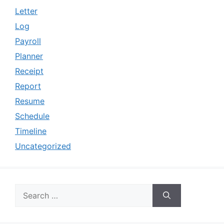
Letter
Log
Payroll
Planner
Receipt
Report
Resume
Schedule
Timeline
Uncategorized
Search
for: