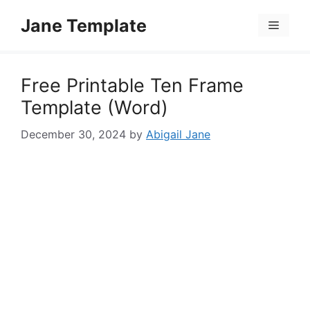
Skip
Jane Template
to
Menu
content
Free Printable Ten Frame
Template (Word)
December 30, 2024
by
Abigail Jane