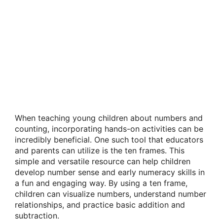
When teaching young children about numbers and
counting, incorporating hands-on activities can be
incredibly beneficial. One such tool that educators
and parents can utilize is the ten frames. This
simple and versatile resource can help children
develop number sense and early numeracy skills in
a fun and engaging way. By using a ten frame,
children can visualize numbers, understand number
relationships, and practice basic addition and
subtraction.