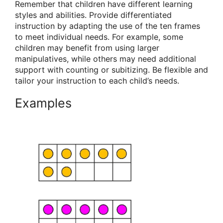
Remember that children have different learning
styles and abilities. Provide differentiated
instruction by adapting the use of the ten frames
to meet individual needs. For example, some
children may benefit from using larger
manipulatives, while others may need additional
support with counting or subitizing. Be flexible and
tailor your instruction to each child’s needs.
Examples