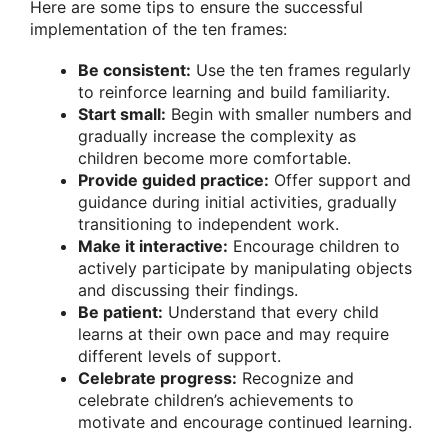
Here are some tips to ensure the successful
implementation of the ten frames:
Be consistent:
Use the ten frames regularly
to reinforce learning and build familiarity.
Start small:
Begin with smaller numbers and
gradually increase the complexity as
children become more comfortable.
Provide guided practice:
Offer support and
guidance during initial activities, gradually
transitioning to independent work.
Make it interactive:
Encourage children to
actively participate by manipulating objects
and discussing their findings.
Be patient:
Understand that every child
learns at their own pace and may require
different levels of support.
Celebrate progress:
Recognize and
celebrate children’s achievements to
motivate and encourage continued learning.