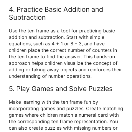
4. Practice Basic Addition and
Subtraction
Use the ten frame as a tool for practicing basic
addition and subtraction. Start with simple
equations, such as 4 + 1 or 8 – 3, and have
children place the correct number of counters in
the ten frame to find the answer. This hands-on
approach helps children visualize the concept of
adding or taking away objects and reinforces their
understanding of number operations.
5. Play Games and Solve Puzzles
Make learning with the ten frame fun by
incorporating games and puzzles. Create matching
games where children match a numeral card with
the corresponding ten frame representation. You
can also create puzzles with missing numbers or