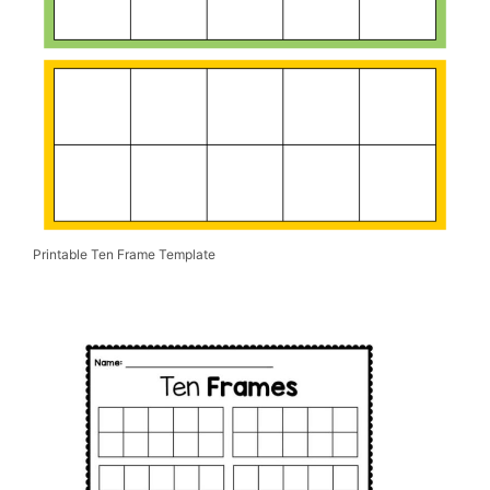
Printable Ten Frame Template