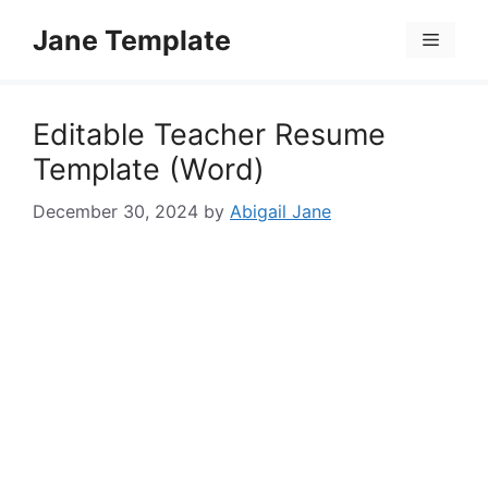
Skip
Jane Template
to
Menu
content
Editable Teacher Resume
Template (Word)
December 30, 2024
by
Abigail Jane