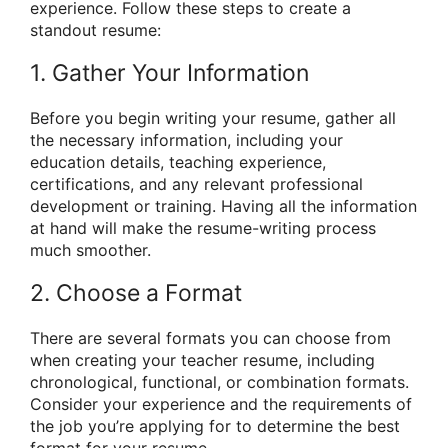
experience. Follow these steps to create a
standout resume:
1. Gather Your Information
Before you begin writing your resume, gather all
the necessary information, including your
education details, teaching experience,
certifications, and any relevant professional
development or training. Having all the information
at hand will make the resume-writing process
much smoother.
2. Choose a Format
There are several formats you can choose from
when creating your teacher resume, including
chronological, functional, or combination formats.
Consider your experience and the requirements of
the job you’re applying for to determine the best