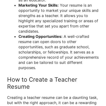
Marketing Your Skills:
Your resume is an
opportunity to market your unique skills and
strengths as a teacher. It allows you to
highlight any specialized training or areas of
expertise that set you apart from other
candidates.
Creating Opportunities:
A well-crafted
resume can open doors to other
opportunities, such as graduate school,
scholarships, or fellowships. It serves as a
comprehensive record of your achievements
and can be tailored to suit different
purposes.
How to Create a Teacher
Resume
Creating a teacher resume can be a daunting task,
but with the right approach, it can be a rewarding