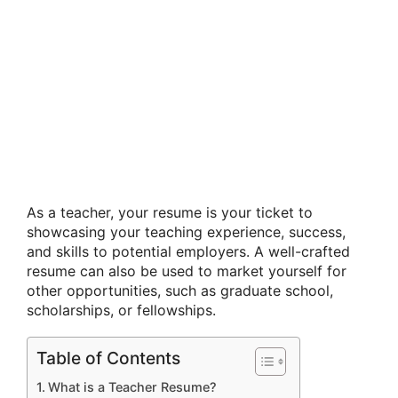
As a teacher, your resume is your ticket to
showcasing your teaching experience, success,
and skills to potential employers. A well-crafted
resume can also be used to market yourself for
other opportunities, such as graduate school,
scholarships, or fellowships.
Table of Contents
What is a Teacher Resume?