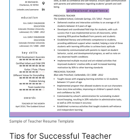
Sample of Teacher Resume Template
Tips for Successful Teacher