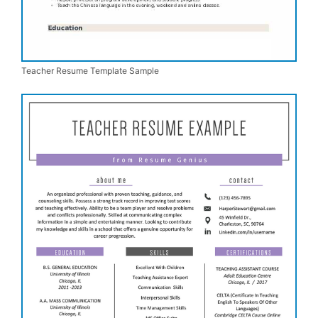
Teacher Resume Template Sample