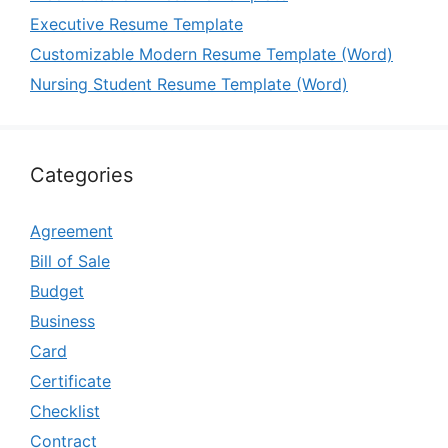
Executive Resume Template
Customizable Modern Resume Template (Word)
Nursing Student Resume Template (Word)
Categories
Agreement
Bill of Sale
Budget
Business
Card
Certificate
Checklist
Contract