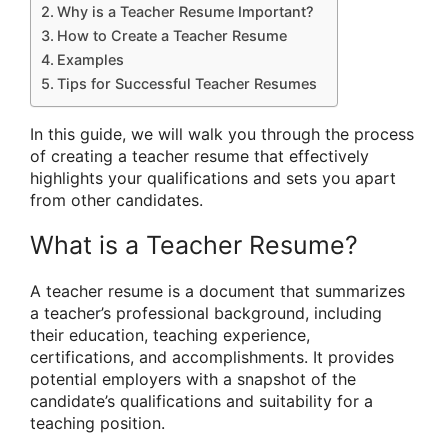
Why is a Teacher Resume Important?
How to Create a Teacher Resume
Examples
Tips for Successful Teacher Resumes
In this guide, we will walk you through the process
of creating a teacher resume that effectively
highlights your qualifications and sets you apart
from other candidates.
What is a Teacher Resume?
A teacher resume is a document that summarizes
a teacher’s professional background, including
their education, teaching experience,
certifications, and accomplishments. It provides
potential employers with a snapshot of the
candidate’s qualifications and suitability for a
teaching position.