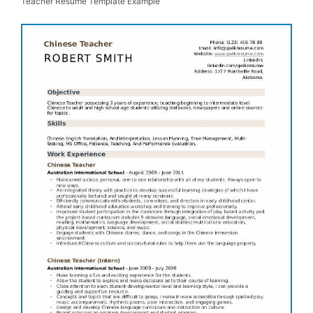
Teacher Resume Template Example