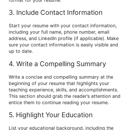
format for your resume.
3. Include Contact Information
Start your resume with your contact information,
including your full name, phone number, email
address, and LinkedIn profile (if applicable). Make
sure your contact information is easily visible and
up to date.
4. Write a Compelling Summary
Write a concise and compelling summary at the
beginning of your resume that highlights your
teaching experience, skills, and accomplishments.
This section should grab the reader’s attention and
entice them to continue reading your resume.
5. Highlight Your Education
List your educational background, including the