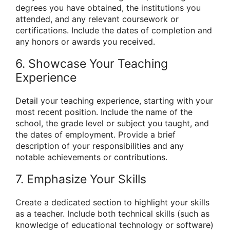
degrees you have obtained, the institutions you
attended, and any relevant coursework or
certifications. Include the dates of completion and
any honors or awards you received.
6. Showcase Your Teaching
Experience
Detail your teaching experience, starting with your
most recent position. Include the name of the
school, the grade level or subject you taught, and
the dates of employment. Provide a brief
description of your responsibilities and any
notable achievements or contributions.
7. Emphasize Your Skills
Create a dedicated section to highlight your skills
as a teacher. Include both technical skills (such as
knowledge of educational technology or software)