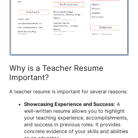
Why is a Teacher Resume
Important?
A teacher resume is important for several reasons:
Showcasing Experience and Success:
A
well-written resume allows you to highlight
your teaching experience, accomplishments,
and success in previous roles. It provides
concrete evidence of your skills and abilities
as an educator.