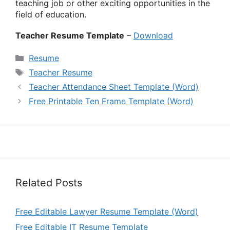
teaching job or other exciting opportunities in the
field of education.
Teacher Resume Template
–
Download
Categories
Resume
Tags
Teacher Resume
Teacher Attendance Sheet Template (Word)
Free Printable Ten Frame Template (Word)
Related Posts
Free Editable Lawyer Resume Template (Word)
Free Editable IT Resume Template