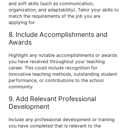
and soft skills (such as communication,
organization, and adaptability). Tailor your skills to
match the requirements of the job you are
applying for.
8. Include Accomplishments and
Awards
Highlight any notable accomplishments or awards
you have received throughout your teaching
career. This could include recognition for
innovative teaching methods, outstanding student
performance, or contributions to the school
community.
9. Add Relevant Professional
Development
Include any professional development or training
you have completed that is relevant to the