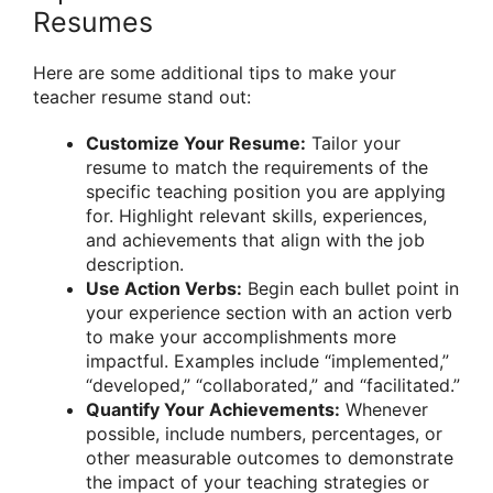
Resumes
Here are some additional tips to make your
teacher resume stand out:
Customize Your Resume:
Tailor your
resume to match the requirements of the
specific teaching position you are applying
for. Highlight relevant skills, experiences,
and achievements that align with the job
description.
Use Action Verbs:
Begin each bullet point in
your experience section with an action verb
to make your accomplishments more
impactful. Examples include “implemented,”
“developed,” “collaborated,” and “facilitated.”
Quantify Your Achievements:
Whenever
possible, include numbers, percentages, or
other measurable outcomes to demonstrate
the impact of your teaching strategies or