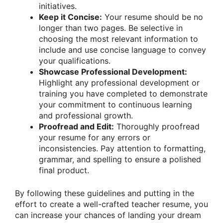
initiatives.
Keep it Concise:
Your resume should be no
longer than two pages. Be selective in
choosing the most relevant information to
include and use concise language to convey
your qualifications.
Showcase Professional Development:
Highlight any professional development or
training you have completed to demonstrate
your commitment to continuous learning
and professional growth.
Proofread and Edit:
Thoroughly proofread
your resume for any errors or
inconsistencies. Pay attention to formatting,
grammar, and spelling to ensure a polished
final product.
By following these guidelines and putting in the
effort to create a well-crafted teacher resume, you
can increase your chances of landing your dream