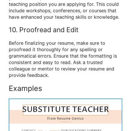
teaching position you are applying for. This could
include workshops, conferences, or courses that
have enhanced your teaching skills or knowledge.
10. Proofread and Edit
Before finalizing your resume, make sure to
proofread it thoroughly for any spelling or
grammatical errors. Ensure that the formatting is
consistent and easy to read. Ask a trusted
colleague or mentor to review your resume and
provide feedback.
Examples