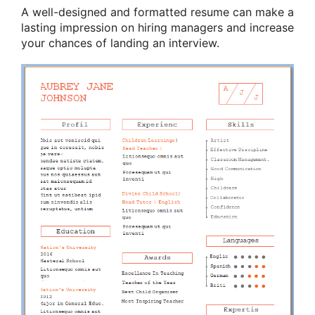
A well-designed and formatted resume can make a
lasting impression on hiring managers and increase
your chances of landing an interview.