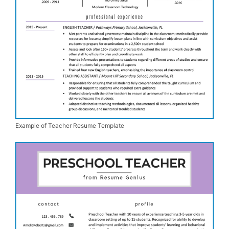
Example of Teacher Resume Template