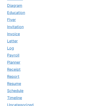
Diagram
Education
Flyer
Invitation
Invoice
Letter
Log
Payroll
Planner
Receipt
Report
Resume
Schedule
Timeline
Uncategorized