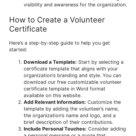
visibility and awareness for the organization.
How to Create a Volunteer
Certificate
Here’s a step-by-step guide to help you get
started:
Download a Template:
Start by selecting a
certificate template that aligns with your
organization’s branding and style. You can
download our free customizable volunteer
certificate template in Word format
available on this website.
Add Relevant Information:
Customize the
template by adding the volunteer’s name,
the organization’s name and logo, and a
brief description of their contributions.
Include Personal Touches:
Consider adding
a personal message or a quote that