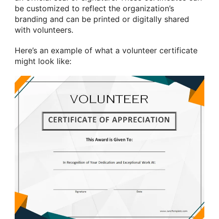
be customized to reflect the organization’s
branding and can be printed or digitally shared
with volunteers.
Here’s an example of what a volunteer certificate
might look like: