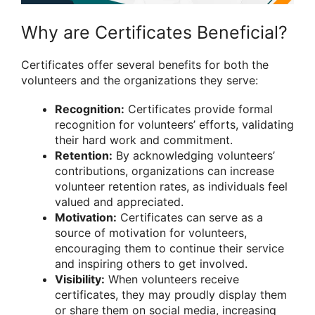
Why are Certificates Beneficial?
Certificates offer several benefits for both the
volunteers and the organizations they serve:
Recognition:
Certificates provide formal
recognition for volunteers’ efforts, validating
their hard work and commitment.
Retention:
By acknowledging volunteers’
contributions, organizations can increase
volunteer retention rates, as individuals feel
valued and appreciated.
Motivation:
Certificates can serve as a
source of motivation for volunteers,
encouraging them to continue their service
and inspiring others to get involved.
Visibility:
When volunteers receive
certificates, they may proudly display them
or share them on social media, increasing