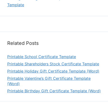
Template
Related Posts
Printable School Certificate Template
Printable Shareholders Stock Certificate Template
Printable Holiday Gift Certificate Template (Word)
Printable Valentine’s Gift Certificate Template
(Word)
Printable Birthday Gift Certificate Template (Word)