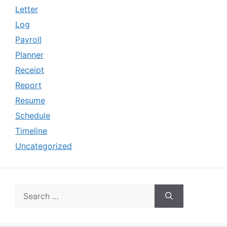
Letter
Log
Payroll
Planner
Receipt
Report
Resume
Schedule
Timeline
Uncategorized
Search
for: