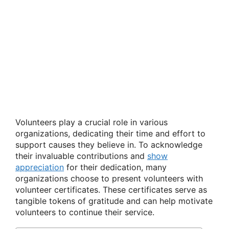
Volunteers play a crucial role in various
organizations, dedicating their time and effort to
support causes they believe in. To acknowledge
their invaluable contributions and
show
appreciation
for their dedication, many
organizations choose to present volunteers with
volunteer certificates. These certificates serve as
tangible tokens of gratitude and can help motivate
volunteers to continue their service.