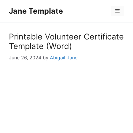
Skip
Jane Template
to
Menu
content
Printable Volunteer Certificate
Template (Word)
June 26, 2024
by
Abigail Jane