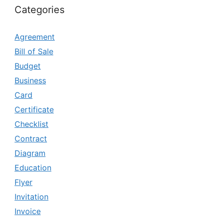
Categories
Agreement
Bill of Sale
Budget
Business
Card
Certificate
Checklist
Contract
Diagram
Education
Flyer
Invitation
Invoice