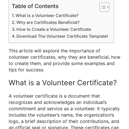
Table of Contents
What is a Volunteer Certificate?
Why are Certificates Beneficial?
How to Create a Volunteer Certificate
Download The Volunteer Certificate Template!
This article will explore the importance of
volunteer certificates, why they are beneficial, how
to create them, and provide some examples and
tips for success.
What is a Volunteer Certificate?
A volunteer certificate is a document that
recognizes and acknowledges an individual’s
commitment and service as a volunteer. It typically
includes the volunteer’s name, the organization’s
logo, a brief description of their contributions, and
an official seal or signature. These certificates can