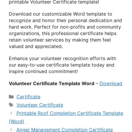
printable Volunteer Certificate template!
Download our customizable Word template to
recognize and honor their personal dedication and
hard work. Perfect for non-profits and community
organizations, this professional certificate helps
retain volunteer services by making them feel
valued and appreciated.
Enhance your volunteer recognition efforts with
our easy-to-use certificate template today and
inspire continued commitment!
Volunteer Certificate Template Word
–
Download
Categories
Certificate
Tags
Volunteer Certificate
Printable Roof Completion Certificate Template
(Word)
Anger Management Completion Certificate