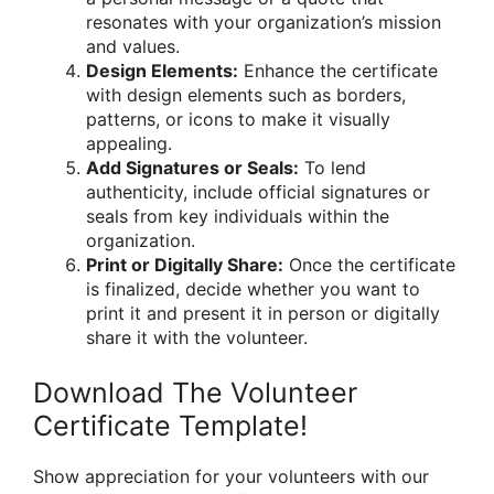
resonates with your organization’s mission
and values.
Design Elements:
Enhance the certificate
with design elements such as borders,
patterns, or icons to make it visually
appealing.
Add Signatures or Seals:
To lend
authenticity, include official signatures or
seals from key individuals within the
organization.
Print or Digitally Share:
Once the certificate
is finalized, decide whether you want to
print it and present it in person or digitally
share it with the volunteer.
Download The Volunteer
Certificate Template!
Show appreciation for your volunteers with our