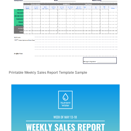
Printable Weekly Sales Report Template Sample