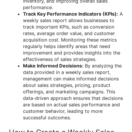
inventory, and improving overall sales
performance.
Track Key Performance Indicators (KPIs):
A
weekly sales report allows businesses to
track important KPIs, such as conversion
rates, average order value, and customer
acquisition cost. Monitoring these metrics
regularly helps identify areas that need
improvement and provides insights into the
effectiveness of sales strategies.
Make Informed Decisions:
By analyzing the
data provided in a weekly sales report,
management can make informed decisions
about sales strategies, pricing, product
offerings, and marketing campaigns. This
data-driven approach ensures that decisions
are based on actual sales performance and
customer behavior, leading to more
successful outcomes.