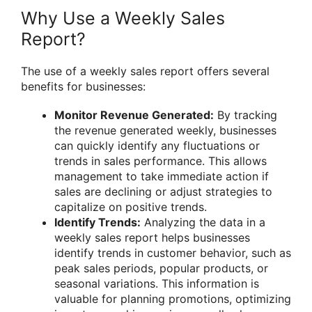
Why Use a Weekly Sales
Report?
The use of a weekly sales report offers several
benefits for businesses:
Monitor Revenue Generated:
By tracking
the revenue generated weekly, businesses
can quickly identify any fluctuations or
trends in sales performance. This allows
management to take immediate action if
sales are declining or adjust strategies to
capitalize on positive trends.
Identify Trends:
Analyzing the data in a
weekly sales report helps businesses
identify trends in customer behavior, such as
peak sales periods, popular products, or
seasonal variations. This information is
valuable for planning promotions, optimizing