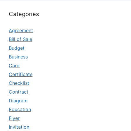
Categories
Agreement
Bill of Sale
Budget
Business
Card
Certificate
Checklist
Contract
Diagram
Education
Flyer
Invitation