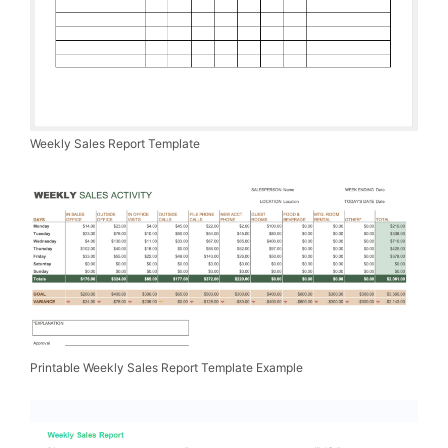
Weekly Sales Report Template
Printable Weekly Sales Report Template Example