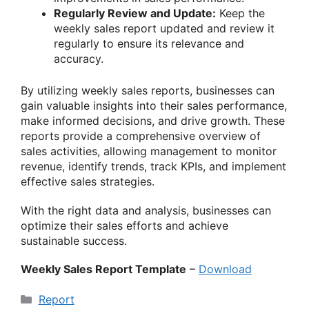
Regularly Review and Update:
Keep the
weekly sales report updated and review it
regularly to ensure its relevance and
accuracy.
By utilizing weekly sales reports, businesses can
gain valuable insights into their sales performance,
make informed decisions, and drive growth. These
reports provide a comprehensive overview of
sales activities, allowing management to monitor
revenue, identify trends, track KPIs, and implement
effective sales strategies.
With the right data and analysis, businesses can
optimize their sales efforts and achieve
sustainable success.
Weekly Sales Report Template
–
Download
Categories
Report