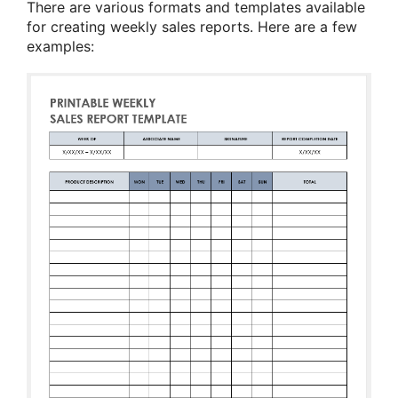
There are various formats and templates available
for creating weekly sales reports. Here are a few
examples: