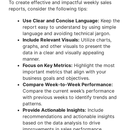
To create effective and impactful weekly sales
reports, consider the following tips:
Use Clear and Concise Language:
Keep the
report easy to understand by using simple
language and avoiding technical jargon.
Include Relevant Visuals:
Utilize charts,
graphs, and other visuals to present the
data in a clear and visually appealing
manner.
Focus on Key Metrics:
Highlight the most
important metrics that align with your
business goals and objectives.
Compare Week-to-Week Performance:
Compare the current week’s performance
with previous weeks to identify trends and
patterns.
Provide Actionable Insights:
Include
recommendations and actionable insights
based on the data analysis to drive
improvements in sales performance.