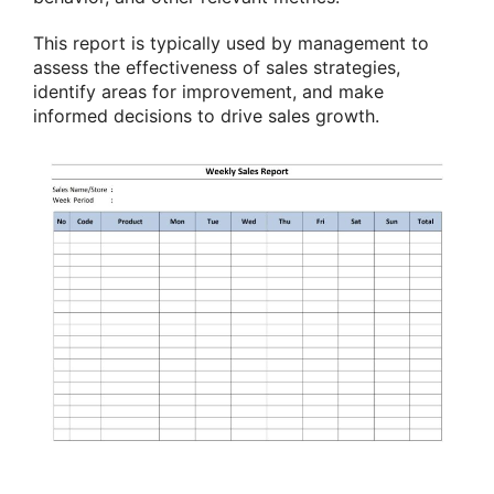
This report is typically used by management to
assess the effectiveness of sales strategies,
identify areas for improvement, and make
informed decisions to drive sales growth.