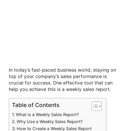
In today’s fast-paced business world, staying on
top of your company’s sales performance is
crucial for success. One effective tool that can
help you achieve this is a weekly sales report.
Table of Contents
What is a Weekly Sales Report?
Why Use a Weekly Sales Report?
How to Create a Weekly Sales Report