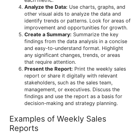
Analyze the Data:
Use charts, graphs, and
other visual aids to analyze the data and
identify trends or patterns. Look for areas of
improvement and opportunities for growth.
Create a Summary:
Summarize the key
findings from the data analysis in a concise
and easy-to-understand format. Highlight
any significant changes, trends, or areas
that require attention.
Present the Report:
Print the weekly sales
report or share it digitally with relevant
stakeholders, such as the sales team,
management, or executives. Discuss the
findings and use the report as a basis for
decision-making and strategy planning.
Examples of Weekly Sales
Reports