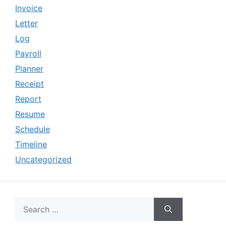
Invoice
Letter
Log
Payroll
Planner
Receipt
Report
Resume
Schedule
Timeline
Uncategorized
Search
for: