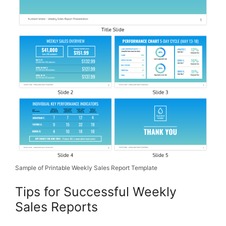
Sample of Printable Weekly Sales Report Template
Tips for Successful Weekly
Sales Reports