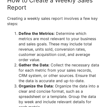
How to Create a Weekly Sales
Report
Creating a weekly sales report involves a few key
steps:
Define the Metrics:
Determine which
metrics are most relevant to your business
and sales goals. These may include total
revenue, units sold, conversion rates,
customer acquisition cost, and average
order value.
Gather the Data:
Collect the necessary data
for each metric from your sales records,
CRM system, or other sources. Ensure that
the data is accurate and up-to-date.
Organize the Data:
Organize the data into a
clear and concise format, such as a
spreadsheet or a template. Group the data
by week and include relevant details for
each metric.