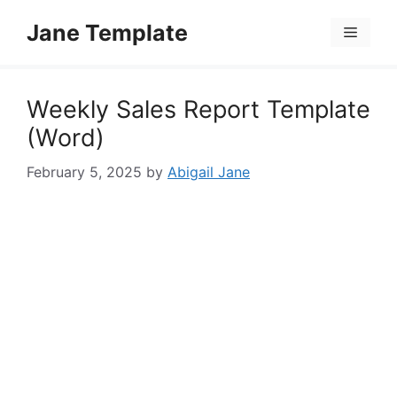
Skip
Jane Template
to
Menu
content
Weekly Sales Report Template
(Word)
February 5, 2025
by
Abigail Jane