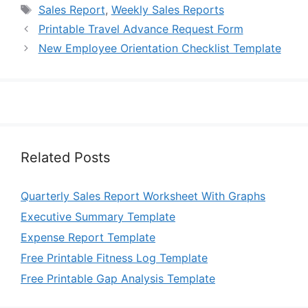
Tags
Sales Report
,
Weekly Sales Reports
Printable Travel Advance Request Form
New Employee Orientation Checklist Template
Related Posts
Quarterly Sales Report Worksheet With Graphs
Executive Summary Template
Expense Report Template
Free Printable Fitness Log Template
Free Printable Gap Analysis Template