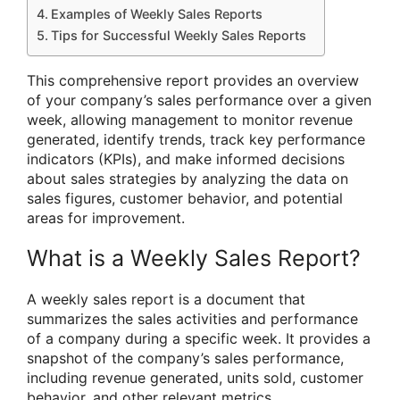
Examples of Weekly Sales Reports
Tips for Successful Weekly Sales Reports
This comprehensive report provides an overview
of your company’s sales performance over a given
week, allowing management to monitor revenue
generated, identify trends, track key performance
indicators (KPIs), and make informed decisions
about sales strategies by analyzing the data on
sales figures, customer behavior, and potential
areas for improvement.
What is a Weekly Sales Report?
A weekly sales report is a document that
summarizes the sales activities and performance
of a company during a specific week. It provides a
snapshot of the company’s sales performance,
including revenue generated, units sold, customer
behavior, and other relevant metrics.