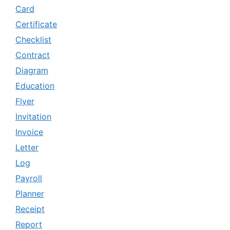
Card
Certificate
Checklist
Contract
Diagram
Education
Flyer
Invitation
Invoice
Letter
Log
Payroll
Planner
Receipt
Report