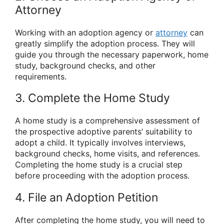
Attorney
Working with an adoption agency or
attorney
can
greatly simplify the adoption process. They will
guide you through the necessary paperwork, home
study, background checks, and other
requirements.
3. Complete the Home Study
A home study is a comprehensive assessment of
the prospective adoptive parents’ suitability to
adopt a child. It typically involves interviews,
background checks, home visits, and references.
Completing the home study is a crucial step
before proceeding with the adoption process.
4. File an Adoption Petition
After completing the home study, you will need to