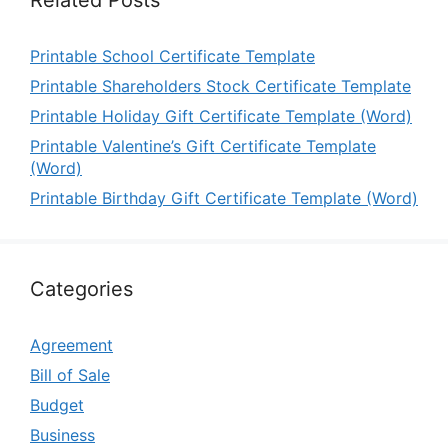
Printable School Certificate Template
Printable Shareholders Stock Certificate Template
Printable Holiday Gift Certificate Template (Word)
Printable Valentine’s Gift Certificate Template
(Word)
Printable Birthday Gift Certificate Template (Word)
Categories
Agreement
Bill of Sale
Budget
Business