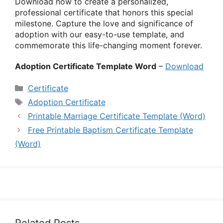
Download now to create a personalized,
professional certificate that honors this special
milestone. Capture the love and significance of
adoption with our easy-to-use template, and
commemorate this life-changing moment forever.
Adoption Certificate Template Word
–
Download
Categories
Certificate
Tags
Adoption Certificate
Printable Marriage Certificate Template (Word)
Free Printable Baptism Certificate Template
(Word)
Related Posts