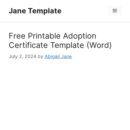
Skip
Jane Template
to
Menu
content
Free Printable Adoption
Certificate Template (Word)
July 2, 2024
by
Abigail Jane