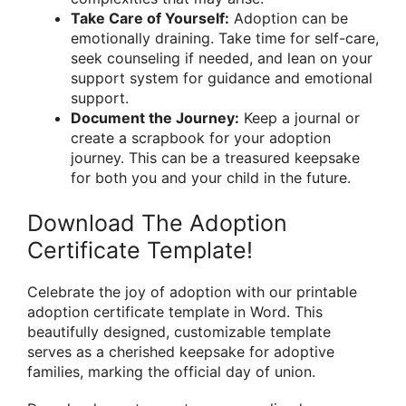
Take Care of Yourself:
Adoption can be
emotionally draining. Take time for self-care,
seek counseling if needed, and lean on your
support system for guidance and emotional
support.
Document the Journey:
Keep a journal or
create a scrapbook for your adoption
journey. This can be a treasured keepsake
for both you and your child in the future.
Download The Adoption
Certificate Template!
Celebrate the joy of adoption with our printable
adoption certificate template in Word. This
beautifully designed, customizable template
serves as a cherished keepsake for adoptive
families, marking the official day of union.