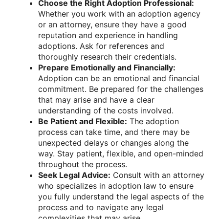
Choose the Right Adoption Professional:
Whether you work with an adoption agency
or an attorney, ensure they have a good
reputation and experience in handling
adoptions. Ask for references and
thoroughly research their credentials.
Prepare Emotionally and Financially:
Adoption can be an emotional and financial
commitment. Be prepared for the challenges
that may arise and have a clear
understanding of the costs involved.
Be Patient and Flexible:
The adoption
process can take time, and there may be
unexpected delays or changes along the
way. Stay patient, flexible, and open-minded
throughout the process.
Seek Legal Advice:
Consult with an attorney
who specializes in adoption law to ensure
you fully understand the legal aspects of the
process and to navigate any legal
complexities that may arise.