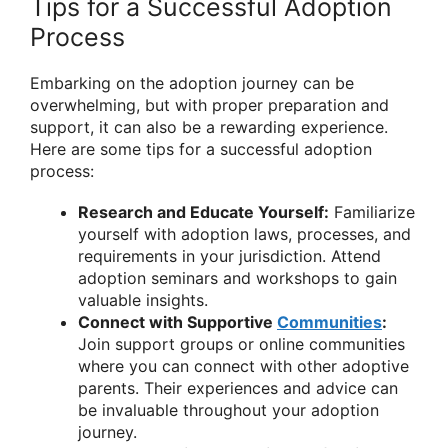
Tips for a Successful Adoption
Process
Embarking on the adoption journey can be
overwhelming, but with proper preparation and
support, it can also be a rewarding experience.
Here are some tips for a successful adoption
process:
Research and Educate Yourself:
Familiarize
yourself with adoption laws, processes, and
requirements in your jurisdiction. Attend
adoption seminars and workshops to gain
valuable insights.
Connect with Supportive
Communities
:
Join support groups or online communities
where you can connect with other adoptive
parents. Their experiences and advice can
be invaluable throughout your adoption
journey.