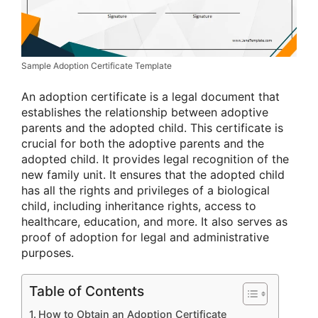
Sample Adoption Certificate Template
An adoption certificate is a legal document that
establishes the relationship between adoptive
parents and the adopted child. This certificate is
crucial for both the adoptive parents and the
adopted child. It provides legal recognition of the
new family unit. It ensures that the adopted child
has all the rights and privileges of a biological
child, including inheritance rights, access to
healthcare, education, and more. It also serves as
proof of adoption for legal and administrative
purposes.
Table of Contents
How to Obtain an Adoption Certificate