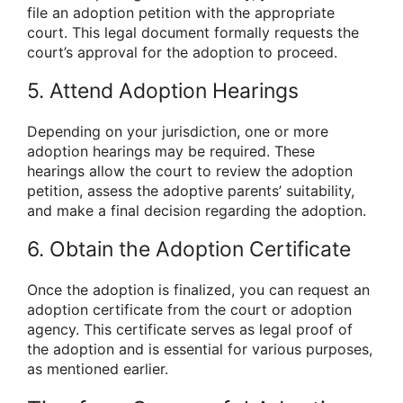
file an adoption petition with the appropriate
court. This legal document formally requests the
court’s approval for the adoption to proceed.
5. Attend Adoption Hearings
Depending on your jurisdiction, one or more
adoption hearings may be required. These
hearings allow the court to review the adoption
petition, assess the adoptive parents’ suitability,
and make a final decision regarding the adoption.
6. Obtain the Adoption Certificate
Once the adoption is finalized, you can request an
adoption certificate from the court or adoption
agency. This certificate serves as legal proof of
the adoption and is essential for various purposes,
as mentioned earlier.