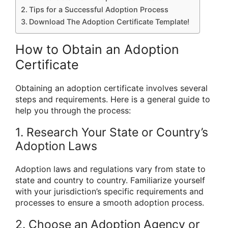
Tips for a Successful Adoption Process
Download The Adoption Certificate Template!
How to Obtain an Adoption
Certificate
Obtaining an adoption certificate involves several
steps and requirements. Here is a general guide to
help you through the process:
1. Research Your State or Country’s
Adoption Laws
Adoption laws and regulations vary from state to
state and country to country. Familiarize yourself
with your jurisdiction’s specific requirements and
processes to ensure a smooth adoption process.
2. Choose an Adoption Agency or