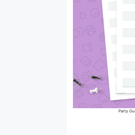
Party Gu