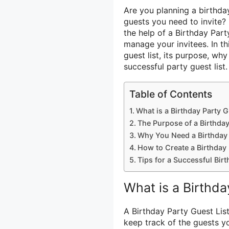
Are you planning a birthd
guests you need to invite? 
the help of a Birthday Par
manage your invitees. In th
guest list, its purpose, why
successful party guest list.
Table of Contents
What is a Birthday Party G
The Purpose of a Birthday
Why You Need a Birthday 
How to Create a Birthday 
Tips for a Successful Birt
What is a Birthda
A Birthday Party Guest Lis
keep track of the guests you