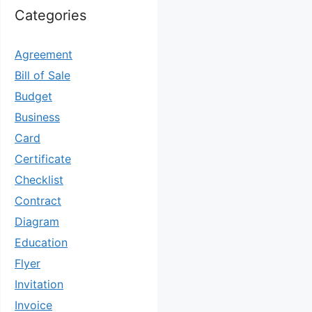
Categories
Agreement
Bill of Sale
Budget
Business
Card
Certificate
Checklist
Contract
Diagram
Education
Flyer
Invitation
Invoice