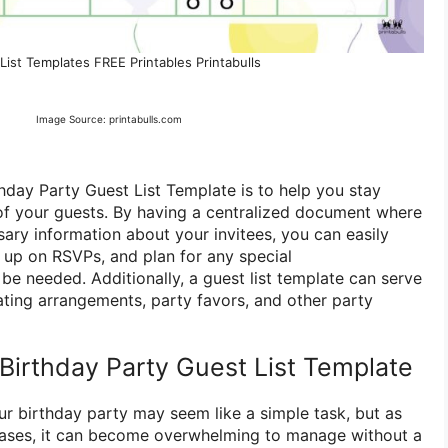
List Templates FREE Printables Printabulls
Image Source: printabulls.com
hday Party Guest List Template is to help you stay
of your guests. By having a centralized document where
sary information about your invitees, you can easily
w up on RSVPs, and plan for any special
 needed. Additionally, a guest list template can serve
ating arrangements, party favors, and other party
irthday Party Guest List Template
our birthday party may seem like a simple task, but as
eases, it can become overwhelming to manage without a