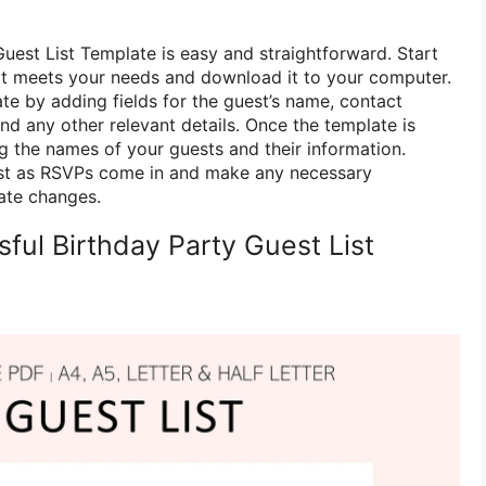
uest List Template is easy and straightforward. Start
at meets your needs and download it to your computer.
te by adding fields for the guest’s name, contact
nd any other relevant details. Once the template is
ng the names of your guests and their information.
st as RSVPs come in and make any necessary
te changes.
sful Birthday Party Guest List