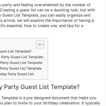
ay party and feeling overwhelmed by the number of
Creating a guest list can be a daunting task, but with
ty Guest List Template, you can easily organize and
is article, we will explore the importance of having a
 it’s essential, how to create one, and tips for a
uest List Template?
 Party Guest List Template
Party Guest List Template
Party Guest List Template
hday Party Guest List
y Party Guest List Template?
t Template is a pre-designed document that helps you
 plan to invite to your birthday celebration. It typically