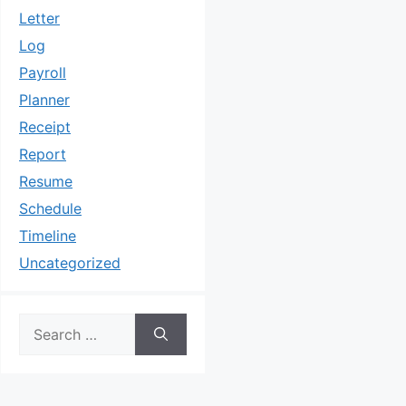
Letter
Log
Payroll
Planner
Receipt
Report
Resume
Schedule
Timeline
Uncategorized
Search
for: