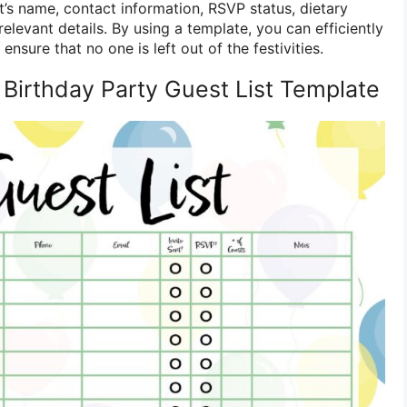
st’s name, contact information, RSVP status, dietary
relevant details. By using a template, you can efficiently
nsure that no one is left out of the festivities.
 Birthday Party Guest List Template