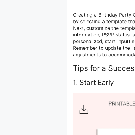
Creating a Birthday Party G
by selecting a template th
Next, customize the templa
information, RSVP status, a
personalized, start inputti
Remember to update the li
adjustments to accommoda
Tips for a Succes
1. Start Early