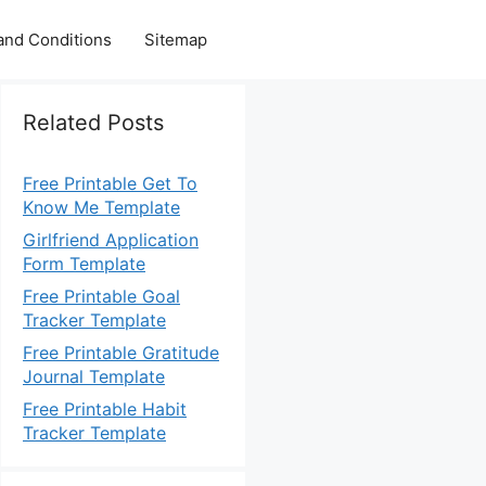
and Conditions
Sitemap
Related Posts
Free Printable Get To
Know Me Template
Girlfriend Application
Form Template
Free Printable Goal
Tracker Template
Free Printable Gratitude
Journal Template
Free Printable Habit
Tracker Template