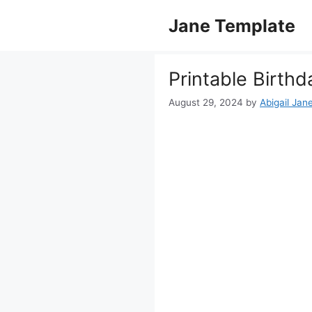
Skip
Jane Template
to
content
Printable Birthd
August 29, 2024
by
Abigail Jan