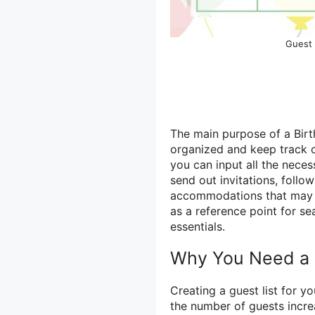
Guest 
The main purpose of a Birt
organized and keep track 
you can input all the neces
send out invitations, follo
accommodations that may be
as a reference point for se
essentials.
Why You Need a B
Creating a guest list for y
the number of guests incr