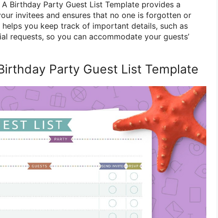
. A Birthday Party Guest List Template provides a
our invitees and ensures that no one is forgotten or
so helps you keep track of important details, such as
ecial requests, so you can accommodate your guests’
Birthday Party Guest List Template