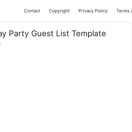
Contact
Copyright
Privacy Policy
Terms 
ay Party Guest List Template
e