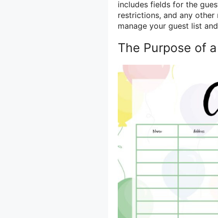
includes fields for the gue
restrictions, and any other 
manage your guest list and e
The Purpose of a