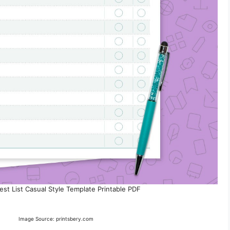
est List Casual Style Template Printable PDF
Image Source: printsbery.com