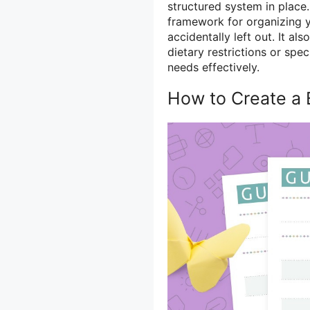
structured system in place
framework for organizing y
accidentally left out. It al
dietary restrictions or sp
needs effectively.
How to Create a 