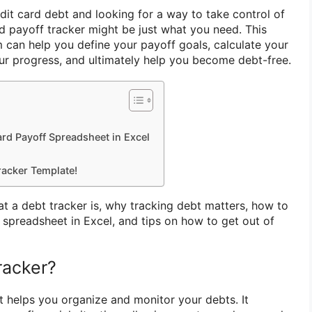
dit card debt and looking for a way to take control of
rd payoff tracker might be just what you need. This
m can help you define your payoff goals, calculate your
r progress, and ultimately help you become debt-free.
rd Payoff Spreadsheet in Excel
racker Template!
hat a debt tracker is, why tracking debt matters, how to
 spreadsheet in Excel, and tips on how to get out of
racker?
at helps you organize and monitor your debts. It