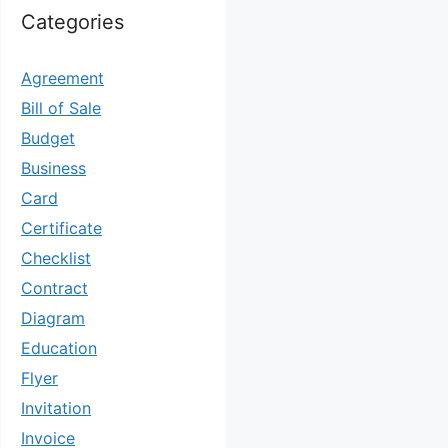
Categories
Agreement
Bill of Sale
Budget
Business
Card
Certificate
Checklist
Contract
Diagram
Education
Flyer
Invitation
Invoice