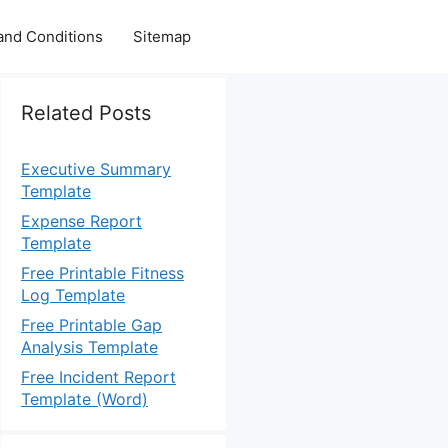
and Conditions
Sitemap
Related Posts
Executive Summary
Template
Expense Report
Template
Free Printable Fitness
Log Template
Free Printable Gap
Analysis Template
Free Incident Report
Template (Word)