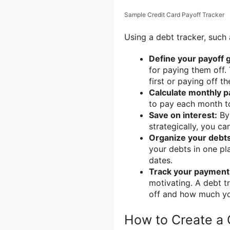
Sample Credit Card Payoff Tracker
Using a debt tracker, such 
Define your payoff g
for paying them off. 
first or paying off th
Calculate monthly 
to pay each month to
Save on interest:
By 
strategically, you c
Organize your debts
your debts in one pla
dates.
Track your payment
motivating. A debt t
off and how much you
How to Create a 