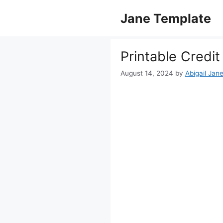
Skip
Jane Template
to
content
Printable Credi
August 14, 2024
by
Abigail Jan