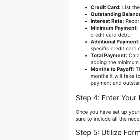
Credit Card:
List the
Outstanding Balanc
Interest Rate:
Record
Minimum Payment:
credit card debt.
Additional Payment:
specific credit card
Total Payment:
Calcu
adding the minimum 
Months to Payoff:
Th
months it will take t
payment and outstan
Step 4: Enter Your
Once you have set up your 
sure to include all the nec
Step 5: Utilize For