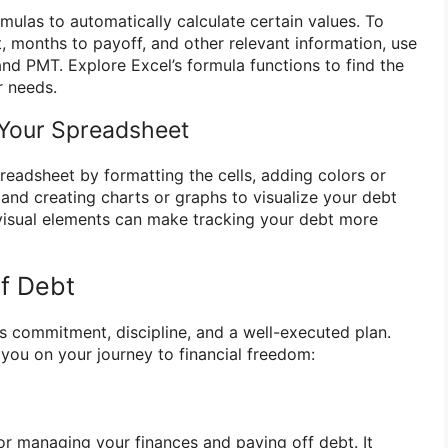
mulas to automatically calculate certain values. To
, months to payoff, and other relevant information, use
nd PMT. Explore Excel’s formula functions to find the
r needs.
 Your Spreadsheet
eadsheet by formatting the cells, adding colors or
 and creating charts or graphs to visualize your debt
visual elements can make tracking your debt more
f Debt
es commitment, discipline, and a well-executed plan.
 you on your journey to financial freedom:
for managing your finances and paying off debt. It