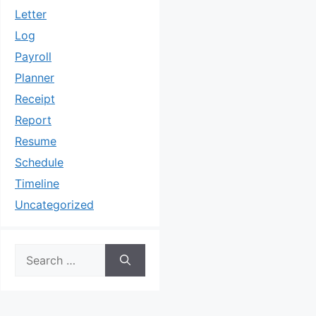
Letter
Log
Payroll
Planner
Receipt
Report
Resume
Schedule
Timeline
Uncategorized
Search
for: