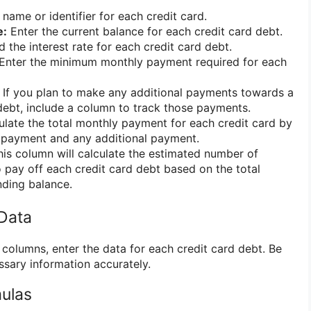
 name or identifier for each credit card.
e:
Enter the current balance for each credit card debt.
 the interest rate for each credit card debt.
Enter the minimum monthly payment required for each
If you plan to make any additional payments towards a
 debt, include a column to track those payments.
late the total monthly payment for each credit card by
payment and any additional payment.
is column will calculate the estimated number of
o pay off each credit card debt based on the total
ding balance.
 Data
columns, enter the data for each credit card debt. Be
essary information accurately.
mulas