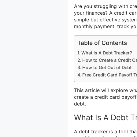
Are you struggling with cre
your finances? A credit ca
simple but effective syste
monthly payment, track you
Table of Contents
What Is A Debt Tracker?
How to Create a Credit Ca
How to Get Out of Debt
Free Credit Card Payoff T
This article will explore w
create a credit card payoff
debt.
What Is A Debt T
A debt tracker is a tool th