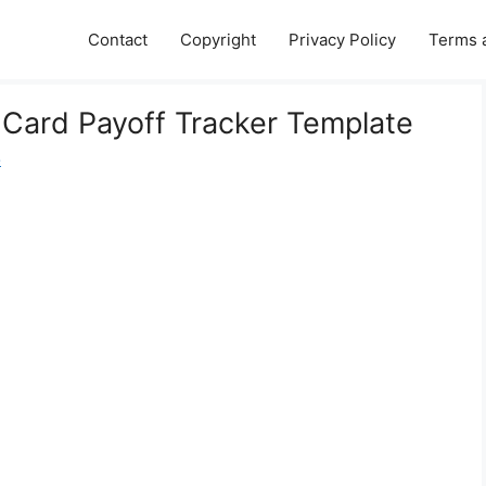
Contact
Copyright
Privacy Policy
Terms 
t Card Payoff Tracker Template
e