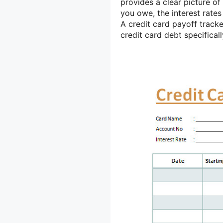
provides a clear picture of
you owe, the interest rates
A credit card payoff tracke
credit card debt specificall