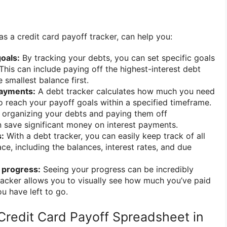
as a credit card payoff tracker, can help you:
oals:
By tracking your debts, you can set specific goals
This can include paying off the highest-interest debt
e smallest balance first.
payments:
A debt tracker calculates how much you need
 reach your payoff goals within a specified timeframe.
organizing your debts and paying them off
an save significant money on interest payments.
:
With a debt tracker, you can easily keep track of all
ce, including the balances, interest rates, and due
 progress:
Seeing your progress can be incredibly
racker allows you to visually see how much you’ve paid
 have left to go.
Credit Card Payoff Spreadsheet in