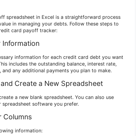
off spreadsheet in Excel is a straightforward process
alue in managing your debts. Follow these steps to
edit card payoff tracker:
 Information
essary information for each credit card debt you want
This includes the outstanding balance, interest rate,
and any additional payments you plan to make.
l and Create a New Spreadsheet
create a new blank spreadsheet. You can also use
 spreadsheet software you prefer.
ur Columns
lowing information: