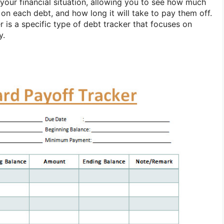
 your financial situation, allowing you to see how much
 on each debt, and how long it will take to pay them off.
r is a specific type of debt tracker that focuses on
y.