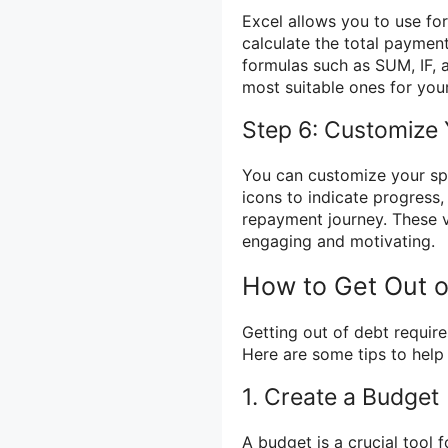
Excel allows you to use for
calculate the total payment
formulas such as SUM, IF, a
most suitable ones for you
Step 6: Customize
You can customize your spr
icons to indicate progress,
repayment journey. These 
engaging and motivating.
How to Get Out o
Getting out of debt requir
Here are some tips to help
1. Create a Budget
A budget is a crucial tool 