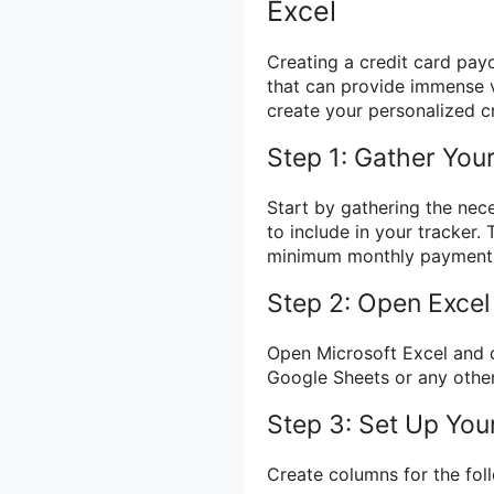
Excel
Creating a credit card pay
that can provide immense v
create your personalized cr
Step 1: Gather Your
Start by gathering the nec
to include in your tracker. 
minimum monthly payment, 
Step 2: Open Exce
Open Microsoft Excel and 
Google Sheets or any other
Step 3: Set Up Yo
Create columns for the fol