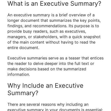
What is an Executive Summary?
An executive summary is a brief overview of a
longer document that summarizes the key points,
findings, and recommendations. Its purpose is to
provide busy readers, such as executives,
managers, or stakeholders, with a quick snapshot
of the main content without having to read the
entire document.
Executive summaries serve as a teaser that entices
the reader to delve deeper into the full text or
make decisions based on the summarized
information.
Why Include an Executive
Summary?
There are several reasons why including an
executive summary in your documents is essential: