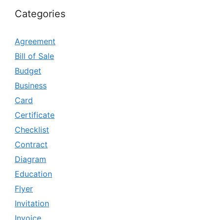
Categories
Agreement
Bill of Sale
Budget
Business
Card
Certificate
Checklist
Contract
Diagram
Education
Flyer
Invitation
Invoice