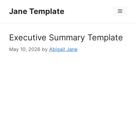
Skip
Jane Template
to
Menu
content
Executive Summary Template
May 10, 2026
by
Abigail Jane