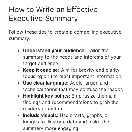
How to Write an Effective
Executive Summary
Follow these tips to create a compelling executive
summary:
Understand your audience:
Tailor the
summary to the needs and interests of your
target audience.
Keep it concise:
Aim for brevity and clarity,
focusing on the most important information.
Use clear language:
Avoid jargon and
technical terms that may confuse the reader.
Highlight key points:
Emphasize the main
findings and recommendations to grab the
reader’s attention.
Include visuals:
Use charts, graphs, or
images to illustrate data and make the
summary more engaging.