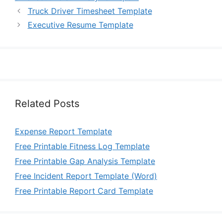
Truck Driver Timesheet Template
Executive Resume Template
Related Posts
Expense Report Template
Free Printable Fitness Log Template
Free Printable Gap Analysis Template
Free Incident Report Template (Word)
Free Printable Report Card Template