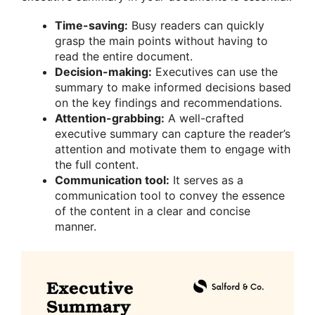
Time-saving:
Busy readers can quickly
grasp the main points without having to
read the entire document.
Decision-making:
Executives can use the
summary to make informed decisions based
on the key findings and recommendations.
Attention-grabbing:
A well-crafted
executive summary can capture the reader’s
attention and motivate them to engage with
the full content.
Communication tool:
It serves as a
communication tool to convey the essence
of the content in a clear and concise
manner.