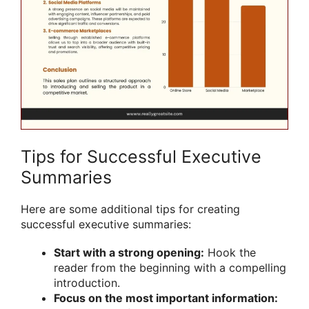
Tips for Successful Executive
Summaries
Here are some additional tips for creating
successful executive summaries:
Start with a strong opening:
Hook the
reader from the beginning with a compelling
introduction.
Focus on the most important information: