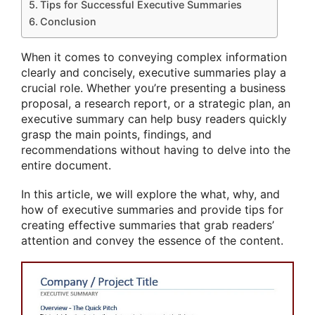
Tips for Successful Executive Summaries
Conclusion
When it comes to conveying complex information
clearly and concisely, executive summaries play a
crucial role. Whether you’re presenting a business
proposal, a research report, or a strategic plan, an
executive summary can help busy readers quickly
grasp the main points, findings, and
recommendations without having to delve into the
entire document.
In this article, we will explore the what, why, and
how of executive summaries and provide tips for
creating effective summaries that grab readers’
attention and convey the essence of the content.