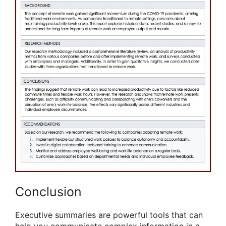
Conclusion
Executive summaries are powerful tools that can