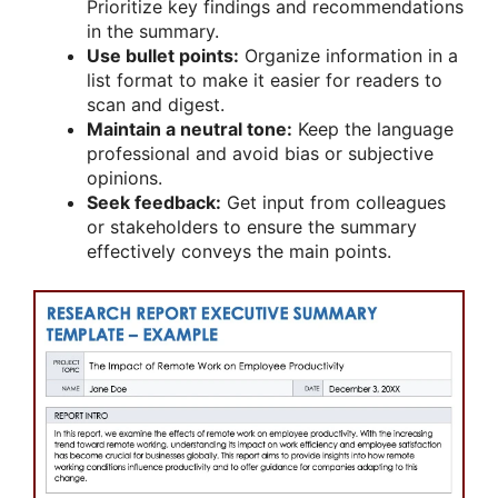
Prioritize key findings and recommendations
in the summary.
Use bullet points:
Organize information in a
list format to make it easier for readers to
scan and digest.
Maintain a neutral tone:
Keep the language
professional and avoid bias or subjective
opinions.
Seek feedback:
Get input from colleagues
or stakeholders to ensure the summary
effectively conveys the main points.