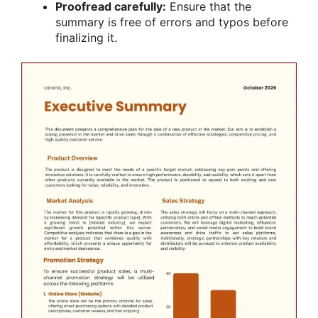
Proofread carefully:
Ensure that the
summary is free of errors and typos before
finalizing it.