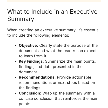
What to Include in an Executive
Summary
When creating an executive summary, it’s essential
to include the following elements:
Objective:
Clearly state the purpose of the
document and what the reader can expect
to learn from it.
Key Findings:
Summarize the main points,
findings, and data presented in the
document.
Recommendations:
Provide actionable
recommendations or next steps based on
the findings.
Conclusion:
Wrap up the summary with a
concise conclusion that reinforces the main
points.