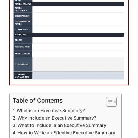
Table of Contents
What is an Executive Summary?
Why Include an Executive Summary?
What to Include in an Executive Summary
How to Write an Effective Executive Summary