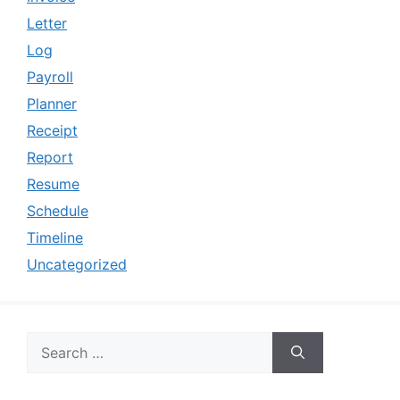
Letter
Log
Payroll
Planner
Receipt
Report
Resume
Schedule
Timeline
Uncategorized
Search
for: