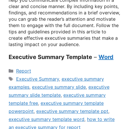
help you communicate complex information in a
clear and concise manner. By including key points,
findings, and recommendations in a brief overview,
you can grab the reader’s attention and motivate
them to engage with the full document. Follow the
tips and guidelines provided in this article to
create effective executive summaries that make a
lasting impact on your audience.
Executive Summary Template
–
Word
Categories
Report
Tags
Executive Summary
,
executive summary
examples
,
executive summary slide
,
executive
summary slide template
,
executive summary
template free
,
executive summary template
powerpoint
,
executive summary template ppt
,
executive summary template word
,
how to write
an executive summary for report