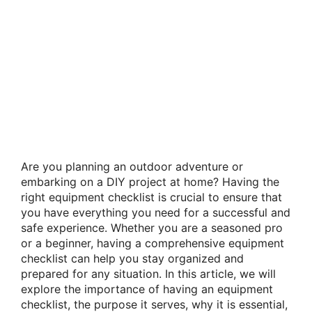
Are you planning an outdoor adventure or
embarking on a DIY project at home? Having the
right equipment checklist is crucial to ensure that
you have everything you need for a successful and
safe experience. Whether you are a seasoned pro
or a beginner, having a comprehensive equipment
checklist can help you stay organized and
prepared for any situation. In this article, we will
explore the importance of having an equipment
checklist, the purpose it serves, why it is essential,