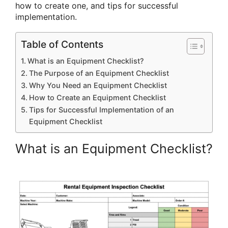
how to create one, and tips for successful
implementation.
Table of Contents
What is an Equipment Checklist?
The Purpose of an Equipment Checklist
Why You Need an Equipment Checklist
How to Create an Equipment Checklist
Tips for Successful Implementation of an
Equipment Checklist
What is an Equipment Checklist?