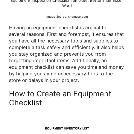
Equipment Inspection Checklist Template: Better than Excel,
Word
Image Source: sitemate.com
Having an equipment checklist is crucial for
several reasons. First and foremost, it ensures that
you have all the necessary tools and supplies to
complete a task safely and efficiently. It also helps
you stay organized and prevents you from
forgetting important items. Additionally, an
equipment checklist can save you time and money
by helping you avoid unnecessary trips to the
store or delays in your project.
How to Create an Equipment
Checklist