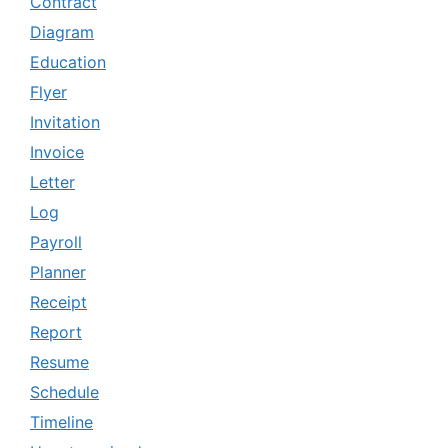
Contract
Diagram
Education
Flyer
Invitation
Invoice
Letter
Log
Payroll
Planner
Receipt
Report
Resume
Schedule
Timeline