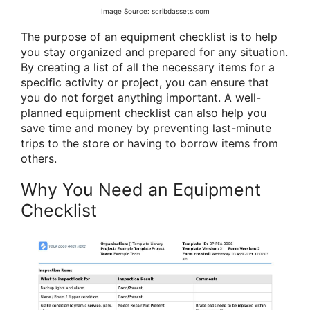
Image Source: scribdassets.com
The purpose of an equipment checklist is to help
you stay organized and prepared for any situation.
By creating a list of all the necessary items for a
specific activity or project, you can ensure that
you do not forget anything important. A well-
planned equipment checklist can also help you
save time and money by preventing last-minute
trips to the store or having to borrow items from
others.
Why You Need an Equipment
Checklist