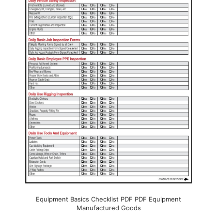
Equipment Basics Checklist PDF PDF Equipment
Manufactured Goods