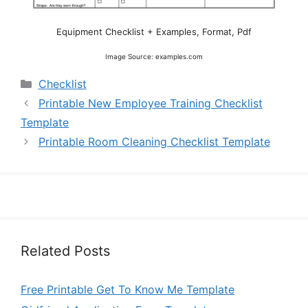
Equipment Checklist + Examples, Format, Pdf
Image Source: examples.com
Categories
Checklist
Printable New Employee Training Checklist
Template
Printable Room Cleaning Checklist Template
Related Posts
Free Printable Get To Know Me Template