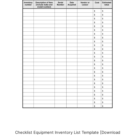
Checklist Equipment Inventory List Template [Download