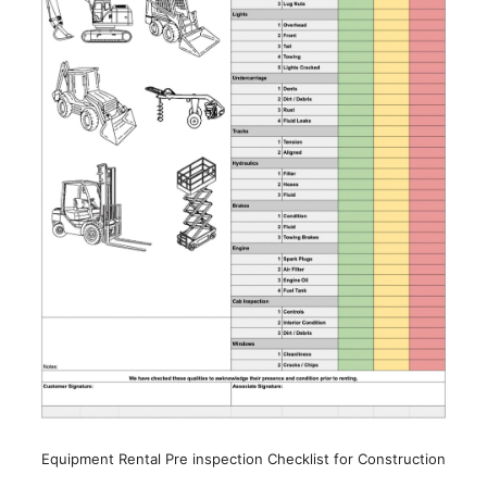
Equipment Rental Pre inspection Checklist for Construction