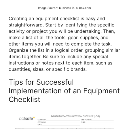
Image Source: business-in-a-box.com
Creating an equipment checklist is easy and
straightforward. Start by identifying the specific
activity or project you will be undertaking. Then,
make a list of all the tools, gear, supplies, and
other items you will need to complete the task.
Organize the list in a logical order, grouping similar
items together. Be sure to include any special
instructions or notes next to each item, such as
quantities, sizes, or specific brands.
Tips for Successful
Implementation of an Equipment
Checklist