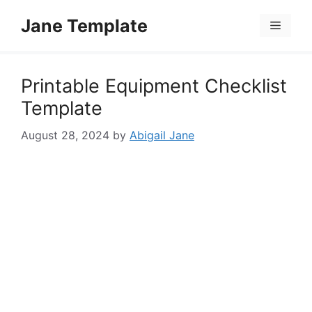
Skip
Jane Template
to
Menu
content
Printable Equipment Checklist
Template
August 28, 2024
by
Abigail Jane