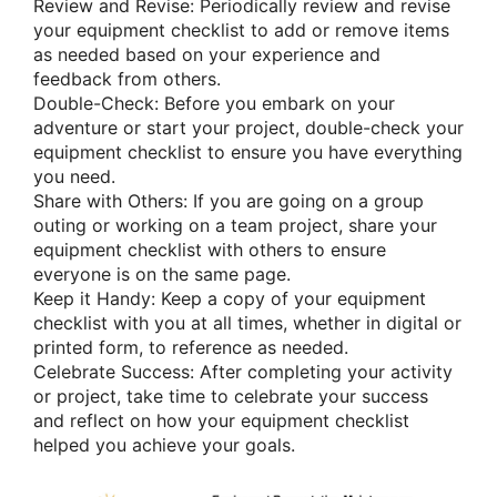
Review and Revise: Periodically review and revise
your equipment checklist to add or remove items
as needed based on your experience and
feedback from others.
Double-Check: Before you embark on your
adventure or start your project, double-check your
equipment checklist to ensure you have everything
you need.
Share with Others: If you are going on a group
outing or working on a team project, share your
equipment checklist with others to ensure
everyone is on the same page.
Keep it Handy: Keep a copy of your equipment
checklist with you at all times, whether in digital or
printed form, to reference as needed.
Celebrate Success: After completing your activity
or project, take time to celebrate your success
and reflect on how your equipment checklist
helped you achieve your goals.