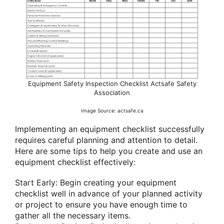
Equipment Safety Inspection Checklist Actsafe Safety
Association
Image Source: actsafe.ca
Implementing an equipment checklist successfully
requires careful planning and attention to detail.
Here are some tips to help you create and use an
equipment checklist effectively:
Start Early: Begin creating your equipment
checklist well in advance of your planned activity
or project to ensure you have enough time to
gather all the necessary items.