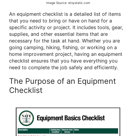
Image Source: etsystatic.com
An equipment checklist is a detailed list of items
that you need to bring or have on hand for a
specific activity or project. It includes tools, gear,
supplies, and other essential items that are
necessary for the task at hand. Whether you are
going camping, hiking, fishing, or working on a
home improvement project, having an equipment
checklist ensures that you have everything you
need to complete the job safely and efficiently.
The Purpose of an Equipment
Checklist