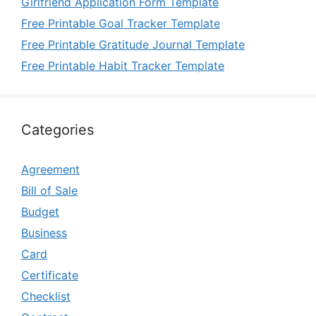
Girlfriend Application Form Template
Free Printable Goal Tracker Template
Free Printable Gratitude Journal Template
Free Printable Habit Tracker Template
Categories
Agreement
Bill of Sale
Budget
Business
Card
Certificate
Checklist