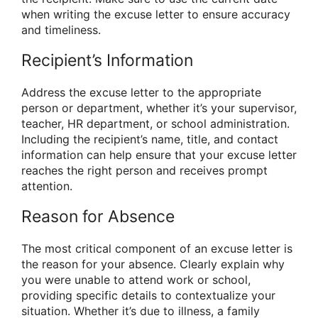
when writing the excuse letter to ensure accuracy
and timeliness.
Recipient’s Information
Address the excuse letter to the appropriate
person or department, whether it’s your supervisor,
teacher, HR department, or school administration.
Including the recipient’s name, title, and contact
information can help ensure that your excuse letter
reaches the right person and receives prompt
attention.
Reason for Absence
The most critical component of an excuse letter is
the reason for your absence. Clearly explain why
you were unable to attend work or school,
providing specific details to contextualize your
situation. Whether it’s due to illness, a family