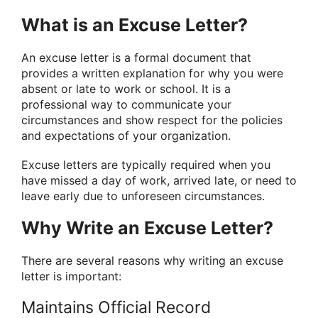
What is an Excuse Letter?
An excuse letter is a formal document that
provides a written explanation for why you were
absent or late to work or school. It is a
professional way to communicate your
circumstances and show respect for the policies
and expectations of your organization.
Excuse letters are typically required when you
have missed a day of work, arrived late, or need to
leave early due to unforeseen circumstances.
Why Write an Excuse Letter?
There are several reasons why writing an excuse
letter is important:
Maintains Official Record