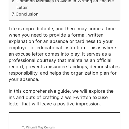
Common Mistakes to Avoid in Writing an Excuse
Letter
Conclusion
Life is unpredictable, and there may come a time
when you need to provide a formal, written
explanation for an absence or tardiness to your
employer or educational institution. This is where
an excuse letter comes into play. It serves as a
professional courtesy that maintains an official
record, prevents misunderstandings, demonstrates
responsibility, and helps the organization plan for
your absence.
In this comprehensive guide, we will explore the
ins and outs of crafting a well-written excuse
letter that will leave a positive impression.