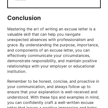
Conclusion
Mastering the art of writing an excuse letter is a
valuable skill that can help you navigate
unexpected absences with professionalism and
grace. By understanding the purpose, importance,
and components of an excuse letter, you can
effectively communicate your circumstances,
demonstrate responsibility, and maintain positive
relationships with your employer or educational
institution.
Remember to be honest, concise, and proactive in
your communication, and always follow up to
ensure that your explanation is well-received and
understood. With these tips and examples in mind,
you can confidently craft a well-written excuse
letter that leaves a positive impression and helps