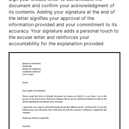
document and confirm your acknowledgment of
its contents. Adding your signature at the end of
the letter signifies your approval of the
information provided and your commitment to its
accuracy. Your signature adds a personal touch to
the excuse letter and reinforces your
accountability for the explanation provided.