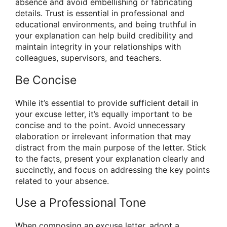
absence and avoid embellishing or fabricating
details. Trust is essential in professional and
educational environments, and being truthful in
your explanation can help build credibility and
maintain integrity in your relationships with
colleagues, supervisors, and teachers.
Be Concise
While it’s essential to provide sufficient detail in
your excuse letter, it’s equally important to be
concise and to the point. Avoid unnecessary
elaboration or irrelevant information that may
distract from the main purpose of the letter. Stick
to the facts, present your explanation clearly and
succinctly, and focus on addressing the key points
related to your absence.
Use a Professional Tone
When composing an excuse letter, adopt a