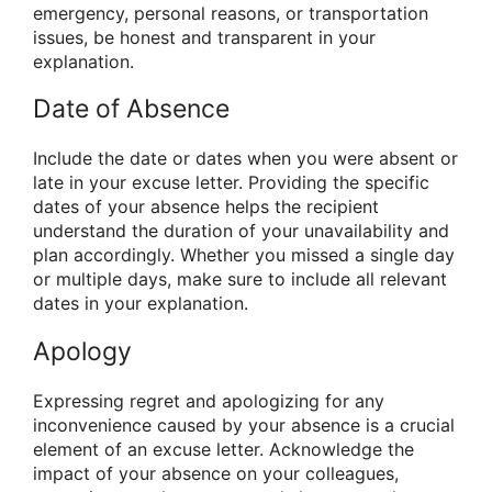
emergency, personal reasons, or transportation
issues, be honest and transparent in your
explanation.
Date of Absence
Include the date or dates when you were absent or
late in your excuse letter. Providing the specific
dates of your absence helps the recipient
understand the duration of your unavailability and
plan accordingly. Whether you missed a single day
or multiple days, make sure to include all relevant
dates in your explanation.
Apology
Expressing regret and apologizing for any
inconvenience caused by your absence is a crucial
element of an excuse letter. Acknowledge the
impact of your absence on your colleagues,