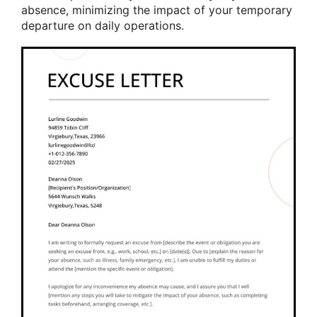
absence, minimizing the impact of your temporary
departure on daily operations.