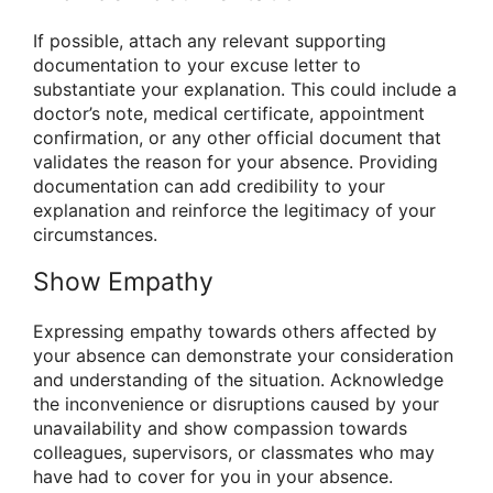
If possible, attach any relevant supporting
documentation to your excuse letter to
substantiate your explanation. This could include a
doctor’s note, medical certificate, appointment
confirmation, or any other official document that
validates the reason for your absence. Providing
documentation can add credibility to your
explanation and reinforce the legitimacy of your
circumstances.
Show Empathy
Expressing empathy towards others affected by
your absence can demonstrate your consideration
and understanding of the situation. Acknowledge
the inconvenience or disruptions caused by your
unavailability and show compassion towards
colleagues, supervisors, or classmates who may
have had to cover for you in your absence.