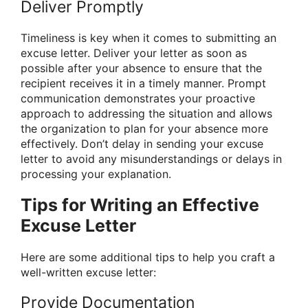
Deliver Promptly
Timeliness is key when it comes to submitting an
excuse letter. Deliver your letter as soon as
possible after your absence to ensure that the
recipient receives it in a timely manner. Prompt
communication demonstrates your proactive
approach to addressing the situation and allows
the organization to plan for your absence more
effectively. Don’t delay in sending your excuse
letter to avoid any misunderstandings or delays in
processing your explanation.
Tips for Writing an Effective
Excuse Letter
Here are some additional tips to help you craft a
well-written excuse letter:
Provide Documentation