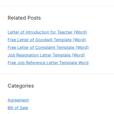
Related Posts
Letter of Introduction for Teacher (Word)
Free Letter of Goodwill Template (Word)
Free Letter of Complaint Template (Word)
Job Resignation Letter Template (Word)
Free Job Reference Letter Template Word
Categories
Agreement
Bill of Sale