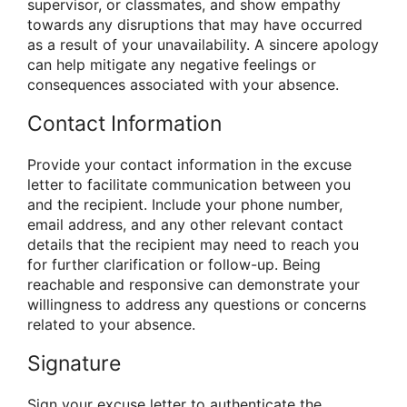
supervisor, or classmates, and show empathy
towards any disruptions that may have occurred
as a result of your unavailability. A sincere apology
can help mitigate any negative feelings or
consequences associated with your absence.
Contact Information
Provide your contact information in the excuse
letter to facilitate communication between you
and the recipient. Include your phone number,
email address, and any other relevant contact
details that the recipient may need to reach you
for further clarification or follow-up. Being
reachable and responsive can demonstrate your
willingness to address any questions or concerns
related to your absence.
Signature
Sign your excuse letter to authenticate the