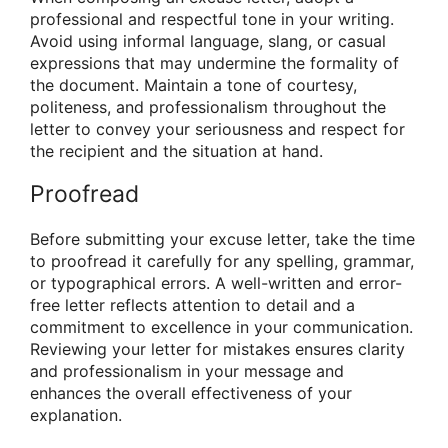
professional and respectful tone in your writing.
Avoid using informal language, slang, or casual
expressions that may undermine the formality of
the document. Maintain a tone of courtesy,
politeness, and professionalism throughout the
letter to convey your seriousness and respect for
the recipient and the situation at hand.
Proofread
Before submitting your excuse letter, take the time
to proofread it carefully for any spelling, grammar,
or typographical errors. A well-written and error-
free letter reflects attention to detail and a
commitment to excellence in your communication.
Reviewing your letter for mistakes ensures clarity
and professionalism in your message and
enhances the overall effectiveness of your
explanation.