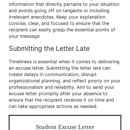
information that directly pertains to your situation
and avoids going off on tangents or including
irrelevant anecdotes. Keep your explanation
concise, clear, and focused to ensure that the
recipient can easily grasp the essential points of
your message.
Submitting the Letter Late
Timeliness is essential when it comes to delivering
an excuse letter. Submitting the letter late can
create delays in communication, disrupt
organizational planning, and reflect poorly on your
professionalism and reliability. Aim to send your
excuse letter promptly after your absence to
ensure that the recipient receives it on time and
can take appropriate actions as needed.