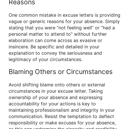
Reasons
One common mistake in excuse letters is providing
vague or generic reasons for your absence. Simply
stating that you were “not feeling well” or “had a
personal matter to attend to” without further
elaboration can come across as evasive or
insincere. Be specific and detailed in your
explanation to convey the seriousness and
legitimacy of your circumstances.
Blaming Others or Circumstances
Avoid shifting blame onto others or external
circumstances in your excuse letter. Taking
ownership of your absence and expressing
accountability for your actions is key to
maintaining professionalism and integrity in your
communication. Resist the temptation to deflect
responsibility or make excuses for your absence,
as this can undermine the sincerity and credibility