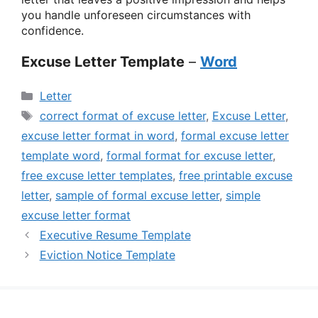
you handle unforeseen circumstances with
confidence.
Excuse Letter Template
–
Word
Categories
Letter
Tags
correct format of excuse letter
,
Excuse Letter
,
excuse letter format in word
,
formal excuse letter
template word
,
formal format for excuse letter
,
free excuse letter templates
,
free printable excuse
letter
,
sample of formal excuse letter
,
simple
excuse letter format
Executive Resume Template
Eviction Notice Template