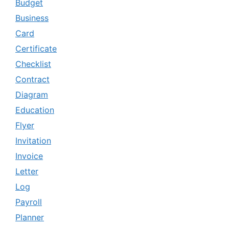
Budget
Business
Card
Certificate
Checklist
Contract
Diagram
Education
Flyer
Invitation
Invoice
Letter
Log
Payroll
Planner