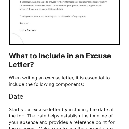
What to Include in an Excuse
Letter?
When writing an excuse letter, it is essential to
include the following components:
Date
Start your excuse letter by including the date at
the top. The date helps establish the timeline of
your absence and provides a reference point for
the recipient. Make sure to use the current date