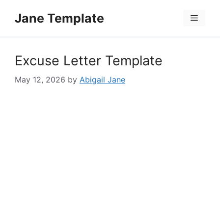
Skip
Jane Template
to
Menu
content
Excuse Letter Template
May 12, 2026
by
Abigail Jane