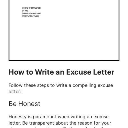
How to Write an Excuse Letter
Follow these steps to write a compelling excuse
letter:
Be Honest
Honesty is paramount when writing an excuse
letter. Be transparent about the reason for your