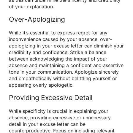
of your explanation.
Over-Apologizing
While it’s essential to express regret for any
inconvenience caused by your absence, over-
apologizing in your excuse letter can diminish your
credibility and confidence. Strike a balance
between acknowledging the impact of your
absence and maintaining a confident and assertive
tone in your communication. Apologize sincerely
and empathetically without belittling yourself or
appearing overly apologetic.
Providing Excessive Detail
While specificity is crucial in explaining your
absence, providing excessive or unnecessary
detail in your excuse letter can be
counterproductive. Focus on including relevant