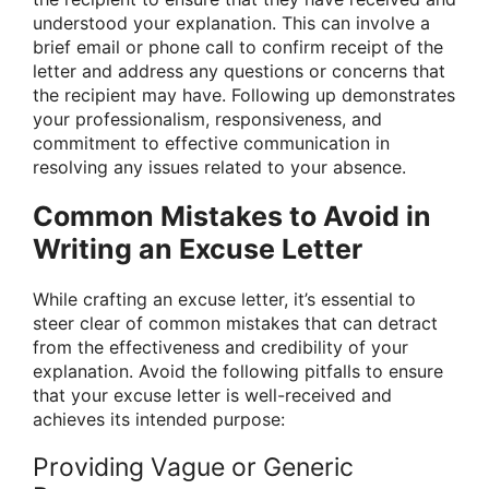
understood your explanation. This can involve a
brief email or phone call to confirm receipt of the
letter and address any questions or concerns that
the recipient may have. Following up demonstrates
your professionalism, responsiveness, and
commitment to effective communication in
resolving any issues related to your absence.
Common Mistakes to Avoid in
Writing an Excuse Letter
While crafting an excuse letter, it’s essential to
steer clear of common mistakes that can detract
from the effectiveness and credibility of your
explanation. Avoid the following pitfalls to ensure
that your excuse letter is well-received and
achieves its intended purpose:
Providing Vague or Generic