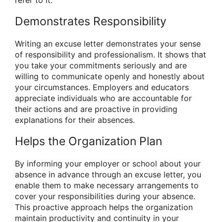
Demonstrates Responsibility
Writing an excuse letter demonstrates your sense
of responsibility and professionalism. It shows that
you take your commitments seriously and are
willing to communicate openly and honestly about
your circumstances. Employers and educators
appreciate individuals who are accountable for
their actions and are proactive in providing
explanations for their absences.
Helps the Organization Plan
By informing your employer or school about your
absence in advance through an excuse letter, you
enable them to make necessary arrangements to
cover your responsibilities during your absence.
This proactive approach helps the organization
maintain productivity and continuity in your