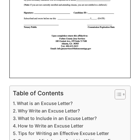
Table of Contents
What is an Excuse Letter?
Why Write an Excuse Letter?
What to Include in an Excuse Letter?
How to Write an Excuse Letter
Tips for Writing an Effective Excuse Letter