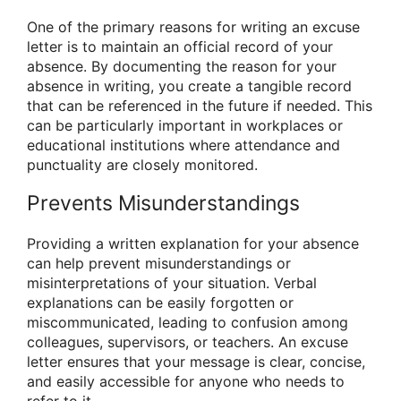
One of the primary reasons for writing an excuse
letter is to maintain an official record of your
absence. By documenting the reason for your
absence in writing, you create a tangible record
that can be referenced in the future if needed. This
can be particularly important in workplaces or
educational institutions where attendance and
punctuality are closely monitored.
Prevents Misunderstandings
Providing a written explanation for your absence
can help prevent misunderstandings or
misinterpretations of your situation. Verbal
explanations can be easily forgotten or
miscommunicated, leading to confusion among
colleagues, supervisors, or teachers. An excuse
letter ensures that your message is clear, concise,
and easily accessible for anyone who needs to
refer to it.