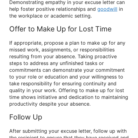
Demonstrating empathy in your excuse letter can
help foster positive relationships and
goodwill
in
the workplace or academic setting.
Offer to Make Up for Lost Time
If appropriate, propose a plan to make up for any
missed work, assignments, or responsibilities
resulting from your absence. Taking proactive
steps to address any unfinished tasks or
commitments can demonstrate your commitment
to your role or education and your willingness to
take responsibility for ensuring continuity and
quality in your work. Offering to make up for lost
time shows initiative and dedication to maintaining
productivity despite your absence.
Follow Up
After submitting your excuse letter, follow up with
the recipient to ensure that they have received and