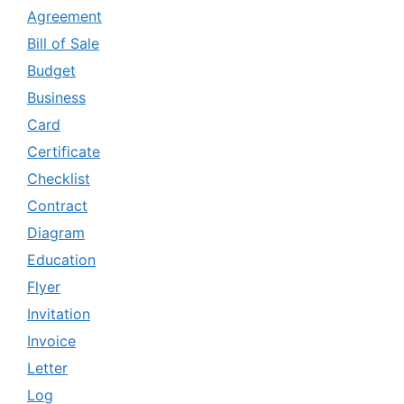
Agreement
Bill of Sale
Budget
Business
Card
Certificate
Checklist
Contract
Diagram
Education
Flyer
Invitation
Invoice
Letter
Log