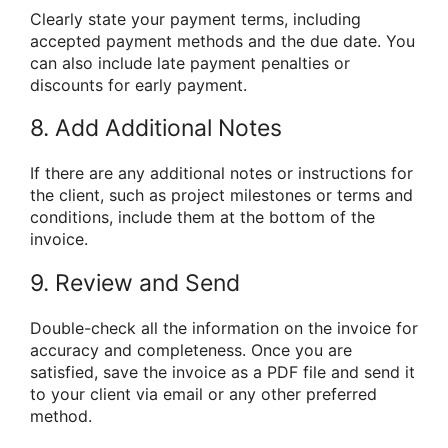
Clearly state your payment terms, including
accepted payment methods and the due date. You
can also include late payment penalties or
discounts for early payment.
8. Add Additional Notes
If there are any additional notes or instructions for
the client, such as project milestones or terms and
conditions, include them at the bottom of the
invoice.
9. Review and Send
Double-check all the information on the invoice for
accuracy and completeness. Once you are
satisfied, save the invoice as a PDF file and send it
to your client via email or any other preferred
method.