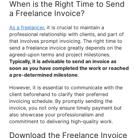
When is the Right Time to Send
a Freelance Invoice?
As a freelancer
, it is crucial to maintain a
professional relationship with clients, and part of
that involves prompt invoicing. The right time to
send a freelance invoice greatly depends on the
agreed-upon terms and project milestones.
Typically, it is advisable to send an invoice as
soon as you have completed the work or reached
a pre-determined milestone
.
However, it is essential to communicate with the
client beforehand to clarify their preferred
invoicing schedule. By promptly sending the
invoice, you not only ensure timely payment but
also showcase your professionalism and
commitment to delivering high-quality work.
Download the Freelance Invoice