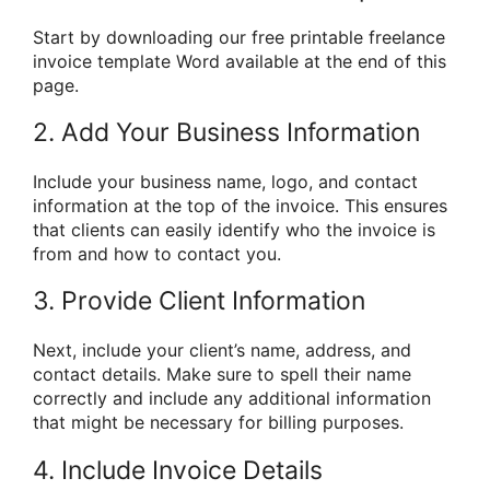
Start by downloading our free printable freelance
invoice template Word available at the end of this
page.
2. Add Your Business Information
Include your business name, logo, and contact
information at the top of the invoice. This ensures
that clients can easily identify who the invoice is
from and how to contact you.
3. Provide Client Information
Next, include your client’s name, address, and
contact details. Make sure to spell their name
correctly and include any additional information
that might be necessary for billing purposes.
4. Include Invoice Details