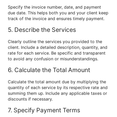
Specify the invoice number, date, and payment
due date. This helps both you and your client keep
track of the invoice and ensures timely payment.
5. Describe the Services
Clearly outline the services you provided to the
client. Include a detailed description, quantity, and
rate for each service. Be specific and transparent
to avoid any confusion or misunderstandings.
6. Calculate the Total Amount
Calculate the total amount due by multiplying the
quantity of each service by its respective rate and
summing them up. Include any applicable taxes or
discounts if necessary.
7. Specify Payment Terms