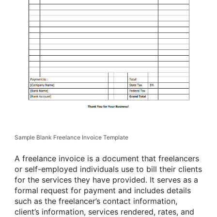
Sample Blank Freelance Invoice Template
A freelance invoice is a document that freelancers
or self-employed individuals use to bill their clients
for the services they have provided. It serves as a
formal request for payment and includes details
such as the freelancer’s contact information,
client’s information, services rendered, rates, and