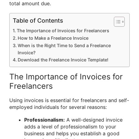
total amount due.
Table of Contents
The Importance of Invoices for Freelancers
How to Make a Freelance Invoice
When is the Right Time to Send a Freelance
Invoice?
Download the Freelance Invoice Template!
The Importance of Invoices for
Freelancers
Using invoices is essential for freelancers and self-
employed individuals for several reasons:
Professionalism:
A well-designed invoice
adds a level of professionalism to your
business and helps you establish a good