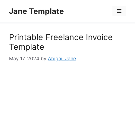
Skip
Jane Template
to
Menu
content
Printable Freelance Invoice
Template
May 17, 2024
by
Abigail Jane