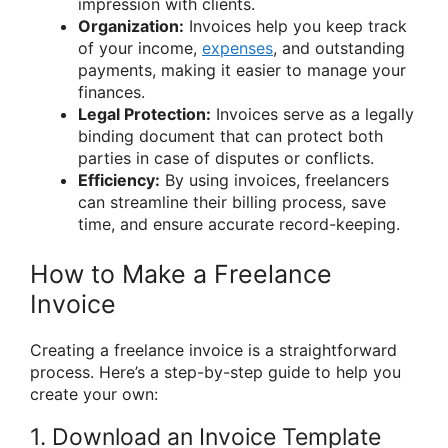
impression with clients.
Organization:
Invoices help you keep track
of your income,
expenses
, and outstanding
payments, making it easier to manage your
finances.
Legal Protection:
Invoices serve as a legally
binding document that can protect both
parties in case of disputes or conflicts.
Efficiency:
By using invoices, freelancers
can streamline their billing process, save
time, and ensure accurate record-keeping.
How to Make a Freelance
Invoice
Creating a freelance invoice is a straightforward
process. Here’s a step-by-step guide to help you
create your own:
1. Download an Invoice Template