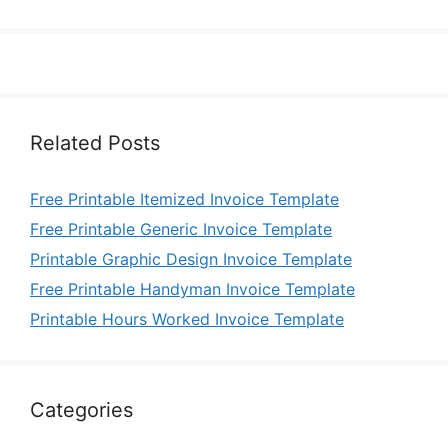
Related Posts
Free Printable Itemized Invoice Template
Free Printable Generic Invoice Template
Printable Graphic Design Invoice Template
Free Printable Handyman Invoice Template
Printable Hours Worked Invoice Template
Categories