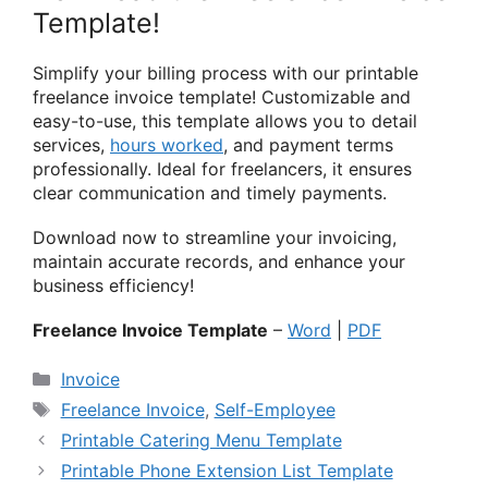
Template!
Simplify your billing process with our printable
freelance invoice template! Customizable and
easy-to-use, this template allows you to detail
services,
hours worked
, and payment terms
professionally. Ideal for freelancers, it ensures
clear communication and timely payments.
Download now to streamline your invoicing,
maintain accurate records, and enhance your
business efficiency!
Freelance Invoice Template
–
Word
|
PDF
Categories
Invoice
Tags
Freelance Invoice
,
Self-Employee
Printable Catering Menu Template
Printable Phone Extension List Template