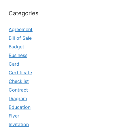
Categories
Agreement
Bill of Sale
Budget
Business
Card
Certificate
Checklist
Contract
Diagram
Education
Flyer
Invitation