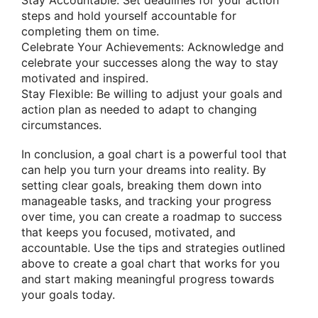
Stay Accountable: Set deadlines for your action
steps and hold yourself accountable for
completing them on time.
Celebrate Your Achievements: Acknowledge and
celebrate your successes along the way to stay
motivated and inspired.
Stay Flexible: Be willing to adjust your goals and
action plan as needed to adapt to changing
circumstances.
In conclusion, a goal chart is a powerful tool that
can help you turn your dreams into reality. By
setting clear goals, breaking them down into
manageable tasks, and tracking your progress
over time, you can create a roadmap to success
that keeps you focused, motivated, and
accountable. Use the tips and strategies outlined
above to create a goal chart that works for you
and start making meaningful progress towards
your goals today.