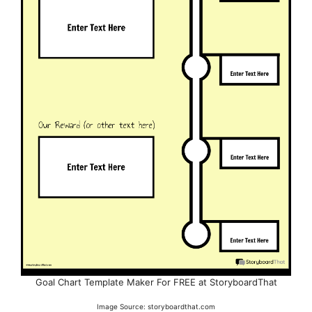
Goal Chart Template Maker For FREE at StoryboardThat
Image Source: storyboardthat.com