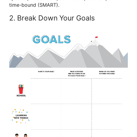
time-bound (SMART).
2. Break Down Your Goals