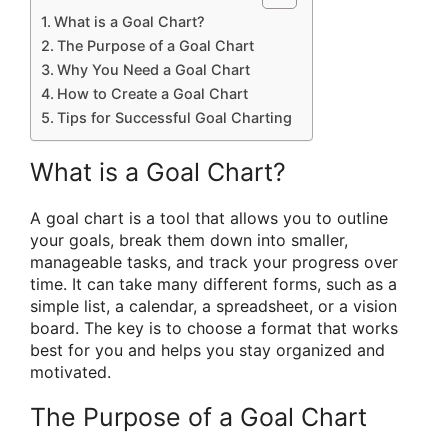
What is a Goal Chart?
The Purpose of a Goal Chart
Why You Need a Goal Chart
How to Create a Goal Chart
Tips for Successful Goal Charting
What is a Goal Chart?
A goal chart is a tool that allows you to outline
your goals, break them down into smaller,
manageable tasks, and track your progress over
time. It can take many different forms, such as a
simple list, a calendar, a spreadsheet, or a vision
board. The key is to choose a format that works
best for you and helps you stay organized and
motivated.
The Purpose of a Goal Chart