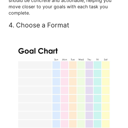
should be concrete and actionable, helping you
move closer to your goals with each task you
complete.
4. Choose a Format