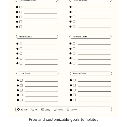
Free and customizable goals templates