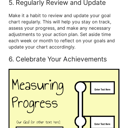
5. Regularly Review and Update
Make it a habit to review and update your goal
chart regularly. This will help you stay on track,
assess your progress, and make any necessary
adjustments to your action plan. Set aside time
each week or month to reflect on your goals and
update your chart accordingly.
6. Celebrate Your Achievements