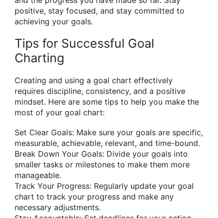
positive, stay focused, and stay committed to
achieving your goals.
Tips for Successful Goal
Charting
Creating and using a goal chart effectively
requires discipline, consistency, and a positive
mindset. Here are some tips to help you make the
most of your goal chart:
Set Clear Goals: Make sure your goals are specific,
measurable, achievable, relevant, and time-bound.
Break Down Your Goals: Divide your goals into
smaller tasks or milestones to make them more
manageable.
Track Your Progress: Regularly update your goal
chart to track your progress and make any
necessary adjustments.