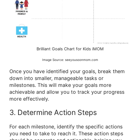
Brilliant Goals Chart for Kids iMOM
Image Source: seeyousoonmom.com
Once you have identified your goals, break them
down into smaller, manageable tasks or
milestones. This will make your goals more
achievable and allow you to track your progress
more effectively.
3. Determine Action Steps
For each milestone, identify the specific actions
you need to take to reach it. These action steps