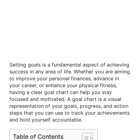
Setting goals is a fundamental aspect of achieving
success in any area of life. Whether you are aiming
to improve your personal finances, advance in
your career, or enhance your physical fitness,
having a clear goal chart can help you stay
focused and motivated. A goal chart is a visual
representation of your goals, progress, and action
steps that you can use to track your achievements
and hold yourself accountable.
Table of Contents