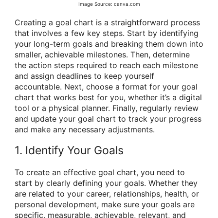
Image Source: canva.com
Creating a goal chart is a straightforward process
that involves a few key steps. Start by identifying
your long-term goals and breaking them down into
smaller, achievable milestones. Then, determine
the action steps required to reach each milestone
and assign deadlines to keep yourself
accountable. Next, choose a format for your goal
chart that works best for you, whether it’s a digital
tool or a physical planner. Finally, regularly review
and update your goal chart to track your progress
and make any necessary adjustments.
1. Identify Your Goals
To create an effective goal chart, you need to
start by clearly defining your goals. Whether they
are related to your career, relationships, health, or
personal development, make sure your goals are
specific, measurable, achievable, relevant, and