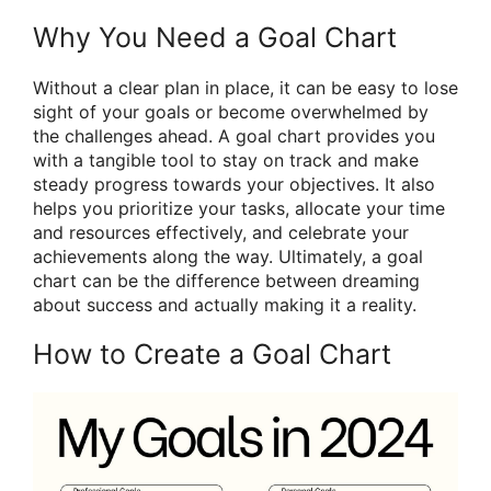
Why You Need a Goal Chart
Without a clear plan in place, it can be easy to lose
sight of your goals or become overwhelmed by
the challenges ahead. A goal chart provides you
with a tangible tool to stay on track and make
steady progress towards your objectives. It also
helps you prioritize your tasks, allocate your time
and resources effectively, and celebrate your
achievements along the way. Ultimately, a goal
chart can be the difference between dreaming
about success and actually making it a reality.
How to Create a Goal Chart