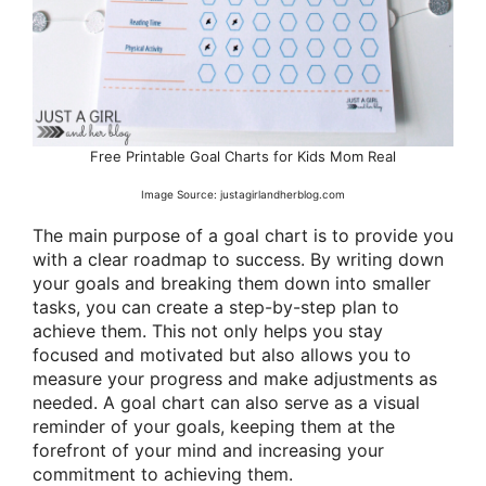
Free Printable Goal Charts for Kids Mom Real
Image Source: justagirlandherblog.com
The main purpose of a goal chart is to provide you
with a clear roadmap to success. By writing down
your goals and breaking them down into smaller
tasks, you can create a step-by-step plan to
achieve them. This not only helps you stay
focused and motivated but also allows you to
measure your progress and make adjustments as
needed. A goal chart can also serve as a visual
reminder of your goals, keeping them at the
forefront of your mind and increasing your
commitment to achieving them.