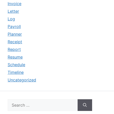
Invoice
Letter
Log
Payroll
Planner
Receipt
Report
Resume
Schedule
Timeline
Uncategorized
Search
for: