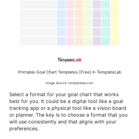
Printable Goal Chart Templates [Free] ᐅ TemplateLab
Image Source: templatelab.com
Select a format for your goal chart that works
best for you. It could be a digital tool like a goal
tracking app or a physical tool like a vision board
or planner. The key is to choose a format that you
will use consistently and that aligns with your
preferences.