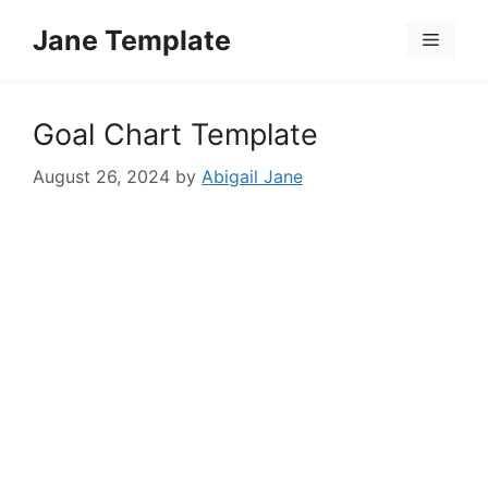
Skip
Jane Template
to
Menu
content
Goal Chart Template
August 26, 2024
by
Abigail Jane