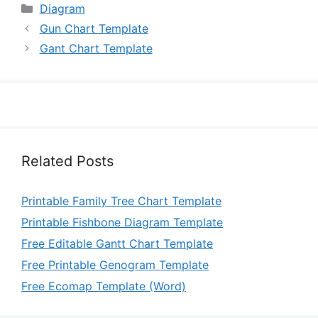
Categories
Diagram
Gun Chart Template
Gant Chart Template
Related Posts
Printable Family Tree Chart Template
Printable Fishbone Diagram Template
Free Editable Gantt Chart Template
Free Printable Genogram Template
Free Ecomap Template (Word)