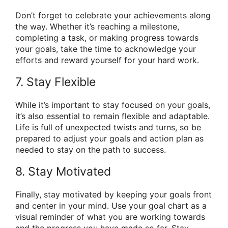
Don’t forget to celebrate your achievements along
the way. Whether it’s reaching a milestone,
completing a task, or making progress towards
your goals, take the time to acknowledge your
efforts and reward yourself for your hard work.
7. Stay Flexible
While it’s important to stay focused on your goals,
it’s also essential to remain flexible and adaptable.
Life is full of unexpected twists and turns, so be
prepared to adjust your goals and action plan as
needed to stay on the path to success.
8. Stay Motivated
Finally, stay motivated by keeping your goals front
and center in your mind. Use your goal chart as a
visual reminder of what you are working towards
and the progress you have made so far. Stay