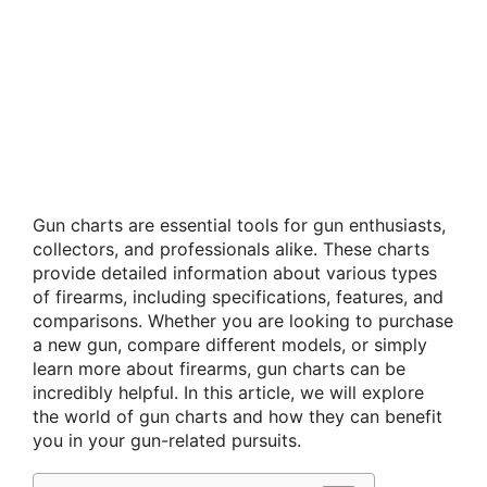
Gun charts are essential tools for gun enthusiasts,
collectors, and professionals alike. These charts
provide detailed information about various types
of firearms, including specifications, features, and
comparisons. Whether you are looking to purchase
a new gun, compare different models, or simply
learn more about firearms, gun charts can be
incredibly helpful. In this article, we will explore
the world of gun charts and how they can benefit
you in your gun-related pursuits.