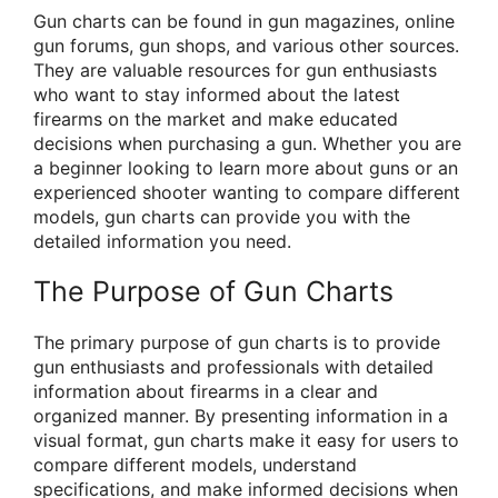
Gun charts can be found in gun magazines, online
gun forums, gun shops, and various other sources.
They are valuable resources for gun enthusiasts
who want to stay informed about the latest
firearms on the market and make educated
decisions when purchasing a gun. Whether you are
a beginner looking to learn more about guns or an
experienced shooter wanting to compare different
models, gun charts can provide you with the
detailed information you need.
The Purpose of Gun Charts
The primary purpose of gun charts is to provide
gun enthusiasts and professionals with detailed
information about firearms in a clear and
organized manner. By presenting information in a
visual format, gun charts make it easy for users to
compare different models, understand
specifications, and make informed decisions when