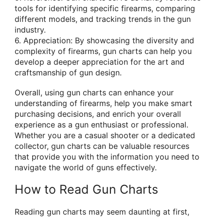
tools for identifying specific firearms, comparing
different models, and tracking trends in the gun
industry.
6. Appreciation: By showcasing the diversity and
complexity of firearms, gun charts can help you
develop a deeper appreciation for the art and
craftsmanship of gun design.
Overall, using gun charts can enhance your
understanding of firearms, help you make smart
purchasing decisions, and enrich your overall
experience as a gun enthusiast or professional.
Whether you are a casual shooter or a dedicated
collector, gun charts can be valuable resources
that provide you with the information you need to
navigate the world of guns effectively.
How to Read Gun Charts
Reading gun charts may seem daunting at first,