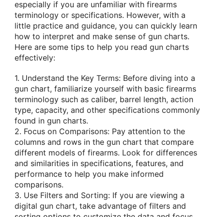
especially if you are unfamiliar with firearms
terminology or specifications. However, with a
little practice and guidance, you can quickly learn
how to interpret and make sense of gun charts.
Here are some tips to help you read gun charts
effectively:
1. Understand the Key Terms: Before diving into a
gun chart, familiarize yourself with basic firearms
terminology such as caliber, barrel length, action
type, capacity, and other specifications commonly
found in gun charts.
2. Focus on Comparisons: Pay attention to the
columns and rows in the gun chart that compare
different models of firearms. Look for differences
and similarities in specifications, features, and
performance to help you make informed
comparisons.
3. Use Filters and Sorting: If you are viewing a
digital gun chart, take advantage of filters and
sorting options to customize the data and focus