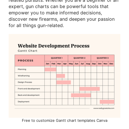
expert, gun charts can be powerful tools that
empower you to make informed decisions,
discover new firearms, and deepen your passion
for all things gun-related.
Free to customize Gantt chart templates Canva