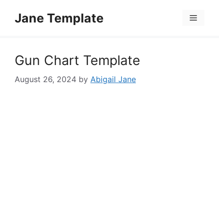
Skip
Jane Template
to
Menu
content
Gun Chart Template
August 26, 2024
by
Abigail Jane