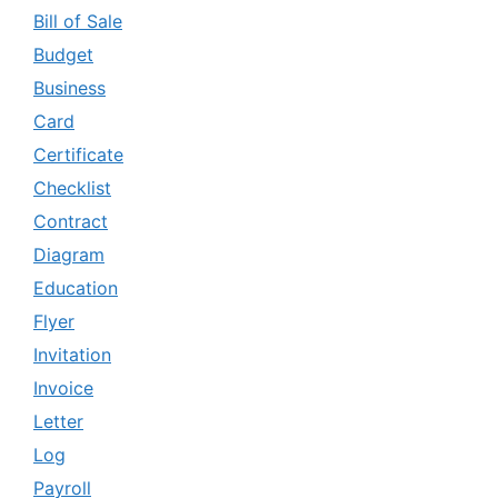
Bill of Sale
Budget
Business
Card
Certificate
Checklist
Contract
Diagram
Education
Flyer
Invitation
Invoice
Letter
Log
Payroll