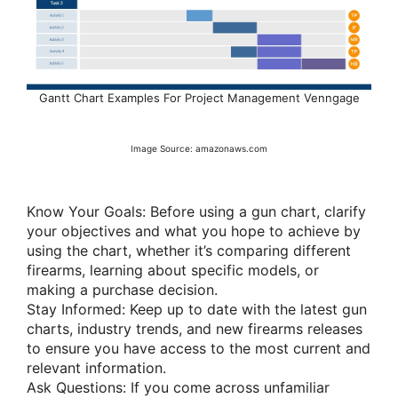
Gantt Chart Examples For Project Management Venngage
Image Source: amazonaws.com
Know Your Goals: Before using a gun chart, clarify
your objectives and what you hope to achieve by
using the chart, whether it’s comparing different
firearms, learning about specific models, or
making a purchase decision.
Stay Informed: Keep up to date with the latest gun
charts, industry trends, and new firearms releases
to ensure you have access to the most current and
relevant information.
Ask Questions: If you come across unfamiliar