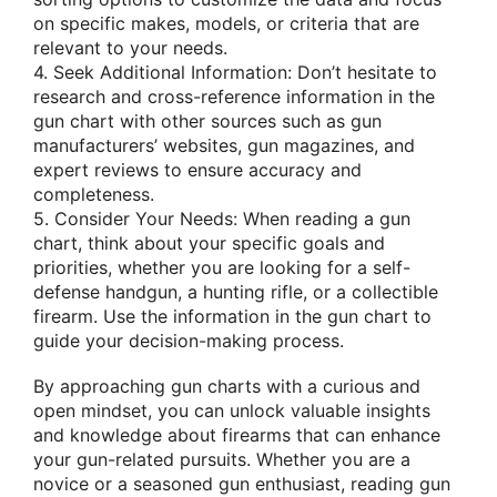
on specific makes, models, or criteria that are
relevant to your needs.
4. Seek Additional Information: Don’t hesitate to
research and cross-reference information in the
gun chart with other sources such as gun
manufacturers’ websites, gun magazines, and
expert reviews to ensure accuracy and
completeness.
5. Consider Your Needs: When reading a gun
chart, think about your specific goals and
priorities, whether you are looking for a self-
defense handgun, a hunting rifle, or a collectible
firearm. Use the information in the gun chart to
guide your decision-making process.
By approaching gun charts with a curious and
open mindset, you can unlock valuable insights
and knowledge about firearms that can enhance
your gun-related pursuits. Whether you are a
novice or a seasoned gun enthusiast, reading gun