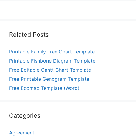
Related Posts
Printable Family Tree Chart Template
Printable Fishbone Diagram Template
Free Editable Gantt Chart Template
Free Printable Genogram Template
Free Ecomap Template (Word)
Categories
Agreement