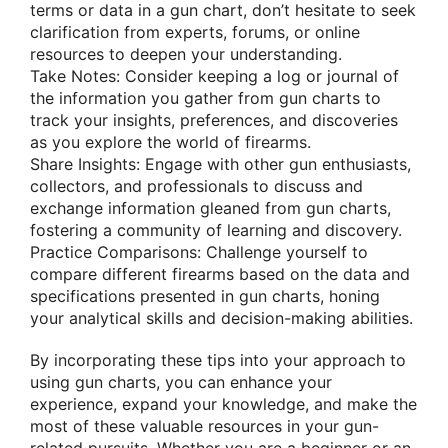
terms or data in a gun chart, don’t hesitate to seek
clarification from experts, forums, or online
resources to deepen your understanding.
Take Notes: Consider keeping a log or journal of
the information you gather from gun charts to
track your insights, preferences, and discoveries
as you explore the world of firearms.
Share Insights: Engage with other gun enthusiasts,
collectors, and professionals to discuss and
exchange information gleaned from gun charts,
fostering a community of learning and discovery.
Practice Comparisons: Challenge yourself to
compare different firearms based on the data and
specifications presented in gun charts, honing
your analytical skills and decision-making abilities.
By incorporating these tips into your approach to
using gun charts, you can enhance your
experience, expand your knowledge, and make the
most of these valuable resources in your gun-
related pursuits. Whether you are a beginner or an