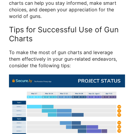
charts can help you stay informed, make smart
choices, and deepen your appreciation for the
world of guns.
Tips for Successful Use of Gun
Charts
To make the most of gun charts and leverage
them effectively in your gun-related endeavors,
consider the following tips: