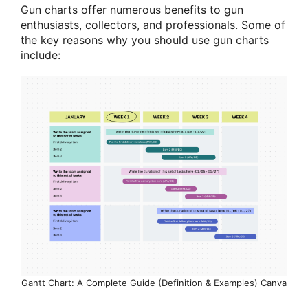
Gun charts offer numerous benefits to gun
enthusiasts, collectors, and professionals. Some of
the key reasons why you should use gun charts
include:
Gantt Chart: A Complete Guide (Definition & Examples) Canva