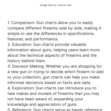
Image Source: canva.com
1. Comparison: Gun charts allow you to easily
compare different firearms side by side, making it
simple to see the differences in specifications,
features, and performance.
2. Education: Gun charts provide valuable
information about guns, helping users learn more
about the technical aspects of firearms and the
history behind them.
3. Decision-Making: Whether you are shopping for
a new gun or trying to decide which firearm to add
to your collection, gun charts can help you make
informed decisions based on facts and data.
4. Exploration: Gun charts can introduce you to
new makes and models of firearms that you may
not have been aware of, expanding your
knowledge and appreciation of guns.
5. Reference: Gun charts serve as handy reference