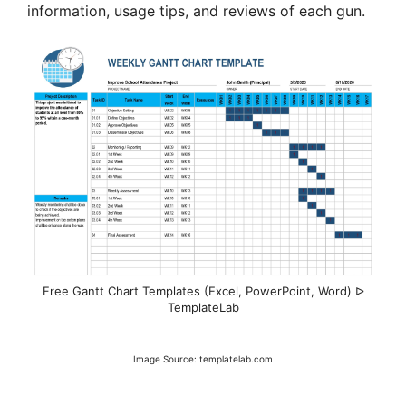
information, usage tips, and reviews of each gun.
Free Gantt Chart Templates (Excel, PowerPoint, Word) ᐅ
TemplateLab
Image Source: templatelab.com