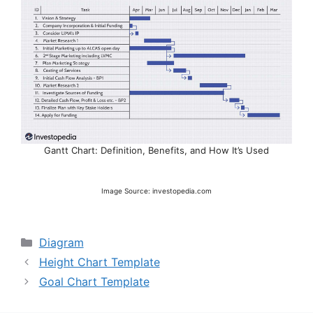
Gantt Chart: Definition, Benefits, and How It’s Used
Image Source: investopedia.com
Categories
Diagram
Height Chart Template
Goal Chart Template