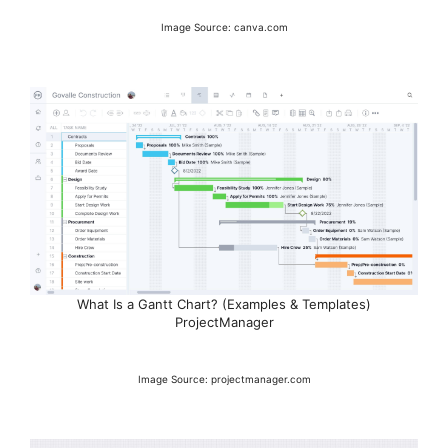
Image Source: canva.com
What Is a Gantt Chart? (Examples & Templates)
ProjectManager
Image Source: projectmanager.com