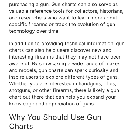
purchasing a gun. Gun charts can also serve as
valuable reference tools for collectors, historians,
and researchers who want to learn more about
specific firearms or track the evolution of gun
technology over time
In addition to providing technical information, gun
charts can also help users discover new and
interesting firearms that they may not have been
aware of. By showcasing a wide range of makes
and models, gun charts can spark curiosity and
inspire users to explore different types of guns.
Whether you are interested in handguns, rifles,
shotguns, or other firearms, there is likely a gun
chart out there that can help you expand your
knowledge and appreciation of guns.
Why You Should Use Gun
Charts