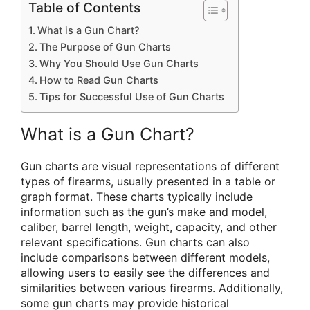
Table of Contents
What is a Gun Chart?
The Purpose of Gun Charts
Why You Should Use Gun Charts
How to Read Gun Charts
Tips for Successful Use of Gun Charts
What is a Gun Chart?
Gun charts are visual representations of different
types of firearms, usually presented in a table or
graph format. These charts typically include
information such as the gun’s make and model,
caliber, barrel length, weight, capacity, and other
relevant specifications. Gun charts can also
include comparisons between different models,
allowing users to easily see the differences and
similarities between various firearms. Additionally,
some gun charts may provide historical