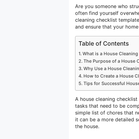
Are you someone who strug
often find yourself overwh
cleaning checklist templat
and ensure that your home i
Table of Contents
What is a House Cleaning
The Purpose of a House C
Why Use a House Cleanin
How to Create a House Cl
Tips for Successful Hous
A house cleaning checklist 
tasks that need to be comp
simple list of chores that 
it can be a more detailed 
the house.