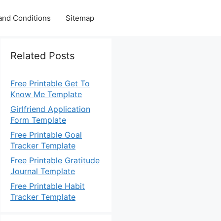
and Conditions
Sitemap
Related Posts
Free Printable Get To
Know Me Template
Girlfriend Application
Form Template
Free Printable Goal
Tracker Template
Free Printable Gratitude
Journal Template
Free Printable Habit
Tracker Template