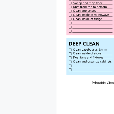
Printable Clea