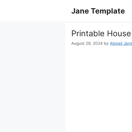
Skip
Jane Template
to
content
Printable House
August 29, 2024
by
Abigail Jan