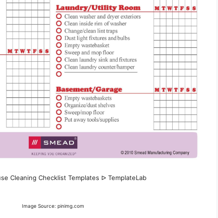
use Cleaning Checklist Templates ᐅ TemplateLab
Image Source: pinimg.com