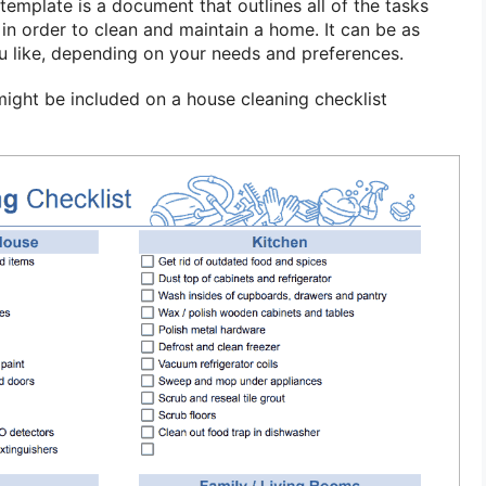
template is a document that outlines all of the tasks
in order to clean and maintain a home. It can be as
ou like, depending on your needs and preferences.
ght be included on a house cleaning checklist