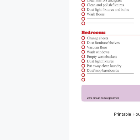
Printable Ho