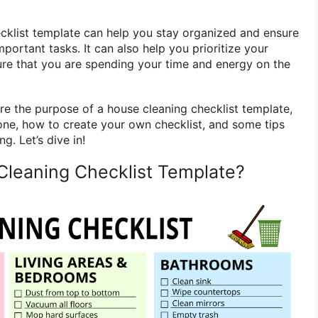
cklist template can help you stay organized and ensure
mportant tasks. It can also help you prioritize your
re that you are spending your time and energy on the
lore the purpose of a house cleaning checklist template,
 one, how to create your own checklist, and some tips
g. Let’s dive in!
Cleaning Checklist Template?