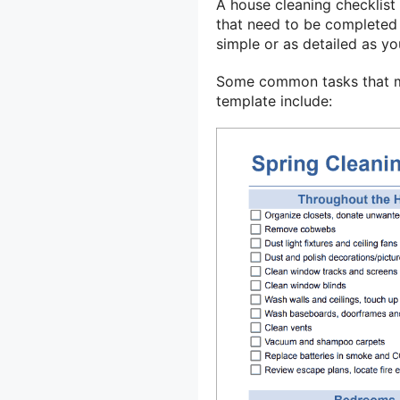
A house cleaning checklist 
that need to be completed 
simple or as detailed as y
Some common tasks that mi
template include: