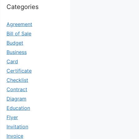
Categories
Agreement
Bill of Sale
Budget
Business
Card
Certificate
Checklist
Contract
Diagram
Education
Flyer
Invitation
Invoice