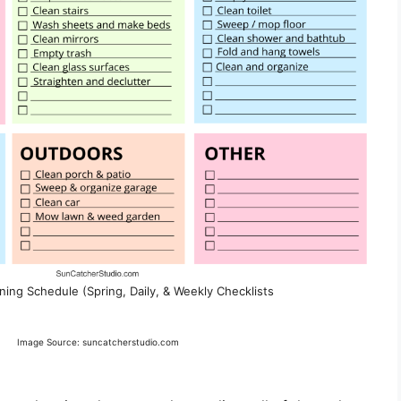
ning Schedule (Spring, Daily, & Weekly Checklists
Image Source: suncatcherstudio.com