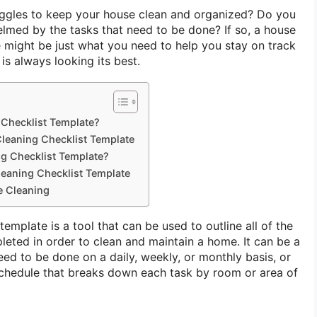
gles to keep your house clean and organized? Do you
elmed by the tasks that need to be done? If so, a house
e might be just what you need to help you stay on track
s always looking its best.
 Checklist Template?
leaning Checklist Template
g Checklist Template?
eaning Checklist Template
e Cleaning
template is a tool that can be used to outline all of the
leted in order to clean and maintain a home. It can be a
need to be done on a daily, weekly, or monthly basis, or
schedule that breaks down each task by room or area of