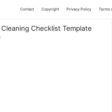
Contact
Copyright
Privacy Policy
Terms 
 Cleaning Checklist Template
e