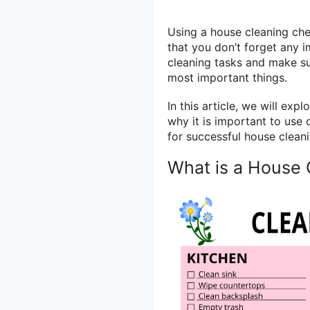
Using a house cleaning che
that you don’t forget any i
cleaning tasks and make su
most important things.
In this article, we will exp
why it is important to use
for successful house cleanin
What is a House 