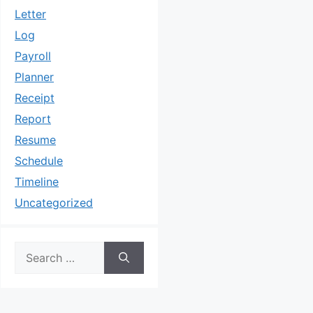
Letter
Log
Payroll
Planner
Receipt
Report
Resume
Schedule
Timeline
Uncategorized
Search
for: