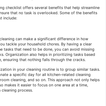
ng checklist offers several benefits that help streamline
nsure that no task is overlooked. Some of the benefits
t include:
leaning can make a significant difference in how
 you tackle your household chores. By having a clear
 the tasks that need to be done, you can avoid missing
s. Organization also helps in prioritizing tasks based
 ensuring that nothing falls through the cracks.
tion in your cleaning routine is to group similar tasks.
ate a specific day for all kitchen-related cleaning
hroom cleaning, and so on. This approach not only helps
so makes it easier to focus on one area at a time,
 cleaning process.