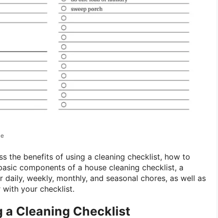
le
cuss the benefits of using a cleaning checklist, how to
e basic components of a house cleaning checklist, a
 daily, weekly, monthly, and seasonal chores, as well as
r with your checklist.
g a Cleaning Checklist