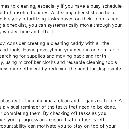
omes to cleaning, especially if you have a busy schedule
te to household chores. A cleaning checklist can help
ctively by prioritizing tasks based on their importance
g a checklist, you can systematically move through your
g wasted time and effort.
cy, consider creating a cleaning caddy with all the
s and tools. Having everything you need in one portable
earching for supplies and moving back and forth
y, using microfiber cloths and reusable cleaning tools
ess more efficient by reducing the need for disposable
tial aspect of maintaining a clean and organized home. A
s a visual reminder of the tasks that need to be done,
r completing them. By checking off tasks as you
ck your progress and ensure that no task is left
ccountability can motivate you to stay on top of your