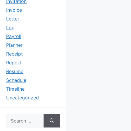
Invitation
Invoice
Letter
Log
Payroll
Planner
Receipt
Report
Resume
Schedule
Timeline
Uncategorized
Search
for: