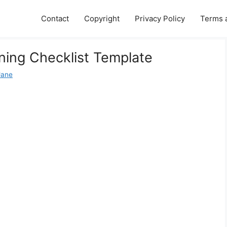
Contact
Copyright
Privacy Policy
Terms 
ing Checklist Template
Jane