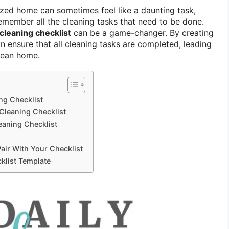
zed home can sometimes feel like a daunting task,
remember all the cleaning tasks that need to be done.
cleaning checklist
can be a game-changer. By creating
an ensure that all cleaning tasks are completed, leading
lean home.
ng Checklist
Cleaning Checklist
eaning Checklist
Pair With Your Checklist
klist Template