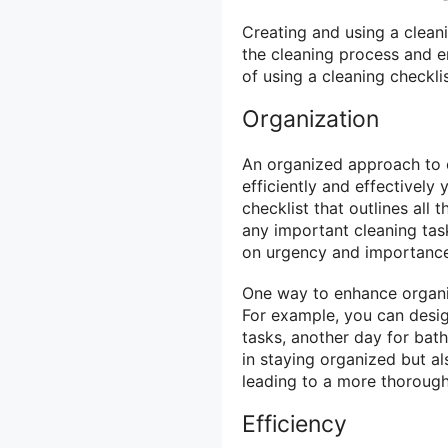
Creating and using a cleani
the cleaning process and e
of using a cleaning checklis
Organization
An organized approach to c
efficiently and effectively
checklist that outlines all
any important cleaning task
on urgency and importance,
One way to enhance organiza
For example, you can design
tasks, another day for bat
in staying organized but al
leading to a more thorough
Efficiency