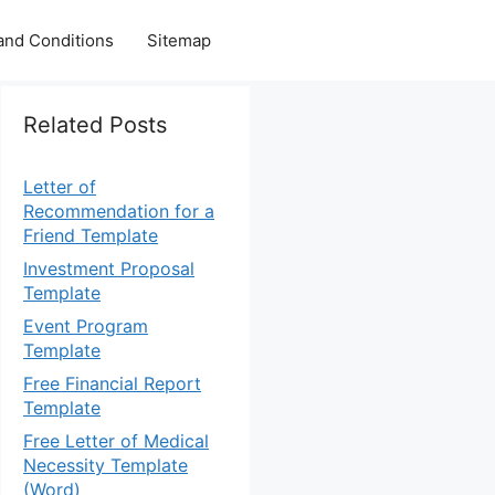
and Conditions
Sitemap
Related Posts
Letter of
Recommendation for a
Friend Template
Investment Proposal
Template
Event Program
Template
Free Financial Report
Template
Free Letter of Medical
Necessity Template
(Word)