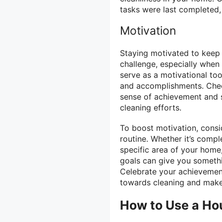
tasks were last completed,
Motivation
Staying motivated to keep 
challenge, especially when 
serve as a motivational too
and accomplishments. Chec
sense of achievement and s
cleaning efforts.
To boost motivation, consid
routine. Whether it’s compl
specific area of your home,
goals can give you someth
Celebrate your achievement
towards cleaning and make
How to Use a Ho