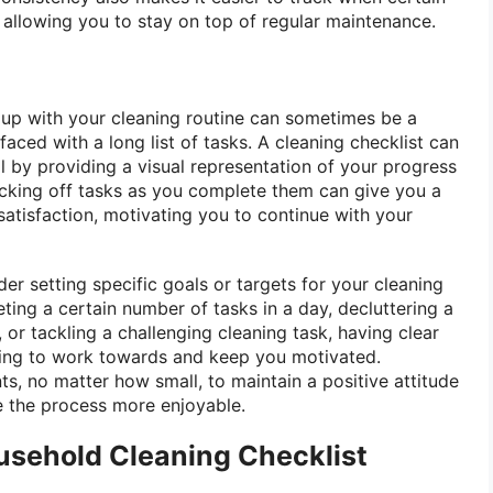
 allowing you to stay on top of regular maintenance.
up with your cleaning routine can sometimes be a
faced with a long list of tasks. A cleaning checklist can
l by providing a visual representation of your progress
king off tasks as you complete them can give you a
atisfaction, motivating you to continue with your
er setting specific goals or targets for your cleaning
eting a certain number of tasks in a day, decluttering a
 or tackling a challenging cleaning task, having clear
ing to work towards and keep you motivated.
s, no matter how small, to maintain a positive attitude
 the process more enjoyable.
usehold Cleaning Checklist