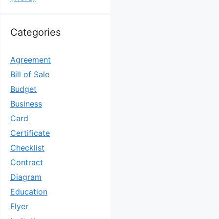
Categories
Agreement
Bill of Sale
Budget
Business
Card
Certificate
Checklist
Contract
Diagram
Education
Flyer