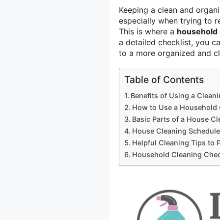
Keeping a clean and organi
especially when trying to 
This is where a
household 
a detailed checklist, you c
to a more organized and c
Table of Contents
Benefits of Using a Cleani
How to Use a Household 
Basic Parts of a House Cl
House Cleaning Schedule
Helpful Cleaning Tips to 
Household Cleaning Chec