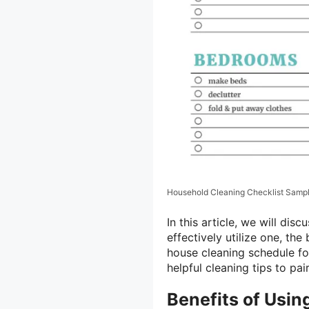
Household Cleaning Checklist Samp
In this article, we will dis
effectively utilize one, th
house cleaning schedule for
helpful cleaning tips to pai
Benefits of Usin