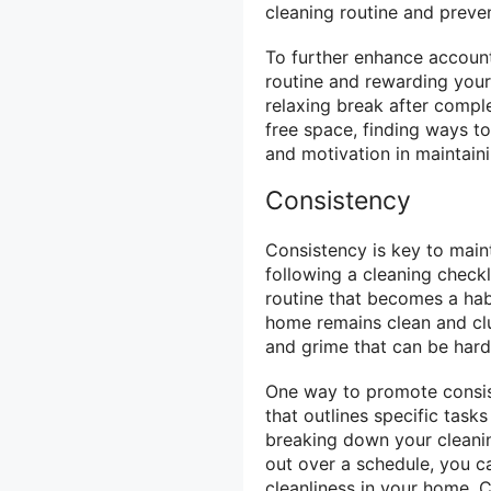
cleaning routine and preven
To further enhance accounta
routine and rewarding yours
relaxing break after comple
free space, finding ways to
and motivation in maintain
Consistency
Consistency is key to main
following a cleaning checkl
routine that becomes a hab
home remains clean and clut
and grime that can be harde
One way to promote consist
that outlines specific task
breaking down your cleani
out over a schedule, you c
cleanliness in your home. 