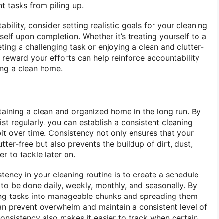
t tasks from piling up.
bility, consider setting realistic goals for your cleaning
elf upon completion. Whether it’s treating yourself to a
ting a challenging task or enjoying a clean and clutter-
 reward your efforts can help reinforce accountability
ing a clean home.
taining a clean and organized home in the long run. By
ist regularly, you can establish a consistent cleaning
it over time. Consistency not only ensures that your
ter-free but also prevents the buildup of dirt, dust,
r to tackle later on.
ency in your cleaning routine is to create a schedule
s to be done daily, weekly, monthly, and seasonally. By
ng tasks into manageable chunks and spreading them
an prevent overwhelm and maintain a consistent level of
Consistency also makes it easier to track when certain