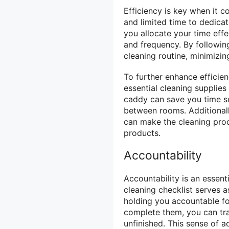
Efficiency is key when it c
and limited time to dedica
you allocate your time effe
and frequency. By followin
cleaning routine, minimizin
To further enhance efficien
essential cleaning supplie
caddy can save you time s
between rooms. Additionall
can make the cleaning proc
products.
Accountability
Accountability is an essen
cleaning checklist serves a
holding you accountable fo
complete them, you can tra
unfinished. This sense of a