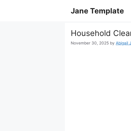
Skip
Jane Template
to
content
Household Clean
November 30, 2025
by
Abigail 