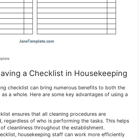
plate
Having a Checklist in Housekeeping
g checklist can bring numerous benefits to both the
t as a whole. Here are some key advantages of using a
list ensures that all cleaning procedures are
d, regardless of who is performing the tasks. This helps
 of cleanliness throughout the establishment.
ecklist, housekeeping staff can work more efficiently