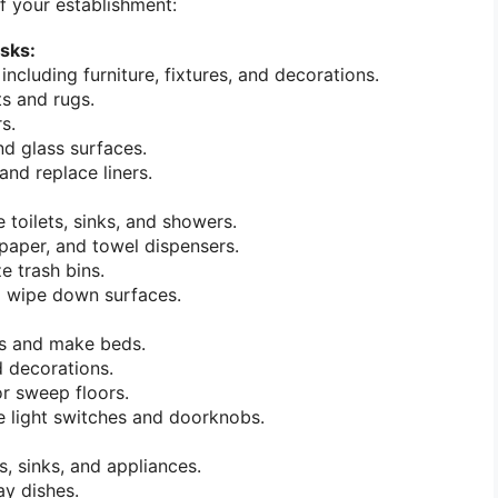
of your establishment:
sks:
 including furniture, fixtures, and decorations.
s and rugs.
s.
d glass surfaces.
and replace liners.
 toilets, sinks, and showers.
t paper, and towel dispensers.
e trash bins.
d wipe down surfaces.
s and make beds.
d decorations.
r sweep floors.
e light switches and doorknobs.
, sinks, and appliances.
y dishes.