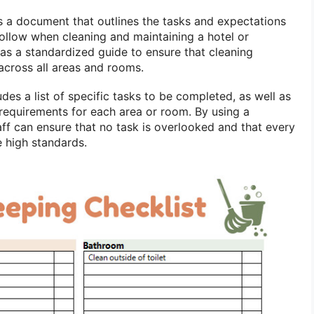
s a document that outlines the tasks and expectations
follow when cleaning and maintaining a hotel or
 as a standardized guide to ensure that cleaning
across all areas and rooms.
udes a list of specific tasks to be completed, as well as
 requirements for each area or room. By using a
aff can ensure that no task is overlooked and that every
e high standards.