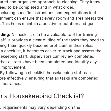
ctured and organized approach to cleaning. They know
eed to be completed and in what order.
ncluding specific instructions and expectations in the
lishment can ensure that every room and area meets the
 This helps maintain a positive reputation and guest
ding:
A checklist can be a valuable tool for training
f. It provides a clear outline of the tasks they need to
ping them quickly become proficient in their roles.
a checklist, it becomes easier to track and assess the
ekeeping staff. Supervisors can review completed
 that all tasks have been completed and identify any
 improvement.
By following a checklist, housekeeping staff can
re effectively, ensuring that all tasks are completed
 timeframes.
in a Housekeeping Checklist?
nd requirements may vary depending on the