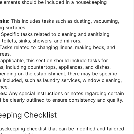
 elements should be included in a housekeeping
sks:
This includes tasks such as dusting, vacuuming,
ng surfaces.
Specific tasks related to cleaning and sanitizing
toilets, sinks, showers, and mirrors.
Tasks related to changing linens, making beds, and
reas.
 applicable, this section should include tasks for
as, including countertops, appliances, and dishes.
nding on the establishment, there may be specific
e included, such as laundry services, window cleaning,
nce.
tes:
Any special instructions or notes regarding certain
 be clearly outlined to ensure consistency and quality.
eping Checklist
usekeeping checklist that can be modified and tailored