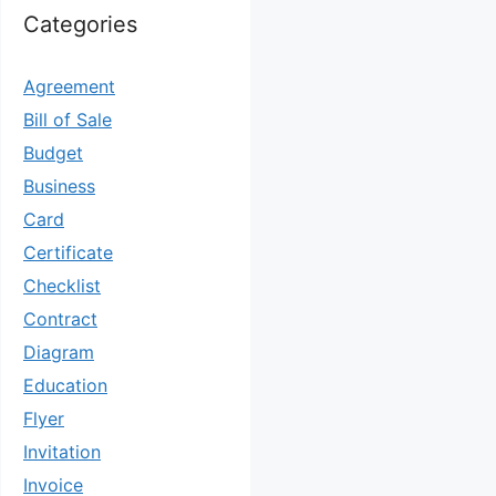
Categories
Agreement
Bill of Sale
Budget
Business
Card
Certificate
Checklist
Contract
Diagram
Education
Flyer
Invitation
Invoice