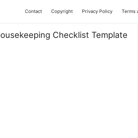
Contact
Copyright
Privacy Policy
Terms 
Housekeeping Checklist Template