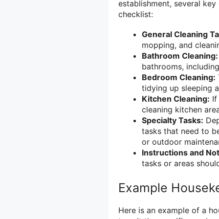
establishment, several key
checklist:
General Cleaning Ta
mopping, and cleani
Bathroom Cleaning:
bathrooms, including 
Bedroom Cleaning:
tidying up sleeping a
Kitchen Cleaning:
If
cleaning kitchen are
Specialty Tasks:
Depe
tasks that need to b
or outdoor maintena
Instructions and No
tasks or areas should
Example Houseke
Here is an example of a ho