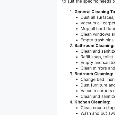
to suit the specific needs 
General Cleaning Ta
Dust all surfaces,
Vacuum all carpet
Mop all hard floor
Clean windows an
Empty trash bins 
Bathroom Cleaning:
Clean and sanitize
Refill soap, toile
Empty and sanitiz
Clean mirrors an
Bedroom Cleaning:
Change bed linen
Dust furniture an
Vacuum carpets o
Clean and sanitiz
Kitchen Cleaning:
Clean countertops
Wash and put awa