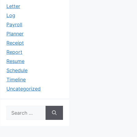
Letter
Log
Payroll
Planner
Receipt
Report
Resume
Schedule
Timeline
Uncategorized
Search
for: