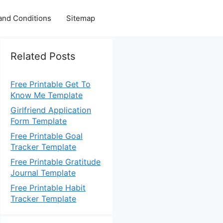
and Conditions
Sitemap
Related Posts
Free Printable Get To
Know Me Template
Girlfriend Application
Form Template
Free Printable Goal
Tracker Template
Free Printable Gratitude
Journal Template
Free Printable Habit
Tracker Template