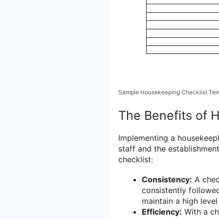
Sample Housekeeping Checklist Tem
The Benefits of 
Implementing a housekeepin
staff and the establishmen
checklist:
Consistency:
A check
consistently followe
maintain a high level
Efficiency:
With a ch