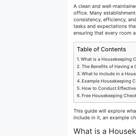
A clean and well-maintaine
office. Many establishment
consistency, efficiency, an
tasks and expectations tha
ensuring that every room 
Table of Contents
What is a Housekeeping C
The Benefits of Having a
What to Include in a Hou
Example Housekeeping Ch
How to Conduct Effective
Free Housekeeping Checkl
This guide will explore wha
include in it, an example c
What is a Housek