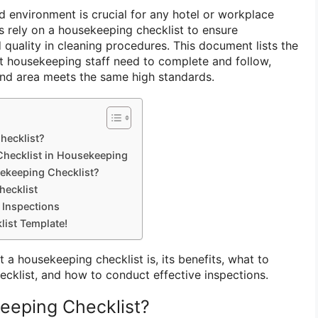
d environment is crucial for any hotel or workplace
s rely on a housekeeping checklist to ensure
d quality in cleaning procedures. This document lists the
t housekeeping staff need to complete and follow,
and area meets the same high standards.
hecklist?
 Checklist in Housekeeping
sekeeping Checklist?
ecklist
 Inspections
ist Template!
t a housekeeping checklist is, its benefits, what to
hecklist, and how to conduct effective inspections.
eeping Checklist?