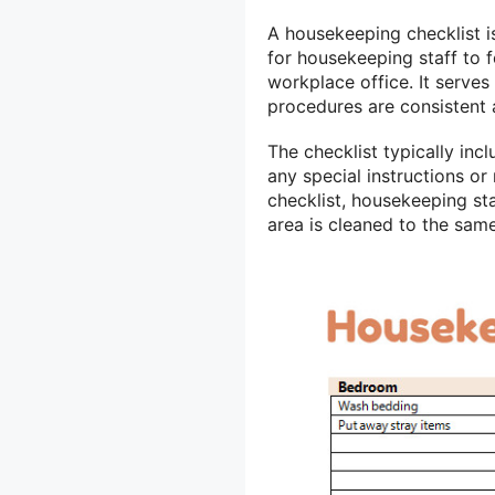
A housekeeping checklist i
for housekeeping staff to 
workplace office. It serves
procedures are consistent 
The checklist typically incl
any special instructions or
checklist, housekeeping st
area is cleaned to the sam