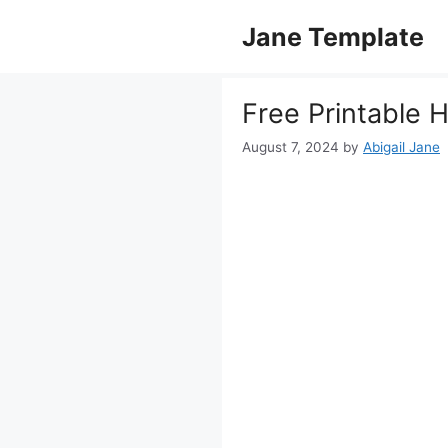
Skip
Jane Template
to
content
Free Printable 
August 7, 2024
by
Abigail Jane