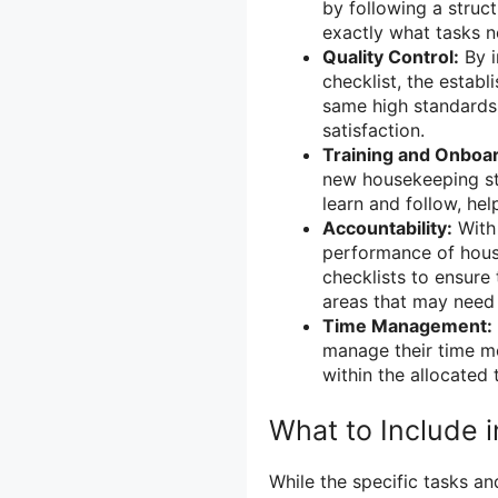
by following a stru
exactly what tasks n
Quality Control:
By i
checklist, the estab
same high standards.
satisfaction.
Training and Onboar
new housekeeping staf
learn and follow, hel
Accountability:
With 
performance of hous
checklists to ensure
areas that may need
Time Management:
manage their time mo
within the allocated
What to Include 
While the specific tasks a