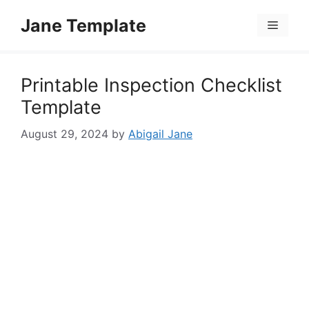
Skip
Jane Template
to
Menu
content
Printable Inspection Checklist
Template
August 29, 2024
by
Abigail Jane