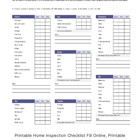
Printable Home Inspection Checklist Fill Online, Printable