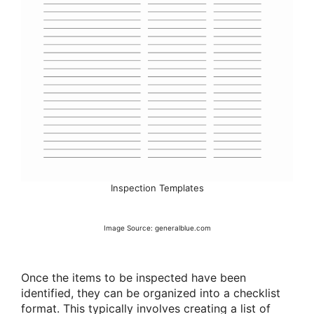
Inspection Templates
Image Source: generalblue.com
Once the items to be inspected have been
identified, they can be organized into a checklist
format. This typically involves creating a list of