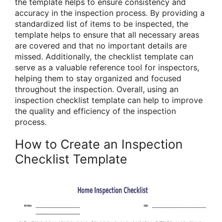
the template helps to ensure consistency and
accuracy in the inspection process. By providing a
standardized list of items to be inspected, the
template helps to ensure that all necessary areas
are covered and that no important details are
missed. Additionally, the checklist template can
serve as a valuable reference tool for inspectors,
helping them to stay organized and focused
throughout the inspection. Overall, using an
inspection checklist template can help to improve
the quality and efficiency of the inspection
process.
How to Create an Inspection
Checklist Template