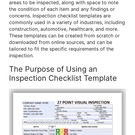
areas to be inspected, along with space to note
the condition of each item and any findings or
concerns. Inspection checklist templates are
commonly used in a variety of industries, including
construction, automotive, healthcare, and more.
These templates can be created from scratch or
downloaded from online sources, and can be
tailored to fit the specific requirements of the
inspection.
The Purpose of Using an
Inspection Checklist Template