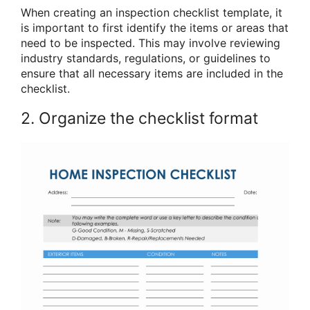
When creating an inspection checklist template, it
is important to first identify the items or areas that
need to be inspected. This may involve reviewing
industry standards, regulations, or guidelines to
ensure that all necessary items are included in the
checklist.
2. Organize the checklist format