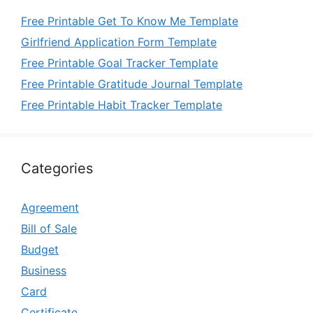
Free Printable Get To Know Me Template
Girlfriend Application Form Template
Free Printable Goal Tracker Template
Free Printable Gratitude Journal Template
Free Printable Habit Tracker Template
Categories
Agreement
Bill of Sale
Budget
Business
Card
Certificate