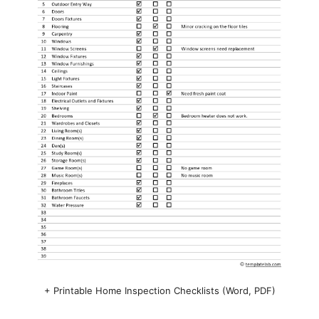
+ Printable Home Inspection Checklists (Word, PDF)