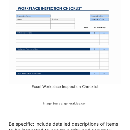
Excel Workplace Inspection Checklist
Image Source: generalblue.com
Be specific: Include detailed descriptions of items