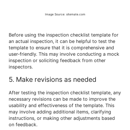
Image Source: sitemate.com
Before using the inspection checklist template for
an actual inspection, it can be helpful to test the
template to ensure that it is comprehensive and
user-friendly. This may involve conducting a mock
inspection or soliciting feedback from other
inspectors.
5. Make revisions as needed
After testing the inspection checklist template, any
necessary revisions can be made to improve the
usability and effectiveness of the template. This
may involve adding additional items, clarifying
instructions, or making other adjustments based
on feedback.