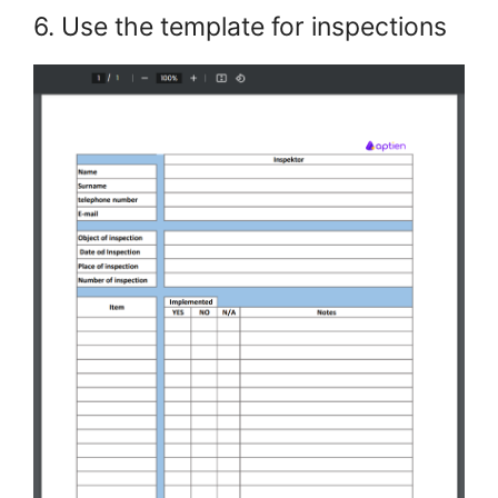
6. Use the template for inspections