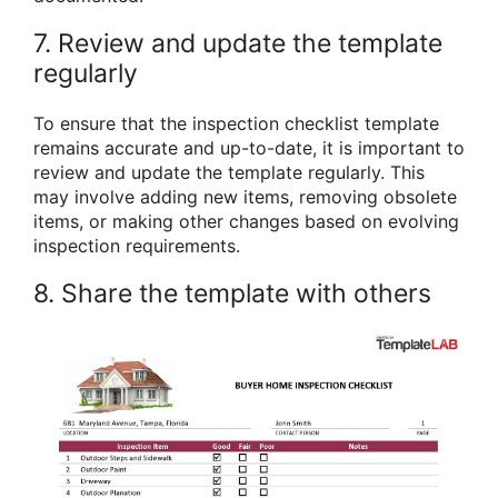
7. Review and update the template
regularly
To ensure that the inspection checklist template
remains accurate and up-to-date, it is important to
review and update the template regularly. This
may involve adding new items, removing obsolete
items, or making other changes based on evolving
inspection requirements.
8. Share the template with others