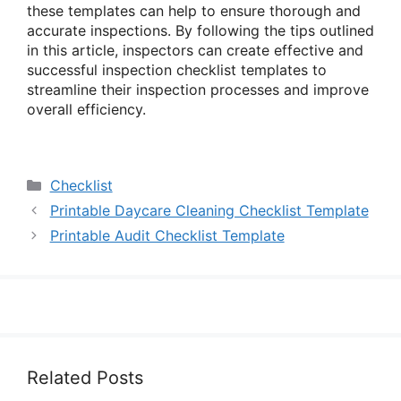
these templates can help to ensure thorough and
accurate inspections. By following the tips outlined
in this article, inspectors can create effective and
successful inspection checklist templates to
streamline their inspection processes and improve
overall efficiency.
Categories
Checklist
Printable Daycare Cleaning Checklist Template
Printable Audit Checklist Template
Related Posts