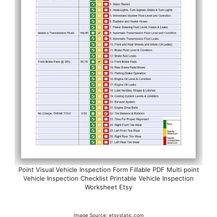
Point Visual Vehicle Inspection Form Fillable PDF Multi point
Vehicle Inspection Checklist Printable Vehicle Inspection
Worksheet Etsy
Image Source: etsystatic.com