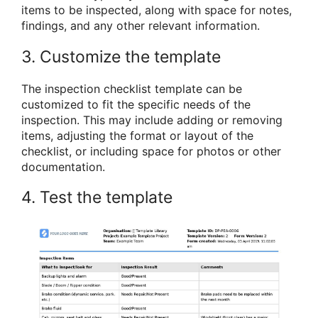
items to be inspected, along with space for notes,
findings, and any other relevant information.
3. Customize the template
The inspection checklist template can be
customized to fit the specific needs of the
inspection. This may include adding or removing
items, adjusting the format or layout of the
checklist, or including space for photos or other
documentation.
4. Test the template