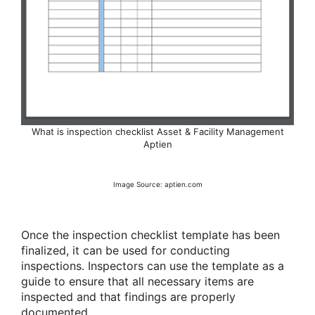
What is inspection checklist Asset & Facility Management
Aptien
Image Source: aptien.com
Once the inspection checklist template has been
finalized, it can be used for conducting
inspections. Inspectors can use the template as a
guide to ensure that all necessary items are
inspected and that findings are properly
documented.