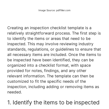
Image Source: pdffiller.com
Creating an inspection checklist template is a
relatively straightforward process. The first step is
to identify the items or areas that need to be
inspected. This may involve reviewing industry
standards, regulations, or guidelines to ensure that
all necessary items are included. Once the items to
be inspected have been identified, they can be
organized into a checklist format, with space
provided for notes, findings, and any other
relevant information. The template can then be
customized to fit the specific needs of the
inspection, including adding or removing items as
needed.
1. Identify the items to be inspected