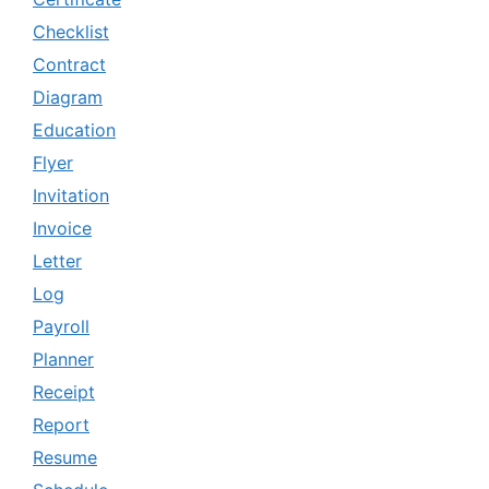
Checklist
Contract
Diagram
Education
Flyer
Invitation
Invoice
Letter
Log
Payroll
Planner
Receipt
Report
Resume