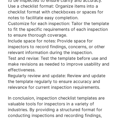
to be inspected to ensure clarity and accuracy.
Use a checklist format: Organize items into a
checklist format with checkboxes or spaces for
notes to facilitate easy completion.
Customize for each inspection: Tailor the template
to fit the specific requirements of each inspection
to ensure thorough coverage.
Include space for notes: Provide space for
inspectors to record findings, concerns, or other
relevant information during the inspection.
Test and revise: Test the template before use and
make revisions as needed to improve usability and
effectiveness.
Regularly review and update: Review and update
the template regularly to ensure accuracy and
relevance for current inspection requirements.
In conclusion, inspection checklist templates are
valuable tools for inspectors in a variety of
industries. By providing a structured format for
conducting inspections and recording findings,