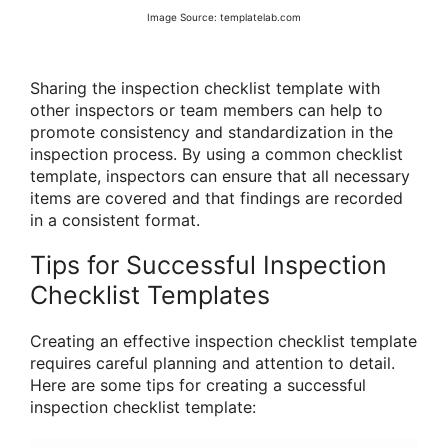
Image Source: templatelab.com
Sharing the inspection checklist template with
other inspectors or team members can help to
promote consistency and standardization in the
inspection process. By using a common checklist
template, inspectors can ensure that all necessary
items are covered and that findings are recorded
in a consistent format.
Tips for Successful Inspection
Checklist Templates
Creating an effective inspection checklist template
requires careful planning and attention to detail.
Here are some tips for creating a successful
inspection checklist template: