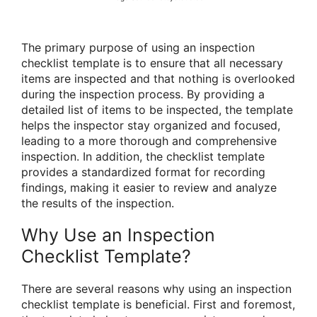
The primary purpose of using an inspection
checklist template is to ensure that all necessary
items are inspected and that nothing is overlooked
during the inspection process. By providing a
detailed list of items to be inspected, the template
helps the inspector stay organized and focused,
leading to a more thorough and comprehensive
inspection. In addition, the checklist template
provides a standardized format for recording
findings, making it easier to review and analyze
the results of the inspection.
Why Use an Inspection
Checklist Template?
There are several reasons why using an inspection
checklist template is beneficial. First and foremost,