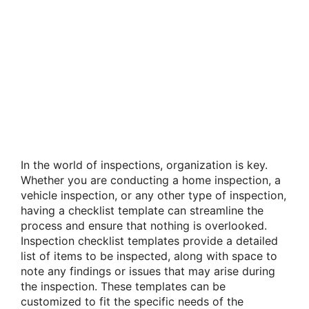
In the world of inspections, organization is key.
Whether you are conducting a home inspection, a
vehicle inspection, or any other type of inspection,
having a checklist template can streamline the
process and ensure that nothing is overlooked.
Inspection checklist templates provide a detailed
list of items to be inspected, along with space to
note any findings or issues that may arise during
the inspection. These templates can be
customized to fit the specific needs of the