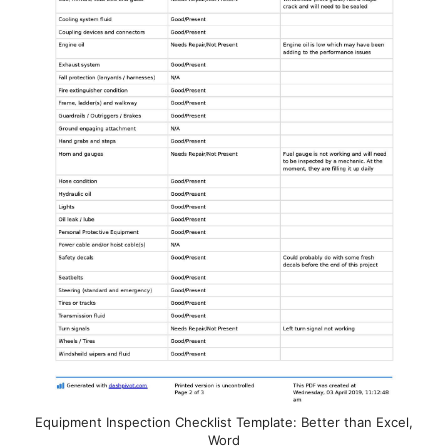
Equipment Inspection Checklist Template: Better than Excel,
Word