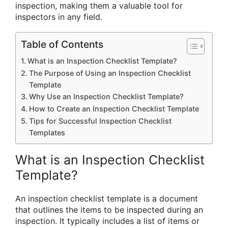
inspection, making them a valuable tool for
inspectors in any field.
Table of Contents
What is an Inspection Checklist Template?
The Purpose of Using an Inspection Checklist
Template
Why Use an Inspection Checklist Template?
How to Create an Inspection Checklist Template
Tips for Successful Inspection Checklist
Templates
What is an Inspection Checklist
Template?
An inspection checklist template is a document
that outlines the items to be inspected during an
inspection. It typically includes a list of items or