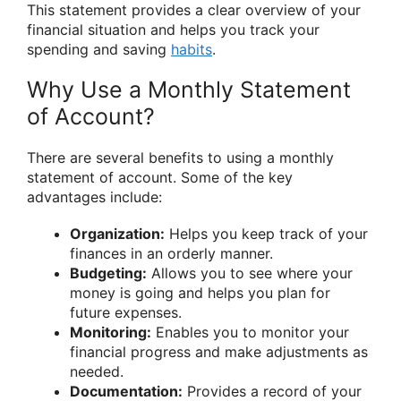
This statement provides a clear overview of your
financial situation and helps you track your
spending and saving
habits
.
Why Use a Monthly Statement
of Account?
There are several benefits to using a monthly
statement of account. Some of the key
advantages include:
Organization:
Helps you keep track of your
finances in an orderly manner.
Budgeting:
Allows you to see where your
money is going and helps you plan for
future expenses.
Monitoring:
Enables you to monitor your
financial progress and make adjustments as
needed.
Documentation:
Provides a record of your