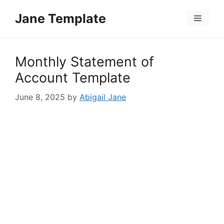
Skip
Jane Template
to
Menu
content
Monthly Statement of
Account Template
June 8, 2025
by
Abigail Jane