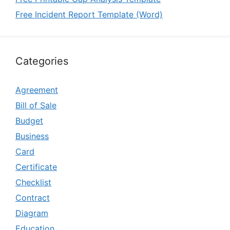
Free Incident Report Template (Word)
Categories
Agreement
Bill of Sale
Budget
Business
Card
Certificate
Checklist
Contract
Diagram
Education