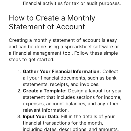
financial activities for tax or audit purposes.
How to Create a Monthly
Statement of Account
Creating a monthly statement of account is easy
and can be done using a spreadsheet software or
a financial management tool. Follow these simple
steps to get started:
Gather Your Financial Information:
Collect
all your financial documents, such as bank
statements, receipts, and invoices.
Create a Template:
Design a layout for your
statement that includes sections for income,
expenses, account balances, and any other
relevant information.
Input Your Data:
Fill in the details of your
financial transactions for the month,
including dates, descriptions, and amounts.