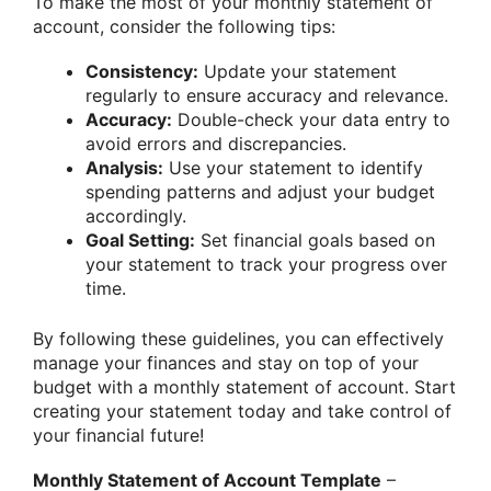
To make the most of your monthly statement of
account, consider the following tips:
Consistency:
Update your statement
regularly to ensure accuracy and relevance.
Accuracy:
Double-check your data entry to
avoid errors and discrepancies.
Analysis:
Use your statement to identify
spending patterns and adjust your budget
accordingly.
Goal Setting:
Set financial goals based on
your statement to track your progress over
time.
By following these guidelines, you can effectively
manage your finances and stay on top of your
budget with a monthly statement of account. Start
creating your statement today and take control of
your financial future!
Monthly Statement of Account Template
–