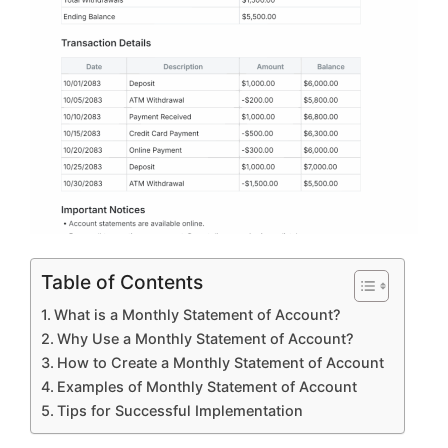
Table of Contents
What is a Monthly Statement of Account?
Why Use a Monthly Statement of Account?
How to Create a Monthly Statement of Account
Examples of Monthly Statement of Account
Tips for Successful Implementation