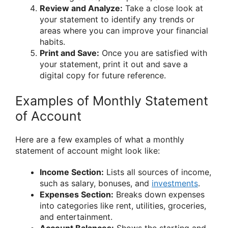
Review and Analyze:
Take a close look at
your statement to identify any trends or
areas where you can improve your financial
habits.
Print and Save:
Once you are satisfied with
your statement, print it out and save a
digital copy for future reference.
Examples of Monthly Statement
of Account
Here are a few examples of what a monthly
statement of account might look like:
Income Section:
Lists all sources of income,
such as salary, bonuses, and
investments
.
Expenses Section:
Breaks down expenses
into categories like rent, utilities, groceries,
and entertainment.
Account Balances:
Shows the starting and