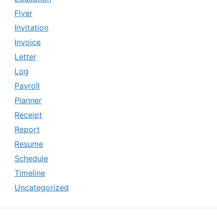
Flyer
Invitation
Invoice
Letter
Log
Payroll
Planner
Receipt
Report
Resume
Schedule
Timeline
Uncategorized