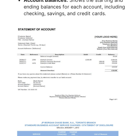
ending balances for each account, including
checking, savings, and credit cards.