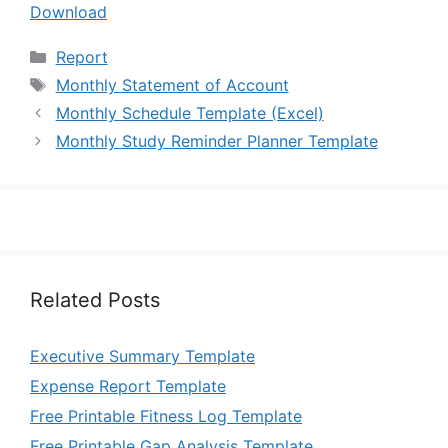
Download
Categories
Report
Tags
Monthly Statement of Account
Monthly Schedule Template (Excel)
Monthly Study Reminder Planner Template
Related Posts
Executive Summary Template
Expense Report Template
Free Printable Fitness Log Template
Free Printable Gap Analysis Template