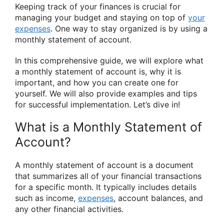
Keeping track of your finances is crucial for
managing your budget and staying on top of
your
expenses
. One way to stay organized is by using a
monthly statement of account.
In this comprehensive guide, we will explore what
a monthly statement of account is, why it is
important, and how you can create one for
yourself. We will also provide examples and tips
for successful implementation. Let’s dive in!
What is a Monthly Statement of
Account?
A monthly statement of account is a document
that summarizes all of your financial transactions
for a specific month. It typically includes details
such as income,
expenses
, account balances, and
any other financial activities.