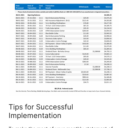
Tips for Successful
Implementation