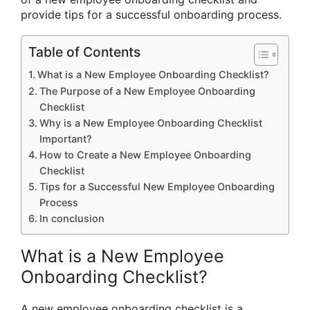
provide tips for a successful onboarding process.
Table of Contents
What is a New Employee Onboarding Checklist?
The Purpose of a New Employee Onboarding
Checklist
Why is a New Employee Onboarding Checklist
Important?
How to Create a New Employee Onboarding
Checklist
Tips for a Successful New Employee Onboarding
Process
In conclusion
What is a New Employee
Onboarding Checklist?
A new employee onboarding checklist is a