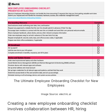
The Ultimate Employee Onboarding Checklist for New
Employees
Image Source: electric.ai
Creating a new employee onboarding checklist
involves collaboration between HR, hiring