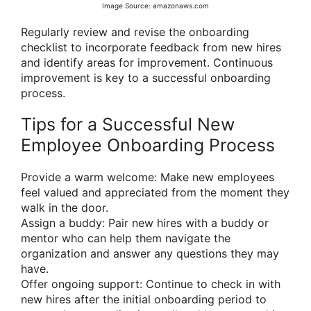
Image Source: amazonaws.com
Regularly review and revise the onboarding
checklist to incorporate feedback from new hires
and identify areas for improvement. Continuous
improvement is key to a successful onboarding
process.
Tips for a Successful New
Employee Onboarding Process
Provide a warm welcome: Make new employees
feel valued and appreciated from the moment they
walk in the door.
Assign a buddy: Pair new hires with a buddy or
mentor who can help them navigate the
organization and answer any questions they may
have.
Offer ongoing support: Continue to check in with
new hires after the initial onboarding period to