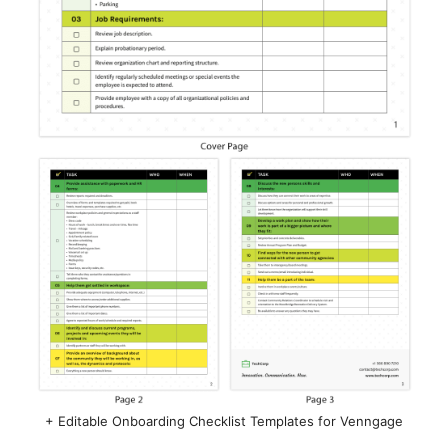
+ Editable Onboarding Checklist Templates for Venngage