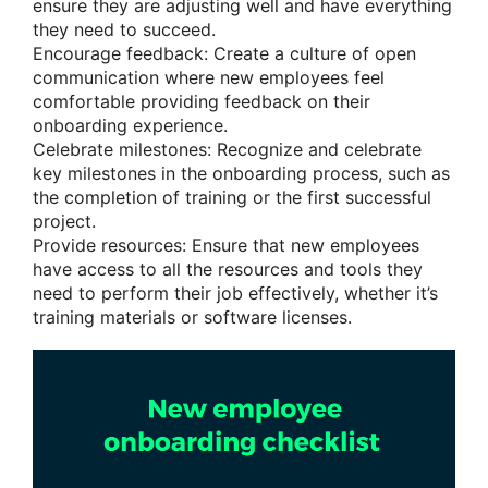
ensure they are adjusting well and have everything
they need to succeed.
Encourage feedback: Create a culture of open
communication where new employees feel
comfortable providing feedback on their
onboarding experience.
Celebrate milestones: Recognize and celebrate
key milestones in the onboarding process, such as
the completion of training or the first successful
project.
Provide resources: Ensure that new employees
have access to all the resources and tools they
need to perform their job effectively, whether it’s
training materials or software licenses.