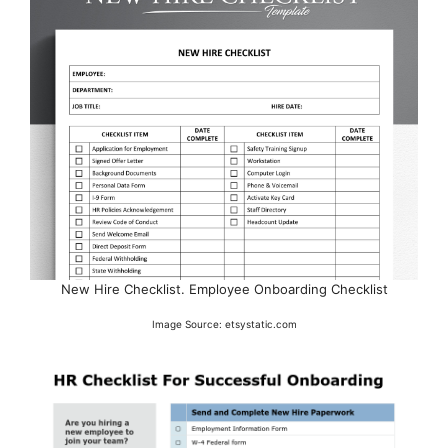
New Hire Checklist. Employee Onboarding Checklist
Image Source: etsystatic.com