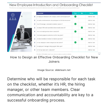
How to Design an Effective Onboarding Checklist for New
Joiners
Image Source: slideteam.net
Determine who will be responsible for each task
on the checklist, whether it’s HR, the hiring
manager, or other team members. Clear
communication and accountability are key to a
successful onboarding process.