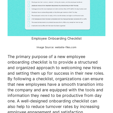
Employee Onboarding Checklist
Image Source: website-files.com
The primary purpose of a new employee
onboarding checklist is to provide a structured
and organized approach to welcoming new hires
and setting them up for success in their new roles.
By following a checklist, organizations can ensure
that new employees have a smooth transition into
the company and are equipped with the tools and
information they need to be productive from day
one. A well-designed onboarding checklist can
also help to reduce turnover rates by increasing
employee engagement and satisfaction.