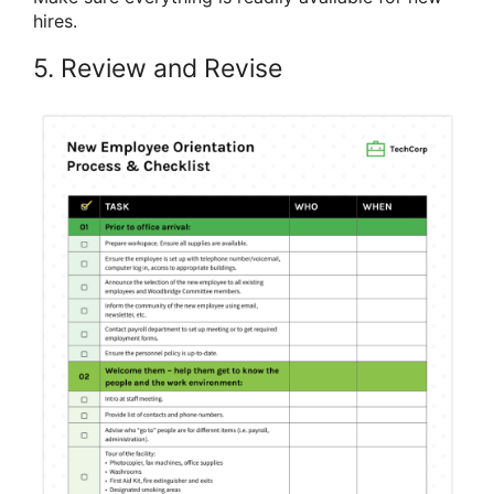
hires.
5. Review and Revise