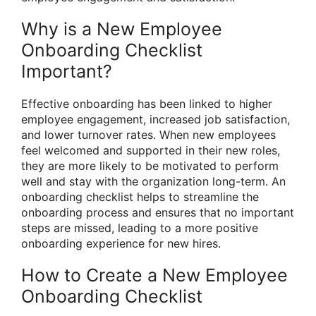
Why is a New Employee
Onboarding Checklist
Important?
Effective onboarding has been linked to higher
employee engagement, increased job satisfaction,
and lower turnover rates. When new employees
feel welcomed and supported in their new roles,
they are more likely to be motivated to perform
well and stay with the organization long-term. An
onboarding checklist helps to streamline the
onboarding process and ensures that no important
steps are missed, leading to a more positive
onboarding experience for new hires.
How to Create a New Employee
Onboarding Checklist