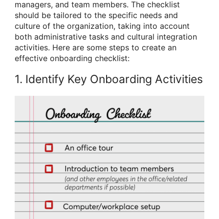
managers, and team members. The checklist
should be tailored to the specific needs and
culture of the organization, taking into account
both administrative tasks and cultural integration
activities. Here are some steps to create an
effective onboarding checklist:
1. Identify Key Onboarding Activities