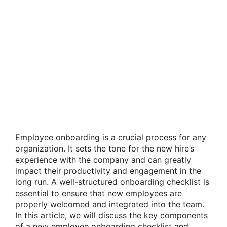
Employee onboarding is a crucial process for any
organization. It sets the tone for the new hire’s
experience with the company and can greatly
impact their productivity and engagement in the
long run. A well-structured onboarding checklist is
essential to ensure that new employees are
properly welcomed and integrated into the team.
In this article, we will discuss the key components
of a new employee onboarding checklist and