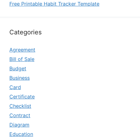
Free Printable Habit Tracker Template
Categories
Agreement
Bill of Sale
Budget
Business
Card
Certificate
Checklist
Contract
Diagram
Education