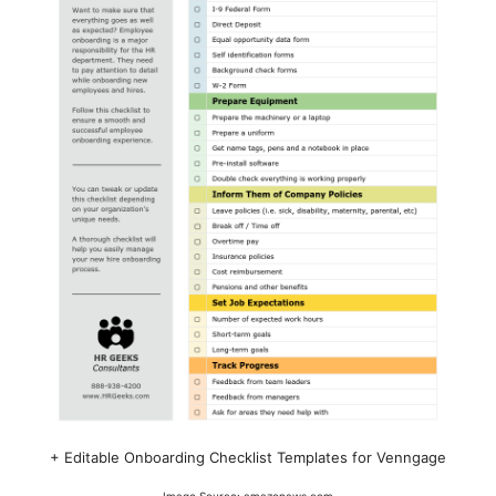
+ Editable Onboarding Checklist Templates for Venngage