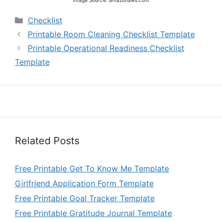
Image Source: amazonaws.com
Categories
Checklist
Printable Room Cleaning Checklist Template
Printable Operational Readiness Checklist
Template
Related Posts
Free Printable Get To Know Me Template
Girlfriend Application Form Template
Free Printable Goal Tracker Template
Free Printable Gratitude Journal Template