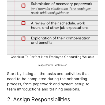
Checklist To Perfect New Employee Onboarding Wellable
Image Source: wellable.co
Start by listing all the tasks and activities that
need to be completed during the onboarding
process, from paperwork and system setup to
team introductions and training sessions.
2. Assign Responsibilities