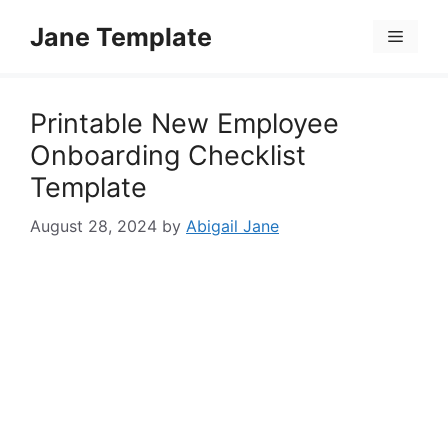
Skip
Jane Template
to
Menu
content
Printable New Employee
Onboarding Checklist
Template
August 28, 2024
by
Abigail Jane