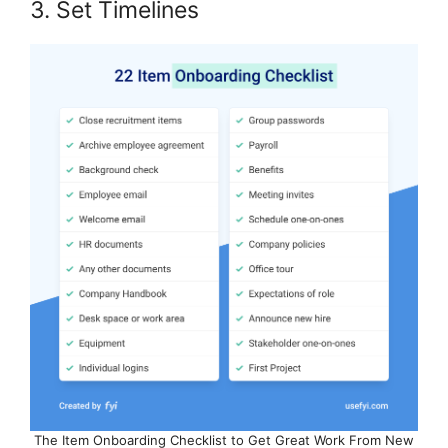
3. Set Timelines
The Item Onboarding Checklist to Get Great Work From New