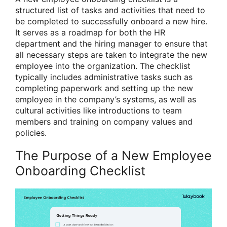
structured list of tasks and activities that need to
be completed to successfully onboard a new hire.
It serves as a roadmap for both the HR
department and the hiring manager to ensure that
all necessary steps are taken to integrate the new
employee into the organization. The checklist
typically includes administrative tasks such as
completing paperwork and setting up the new
employee in the company’s systems, as well as
cultural activities like introductions to team
members and training on company values and
policies.
The Purpose of a New Employee
Onboarding Checklist