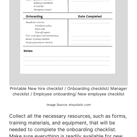
Printable New hire checklist / Onboarding checklist/ Manager
checklist / Employee onboarding/ New employee checklist
Image Source: etsystatic.com
Collect all the necessary resources, such as forms,
training materials, and equipment, that will be
needed to complete the onboarding checklist.
Make sure everything is readily available for new