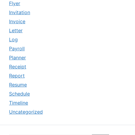
Flyer
Invitation
Invoice
Letter
Log
Payroll
Planner
Receipt
Report
Resume
Schedule
Timeline
Uncategorized