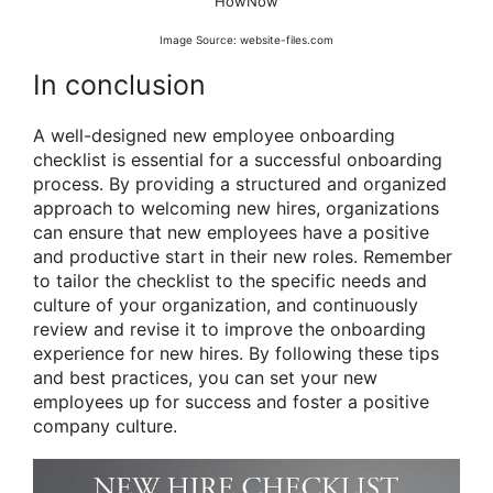
HowNow
Image Source: website-files.com
In conclusion
A well-designed new employee onboarding
checklist is essential for a successful onboarding
process. By providing a structured and organized
approach to welcoming new hires, organizations
can ensure that new employees have a positive
and productive start in their new roles. Remember
to tailor the checklist to the specific needs and
culture of your organization, and continuously
review and revise it to improve the onboarding
experience for new hires. By following these tips
and best practices, you can set your new
employees up for success and foster a positive
company culture.