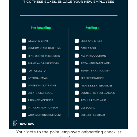
Your ‘gets to the point’ employee onboarding checklist