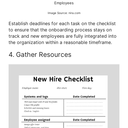
Employees
Image Source: nira.com
Establish deadlines for each task on the checklist
to ensure that the onboarding process stays on
track and new employees are fully integrated into
the organization within a reasonable timeframe.
4. Gather Resources